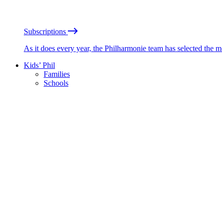
Subscriptions
As it does every year, the Philharmonie team has selected the 
Kids’ Phil
Families
Schools