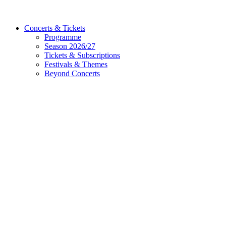
Concerts & Tickets
Programme
Season 2026/27
Tickets & Subscriptions
Festivals & Themes
Beyond Concerts