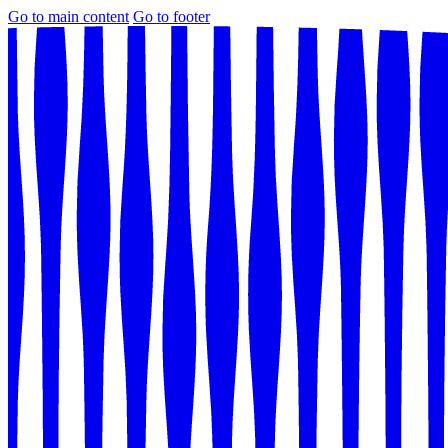
Go to main content
Go to footer