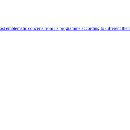
most emblematic concerts from its programme according to different the