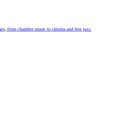
mes, from chamber music to cinema and free jazz.