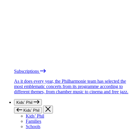
Subscriptions
As it does every year, the Philharmonie team has selected the
most emblematic concerts from its programme according to
different themes, from chamber music to cinema and free jazz.
Kids’ Phil
Kids’ Phil
Kids’ Phil
Families
Schools