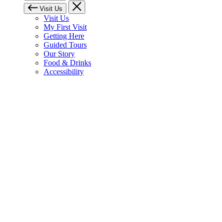
Visit Us
Visit Us
My First Visit
Getting Here
Guided Tours
Our Story
Food & Drinks
Accessibility