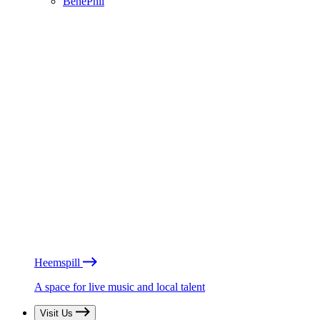
BénéPhil
Heemspill
A space for live music and local talent
Visit Us