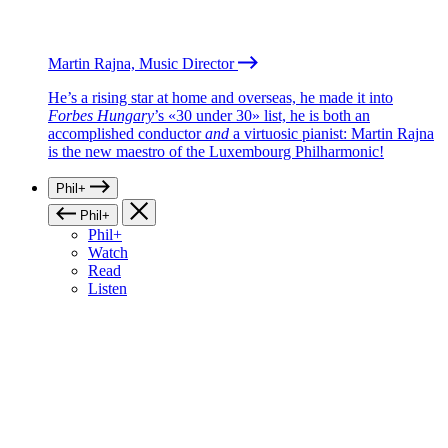
Martin Rajna, Music Director
He’s a rising star at home and overseas, he made it into
Forbes Hungary
’s «30 under 30» list, he is both an
accomplished conductor
and
a virtuosic pianist: Martin Rajna
is the new maestro of the Luxembourg Philharmonic!
Phil+
Phil+
Phil+
Watch
Read
Listen