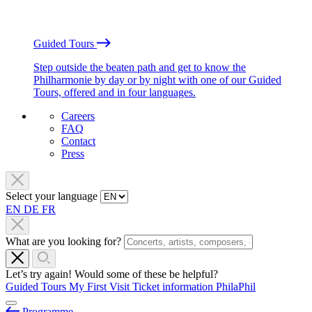
Guided Tours
Step outside the beaten path and get to know the
Philharmonie by day or by night with one of our Guided
Tours, offered and in four languages.
Careers
FAQ
Contact
Press
Select your language
EN
DE
FR
What are you looking for?
Let’s try again! Would some of these be helpful?
Guided Tours
My First Visit
Ticket information
PhilaPhil
Programme