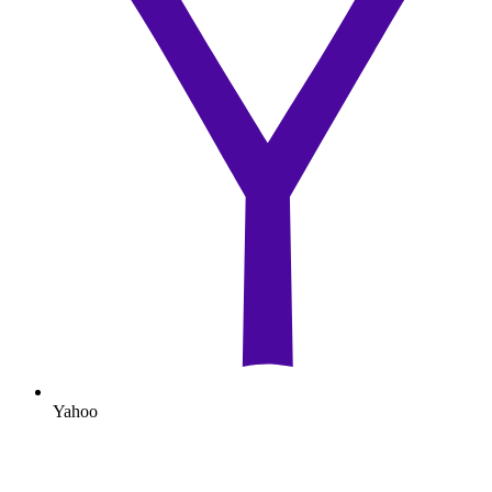
Yahoo