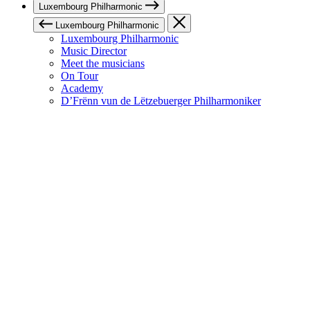
Luxembourg Philharmonic
Luxembourg Philharmonic
Luxembourg Philharmonic
Music Director
Meet the musicians
On Tour
Academy
D’Frënn vun de Lëtzebuerger Philharmoniker