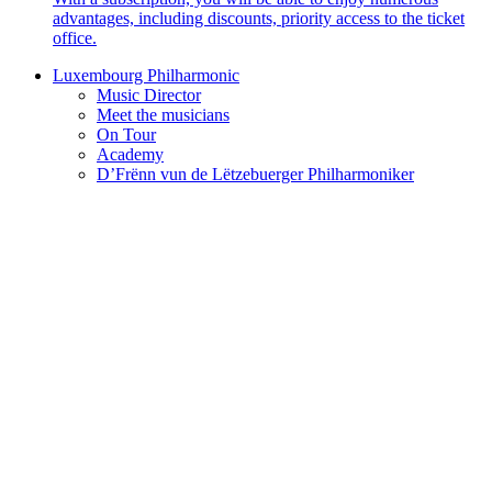
advantages, including discounts, priority access to the ticket
office.
Luxembourg Philharmonic
Music Director
Meet the musicians
On Tour
Academy
D’Frënn vun de Lëtzebuerger Philharmoniker