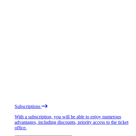
Subscriptions
With a subscription, you will be able to enjoy numerous
advantages, including discounts, priority access to the ticket
office.