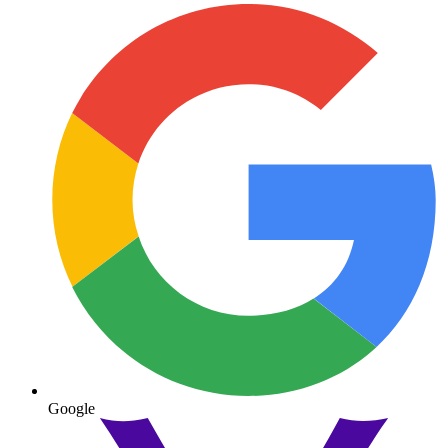
Google