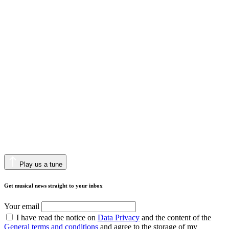
Play us a tune
Get musical news straight to your inbox
Your email
I have read the notice on
Data Privacy
and the content of the
General terms and conditions
and agree to the storage of my