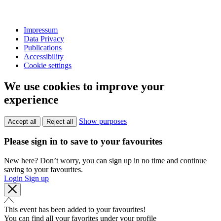
Impressum
Data Privacy
Publications
Accessibility
Cookie settings
We use cookies to improve your
experience
Show purposes
Accept all
Reject all
Please sign in to save to your favourites
New here? Don’t worry, you can sign up in no time and continue
saving to your favourites.
Login
Sign up
This event has been added to your favourites!
You can find all your favorites under your profile