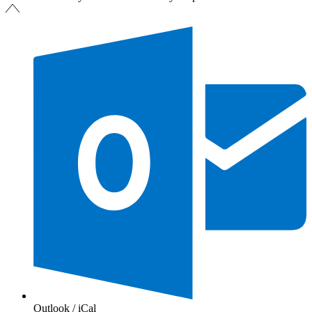
Outlook / iCal