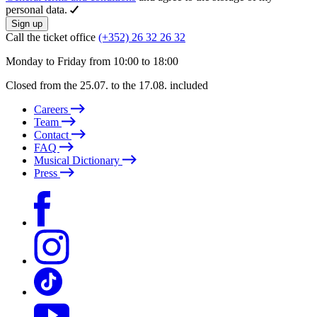
personal data.
Sign up
Call the ticket office
(+352) 26 32 26 32
Monday to Friday from 10:00 to 18:00
Closed from the 25.07. to the 17.08. included
Careers
Team
Contact
FAQ
Musical Dictionary
Press