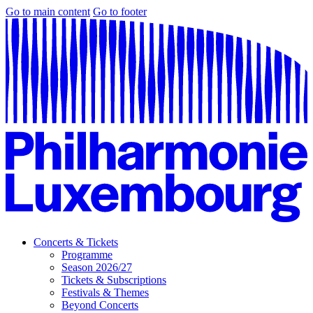
Go to main content
Go to footer
Concerts & Tickets
Programme
Season 2026/27
Tickets & Subscriptions
Festivals & Themes
Beyond Concerts