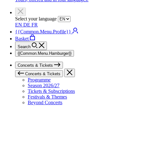
Select your language
EN
DE
FR
{{Common.Menu.Profile}}
Basket
Search
{{Common.Menu.Hamburger}}
Concerts & Tickets
Concerts & Tickets
Programme
Season 2026/27
Tickets & Subscriptions
Festivals & Themes
Beyond Concerts