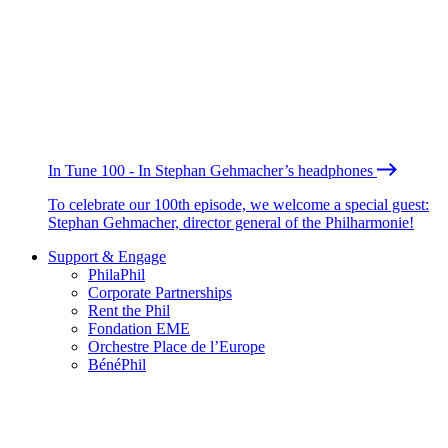
In Tune 100 - In Stephan Gehmacher’s headphones
To celebrate our 100th episode, we welcome a special guest:
Stephan Gehmacher, director general of the Philharmonie!
Support & Engage
PhilaPhil
Corporate Partnerships
Rent the Phil
Fondation EME
Orchestre Place de l’Europe
BénéPhil