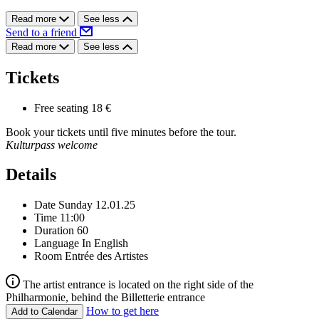
Read more
See less
Send to a friend
Read more
See less
Tickets
Free seating
18 €
Book your tickets until five minutes before the tour.
Kulturpass welcome
Details
Date
Sunday 12.01.25
Time
11:00
Duration
60
Language
In English
Room
Entrée des Artistes
The artist entrance is located on the right side of the
Philharmonie, behind the Billetterie entrance
How to get here
Add to Calendar