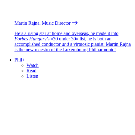
Martin Rajna, Music Director
He’s a rising star at home and overseas, he made it into
Forbes Hungary
’s «30 under 30» list, he is both an
accomplished conductor
and
a virtuosic pianist: Martin Rajna
is the new maestro of the Luxembourg Philharmonic!
Phil+
Watch
Read
Listen