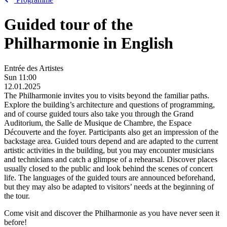
Guided tour of the
Philharmonie in English
Entrée des Artistes
Sun
11:00
12.01.2025
The Philharmonie invites you to visits beyond the familiar paths.
Explore the building’s architecture and questions of programming,
and of course guided tours also take you through the Grand
Auditorium, the Salle de Musique de Chambre, the Espace
Découverte and the foyer. Participants also get an impression of the
backstage area. Guided tours depend and are adapted to the current
artistic activities in the building, but you may encounter musicians
and technicians and catch a glimpse of a rehearsal. Discover places
usually closed to the public and look behind the scenes of concert
life. The languages of the guided tours are announced beforehand,
but they may also be adapted to visitors’ needs at the beginning of
the tour.
Come visit and discover the Philharmonie as you have never seen it
before!