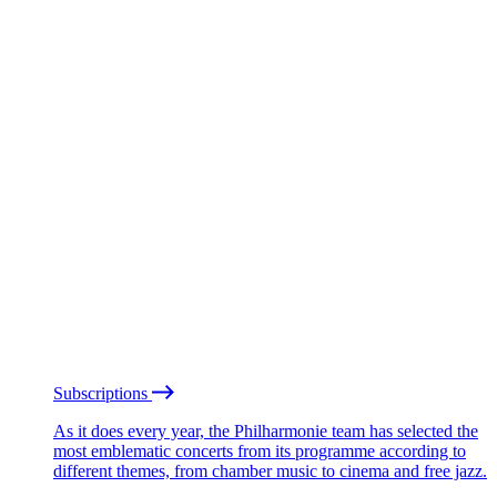
Subscriptions
As it does every year, the Philharmonie team has selected the
most emblematic concerts from its programme according to
different themes, from chamber music to cinema and free jazz.