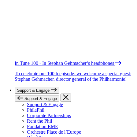
In Tune 100 - In Stephan Gehmacher’s headphones
To celebrate our 100th episode, we welcome a special guest:
Stephan Gehmacher, director general of the Philharmonie!
Support & Engage
Support & Engage
Support & Engage
PhilaPhil
Corporate Partnerships
Rent the Phil
Fondation EME
Orchestre Place de l’Europe