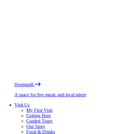
Heemspill
A space for live music and local talent
Visit Us
My First Visit
Getting Here
Guided Tours
Our Story
Food & Drinks