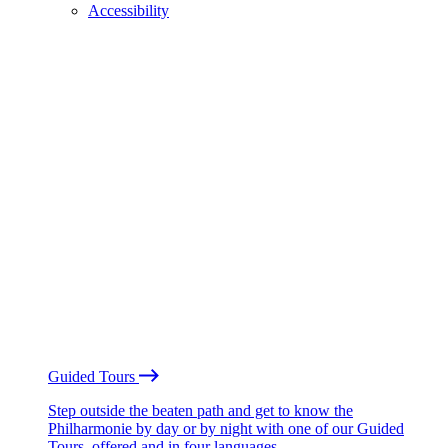
Accessibility
Guided Tours
Step outside the beaten path and get to know the
Philharmonie by day or by night with one of our Guided
Tours, offered and in four languages.