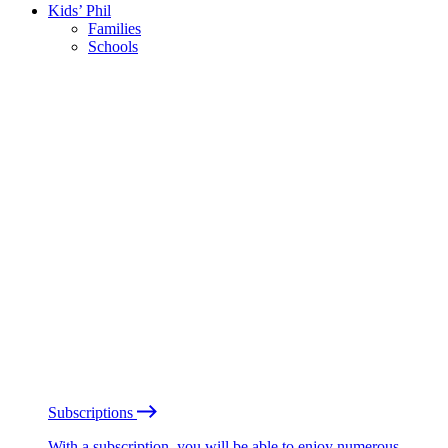
Kids’ Phil
Families
Schools
Subscriptions
With a subscription, you will be able to enjoy numerous