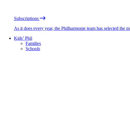
Subscriptions
As it does every year, the Philharmonie team has selected the 
Kids’ Phil
Families
Schools