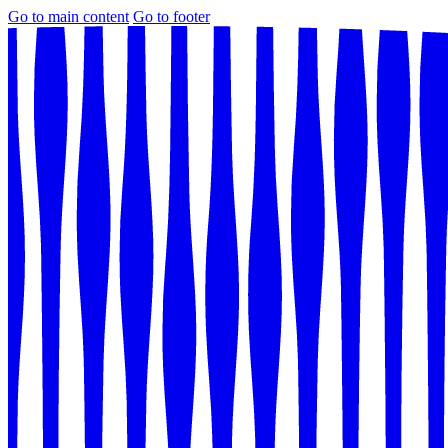
Go to main content
Go to footer