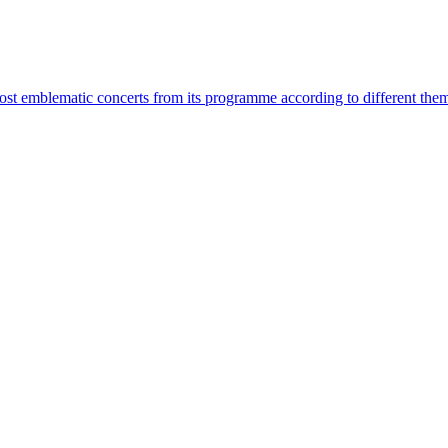
most emblematic concerts from its programme according to different the