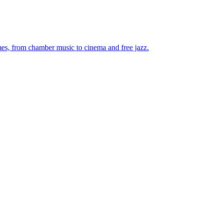
mes, from chamber music to cinema and free jazz.