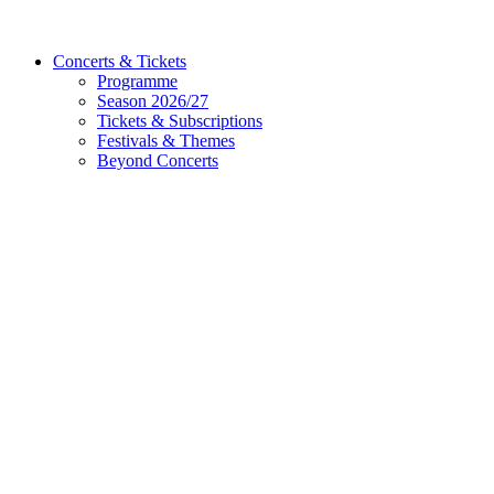
Concerts & Tickets
Programme
Season 2026/27
Tickets & Subscriptions
Festivals & Themes
Beyond Concerts