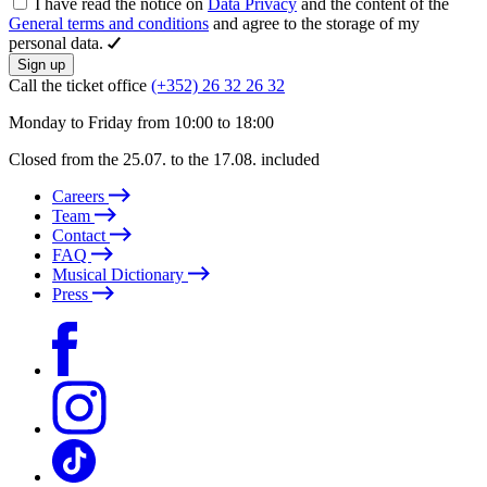
I have read the notice on
Data Privacy
and the content of the
General terms and conditions
and agree to the storage of my
personal data.
Sign up
Call the ticket office
(+352) 26 32 26 32
Monday to Friday from 10:00 to 18:00
Closed from the 25.07. to the 17.08. included
Careers
Team
Contact
FAQ
Musical Dictionary
Press