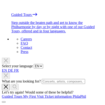
Guided Tours
Step outside the beaten path and get to know the
Philharmonie by day or by night with one of our Guided
Tours, offered and in four languages.
Careers
FAQ
Contact
Press
Select your language
EN
DE
FR
What are you looking for?
Let’s try again! Would some of these be helpful?
Guided Tours
My First Visit
Ticket information
PhilaPhil