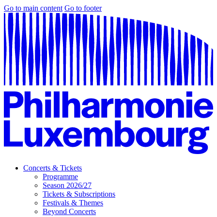
Go to main content
Go to footer
Concerts & Tickets
Programme
Season 2026/27
Tickets & Subscriptions
Festivals & Themes
Beyond Concerts