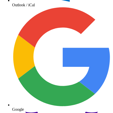
Outlook / iCal
Google