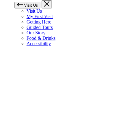
Visit Us
Visit Us
My First Visit
Getting Here
Guided Tours
Our Story
Food & Drinks
Accessibility