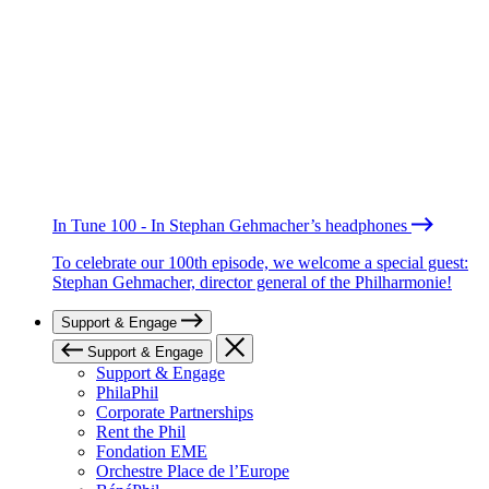
In Tune 100 - In Stephan Gehmacher’s headphones
To celebrate our 100th episode, we welcome a special guest:
Stephan Gehmacher, director general of the Philharmonie!
Support & Engage
Support & Engage
Support & Engage
PhilaPhil
Corporate Partnerships
Rent the Phil
Fondation EME
Orchestre Place de l’Europe