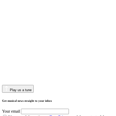
Play us a tune
Get musical news straight to your inbox
Your email