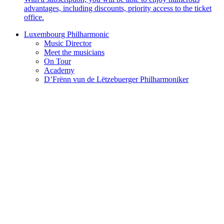
advantages, including discounts, priority access to the ticket
office.
Luxembourg Philharmonic
Music Director
Meet the musicians
On Tour
Academy
D’Frënn vun de Lëtzebuerger Philharmoniker