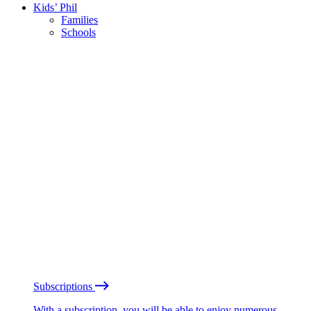
Kids’ Phil
Families
Schools
Subscriptions
With a subscription, you will be able to enjoy numerous