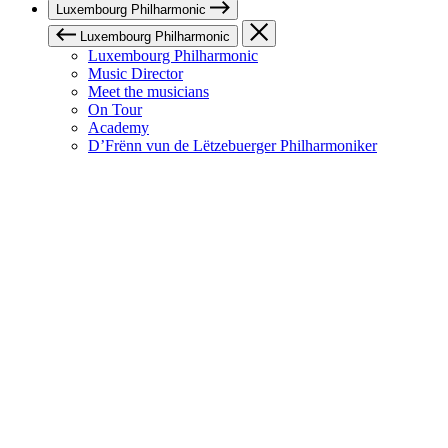
Luxembourg Philharmonic
Luxembourg Philharmonic
Luxembourg Philharmonic
Music Director
Meet the musicians
On Tour
Academy
D’Frënn vun de Lëtzebuerger Philharmoniker