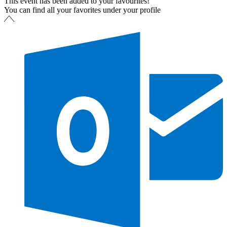
This event has been added to your favourites!
You can find all your favorites under your profile