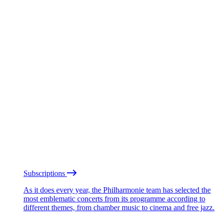
Subscriptions
As it does every year, the Philharmonie team has selected the
most emblematic concerts from its programme according to
different themes, from chamber music to cinema and free jazz.