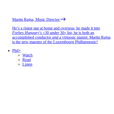
Martin Rajna, Music Director
He’s a rising star at home and overseas, he made it into
Forbes Hungary
’s «30 under 30» list, he is both an
accomplished conductor
and
a virtuosic pianist: Martin Rajna
is the new maestro of the Luxembourg Philharmonic!
Phil+
Watch
Read
Listen