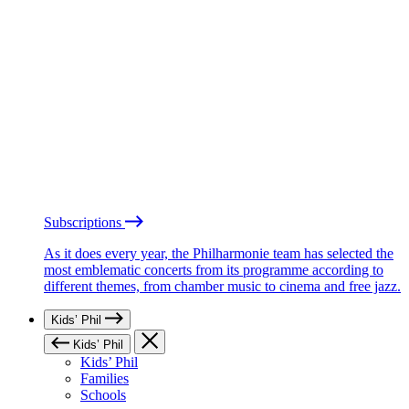
Subscriptions
As it does every year, the Philharmonie team has selected the
most emblematic concerts from its programme according to
different themes, from chamber music to cinema and free jazz.
Kids’ Phil
Kids’ Phil
Kids’ Phil
Families
Schools