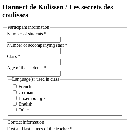
Hannert de Kulissen / Les secrets des
coulisses
Participant information
Number of students
*
Number of accompanying staff
*
Class
*
Age of the students
*
Language(s) used in class
French
German
Luxembourgish
English
Other
Contact information
First and last names of the teacher
*