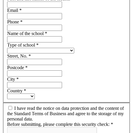
Email
*
Phone
*
Name of the school
*
Type of school
*
Street, No.
*
Postcode
*
City
*
Country
*
I have read the notice on data protection and the content of
the Standard Terms of Business and agree to the storage of my
personal data.
Before submitting, please complete this security check:
*