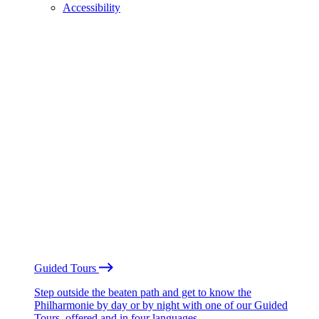
Accessibility
Guided Tours
Step outside the beaten path and get to know the
Philharmonie by day or by night with one of our Guided
Tours, offered and in four languages.