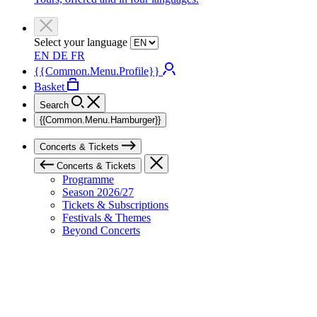
Select your language
EN
DE
FR
{{Common.Menu.Profile}}
Basket
Search
{{Common.Menu.Hamburger}}
Concerts & Tickets
Concerts & Tickets
Programme
Season 2026/27
Tickets & Subscriptions
Festivals & Themes
Beyond Concerts