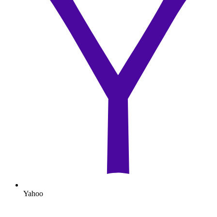
Yahoo