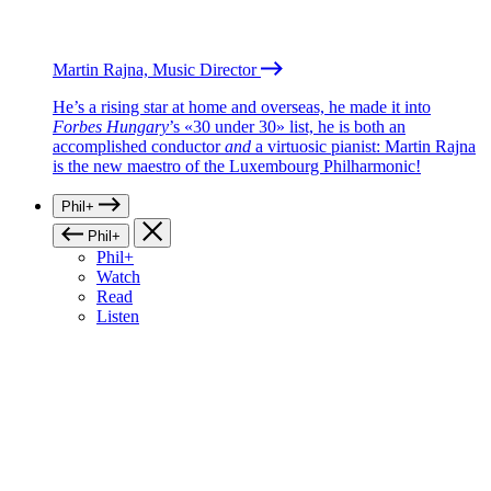
Martin Rajna, Music Director
He’s a rising star at home and overseas, he made it into
Forbes Hungary
’s «30 under 30» list, he is both an
accomplished conductor
and
a virtuosic pianist: Martin Rajna
is the new maestro of the Luxembourg Philharmonic!
Phil+
Phil+
Phil+
Watch
Read
Listen