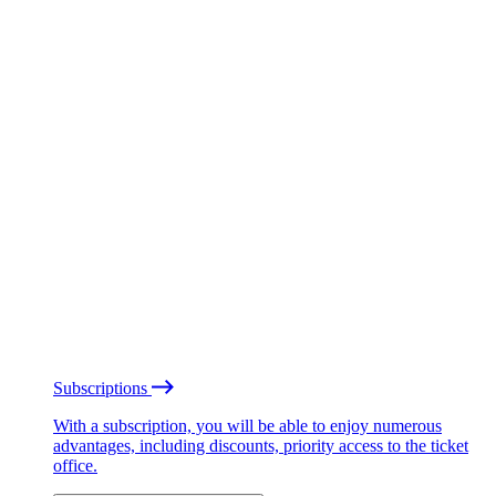
Subscriptions
With a subscription, you will be able to enjoy numerous
advantages, including discounts, priority access to the ticket
office.