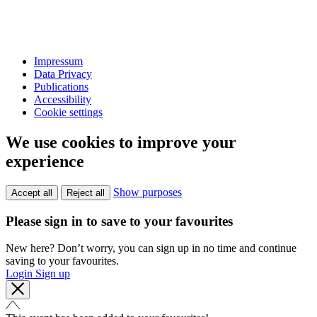
Impressum
Data Privacy
Publications
Accessibility
Cookie settings
We use cookies to improve your
experience
Show purposes
Accept all
Reject all
Please sign in to save to your favourites
New here? Don’t worry, you can sign up in no time and continue
saving to your favourites.
Login
Sign up