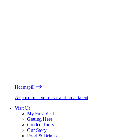
Heemspill
A space for live music and local talent
Visit Us
My First Visit
Getting Here
Guided Tours
Our Story
Food & Drinks