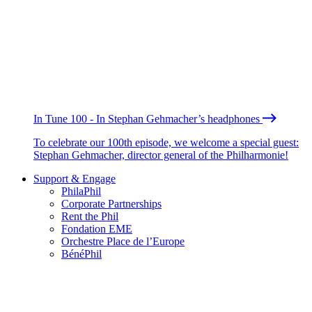
In Tune 100 - In Stephan Gehmacher’s headphones
To celebrate our 100th episode, we welcome a special guest:
Stephan Gehmacher, director general of the Philharmonie!
Support & Engage
PhilaPhil
Corporate Partnerships
Rent the Phil
Fondation EME
Orchestre Place de l’Europe
BénéPhil