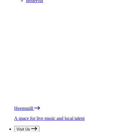
BénéPhil
Heemspill
A space for live music and local talent
Visit Us