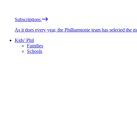
Subscriptions
As it does every year, the Philharmonie team has selected the 
Kids’ Phil
Families
Schools