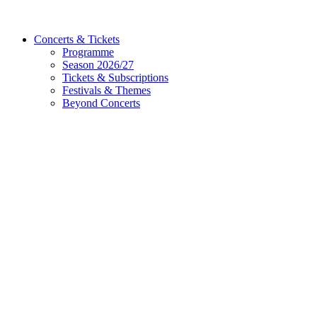
Concerts & Tickets
Programme
Season 2026/27
Tickets & Subscriptions
Festivals & Themes
Beyond Concerts