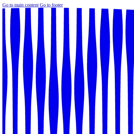
Go to main content
Go to footer