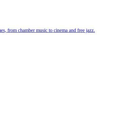
mes, from chamber music to cinema and free jazz.