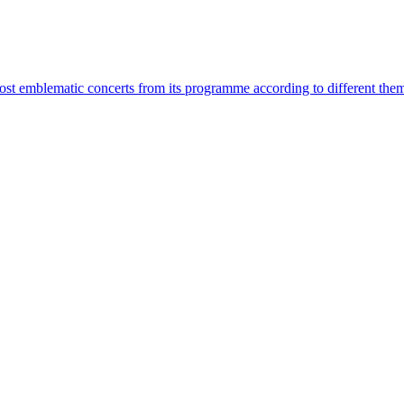
most emblematic concerts from its programme according to different the