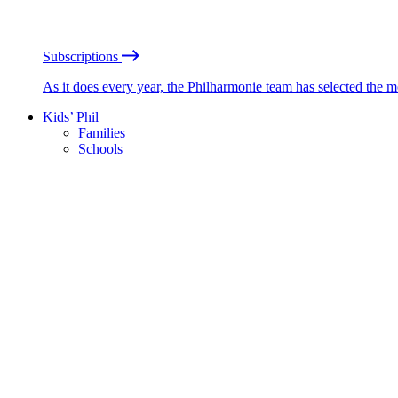
Subscriptions
As it does every year, the Philharmonie team has selected the 
Kids’ Phil
Families
Schools