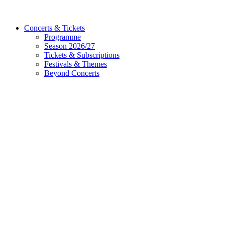
Concerts & Tickets
Programme
Season 2026/27
Tickets & Subscriptions
Festivals & Themes
Beyond Concerts