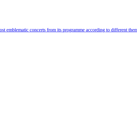
most emblematic concerts from its programme according to different the