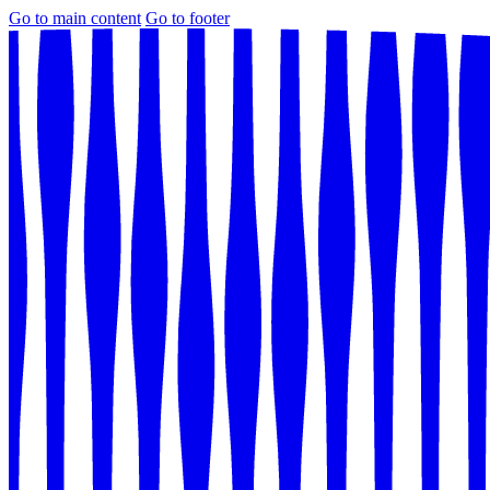
Go to main content
Go to footer