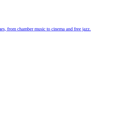
mes, from chamber music to cinema and free jazz.