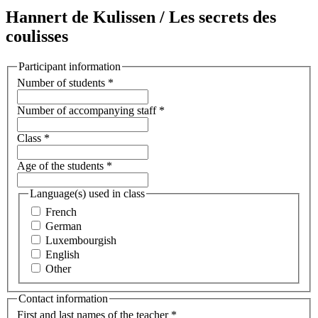
Hannert de Kulissen / Les secrets des
coulisses
Participant information
Number of students
*
Number of accompanying staff
*
Class
*
Age of the students
*
Language(s) used in class
French
German
Luxembourgish
English
Other
Contact information
First and last names of the teacher
*