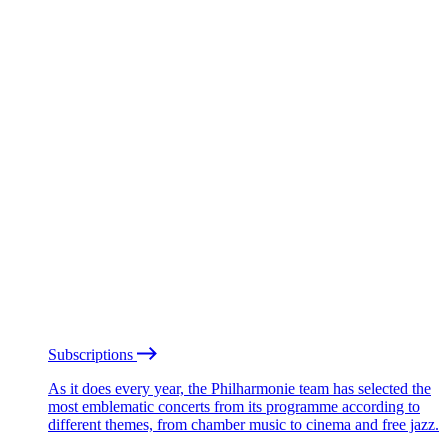
Subscriptions
As it does every year, the Philharmonie team has selected the
most emblematic concerts from its programme according to
different themes, from chamber music to cinema and free jazz.