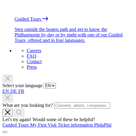
Guided Tours
Step outside the beaten path and get to know the
Philharmonie by day or by night with one of our Guided
Tours, offered and in four languages.
Careers
FAQ
Contact
Press
Select your language
EN
DE
FR
What are you looking for?
Let’s try again! Would some of these be helpful?
Guided Tours
My First Visit
Ticket information
PhilaPhil