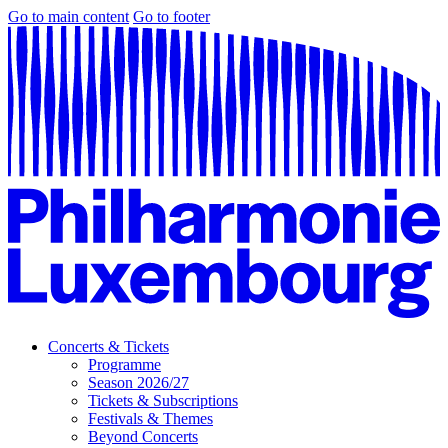
Go to main content
Go to footer
Concerts & Tickets
Programme
Season 2026/27
Tickets & Subscriptions
Festivals & Themes
Beyond Concerts