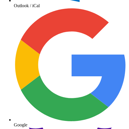
Outlook / iCal
Google