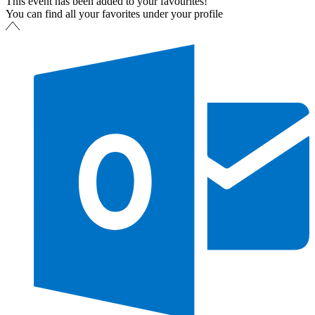
This event has been added to your favourites!
You can find all your favorites under your profile