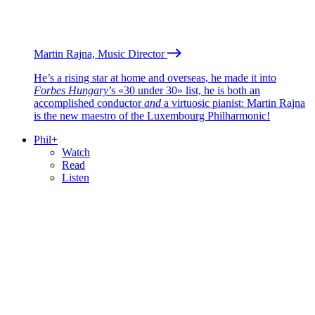
Martin Rajna, Music Director
He’s a rising star at home and overseas, he made it into
Forbes Hungary
’s «30 under 30» list, he is both an
accomplished conductor
and
a virtuosic pianist: Martin Rajna
is the new maestro of the Luxembourg Philharmonic!
Phil+
Watch
Read
Listen