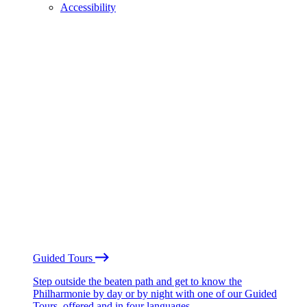
Accessibility
Guided Tours
Step outside the beaten path and get to know the
Philharmonie by day or by night with one of our Guided
Tours, offered and in four languages.