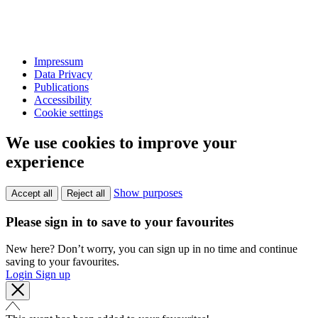
Impressum
Data Privacy
Publications
Accessibility
Cookie settings
We use cookies to improve your
experience
Show purposes
Accept all
Reject all
Please sign in to save to your favourites
New here? Don’t worry, you can sign up in no time and continue
saving to your favourites.
Login
Sign up