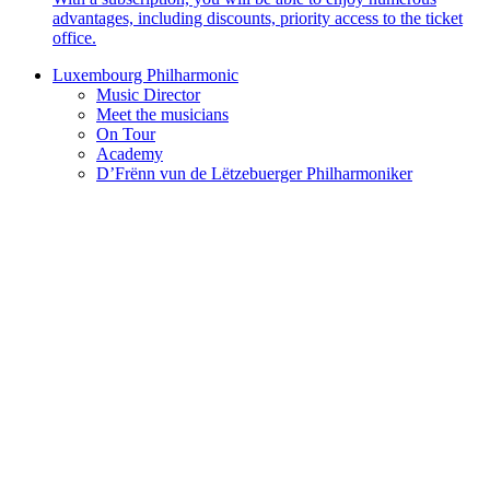
advantages, including discounts, priority access to the ticket
office.
Luxembourg Philharmonic
Music Director
Meet the musicians
On Tour
Academy
D’Frënn vun de Lëtzebuerger Philharmoniker