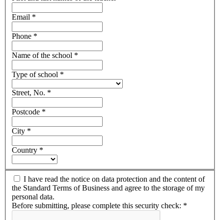
Email
*
Phone
*
Name of the school
*
Type of school
*
Street, No.
*
Postcode
*
City
*
Country
*
I have read the notice on data protection and the content of
the Standard Terms of Business and agree to the storage of my
personal data.
Before submitting, please complete this security check:
*