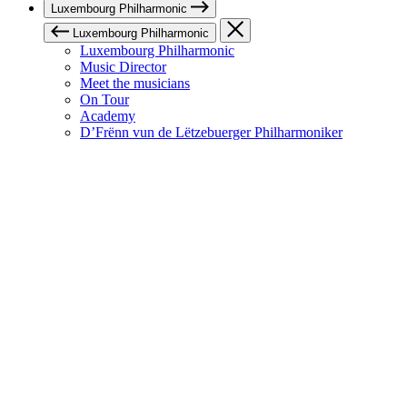
Luxembourg Philharmonic
Luxembourg Philharmonic
Luxembourg Philharmonic
Music Director
Meet the musicians
On Tour
Academy
D’Frënn vun de Lëtzebuerger Philharmoniker