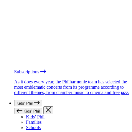
Subscriptions
As it does every year, the Philharmonie team has selected the
most emblematic concerts from its programme according to
different themes, from chamber music to cinema and free jazz.
Kids’ Phil
Kids’ Phil
Kids’ Phil
Families
Schools