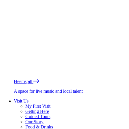
Heemspill
A space for live music and local talent
Visit Us
My First Visit
Getting Here
Guided Tours
Our Story
Food & Drinks