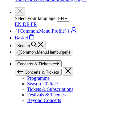
Select your language
EN
DE
FR
{{Common.Menu.Profile}}
Basket
Search
{{Common.Menu.Hamburger}}
Concerts & Tickets
Concerts & Tickets
Programme
Season 2026/27
Tickets & Subscriptions
Festivals & Themes
Beyond Concerts