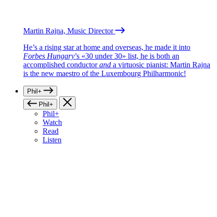
Martin Rajna, Music Director
He’s a rising star at home and overseas, he made it into
Forbes Hungary
’s «30 under 30» list, he is both an
accomplished conductor
and
a virtuosic pianist: Martin Rajna
is the new maestro of the Luxembourg Philharmonic!
Phil+
Phil+
Phil+
Watch
Read
Listen