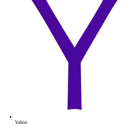
Yahoo