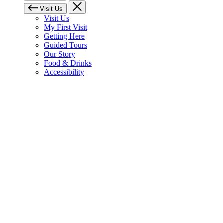
Visit Us
Visit Us
My First Visit
Getting Here
Guided Tours
Our Story
Food & Drinks
Accessibility