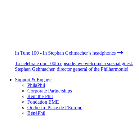
In Tune 100 - In Stephan Gehmacher’s headphones
To celebrate our 100th episode, we welcome a special guest:
Stephan Gehmacher, director general of the Philharmonie!
Support & Engage
PhilaPhil
Corporate Partnerships
Rent the Phil
Fondation EME
Orchestre Place de l’Europe
BénéPhil