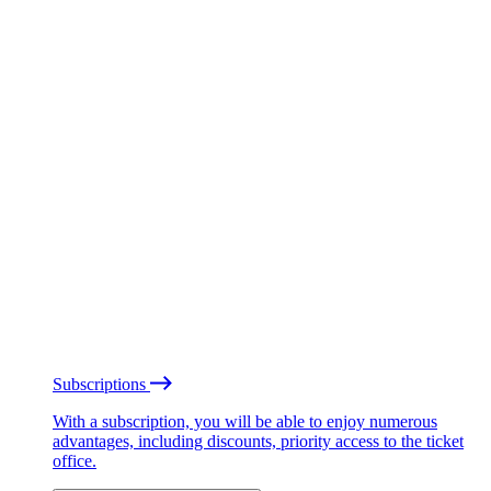
Subscriptions
With a subscription, you will be able to enjoy numerous
advantages, including discounts, priority access to the ticket
office.