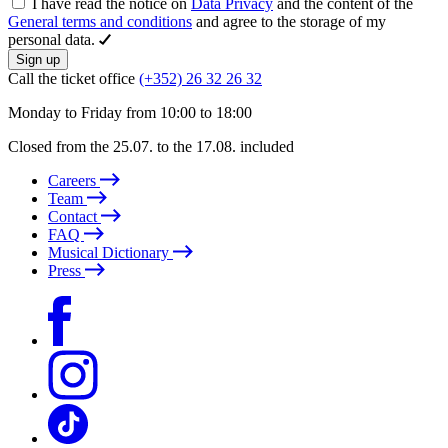
I have read the notice on
Data Privacy
and the content of the
General terms and conditions
and agree to the storage of my
personal data.
Sign up
Call the ticket office
(+352) 26 32 26 32
Monday to Friday from 10:00 to 18:00
Closed from the 25.07. to the 17.08. included
Careers
Team
Contact
FAQ
Musical Dictionary
Press