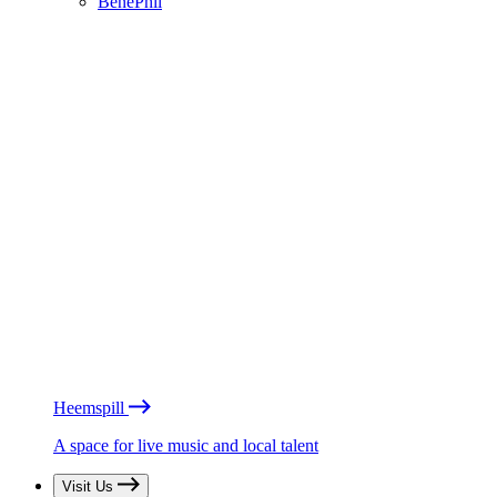
BénéPhil
Heemspill
A space for live music and local talent
Visit Us