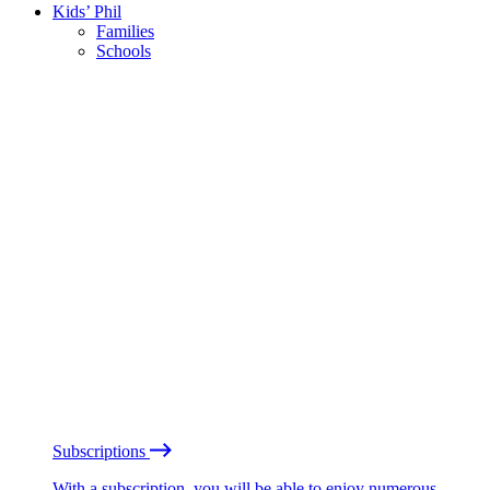
Kids’ Phil
Families
Schools
Subscriptions
With a subscription, you will be able to enjoy numerous