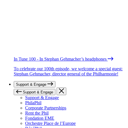
In Tune 100 - In Stephan Gehmacher’s headphones
To celebrate our 100th episode, we welcome a special guest:
Stephan Gehmacher, director general of the Philharmonie!
Support & Engage
Support & Engage
Support & Engage
PhilaPhil
Corporate Partnerships
Rent the Phil
Fondation EME
Orchestre Place de l’Europe