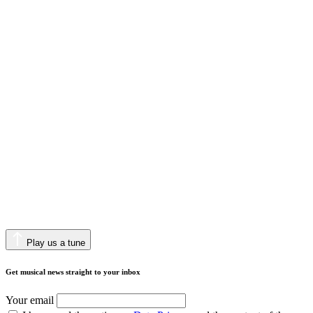
Play us a tune
Get musical news straight to your inbox
Your email