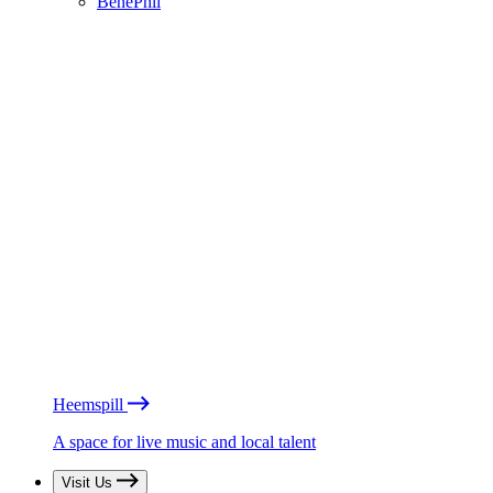
BénéPhil
Heemspill
A space for live music and local talent
Visit Us