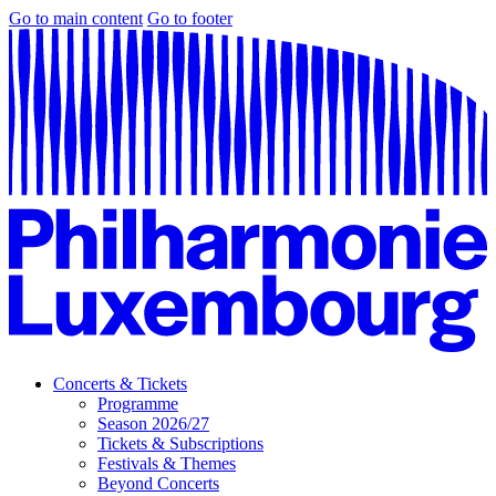
Go to main content
Go to footer
Concerts & Tickets
Programme
Season 2026/27
Tickets & Subscriptions
Festivals & Themes
Beyond Concerts