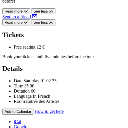
before!
Read more
See less
Send to a friend
Read more
See less
Tickets
Free seating
12 €
Book your tickets until five minutes before the tour.
Details
Date
Saturday 01.02.25
Time
15:00
Duration
60
Language
In French
Room
Entrée des Artistes
How to get here
Add to Calendar
iCal
Google