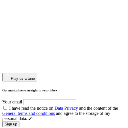
Play us a tune
Get musical news straight to your inbox
Your email
I have read the notice on
Data Privacy
and the content of the
General terms and conditions
and agree to the storage of my
personal data.
Sign up