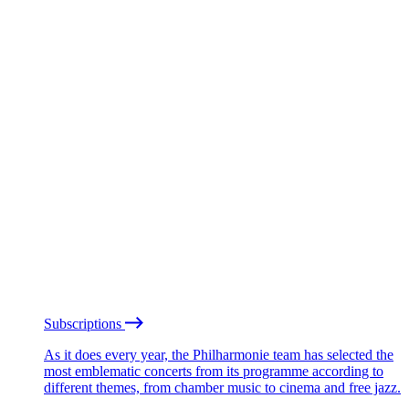
Subscriptions
As it does every year, the Philharmonie team has selected the
most emblematic concerts from its programme according to
different themes, from chamber music to cinema and free jazz.