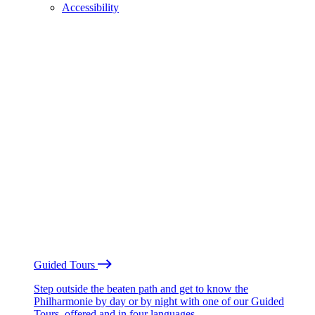
Accessibility
Guided Tours
Step outside the beaten path and get to know the
Philharmonie by day or by night with one of our Guided
Tours, offered and in four languages.