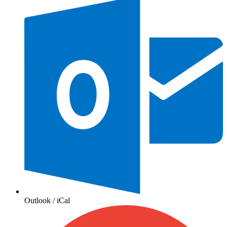
Outlook / iCal