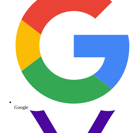
Google