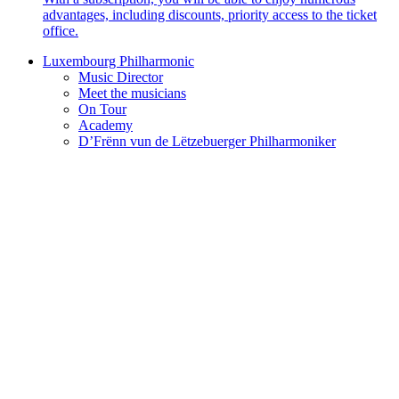
advantages, including discounts, priority access to the ticket
office.
Luxembourg Philharmonic
Music Director
Meet the musicians
On Tour
Academy
D’Frënn vun de Lëtzebuerger Philharmoniker