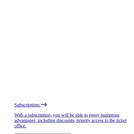
Subscriptions
With a subscription, you will be able to enjoy numerous
advantages, including discounts, priority access to the ticket
office.