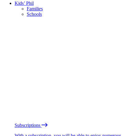
Kids’ Phil
Families
Schools
Subscriptions
With a subscription, you will be able to enjoy numerous