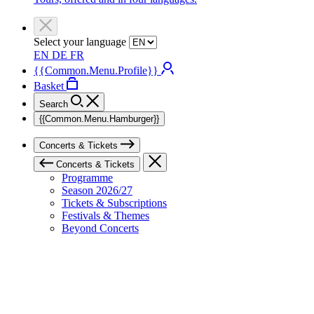
Select your language
EN
DE
FR
{{Common.Menu.Profile}}
Basket
Search
{{Common.Menu.Hamburger}}
Concerts & Tickets
Concerts & Tickets
Programme
Season 2026/27
Tickets & Subscriptions
Festivals & Themes
Beyond Concerts