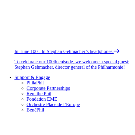
In Tune 100 - In Stephan Gehmacher’s headphones
To celebrate our 100th episode, we welcome a special guest:
Stephan Gehmacher, director general of the Philharmonie!
Support & Engage
PhilaPhil
Corporate Partnerships
Rent the Phil
Fondation EME
Orchestre Place de l’Europe
BénéPhil