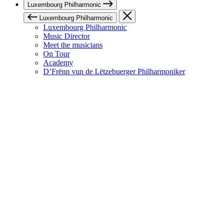
Luxembourg Philharmonic
Luxembourg Philharmonic
Luxembourg Philharmonic
Music Director
Meet the musicians
On Tour
Academy
D’Frënn vun de Lëtzebuerger Philharmoniker