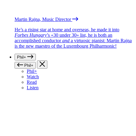
Martin Rajna, Music Director
He’s a rising star at home and overseas, he made it into
Forbes Hungary
’s «30 under 30» list, he is both an
accomplished conductor
and
a virtuosic pianist: Martin Rajna
is the new maestro of the Luxembourg Philharmonic!
Phil+
Phil+
Phil+
Watch
Read
Listen