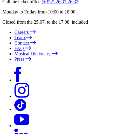
Call the ticket office
(+352) 26 32 26 32
Monday to Friday from 10:00 to 18:00
Closed from the 25.07. to the 17.08. included
Careers
Team
Contact
FAQ
Musical Dictionary
Press