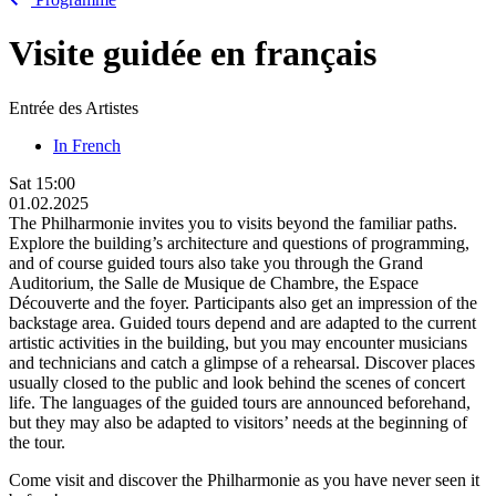
Visite guidée en français
Entrée des Artistes
In French
Sat
15:00
01.02.2025
The Philharmonie invites you to visits beyond the familiar paths.
Explore the building’s architecture and questions of programming,
and of course guided tours also take you through the Grand
Auditorium, the Salle de Musique de Chambre, the Espace
Découverte and the foyer. Participants also get an impression of the
backstage area. Guided tours depend and are adapted to the current
artistic activities in the building, but you may encounter musicians
and technicians and catch a glimpse of a rehearsal. Discover places
usually closed to the public and look behind the scenes of concert
life. The languages of the guided tours are announced beforehand,
but they may also be adapted to visitors’ needs at the beginning of
the tour.
Come visit and discover the Philharmonie as you have never seen it