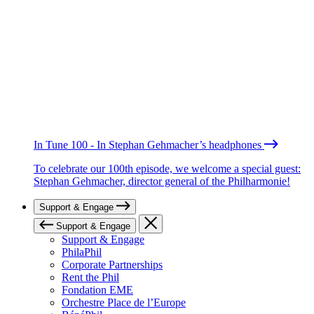
In Tune 100 - In Stephan Gehmacher’s headphones
To celebrate our 100th episode, we welcome a special guest:
Stephan Gehmacher, director general of the Philharmonie!
Support & Engage
Support & Engage
Support & Engage
PhilaPhil
Corporate Partnerships
Rent the Phil
Fondation EME
Orchestre Place de l’Europe