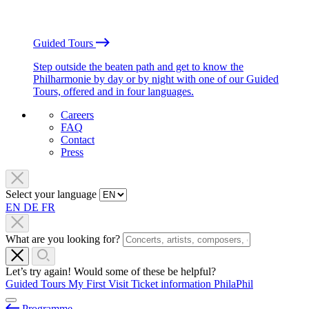
Guided Tours
Step outside the beaten path and get to know the
Philharmonie by day or by night with one of our Guided
Tours, offered and in four languages.
Careers
FAQ
Contact
Press
Select your language
EN
DE
FR
What are you looking for?
Let’s try again! Would some of these be helpful?
Guided Tours
My First Visit
Ticket information
PhilaPhil
Programme