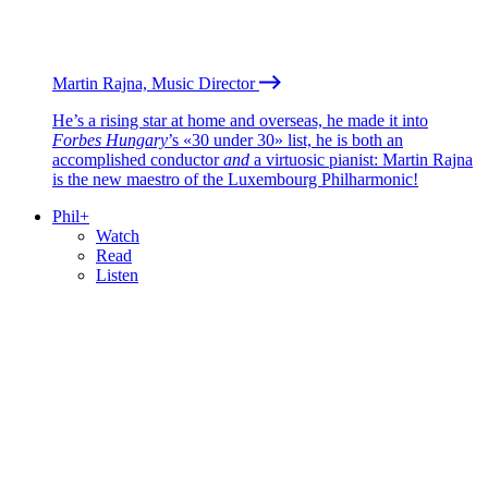
Martin Rajna, Music Director
He’s a rising star at home and overseas, he made it into
Forbes Hungary
’s «30 under 30» list, he is both an
accomplished conductor
and
a virtuosic pianist: Martin Rajna
is the new maestro of the Luxembourg Philharmonic!
Phil+
Watch
Read
Listen