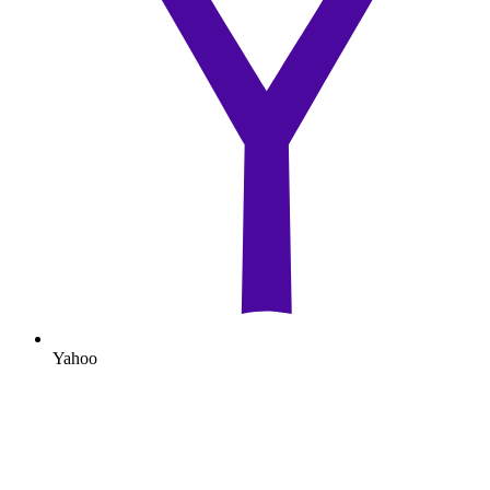
Yahoo