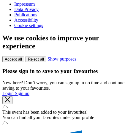
Impressum
Data Privacy
Publications
Accessibility
Cookie settings
We use cookies to improve your
experience
Show purposes
Accept all
Reject all
Please sign in to save to your favourites
New here? Don’t worry, you can sign up in no time and continue
saving to your favourites.
Login
Sign up
This event has been added to your favourites!
You can find all your favorites under your profile