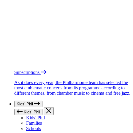
Subscriptions
As it does every year, the Philharmonie team has selected the
most emblematic concerts from its programme according to
different themes, from chamber music to cinema and free jazz.
Kids’ Phil
Kids’ Phil
Kids’ Phil
Families
Schools