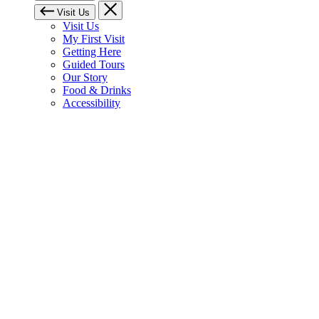
Visit Us
Visit Us
My First Visit
Getting Here
Guided Tours
Our Story
Food & Drinks
Accessibility