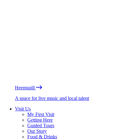
Heemspill
A space for live music and local talent
Visit Us
My First Visit
Getting Here
Guided Tours
Our Story
Food & Drinks