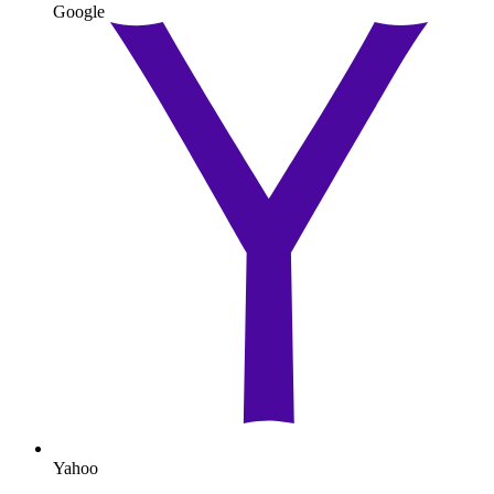
Google
Yahoo