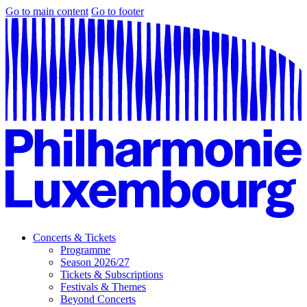
Go to main content
Go to footer
Concerts & Tickets
Programme
Season 2026/27
Tickets & Subscriptions
Festivals & Themes
Beyond Concerts