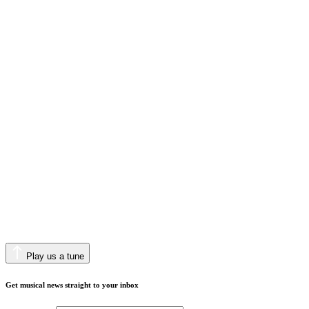
Play us a tune
Get musical news straight to your inbox