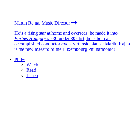
Martin Rajna, Music Director
He’s a rising star at home and overseas, he made it into
Forbes Hungary
’s «30 under 30» list, he is both an
accomplished conductor
and
a virtuosic pianist: Martin Rajna
is the new maestro of the Luxembourg Philharmonic!
Phil+
Watch
Read
Listen