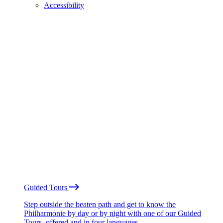
Accessibility
Guided Tours
Step outside the beaten path and get to know the
Philharmonie by day or by night with one of our Guided
Tours, offered and in four languages.