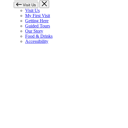
Visit Us
Visit Us
My First Visit
Getting Here
Guided Tours
Our Story
Food & Drinks
Accessibility