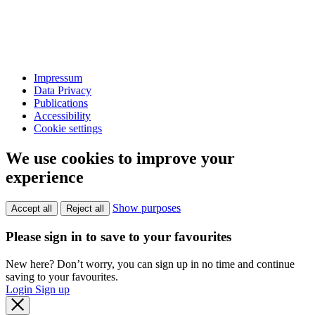
Impressum
Data Privacy
Publications
Accessibility
Cookie settings
We use cookies to improve your
experience
Show purposes
Accept all
Reject all
Please sign in to save to your favourites
New here? Don’t worry, you can sign up in no time and continue
saving to your favourites.
Login
Sign up