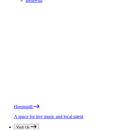
BénéPhil
Heemspill
A space for live music and local talent
Visit Us