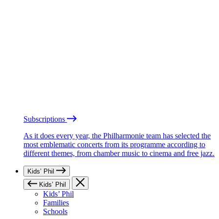
Subscriptions
As it does every year, the Philharmonie team has selected the
most emblematic concerts from its programme according to
different themes, from chamber music to cinema and free jazz.
Kids’ Phil
Kids’ Phil
Kids’ Phil
Families
Schools