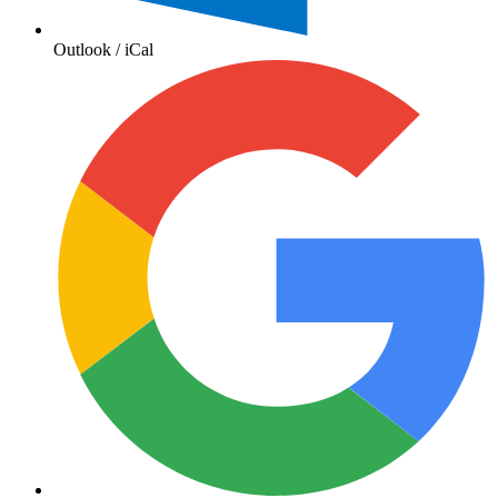
Outlook / iCal