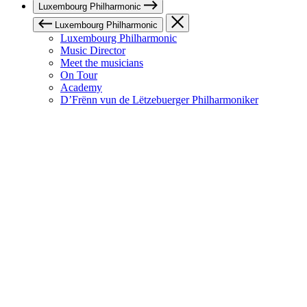
Luxembourg Philharmonic
Luxembourg Philharmonic
Luxembourg Philharmonic
Music Director
Meet the musicians
On Tour
Academy
D’Frënn vun de Lëtzebuerger Philharmoniker