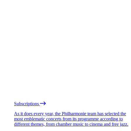
Subscriptions
As it does every year, the Philharmonie team has selected the
most emblematic concerts from its programme according to
different themes, from chamber music to cinema and free jazz.