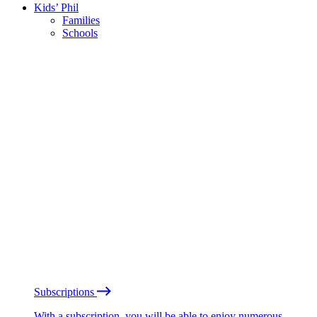
Kids’ Phil
Families
Schools
Subscriptions
With a subscription, you will be able to enjoy numerous