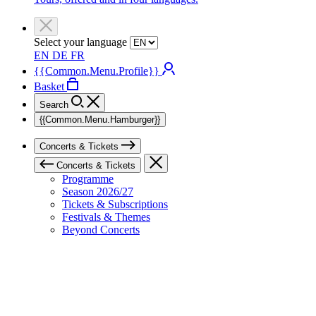
Select your language
EN
DE
FR
{{Common.Menu.Profile}}
Basket
Search
{{Common.Menu.Hamburger}}
Concerts & Tickets
Concerts & Tickets
Programme
Season 2026/27
Tickets & Subscriptions
Festivals & Themes
Beyond Concerts