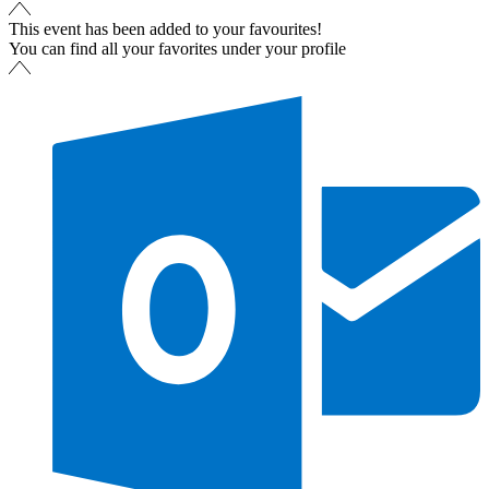
This event has been added to your favourites!
You can find all your favorites under your profile