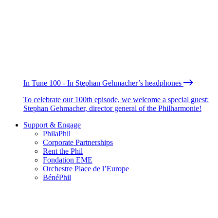
In Tune 100 - In Stephan Gehmacher’s headphones
To celebrate our 100th episode, we welcome a special guest:
Stephan Gehmacher, director general of the Philharmonie!
Support & Engage
PhilaPhil
Corporate Partnerships
Rent the Phil
Fondation EME
Orchestre Place de l’Europe
BénéPhil