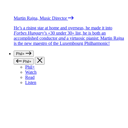
Martin Rajna, Music Director
He’s a rising star at home and overseas, he made it into
Forbes Hungary
’s «30 under 30» list, he is both an
accomplished conductor
and
a virtuosic pianist: Martin Rajna
is the new maestro of the Luxembourg Philharmonic!
Phil+
Phil+
Phil+
Watch
Read
Listen