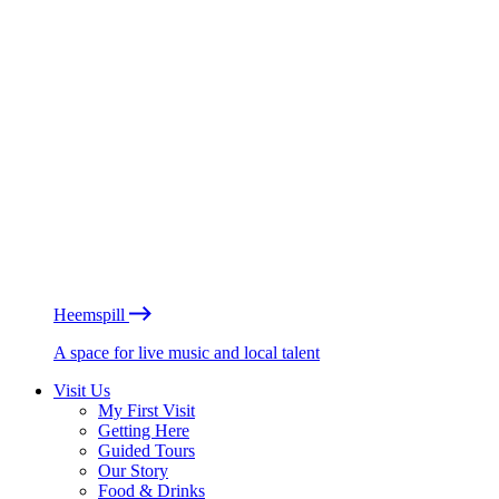
Heemspill
A space for live music and local talent
Visit Us
My First Visit
Getting Here
Guided Tours
Our Story
Food & Drinks