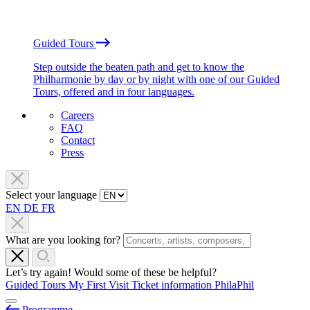
Guided Tours
Step outside the beaten path and get to know the
Philharmonie by day or by night with one of our Guided
Tours, offered and in four languages.
Careers
FAQ
Contact
Press
Select your language
EN
DE
FR
What are you looking for?
Let’s try again! Would some of these be helpful?
Guided Tours
My First Visit
Ticket information
PhilaPhil
Programme