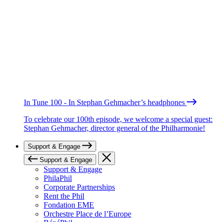
In Tune 100 - In Stephan Gehmacher’s headphones
To celebrate our 100th episode, we welcome a special guest:
Stephan Gehmacher, director general of the Philharmonie!
Support & Engage
Support & Engage
Support & Engage
PhilaPhil
Corporate Partnerships
Rent the Phil
Fondation EME
Orchestre Place de l’Europe