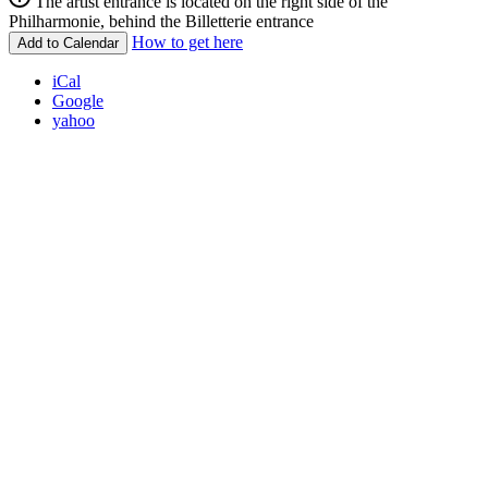
The artist entrance is located on the right side of the
Philharmonie, behind the Billetterie entrance
How to get here
Add to Calendar
iCal
Google
yahoo