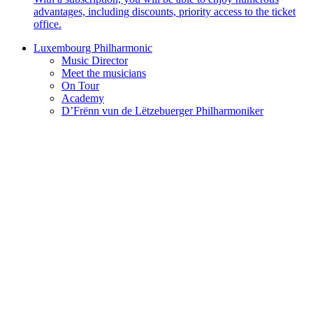
advantages, including discounts, priority access to the ticket
office.
Luxembourg Philharmonic
Music Director
Meet the musicians
On Tour
Academy
D’Frënn vun de Lëtzebuerger Philharmoniker