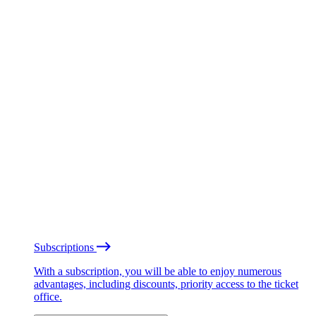
Subscriptions
With a subscription, you will be able to enjoy numerous
advantages, including discounts, priority access to the ticket
office.