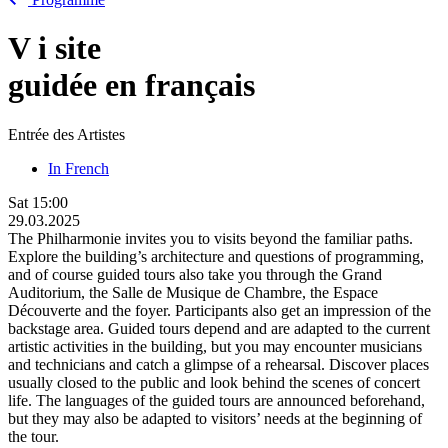
V
i
site
guidée en français
Entrée des Artistes
In French
Sat
15:00
29.03.2025
The Philharmonie invites you to visits beyond the familiar paths.
Explore the building’s architecture and questions of programming,
and of course guided tours also take you through the Grand
Auditorium, the Salle de Musique de Chambre, the Espace
Découverte and the foyer. Participants also get an impression of the
backstage area. Guided tours depend and are adapted to the current
artistic activities in the building, but you may encounter musicians
and technicians and catch a glimpse of a rehearsal. Discover places
usually closed to the public and look behind the scenes of concert
life. The languages of the guided tours are announced beforehand,
but they may also be adapted to visitors’ needs at the beginning of
the tour.