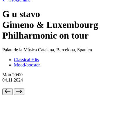
G
u
stavo
Gimeno & Luxembourg
Philharmonic on tour
Palau de la Música Catalana, Barcelona, Spanien
Classical Hits
Mood-booster
Mon
20:00
04.11.2024