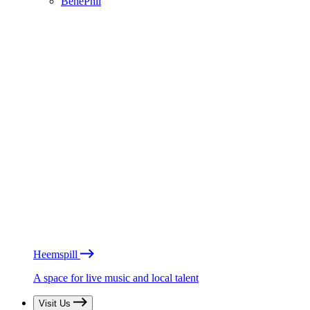
BénéPhil
Heemspill
A space for live music and local talent
Visit Us