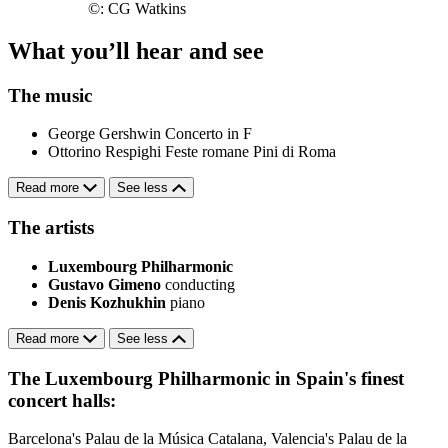
©: CG Watkins
What you’ll hear and see
The music
George Gershwin
Concerto in F
Ottorino Respighi
Feste romane
Pini di Roma
Read more
See less
The artists
Luxembourg Philharmonic
Gustavo Gimeno
conducting
Denis Kozhukhin
piano
Read more
See less
The Luxembourg Philharmonic in Spain's finest
concert halls:
Barcelona's Palau de la Música Catalana, Valencia's Palau de la