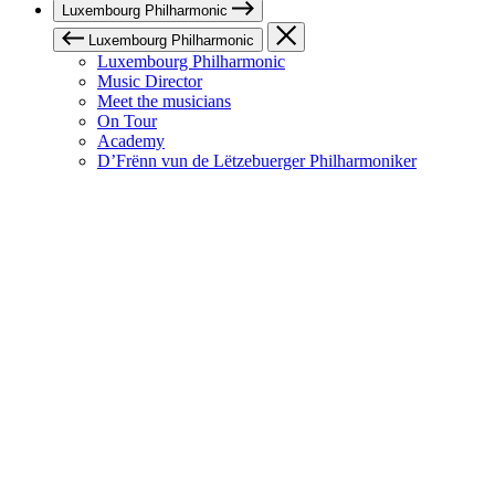
Luxembourg Philharmonic
Luxembourg Philharmonic
Luxembourg Philharmonic
Music Director
Meet the musicians
On Tour
Academy
D’Frënn vun de Lëtzebuerger Philharmoniker