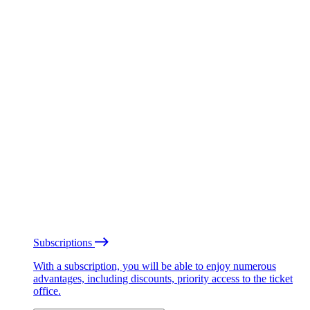
Subscriptions
With a subscription, you will be able to enjoy numerous
advantages, including discounts, priority access to the ticket
office.