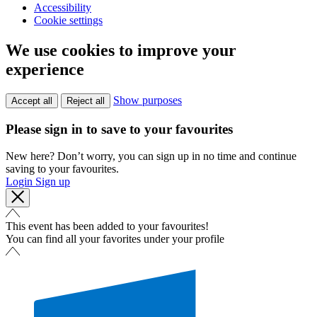
Accessibility
Cookie settings
We use cookies to improve your
experience
Show purposes
Accept all
Reject all
Please sign in to save to your favourites
New here? Don’t worry, you can sign up in no time and continue
saving to your favourites.
Login
Sign up
This event has been added to your favourites!
You can find all your favorites under your profile