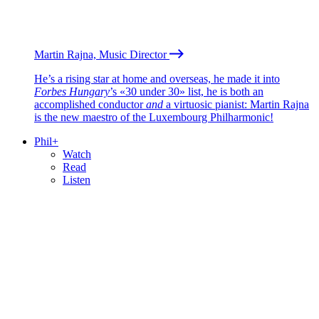
Martin Rajna, Music Director
He’s a rising star at home and overseas, he made it into
Forbes Hungary
’s «30 under 30» list, he is both an
accomplished conductor
and
a virtuosic pianist: Martin Rajna
is the new maestro of the Luxembourg Philharmonic!
Phil+
Watch
Read
Listen