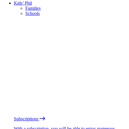
Kids’ Phil
Families
Schools
Subscriptions
With a subscription, you will be able to enjoy numerous