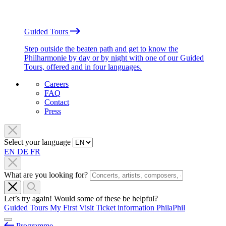
Guided Tours
Step outside the beaten path and get to know the
Philharmonie by day or by night with one of our Guided
Tours, offered and in four languages.
Careers
FAQ
Contact
Press
Select your language
EN
DE
FR
What are you looking for?
Let’s try again! Would some of these be helpful?
Guided Tours
My First Visit
Ticket information
PhilaPhil
Programme