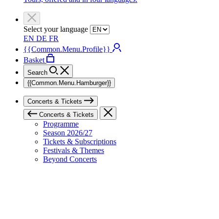
Select your language
EN
DE
FR
{{Common.Menu.Profile}}
Basket
Search
{{Common.Menu.Hamburger}}
Concerts & Tickets
Concerts & Tickets
Programme
Season 2026/27
Tickets & Subscriptions
Festivals & Themes
Beyond Concerts