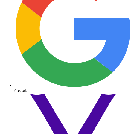
Google