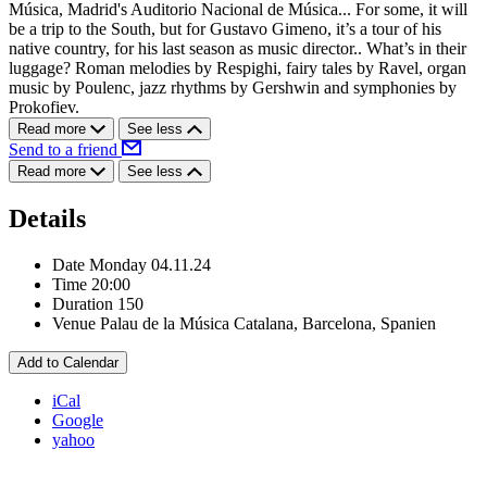
Música, Madrid's Auditorio Nacional de Música... For some, it will
be a trip to the South, but for Gustavo Gimeno, it’s a tour of his
native country, for his last season as music director.. What’s in their
luggage? Roman melodies by Respighi, fairy tales by Ravel, organ
music by Poulenc, jazz rhythms by Gershwin and symphonies by
Prokofiev.
Read more
See less
Send to a friend
Read more
See less
Details
Date
Monday 04.11.24
Time
20:00
Duration
150
Venue
Palau de la Música Catalana, Barcelona, Spanien
Add to Calendar
iCal
Google
yahoo