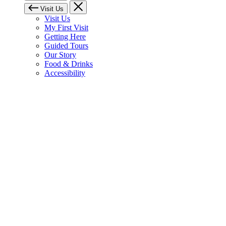
Visit Us
Visit Us
My First Visit
Getting Here
Guided Tours
Our Story
Food & Drinks
Accessibility