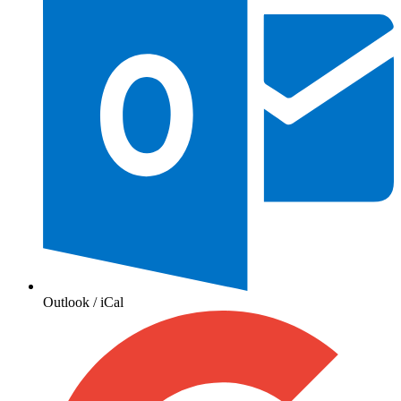
Outlook / iCal