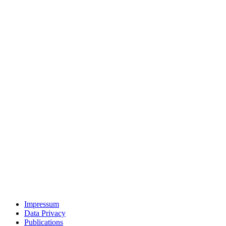
Impressum
Data Privacy
Publications