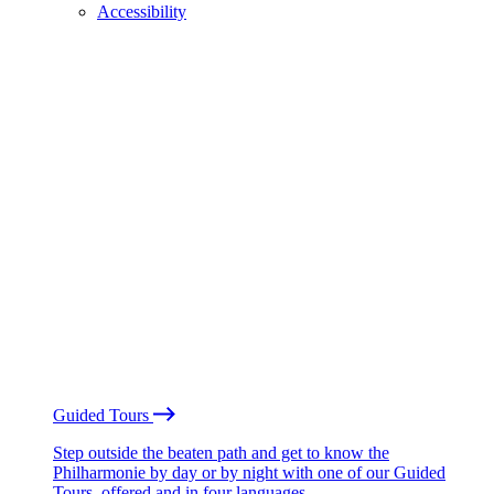
Accessibility
Guided Tours
Step outside the beaten path and get to know the
Philharmonie by day or by night with one of our Guided
Tours, offered and in four languages.