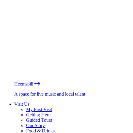
Heemspill
A space for live music and local talent
Visit Us
My First Visit
Getting Here
Guided Tours
Our Story
Food & Drinks