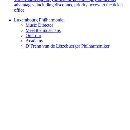
advantages, including discounts, priority access to the ticket
office.
Luxembourg Philharmonic
Music Director
Meet the musicians
On Tour
Academy
D’Frënn vun de Lëtzebuerger Philharmoniker