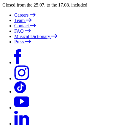
Closed from the 25.07. to the 17.08. included
Careers
Team
Contact
FAQ
Musical Dictionary
Press