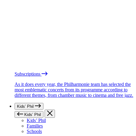
Subscriptions
As it does every year, the Philharmonie team has selected the
most emblematic concerts from its programme according to
different themes, from chamber music to cinema and free jazz.
Kids’ Phil
Kids’ Phil
Kids’ Phil
Families
Schools