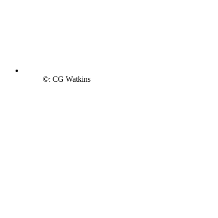
©: CG Watkins