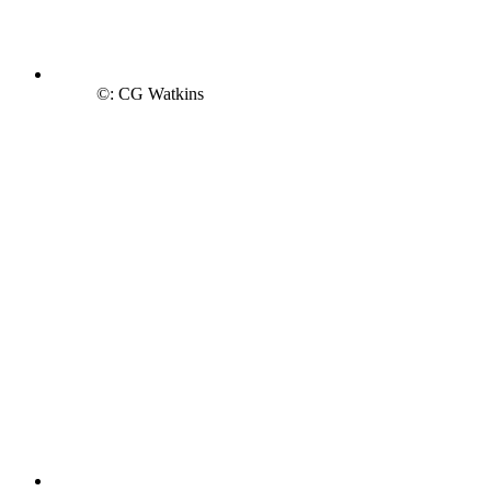
©: CG Watkins