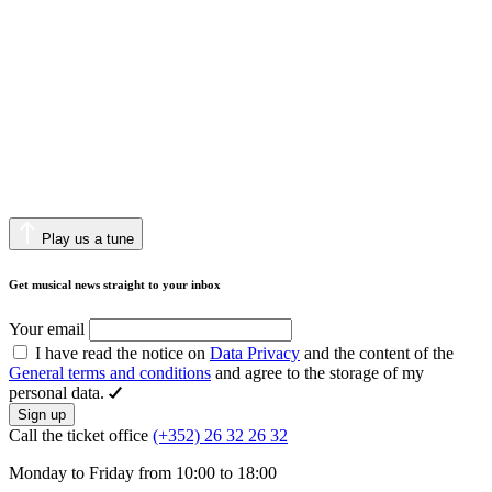
Play us a tune
Get musical news straight to your inbox
Your email
I have read the notice on
Data Privacy
and the content of the
General terms and conditions
and agree to the storage of my
personal data.
Sign up
Call the ticket office
(+352) 26 32 26 32
Monday to Friday from 10:00 to 18:00