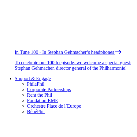
In Tune 100 - In Stephan Gehmacher’s headphones
To celebrate our 100th episode, we welcome a special guest:
Stephan Gehmacher, director general of the Philharmonie!
Support & Engage
PhilaPhil
Corporate Partnerships
Rent the Phil
Fondation EME
Orchestre Place de l’Europe
BénéPhil