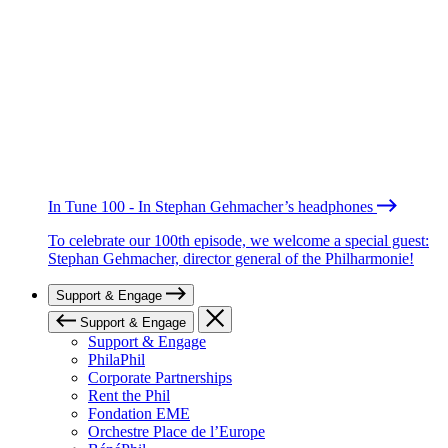
In Tune 100 - In Stephan Gehmacher’s headphones
To celebrate our 100th episode, we welcome a special guest:
Stephan Gehmacher, director general of the Philharmonie!
Support & Engage
Support & Engage
Support & Engage
PhilaPhil
Corporate Partnerships
Rent the Phil
Fondation EME
Orchestre Place de l’Europe