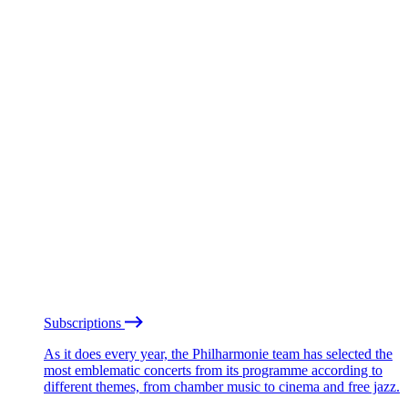
Subscriptions
As it does every year, the Philharmonie team has selected the
most emblematic concerts from its programme according to
different themes, from chamber music to cinema and free jazz.