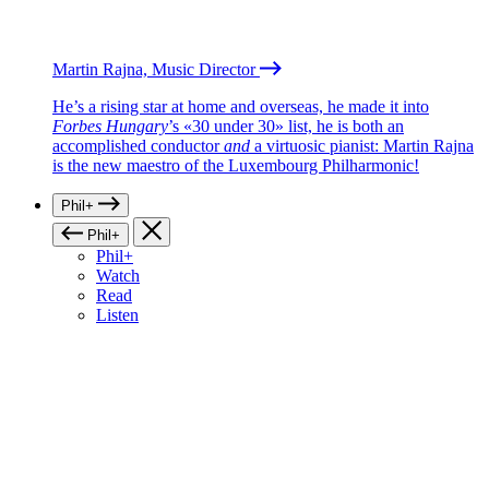
Martin Rajna, Music Director
He’s a rising star at home and overseas, he made it into
Forbes Hungary
’s «30 under 30» list, he is both an
accomplished conductor
and
a virtuosic pianist: Martin Rajna
is the new maestro of the Luxembourg Philharmonic!
Phil+
Phil+
Phil+
Watch
Read
Listen