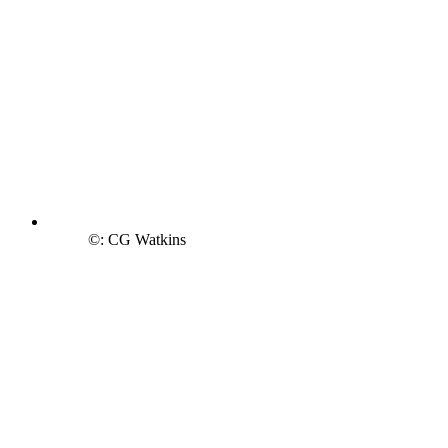
©: CG Watkins