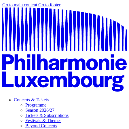
Go to main content
Go to footer
Concerts & Tickets
Programme
Season 2026/27
Tickets & Subscriptions
Festivals & Themes
Beyond Concerts