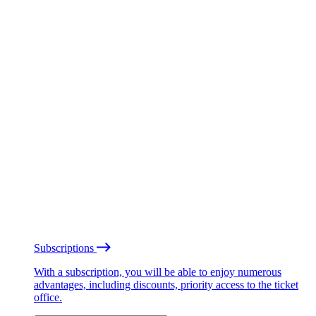
Subscriptions
With a subscription, you will be able to enjoy numerous
advantages, including discounts, priority access to the ticket
office.