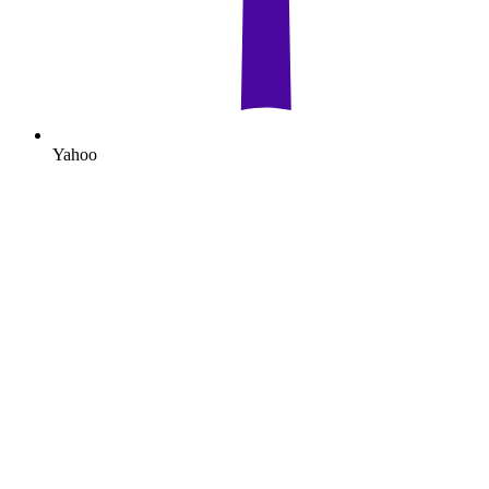
Yahoo