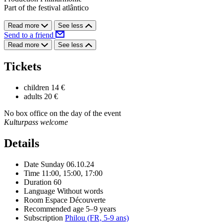
Part of the festival atlântico
Read more
See less
Send to a friend
Read more
See less
Tickets
children
14 €
adults
20 €
No box office on the day of the event
Kulturpass welcome
Details
Date
Sunday 06.10.24
Time
11:00, 15:00, 17:00
Duration
60
Language
Without words
Room
Espace Découverte
Recommended age
5–9 years
Subscription
Philou (FR, 5-9 ans)