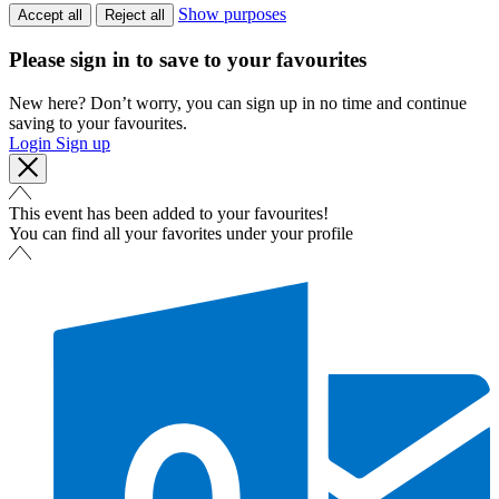
Show purposes
Accept all
Reject all
Please sign in to save to your favourites
New here? Don’t worry, you can sign up in no time and continue
saving to your favourites.
Login
Sign up
This event has been added to your favourites!
You can find all your favorites under your profile