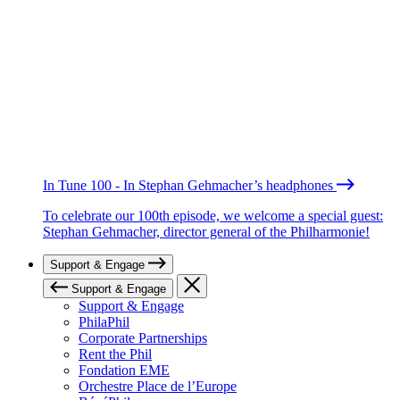
In Tune 100 - In Stephan Gehmacher’s headphones
To celebrate our 100th episode, we welcome a special guest:
Stephan Gehmacher, director general of the Philharmonie!
Support & Engage
Support & Engage
Support & Engage
PhilaPhil
Corporate Partnerships
Rent the Phil
Fondation EME
Orchestre Place de l’Europe