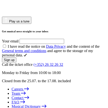
Play us a tune
Get musical news straight to your inbox
Your email
I have read the notice on
Data Privacy
and the content of the
General terms and conditions
and agree to the storage of my
personal data.
Sign up
Call the ticket office
(+352) 26 32 26 32
Monday to Friday from 10:00 to 18:00
Closed from the 25.07. to the 17.08. included
Careers
Team
Contact
FAQ
Musical Dictionary