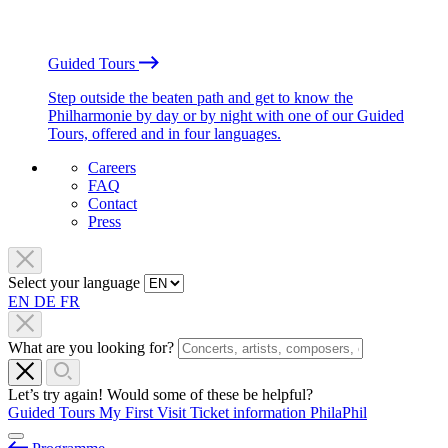
Guided Tours
Step outside the beaten path and get to know the
Philharmonie by day or by night with one of our Guided
Tours, offered and in four languages.
Careers
FAQ
Contact
Press
Select your language
EN
DE
FR
What are you looking for?
Let’s try again! Would some of these be helpful?
Guided Tours
My First Visit
Ticket information
PhilaPhil