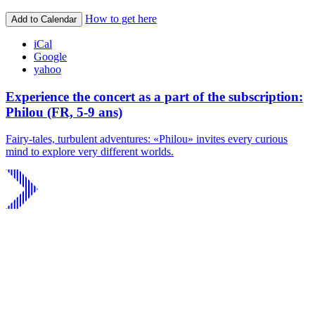
How to get here
Add to Calendar
iCal
Google
yahoo
Experience the concert as a part of the subscription:
Philou (FR, 5-9 ans)
Fairy-tales, turbulent adventures: «Philou» invites every curious
mind to explore very different worlds.