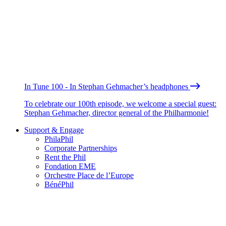
In Tune 100 - In Stephan Gehmacher’s headphones
To celebrate our 100th episode, we welcome a special guest:
Stephan Gehmacher, director general of the Philharmonie!
Support & Engage
PhilaPhil
Corporate Partnerships
Rent the Phil
Fondation EME
Orchestre Place de l’Europe
BénéPhil