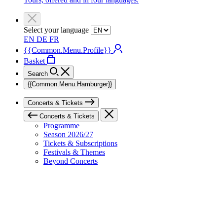
Select your language
EN
DE
FR
{{Common.Menu.Profile}}
Basket
Search
{{Common.Menu.Hamburger}}
Concerts & Tickets
Concerts & Tickets
Programme
Season 2026/27
Tickets & Subscriptions
Festivals & Themes
Beyond Concerts