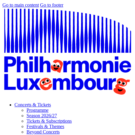
Go to main content
Go to footer
Concerts & Tickets
Programme
Season 2026/27
Tickets & Subscriptions
Festivals & Themes
Beyond Concerts