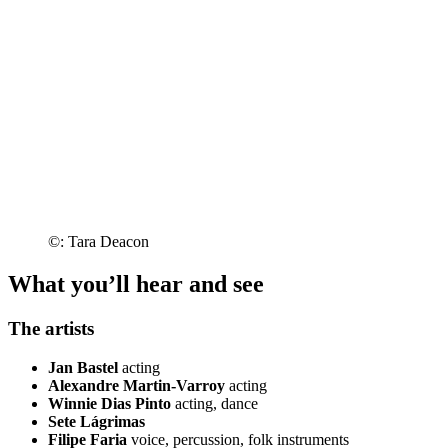
©: Tara Deacon
What you’ll hear and see
The artists
Jan Bastel
acting
Alexandre Martin-Varroy
acting
Winnie Dias Pinto
acting, dance
Sete Lágrimas
Filipe Faria
voice, percussion, folk instruments