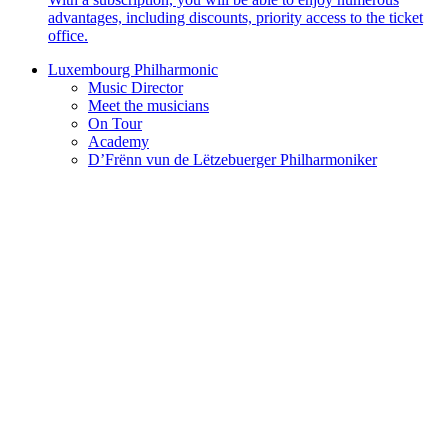
advantages, including discounts, priority access to the ticket
office.
Luxembourg Philharmonic
Music Director
Meet the musicians
On Tour
Academy
D’Frënn vun de Lëtzebuerger Philharmoniker