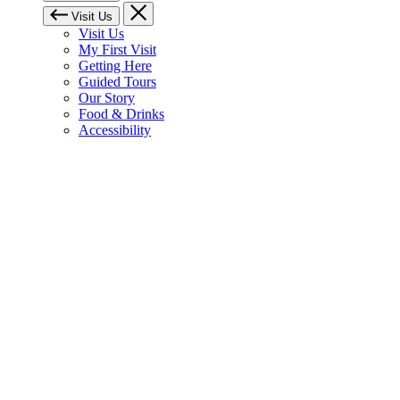
Visit Us
Visit Us
My First Visit
Getting Here
Guided Tours
Our Story
Food & Drinks
Accessibility