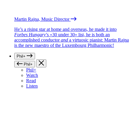
Martin Rajna, Music Director
He’s a rising star at home and overseas, he made it into
Forbes Hungary
’s «30 under 30» list, he is both an
accomplished conductor
and
a virtuosic pianist: Martin Rajna
is the new maestro of the Luxembourg Philharmonic!
Phil+
Phil+
Phil+
Watch
Read
Listen