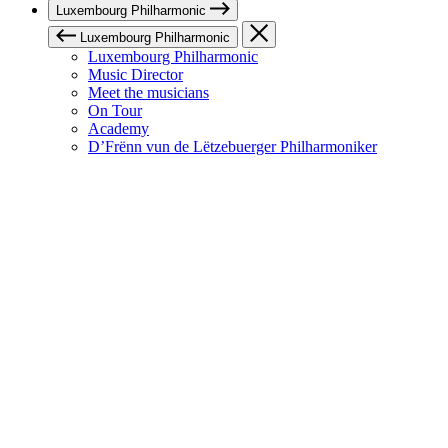
Luxembourg Philharmonic
Luxembourg Philharmonic
Luxembourg Philharmonic
Music Director
Meet the musicians
On Tour
Academy
D’Frënn vun de Lëtzebuerger Philharmoniker