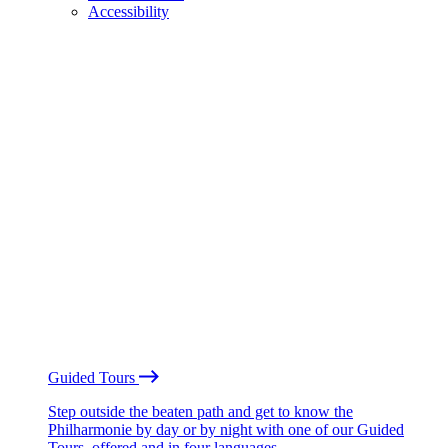
Accessibility
Guided Tours
Step outside the beaten path and get to know the
Philharmonie by day or by night with one of our Guided
Tours, offered and in four languages.