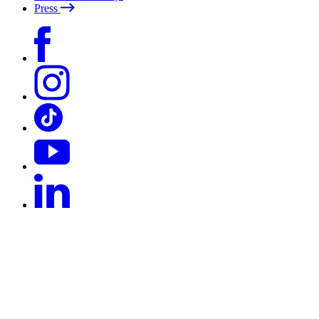
Press