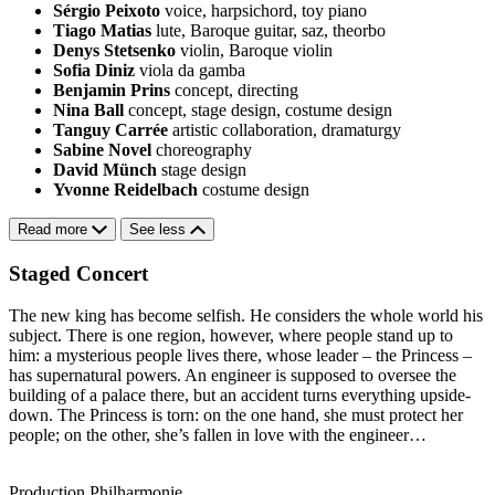
Sérgio Peixoto
voice, harpsichord, toy piano
Tiago Matias
lute, Baroque guitar, saz, theorbo
Denys Stetsenko
violin, Baroque violin
Sofia Diniz
viola da gamba
Benjamin Prins
concept, directing
Nina Ball
concept, stage design, costume design
Tanguy Carrée
artistic collaboration, dramaturgy
Sabine Novel
choreography
David Münch
stage design
Yvonne Reidelbach
costume design
Read more
See less
Staged Concert
The new king has become selfish. He considers the whole world his
subject. There is one region, however, where people stand up to
him: a mysterious people lives there, whose leader – the Princess –
has supernatural powers. An engineer is supposed to oversee the
building of a palace there, but an accident turns everything upside-
down. The Princess is torn: on the one hand, she must protect her
people; on the other, she’s fallen in love with the engineer…
Production Philharmonie