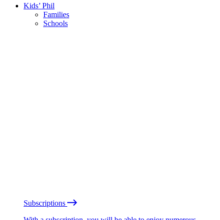
Kids’ Phil
Families
Schools
Subscriptions
With a subscription, you will be able to enjoy numerous