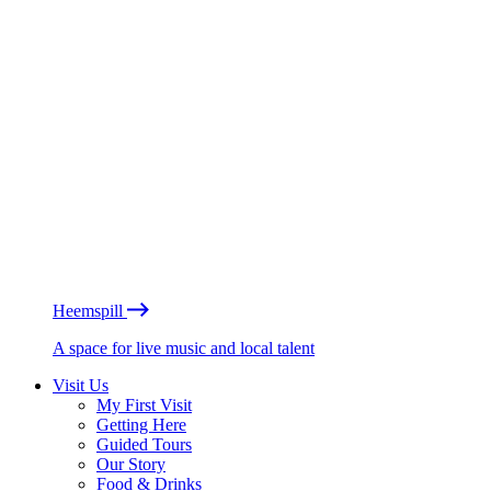
Heemspill
A space for live music and local talent
Visit Us
My First Visit
Getting Here
Guided Tours
Our Story
Food & Drinks