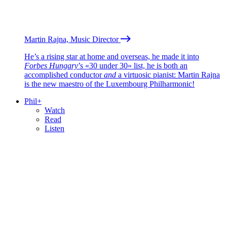
Martin Rajna, Music Director
He’s a rising star at home and overseas, he made it into
Forbes Hungary
’s «30 under 30» list, he is both an
accomplished conductor
and
a virtuosic pianist: Martin Rajna
is the new maestro of the Luxembourg Philharmonic!
Phil+
Watch
Read
Listen