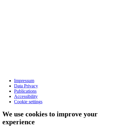
Impressum
Data Privacy
Publications
Accessibility
Cookie settings
We use cookies to improve your
experience