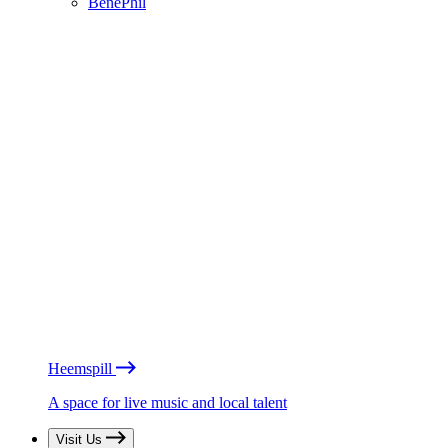
BénéPhil
Heemspill
A space for live music and local talent
Visit Us