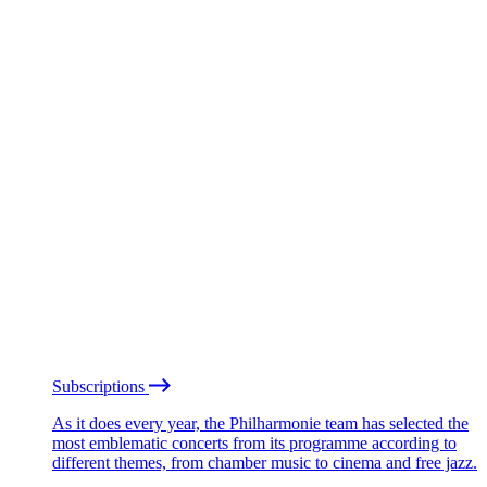
Subscriptions
As it does every year, the Philharmonie team has selected the
most emblematic concerts from its programme according to
different themes, from chamber music to cinema and free jazz.