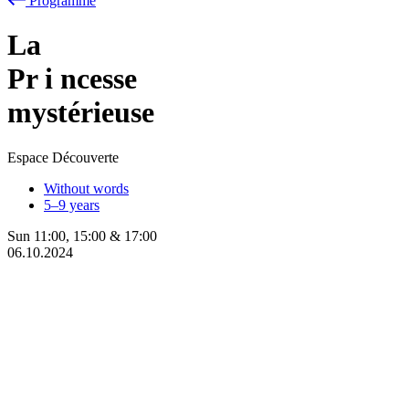
Programme
La
Pr
i
ncesse
mystérieuse
Espace Découverte
Without words
5–9 years
Sun
11:00
,
15:00
&
17:00
06.10.2024