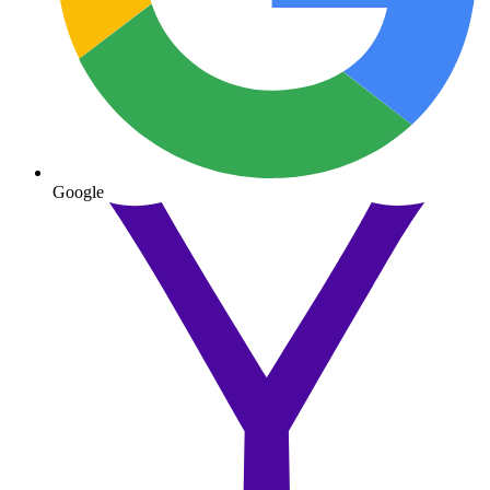
Google