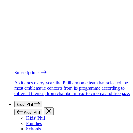
Subscriptions
As it does every year, the Philharmonie team has selected the
most emblematic concerts from its programme according to
different themes, from chamber music to cinema and free jazz.
Kids’ Phil
Kids’ Phil
Kids’ Phil
Families
Schools