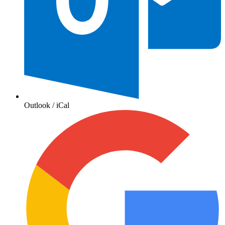
Outlook / iCal