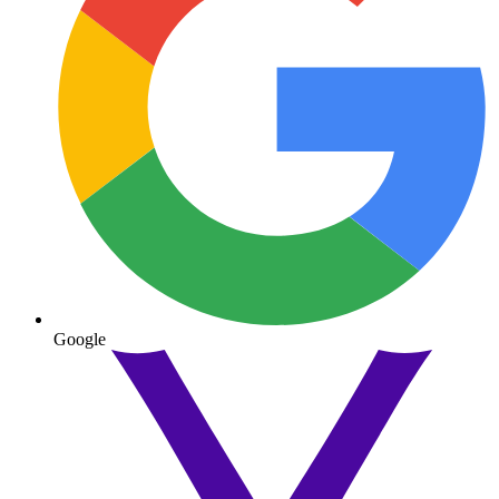
Google