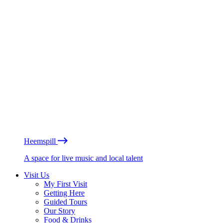
Heemspill
A space for live music and local talent
Visit Us
My First Visit
Getting Here
Guided Tours
Our Story
Food & Drinks