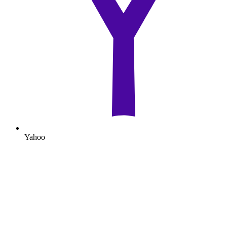
Yahoo