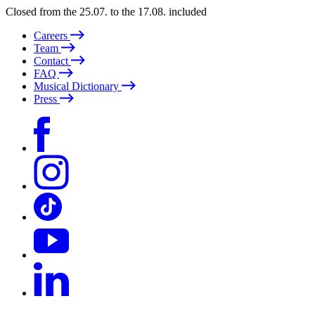
Closed from the 25.07. to the 17.08. included
Careers
Team
Contact
FAQ
Musical Dictionary
Press