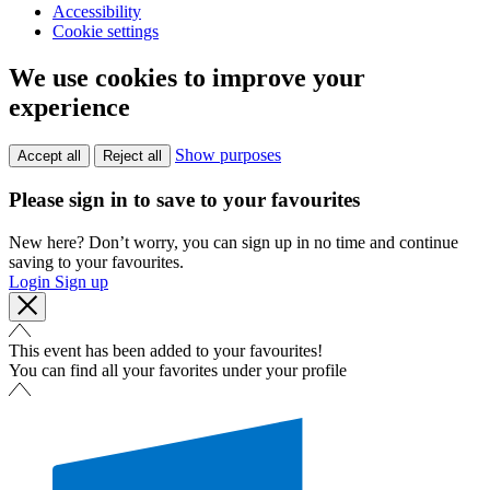
Accessibility
Cookie settings
We use cookies to improve your
experience
Show purposes
Accept all
Reject all
Please sign in to save to your favourites
New here? Don’t worry, you can sign up in no time and continue
saving to your favourites.
Login
Sign up
This event has been added to your favourites!
You can find all your favorites under your profile