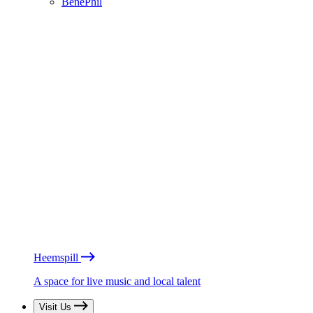
BénéPhil
Heemspill
A space for live music and local talent
Visit Us