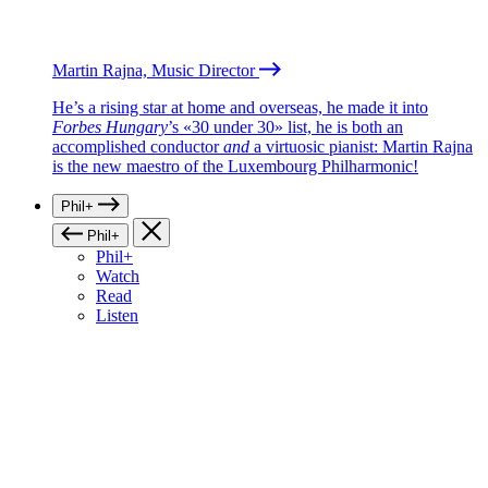
Martin Rajna, Music Director
He’s a rising star at home and overseas, he made it into
Forbes Hungary
’s «30 under 30» list, he is both an
accomplished conductor
and
a virtuosic pianist: Martin Rajna
is the new maestro of the Luxembourg Philharmonic!
Phil+
Phil+
Phil+
Watch
Read
Listen