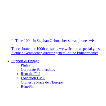
In Tune 100 - In Stephan Gehmacher’s headphones
To celebrate our 100th episode, we welcome a special guest:
Stephan Gehmacher, director general of the Philharmonie!
Support & Engage
PhilaPhil
Corporate Partnerships
Rent the Phil
Fondation EME
Orchestre Place de l’Europe
BénéPhil