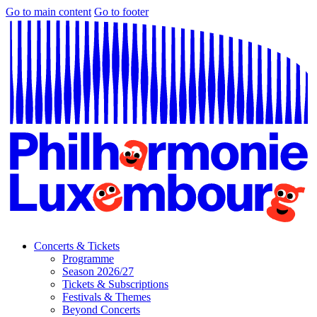
Go to main content
Go to footer
Concerts & Tickets
Programme
Season 2026/27
Tickets & Subscriptions
Festivals & Themes
Beyond Concerts