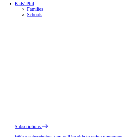
Kids’ Phil
Families
Schools
Subscriptions
With a subscription, you will be able to enjoy numerous