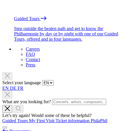
Guided Tours
Step outside the beaten path and get to know the
Philharmonie by day or by night with one of our Guided
Tours, offered and in four languages.
Careers
FAQ
Contact
Press
Select your language
EN
DE
FR
What are you looking for?
Let’s try again! Would some of these be helpful?
Guided Tours
My First Visit
Ticket information
PhilaPhil