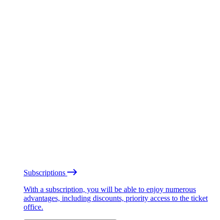
Subscriptions
With a subscription, you will be able to enjoy numerous
advantages, including discounts, priority access to the ticket
office.