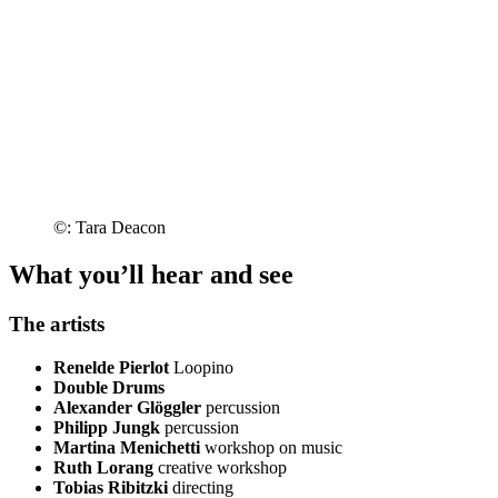
©: Tara Deacon
What you’ll hear and see
The artists
Renelde Pierlot
Loopino
Double Drums
Alexander Glöggler
percussion
Philipp Jungk
percussion
Martina Menichetti
workshop on music
Ruth Lorang
creative workshop
Tobias Ribitzki
directing