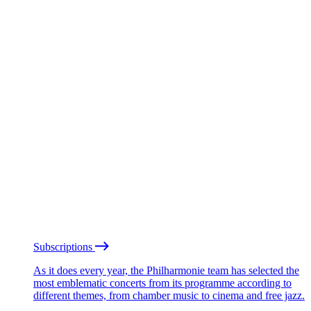
Subscriptions
As it does every year, the Philharmonie team has selected the
most emblematic concerts from its programme according to
different themes, from chamber music to cinema and free jazz.