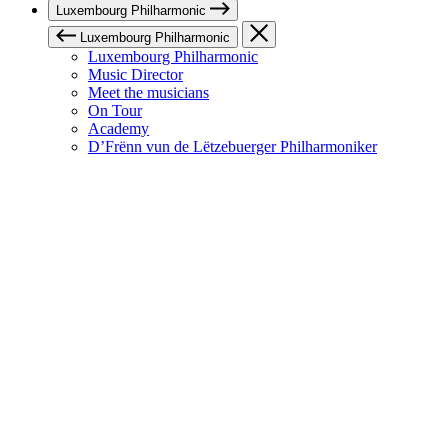
Luxembourg Philharmonic
Luxembourg Philharmonic
Luxembourg Philharmonic
Music Director
Meet the musicians
On Tour
Academy
D’Frënn vun de Lëtzebuerger Philharmoniker