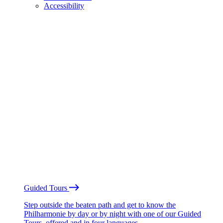
Accessibility
Guided Tours
Step outside the beaten path and get to know the
Philharmonie by day or by night with one of our Guided
Tours, offered and in four languages.