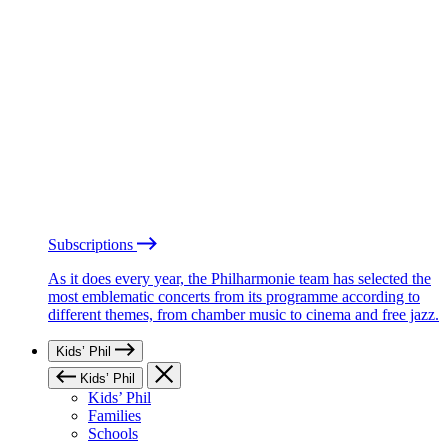
Subscriptions
As it does every year, the Philharmonie team has selected the
most emblematic concerts from its programme according to
different themes, from chamber music to cinema and free jazz.
Kids’ Phil
Kids’ Phil
Kids’ Phil
Families
Schools