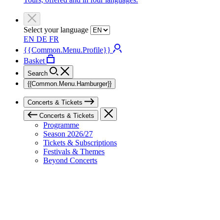
Select your language
EN
DE
FR
{{Common.Menu.Profile}}
Basket
Search
{{Common.Menu.Hamburger}}
Concerts & Tickets
Concerts & Tickets
Programme
Season 2026/27
Tickets & Subscriptions
Festivals & Themes
Beyond Concerts