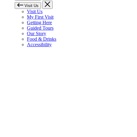
Visit Us
Visit Us
My First Visit
Getting Here
Guided Tours
Our Story
Food & Drinks
Accessibility