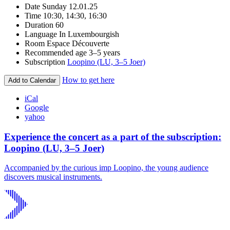
Date
Sunday 12.01.25
Time
10:30, 14:30, 16:30
Duration
60
Language
In Luxembourgish
Room
Espace Découverte
Recommended age
3–5 years
Subscription
Loopino (LU, 3–5 Joer)
How to get here
Add to Calendar
iCal
Google
yahoo
Experience the concert as a part of the subscription:
Loopino (LU, 3–5 Joer)
Accompanied by the curious imp Loopino, the young audience
discovers musical instruments.