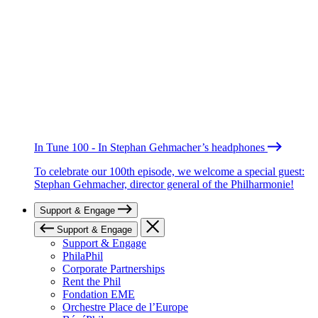
In Tune 100 - In Stephan Gehmacher’s headphones
To celebrate our 100th episode, we welcome a special guest:
Stephan Gehmacher, director general of the Philharmonie!
Support & Engage
Support & Engage
Support & Engage
PhilaPhil
Corporate Partnerships
Rent the Phil
Fondation EME
Orchestre Place de l’Europe