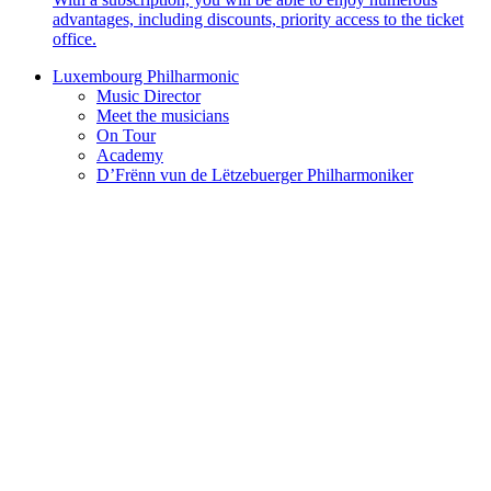
advantages, including discounts, priority access to the ticket
office.
Luxembourg Philharmonic
Music Director
Meet the musicians
On Tour
Academy
D’Frënn vun de Lëtzebuerger Philharmoniker