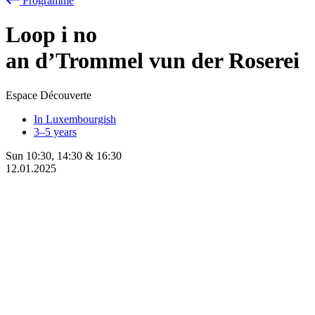
Programme
Loop
i
no
an d’Trommel vun der Roserei
Espace Découverte
In Luxembourgish
3–5 years
Sun
10:30
,
14:30
&
16:30
12.01.2025