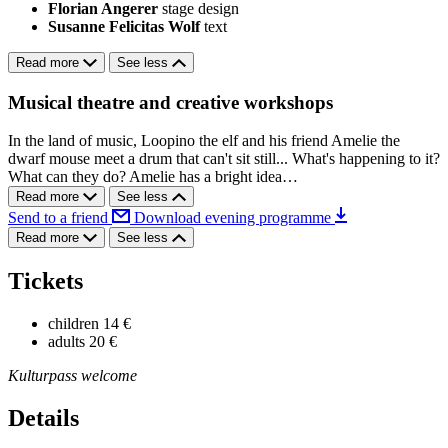
Florian Angerer
stage design
Susanne Felicitas Wolf
text
Read more
See less
Musical theatre and creative workshops
In the land of music, Loopino the elf and his friend Amelie the
dwarf mouse meet a drum that can't sit still... What's happening to it?
What can they do? Amelie has a bright idea…
Read more
See less
Send to a friend
Download evening programme
Read more
See less
Tickets
children
14 €
adults
20 €
Kulturpass welcome
Details