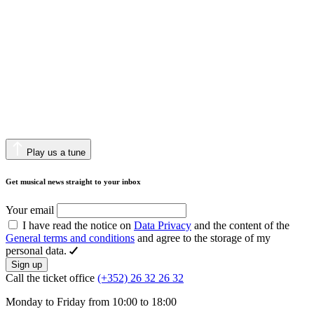
Play us a tune
Get musical news straight to your inbox
Your email
I have read the notice on
Data Privacy
and the content of the
General terms and conditions
and agree to the storage of my
personal data.
Sign up
Call the ticket office
(+352) 26 32 26 32
Monday to Friday from 10:00 to 18:00