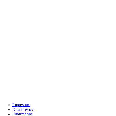
Impressum
Data Privacy
Publications