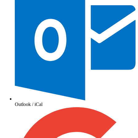
Outlook / iCal