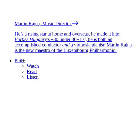
Martin Rajna, Music Director
He’s a rising star at home and overseas, he made it into
Forbes Hungary
’s «30 under 30» list, he is both an
accomplished conductor
and
a virtuosic pianist: Martin Rajna
is the new maestro of the Luxembourg Philharmonic!
Phil+
Watch
Read
Listen