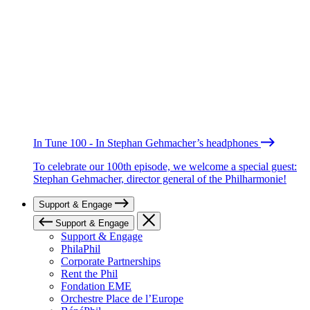
In Tune 100 - In Stephan Gehmacher’s headphones
To celebrate our 100th episode, we welcome a special guest:
Stephan Gehmacher, director general of the Philharmonie!
Support & Engage
Support & Engage
Support & Engage
PhilaPhil
Corporate Partnerships
Rent the Phil
Fondation EME
Orchestre Place de l’Europe