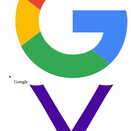
Google