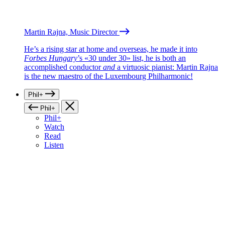
Martin Rajna, Music Director
He’s a rising star at home and overseas, he made it into
Forbes Hungary
’s «30 under 30» list, he is both an
accomplished conductor
and
a virtuosic pianist: Martin Rajna
is the new maestro of the Luxembourg Philharmonic!
Phil+
Phil+
Phil+
Watch
Read
Listen