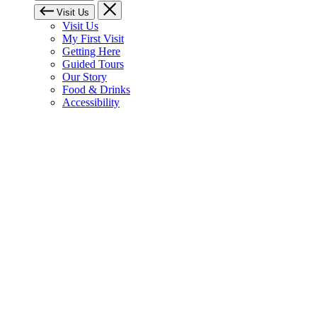
Visit Us
Visit Us
My First Visit
Getting Here
Guided Tours
Our Story
Food & Drinks
Accessibility