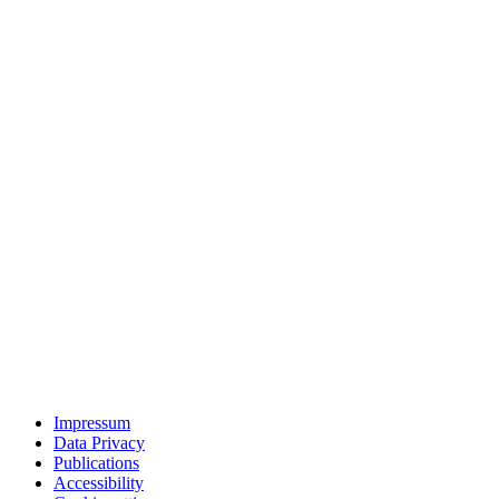
Impressum
Data Privacy
Publications
Accessibility