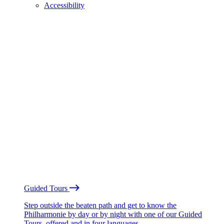
Accessibility
Guided Tours
Step outside the beaten path and get to know the
Philharmonie by day or by night with one of our Guided
Tours, offered and in four languages.