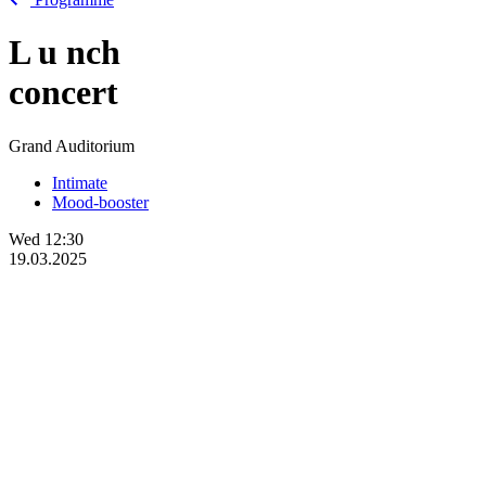
L
u
nch
concert
Grand Auditorium
Intimate
Mood-booster
Wed
12:30
19.03.2025