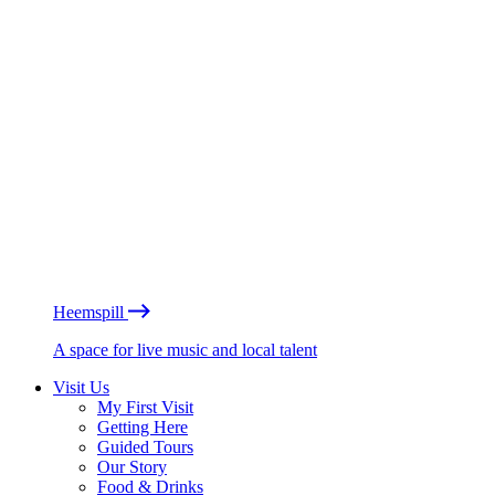
Heemspill
A space for live music and local talent
Visit Us
My First Visit
Getting Here
Guided Tours
Our Story
Food & Drinks