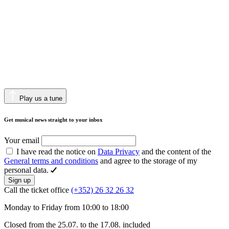
Play us a tune
Get musical news straight to your inbox
Your email
I have read the notice on
Data Privacy
and the content of the
General terms and conditions
and agree to the storage of my
personal data.
Sign up
Call the ticket office
(+352) 26 32 26 32
Monday to Friday from 10:00 to 18:00
Closed from the 25.07. to the 17.08. included