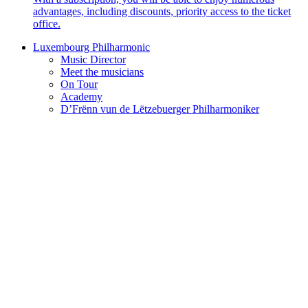
advantages, including discounts, priority access to the ticket
office.
Luxembourg Philharmonic
Music Director
Meet the musicians
On Tour
Academy
D’Frënn vun de Lëtzebuerger Philharmoniker