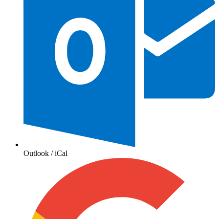
Outlook / iCal