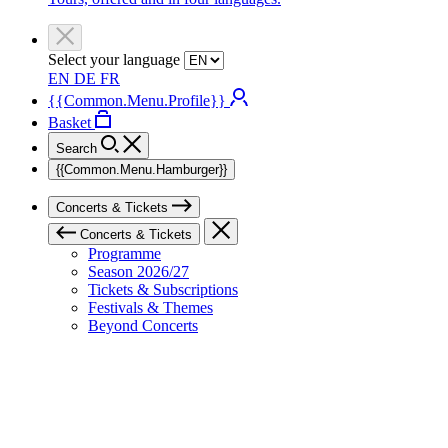
Select your language
EN
DE
FR
{{Common.Menu.Profile}}
Basket
Search
{{Common.Menu.Hamburger}}
Concerts & Tickets
Concerts & Tickets
Programme
Season 2026/27
Tickets & Subscriptions
Festivals & Themes
Beyond Concerts