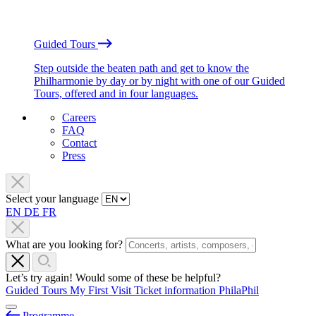
Guided Tours
Step outside the beaten path and get to know the
Philharmonie by day or by night with one of our Guided
Tours, offered and in four languages.
Careers
FAQ
Contact
Press
Select your language
EN
DE
FR
What are you looking for?
Let’s try again! Would some of these be helpful?
Guided Tours
My First Visit
Ticket information
PhilaPhil
Programme