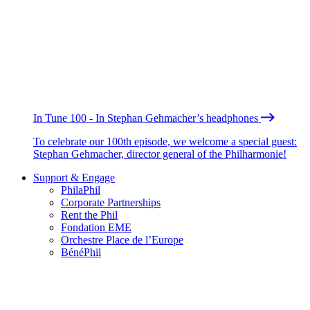
In Tune 100 - In Stephan Gehmacher’s headphones
To celebrate our 100th episode, we welcome a special guest:
Stephan Gehmacher, director general of the Philharmonie!
Support & Engage
PhilaPhil
Corporate Partnerships
Rent the Phil
Fondation EME
Orchestre Place de l’Europe
BénéPhil