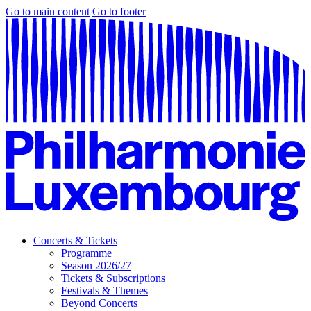
Go to main content
Go to footer
Concerts & Tickets
Programme
Season 2026/27
Tickets & Subscriptions
Festivals & Themes
Beyond Concerts