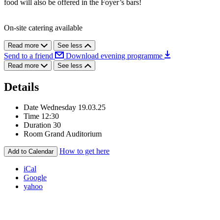
food will also be offered in the Foyer’s bars!
On-site catering available
Read more
See less
Send to a friend
Download evening programme
Read more
See less
Details
Date
Wednesday 19.03.25
Time
12:30
Duration
30
Room
Grand Auditorium
How to get here
Add to Calendar
iCal
Google
yahoo