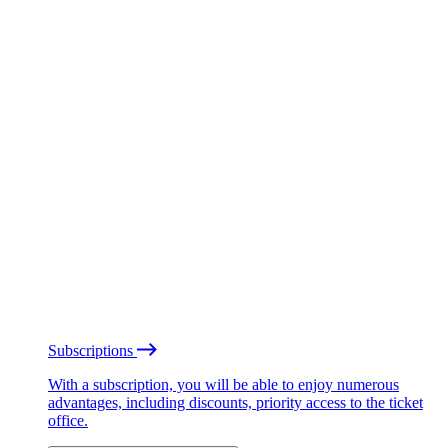
Subscriptions
With a subscription, you will be able to enjoy numerous
advantages, including discounts, priority access to the ticket
office.