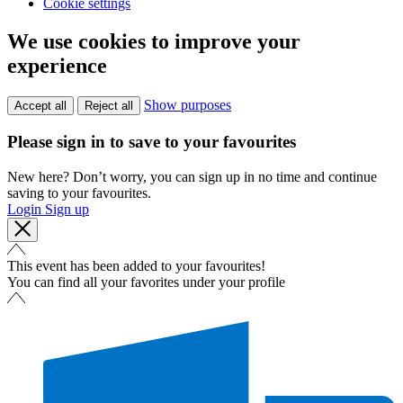
Cookie settings
We use cookies to improve your
experience
Show purposes
Accept all
Reject all
Please sign in to save to your favourites
New here? Don’t worry, you can sign up in no time and continue
saving to your favourites.
Login
Sign up
This event has been added to your favourites!
You can find all your favorites under your profile