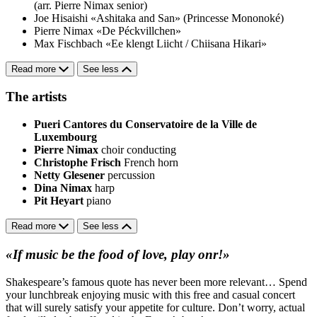
(arr. Pierre Nimax senior)
Joe Hisaishi
«Ashitaka and San» (Princesse Mononoké)
Pierre Nimax
«De Péckvillchen»
Max Fischbach
«Ee klengt Liicht / Chiisana Hikari»
Read more
See less
The artists
Pueri Cantores du Conservatoire de la Ville de
Luxembourg
Pierre Nimax
choir conducting
Christophe Frisch
French horn
Netty Glesener
percussion
Dina Nimax
harp
Pit Heyart
piano
Read more
See less
«If music be the food of love, play onr!»
Shakespeare’s famous quote has never been more relevant… Spend
your lunchbreak enjoying music with this free and casual concert
that will surely satisfy your appetite for culture. Don’t worry, actual