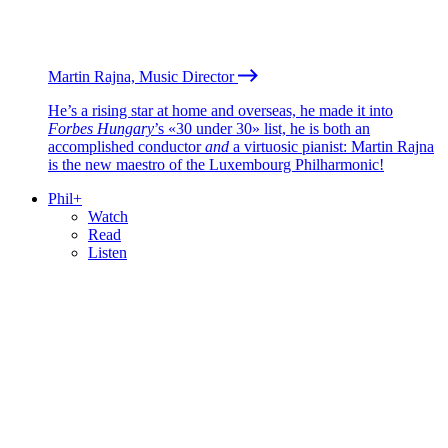
Martin Rajna, Music Director
He’s a rising star at home and overseas, he made it into
Forbes Hungary
’s «30 under 30» list, he is both an
accomplished conductor
and
a virtuosic pianist: Martin Rajna
is the new maestro of the Luxembourg Philharmonic!
Phil+
Watch
Read
Listen