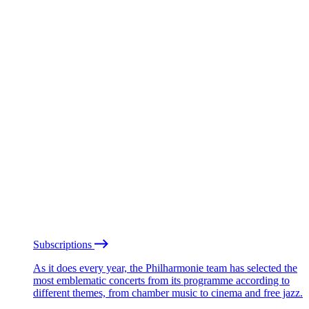
Subscriptions
As it does every year, the Philharmonie team has selected the
most emblematic concerts from its programme according to
different themes, from chamber music to cinema and free jazz.