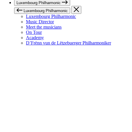
Luxembourg Philharmonic
Luxembourg Philharmonic
Luxembourg Philharmonic
Music Director
Meet the musicians
On Tour
Academy
D’Frënn vun de Lëtzebuerger Philharmoniker