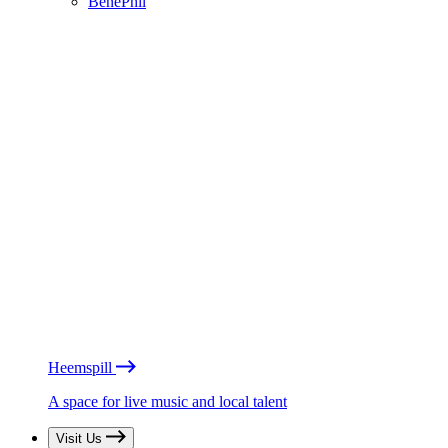
BénéPhil
Heemspill
A space for live music and local talent
Visit Us