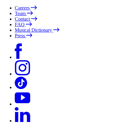
Careers
Team
Contact
FAQ
Musical Dictionary
Press