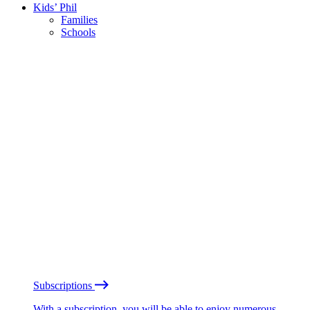
Kids’ Phil
Families
Schools
Subscriptions
With a subscription, you will be able to enjoy numerous