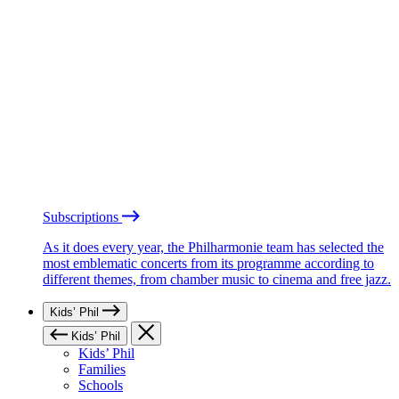
Subscriptions
As it does every year, the Philharmonie team has selected the
most emblematic concerts from its programme according to
different themes, from chamber music to cinema and free jazz.
Kids’ Phil
Kids’ Phil
Kids’ Phil
Families
Schools