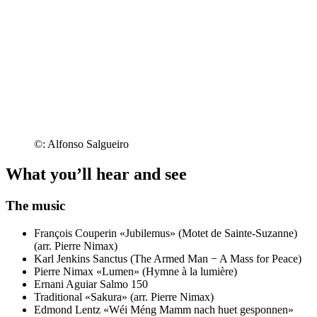
©: Alfonso Salgueiro
What you’ll hear and see
The music
François Couperin
«Jubilemus» (Motet de Sainte-Suzanne)
(arr. Pierre Nimax)
Karl Jenkins
Sanctus (The Armed Man − A Mass for Peace)
Pierre Nimax
«Lumen» (Hymne à la lumière)
Ernani Aguiar
Salmo 150
Traditional
«Sakura» (arr. Pierre Nimax)
Edmond Lentz
«Wéi Méng Mamm nach huet gesponnen»