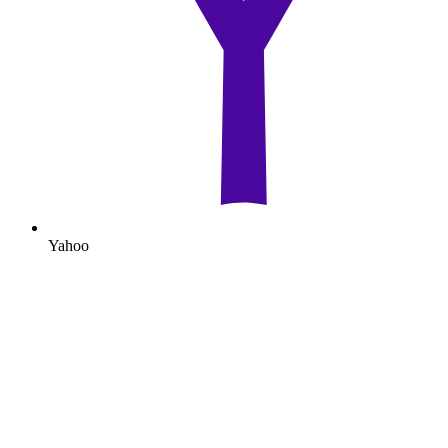
Yahoo