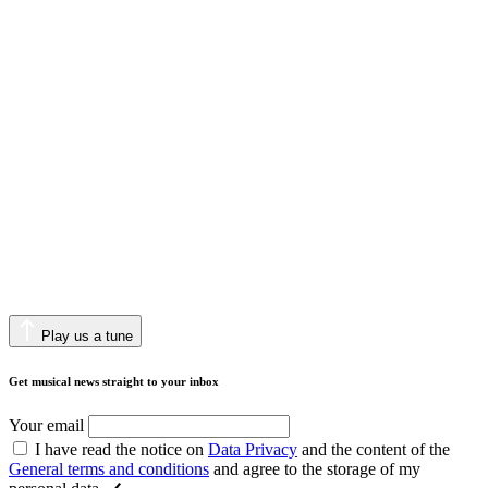
Play us a tune
Get musical news straight to your inbox
Your email
I have read the notice on
Data Privacy
and the content of the
General terms and conditions
and agree to the storage of my