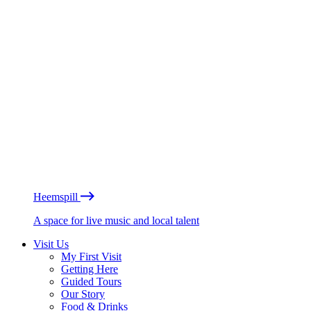
Heemspill
A space for live music and local talent
Visit Us
My First Visit
Getting Here
Guided Tours
Our Story
Food & Drinks