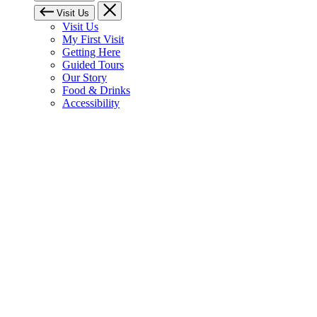
Visit Us
Visit Us
My First Visit
Getting Here
Guided Tours
Our Story
Food & Drinks
Accessibility