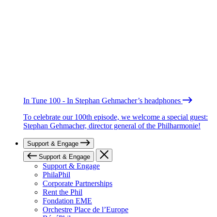
In Tune 100 - In Stephan Gehmacher’s headphones
To celebrate our 100th episode, we welcome a special guest:
Stephan Gehmacher, director general of the Philharmonie!
Support & Engage
Support & Engage
Support & Engage
PhilaPhil
Corporate Partnerships
Rent the Phil
Fondation EME
Orchestre Place de l’Europe