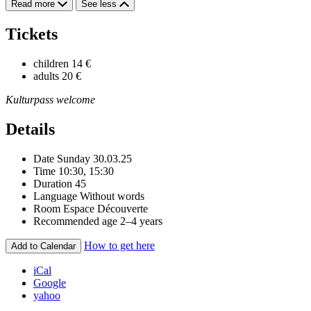
Read more
See less
Tickets
children
14 €
adults
20 €
Kulturpass welcome
Details
Date
Sunday 30.03.25
Time
10:30, 15:30
Duration
45
Language
Without words
Room
Espace Découverte
Recommended age
2–4 years
How to get here
Add to Calendar
iCal
Google
yahoo