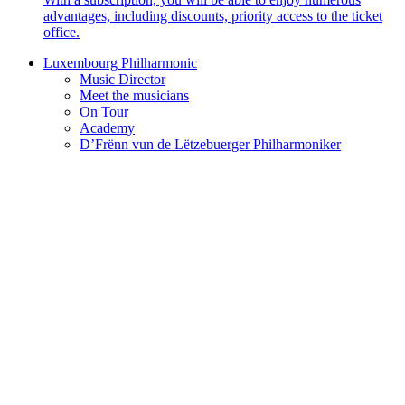
advantages, including discounts, priority access to the ticket
office.
Luxembourg Philharmonic
Music Director
Meet the musicians
On Tour
Academy
D’Frënn vun de Lëtzebuerger Philharmoniker