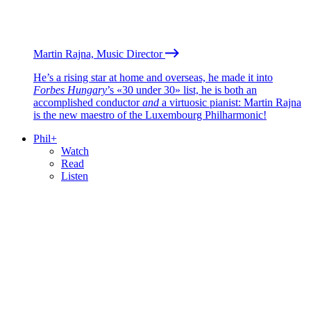
Martin Rajna, Music Director
He’s a rising star at home and overseas, he made it into
Forbes Hungary
’s «30 under 30» list, he is both an
accomplished conductor
and
a virtuosic pianist: Martin Rajna
is the new maestro of the Luxembourg Philharmonic!
Phil+
Watch
Read
Listen