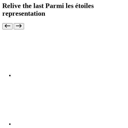
Relive the last Parmi les étoiles
representation