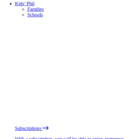
Kids’ Phil
Families
Schools
Subscriptions
With a subscription, you will be able to enjoy numerous