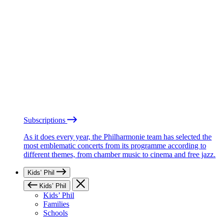
Subscriptions
As it does every year, the Philharmonie team has selected the
most emblematic concerts from its programme according to
different themes, from chamber music to cinema and free jazz.
Kids’ Phil
Kids’ Phil
Kids’ Phil
Families
Schools