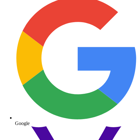
Google