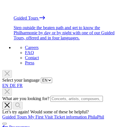
Guided Tours
Step outside the beaten path and get to know the
Philharmonie by day or by night with one of our Guided
Tours, offered and in four languages.
Careers
FAQ
Contact
Press
Select your language
EN
DE
FR
What are you looking for?
Let’s try again! Would some of these be helpful?
Guided Tours
My First Visit
Ticket information
PhilaPhil