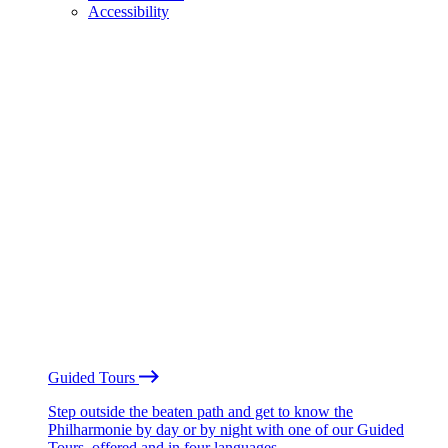
Accessibility
Guided Tours
Step outside the beaten path and get to know the
Philharmonie by day or by night with one of our Guided
Tours, offered and in four languages.