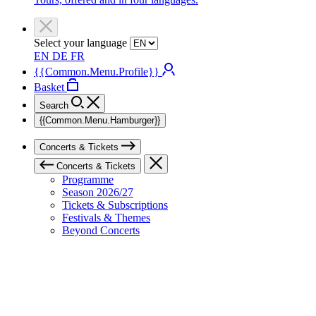
Select your language
EN
DE
FR
{{Common.Menu.Profile}}
Basket
Search
{{Common.Menu.Hamburger}}
Concerts & Tickets
Concerts & Tickets
Programme
Season 2026/27
Tickets & Subscriptions
Festivals & Themes
Beyond Concerts