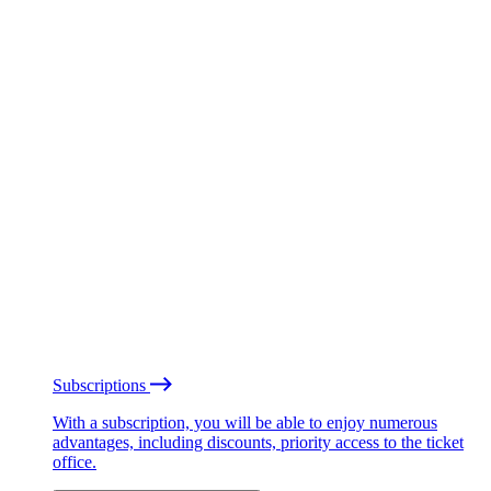
Subscriptions
With a subscription, you will be able to enjoy numerous
advantages, including discounts, priority access to the ticket
office.