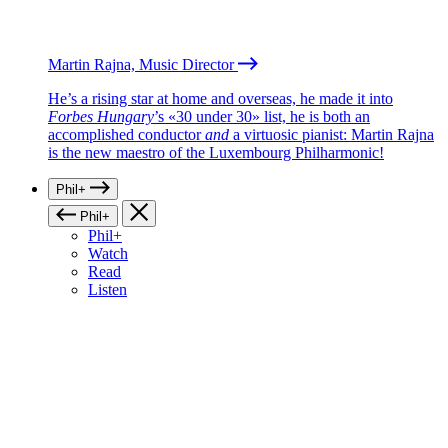
Martin Rajna, Music Director
He’s a rising star at home and overseas, he made it into
Forbes Hungary
’s «30 under 30» list, he is both an
accomplished conductor
and
a virtuosic pianist: Martin Rajna
is the new maestro of the Luxembourg Philharmonic!
Phil+
Phil+
Phil+
Watch
Read
Listen