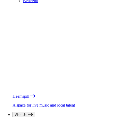
BénéPhil
Heemspill
A space for live music and local talent
Visit Us