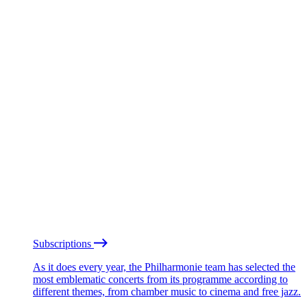
Subscriptions
As it does every year, the Philharmonie team has selected the
most emblematic concerts from its programme according to
different themes, from chamber music to cinema and free jazz.