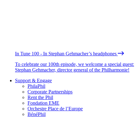
In Tune 100 - In Stephan Gehmacher’s headphones
To celebrate our 100th episode, we welcome a special guest:
Stephan Gehmacher, director general of the Philharmonie!
Support & Engage
PhilaPhil
Corporate Partnerships
Rent the Phil
Fondation EME
Orchestre Place de l’Europe
BénéPhil