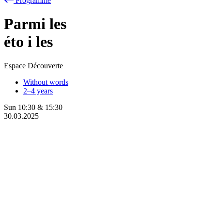
Programme
Parmi les
éto
i
les
Espace Découverte
Without words
2–4 years
Sun
10:30
&
15:30
30.03.2025