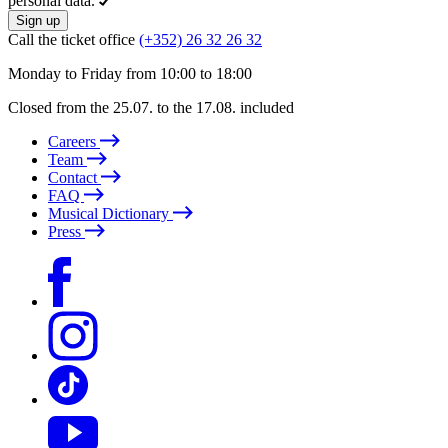
personal data.
Sign up
Call the ticket office
(+352) 26 32 26 32
Monday to Friday from 10:00 to 18:00
Closed from the 25.07. to the 17.08. included
Careers
Team
Contact
FAQ
Musical Dictionary
Press