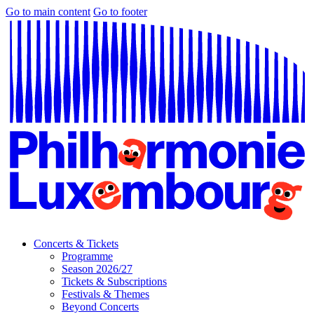
Go to main content
Go to footer
Concerts & Tickets
Programme
Season 2026/27
Tickets & Subscriptions
Festivals & Themes
Beyond Concerts