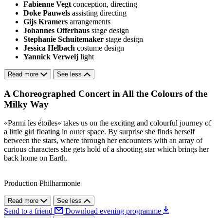
Fabienne Vegt
conception, directing
Doke Pauwels
assisting directing
Gijs Kramers
arrangements
Johannes Offerhaus
stage design
Stephanie Schuitemaker
stage design
Jessica Helbach
costume design
Yannick Verweij
light
Read more
See less
A Choreographed Concert in All the Colours of the
Milky Way
«Parmi les étoiles» takes us on the exciting and colourful journey of
a little girl floating in outer space. By surprise she finds herself
between the stars, where through her encounters with an array of
curious characters she gets hold of a shooting star which brings her
back home on Earth.
Production Philharmonie
Read more
See less
Send to a friend
Download evening programme