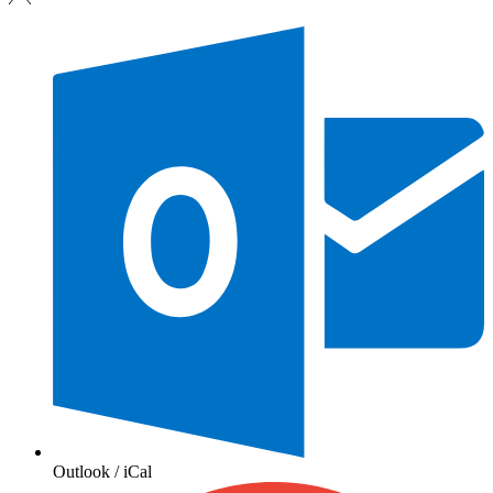
Outlook / iCal