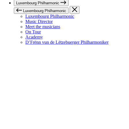
Luxembourg Philharmonic
Luxembourg Philharmonic
Luxembourg Philharmonic
Music Director
Meet the musicians
On Tour
Academy
D’Frënn vun de Lëtzebuerger Philharmoniker