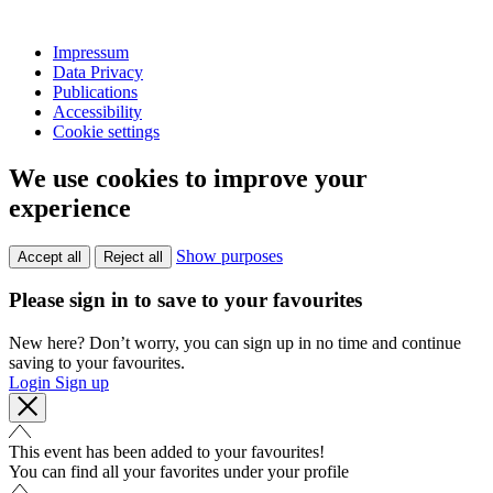
Impressum
Data Privacy
Publications
Accessibility
Cookie settings
We use cookies to improve your
experience
Show purposes
Accept all
Reject all
Please sign in to save to your favourites
New here? Don’t worry, you can sign up in no time and continue
saving to your favourites.
Login
Sign up
This event has been added to your favourites!
You can find all your favorites under your profile