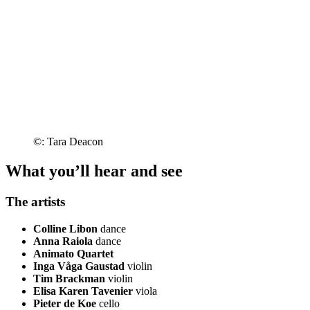
©: Tara Deacon
What you’ll hear and see
The artists
Colline Libon
dance
Anna Raiola
dance
Animato Quartet
Inga Våga Gaustad
violin
Tim Brackman
violin
Elisa Karen Tavenier
viola
Pieter de Koe
cello