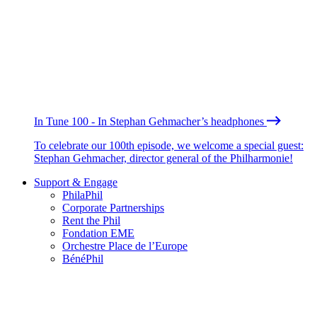
In Tune 100 - In Stephan Gehmacher’s headphones
To celebrate our 100th episode, we welcome a special guest:
Stephan Gehmacher, director general of the Philharmonie!
Support & Engage
PhilaPhil
Corporate Partnerships
Rent the Phil
Fondation EME
Orchestre Place de l’Europe
BénéPhil