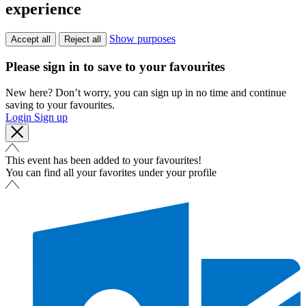
experience
Show purposes
Accept all
Reject all
Please sign in to save to your favourites
New here? Don’t worry, you can sign up in no time and continue
saving to your favourites.
Login
Sign up
This event has been added to your favourites!
You can find all your favorites under your profile