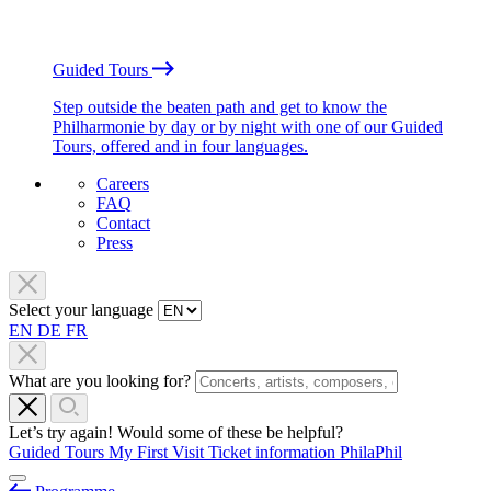
Guided Tours
Step outside the beaten path and get to know the
Philharmonie by day or by night with one of our Guided
Tours, offered and in four languages.
Careers
FAQ
Contact
Press
Select your language
EN
DE
FR
What are you looking for?
Let’s try again! Would some of these be helpful?
Guided Tours
My First Visit
Ticket information
PhilaPhil