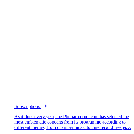
Subscriptions
As it does every year, the Philharmonie team has selected the
most emblematic concerts from its programme according to
different themes, from chamber music to cinema and free jazz.