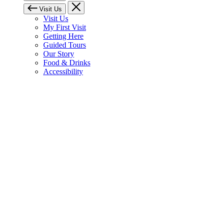
Visit Us
Visit Us
My First Visit
Getting Here
Guided Tours
Our Story
Food & Drinks
Accessibility