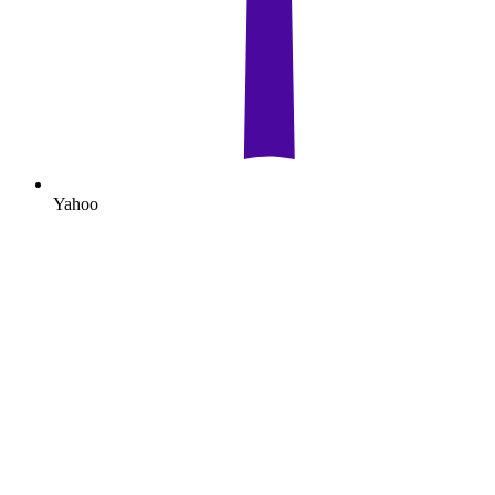
Yahoo