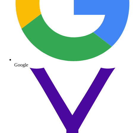
Google