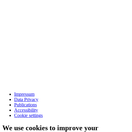
Impressum
Data Privacy
Publications
Accessibility
Cookie settings
We use cookies to improve your