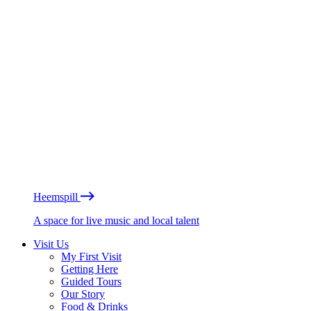
Heemspill
A space for live music and local talent
Visit Us
My First Visit
Getting Here
Guided Tours
Our Story
Food & Drinks