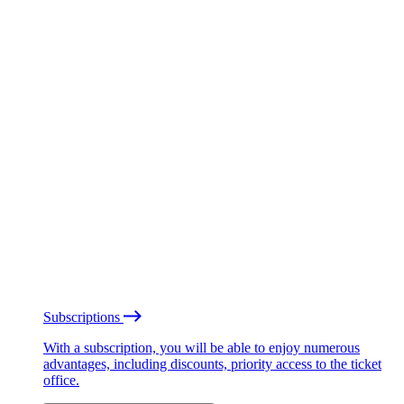
Subscriptions
With a subscription, you will be able to enjoy numerous
advantages, including discounts, priority access to the ticket
office.