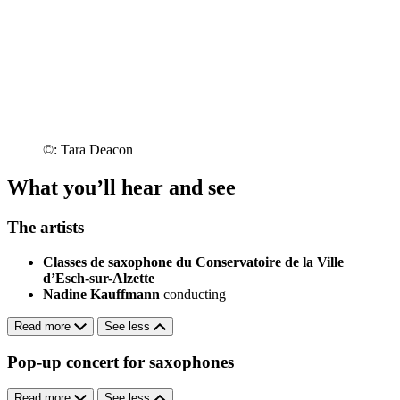
©: Tara Deacon
What you’ll hear and see
The artists
Classes de saxophone du Conservatoire de la Ville
d’Esch-sur-Alzette
Nadine Kauffmann
conducting
Read more
See less
Pop-up concert for saxophones
Read more
See less