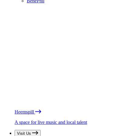
BénéPhil
Heemspill
A space for live music and local talent
Visit Us