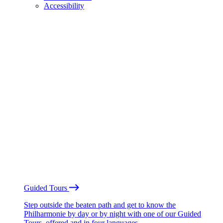
Accessibility
Guided Tours
Step outside the beaten path and get to know the
Philharmonie by day or by night with one of our Guided
Tours, offered and in four languages.