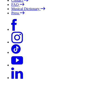
Contact
FAQ
Musical Dictionary
Press