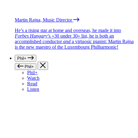
Martin Rajna, Music Director
He’s a rising star at home and overseas, he made it into
Forbes Hungary
’s «30 under 30» list, he is both an
accomplished conductor
and
a virtuosic pianist: Martin Rajna
is the new maestro of the Luxembourg Philharmonic!
Phil+
Phil+
Phil+
Watch
Read
Listen