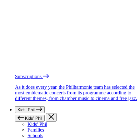
Subscriptions
As it does every year, the Philharmonie team has selected the
most emblematic concerts from its programme according to
different themes, from chamber music to cinema and free jazz.
Kids’ Phil
Kids’ Phil
Kids’ Phil
Families
Schools