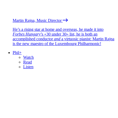
Martin Rajna, Music Director
He’s a rising star at home and overseas, he made it into
Forbes Hungary
’s «30 under 30» list, he is both an
accomplished conductor
and
a virtuosic pianist: Martin Rajna
is the new maestro of the Luxembourg Philharmonic!
Phil+
Watch
Read
Listen