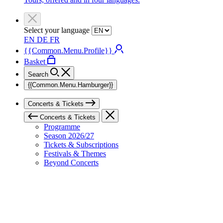
Select your language
EN
DE
FR
{{Common.Menu.Profile}}
Basket
Search
{{Common.Menu.Hamburger}}
Concerts & Tickets
Concerts & Tickets
Programme
Season 2026/27
Tickets & Subscriptions
Festivals & Themes
Beyond Concerts