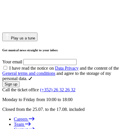
Play us a tune
Get musical news straight to your inbox
Your email
I have read the notice on
Data Privacy
and the content of the
General terms and conditions
and agree to the storage of my
personal data.
Sign up
Call the ticket office
(+352) 26 32 26 32
Monday to Friday from 10:00 to 18:00
Closed from the 25.07. to the 17.08. included
Careers
Team