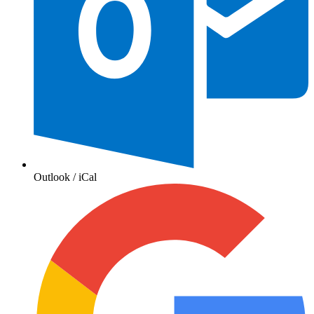
Outlook / iCal