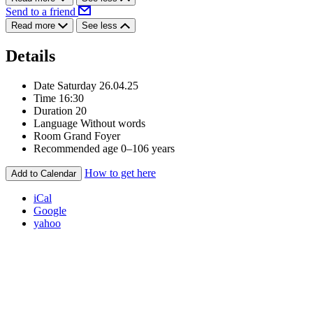
Send to a friend
Read more
See less
Details
Date
Saturday 26.04.25
Time
16:30
Duration
20
Language
Without words
Room
Grand Foyer
Recommended age
0–106 years
How to get here
Add to Calendar
iCal
Google
yahoo