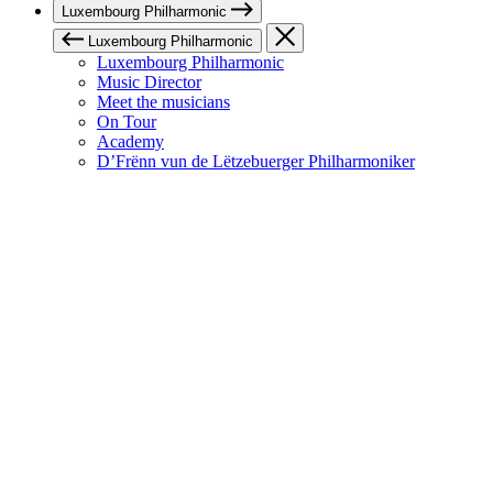
Luxembourg Philharmonic
Luxembourg Philharmonic
Luxembourg Philharmonic
Music Director
Meet the musicians
On Tour
Academy
D’Frënn vun de Lëtzebuerger Philharmoniker