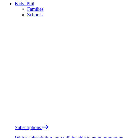
Kids’ Phil
Families
Schools
Subscriptions
With a subscription, you will be able to enjoy numerous