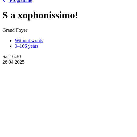
Programme
S
a
xophonissimo!
Grand Foyer
Without words
0–106 years
Sat
16:30
26.04.2025