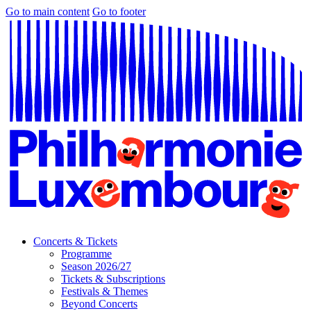
Go to main content
Go to footer
Concerts & Tickets
Programme
Season 2026/27
Tickets & Subscriptions
Festivals & Themes
Beyond Concerts