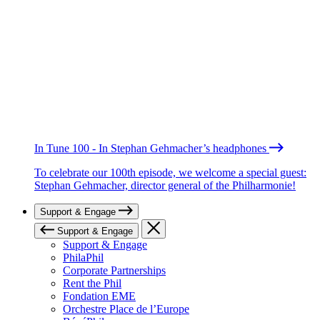
In Tune 100 - In Stephan Gehmacher’s headphones
To celebrate our 100th episode, we welcome a special guest:
Stephan Gehmacher, director general of the Philharmonie!
Support & Engage
Support & Engage
Support & Engage
PhilaPhil
Corporate Partnerships
Rent the Phil
Fondation EME
Orchestre Place de l’Europe