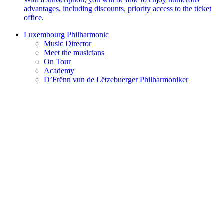
advantages, including discounts, priority access to the ticket
office.
Luxembourg Philharmonic
Music Director
Meet the musicians
On Tour
Academy
D’Frënn vun de Lëtzebuerger Philharmoniker