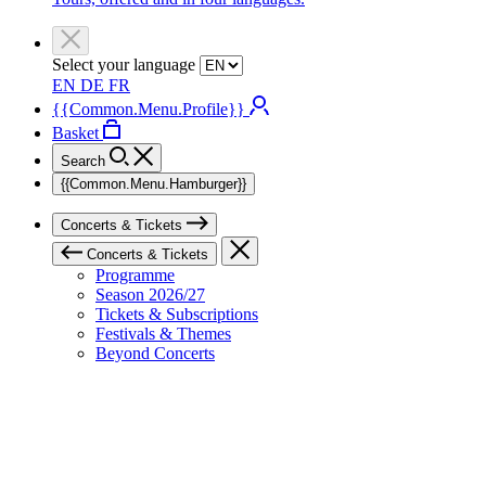
Select your language
EN
DE
FR
{{Common.Menu.Profile}}
Basket
Search
{{Common.Menu.Hamburger}}
Concerts & Tickets
Concerts & Tickets
Programme
Season 2026/27
Tickets & Subscriptions
Festivals & Themes
Beyond Concerts