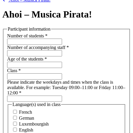
Ahoi – Musica Pirata!
Participant information
Number of students
*
Number of accompanying staff
*
Age of the students
*
Class
*
Please indicate the weekdays and times when the class is
available. For example: Tuesday 09:00–11:00 or Friday 11:00–
12:00
*
Language(s) used in class
French
German
Luxembourgish
English