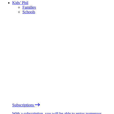
Kids’ Phil
Families
Schools
Subscriptions
With a subscription, you will be able to enjoy numerous