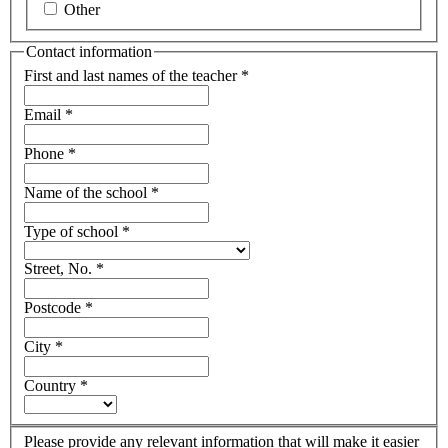
Other
Contact information
First and last names of the teacher
*
Email
*
Phone
*
Name of the school
*
Type of school
*
Street, No.
*
Postcode
*
City
*
Country
*
Please provide any relevant information that will make it easier