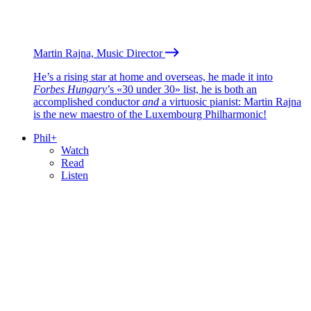
Martin Rajna, Music Director
He’s a rising star at home and overseas, he made it into
Forbes Hungary
’s «30 under 30» list, he is both an
accomplished conductor
and
a virtuosic pianist: Martin Rajna
is the new maestro of the Luxembourg Philharmonic!
Phil+
Watch
Read
Listen