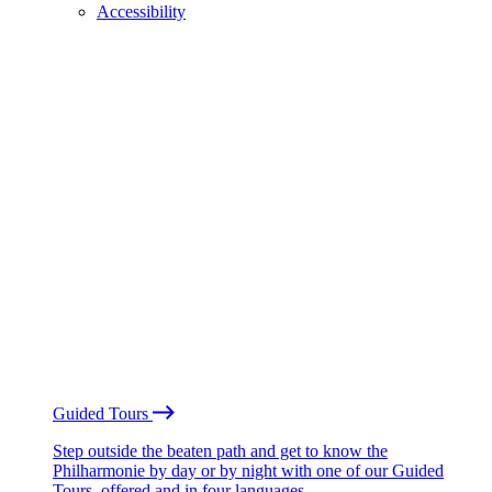
Accessibility
Guided Tours
Step outside the beaten path and get to know the
Philharmonie by day or by night with one of our Guided
Tours, offered and in four languages.