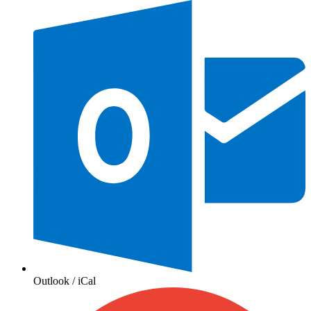
Outlook / iCal