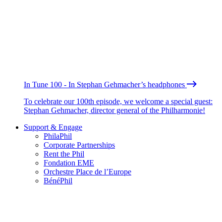
In Tune 100 - In Stephan Gehmacher’s headphones
To celebrate our 100th episode, we welcome a special guest:
Stephan Gehmacher, director general of the Philharmonie!
Support & Engage
PhilaPhil
Corporate Partnerships
Rent the Phil
Fondation EME
Orchestre Place de l’Europe
BénéPhil