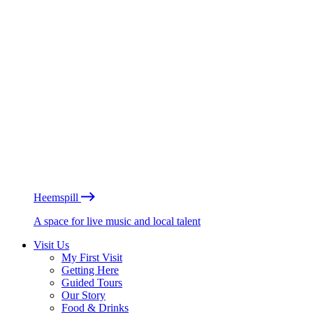
Heemspill
A space for live music and local talent
Visit Us
My First Visit
Getting Here
Guided Tours
Our Story
Food & Drinks