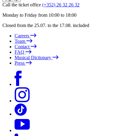
Call the ticket office
(+352) 26 32 26 32
Monday to Friday from 10:00 to 18:00
Closed from the 25.07. to the 17.08. included
Careers
Team
Contact
FAQ
Musical Dictionary
Press