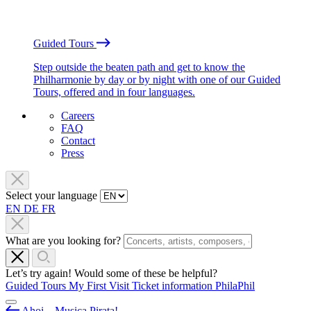
Guided Tours
Step outside the beaten path and get to know the
Philharmonie by day or by night with one of our Guided
Tours, offered and in four languages.
Careers
FAQ
Contact
Press
Select your language
EN
DE
FR
What are you looking for?
Let’s try again! Would some of these be helpful?
Guided Tours
My First Visit
Ticket information
PhilaPhil
Ahoi – Musica Pirata!