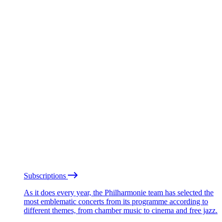
Subscriptions
As it does every year, the Philharmonie team has selected the
most emblematic concerts from its programme according to
different themes, from chamber music to cinema and free jazz.