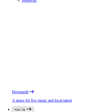
BénéPhil
Heemspill
A space for live music and local talent
Visit Us