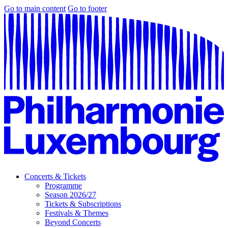
Go to main content
Go to footer
Concerts & Tickets
Programme
Season 2026/27
Tickets & Subscriptions
Festivals & Themes
Beyond Concerts