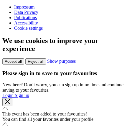
Impressum
Data Privacy
Publications
Accessibility
Cookie settings
We use cookies to improve your
experience
Show purposes
Accept all
Reject all
Please sign in to save to your favourites
New here? Don’t worry, you can sign up in no time and continue
saving to your favourites.
Login
Sign up
This event has been added to your favourites!
You can find all your favorites under your profile