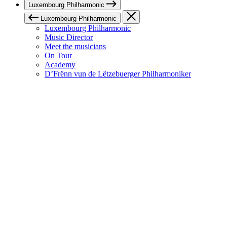
Luxembourg Philharmonic
Luxembourg Philharmonic
Luxembourg Philharmonic
Music Director
Meet the musicians
On Tour
Academy
D’Frënn vun de Lëtzebuerger Philharmoniker