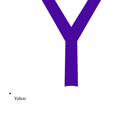
Yahoo