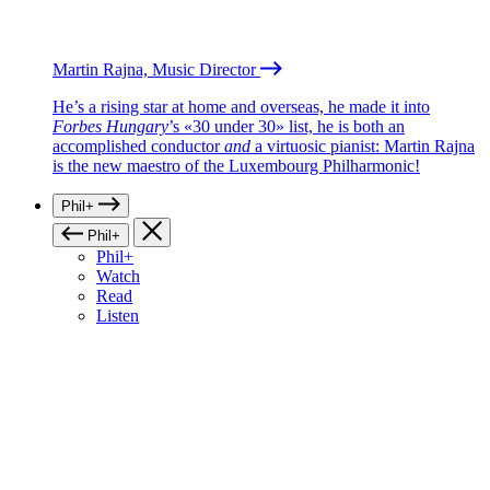
Martin Rajna, Music Director
He’s a rising star at home and overseas, he made it into
Forbes Hungary
’s «30 under 30» list, he is both an
accomplished conductor
and
a virtuosic pianist: Martin Rajna
is the new maestro of the Luxembourg Philharmonic!
Phil+
Phil+
Phil+
Watch
Read
Listen