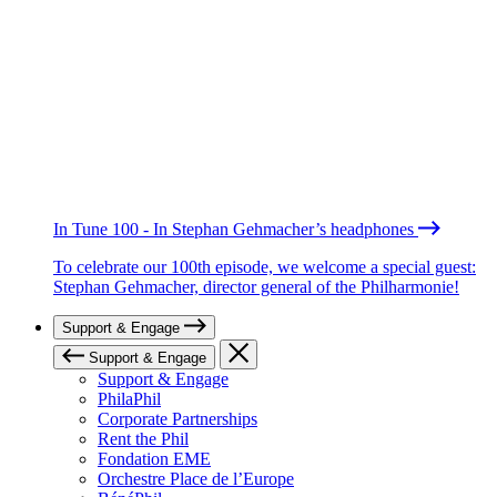
In Tune 100 - In Stephan Gehmacher’s headphones
To celebrate our 100th episode, we welcome a special guest:
Stephan Gehmacher, director general of the Philharmonie!
Support & Engage
Support & Engage
Support & Engage
PhilaPhil
Corporate Partnerships
Rent the Phil
Fondation EME
Orchestre Place de l’Europe