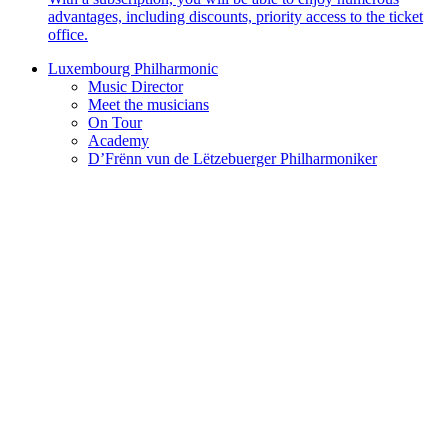
advantages, including discounts, priority access to the ticket
office.
Luxembourg Philharmonic
Music Director
Meet the musicians
On Tour
Academy
D’Frënn vun de Lëtzebuerger Philharmoniker