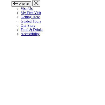
Visit Us
Visit Us
My First Visit
Getting Here
Guided Tours
Our Story
Food & Drinks
Accessibility