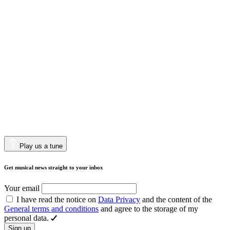
Play us a tune
Get musical news straight to your inbox
Your email
I have read the notice on
Data Privacy
and the content of the
General terms and conditions
and agree to the storage of my
personal data.
Sign up