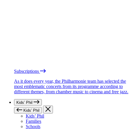
Subscriptions
As it does every year, the Philharmonie team has selected the
most emblematic concerts from its programme according to
different themes, from chamber music to cinema and free jazz.
Kids’ Phil
Kids’ Phil
Kids’ Phil
Families
Schools