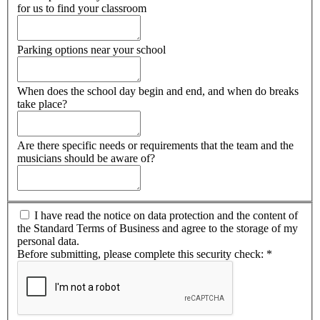
for us to find your classroom
Parking options near your school
When does the school day begin and end, and when do breaks
take place?
Are there specific needs or requirements that the team and the
musicians should be aware of?
I have read the notice on data protection and the content of
the Standard Terms of Business and agree to the storage of my
personal data.
Before submitting, please complete this security check:
*