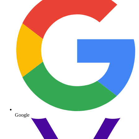
Google