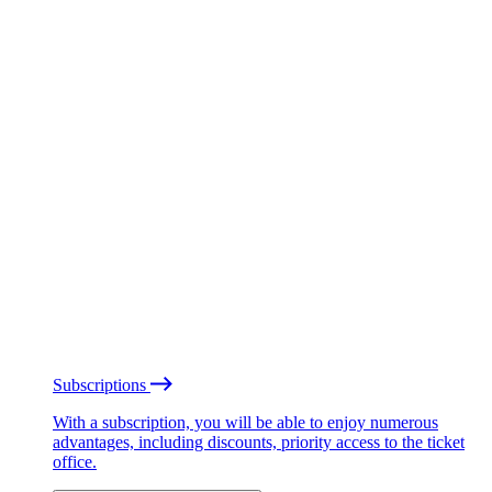
Subscriptions
With a subscription, you will be able to enjoy numerous
advantages, including discounts, priority access to the ticket
office.