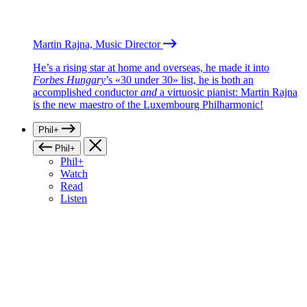
Martin Rajna, Music Director
He’s a rising star at home and overseas, he made it into
Forbes Hungary
’s «30 under 30» list, he is both an
accomplished conductor
and
a virtuosic pianist: Martin Rajna
is the new maestro of the Luxembourg Philharmonic!
Phil+
Phil+
Phil+
Watch
Read
Listen