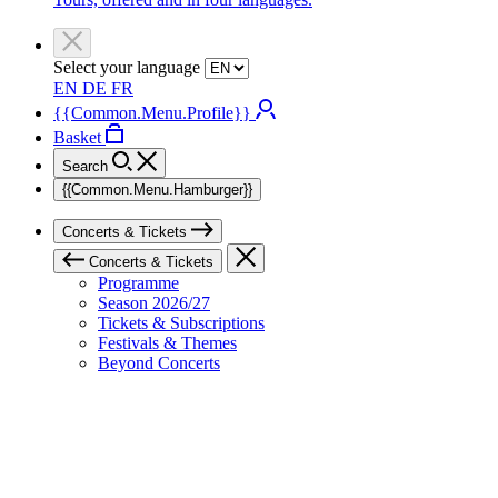
Select your language
EN
DE
FR
{{Common.Menu.Profile}}
Basket
Search
{{Common.Menu.Hamburger}}
Concerts & Tickets
Concerts & Tickets
Programme
Season 2026/27
Tickets & Subscriptions
Festivals & Themes
Beyond Concerts