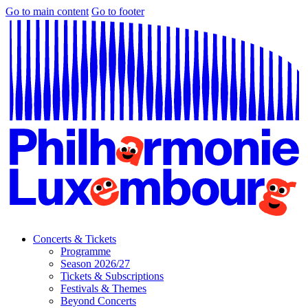
Go to main content
Go to footer
Concerts & Tickets
Programme
Season 2026/27
Tickets & Subscriptions
Festivals & Themes
Beyond Concerts