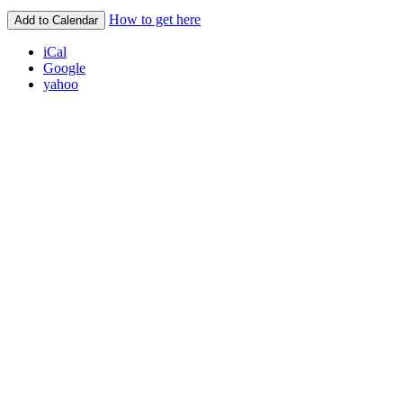
How to get here
Add to Calendar
iCal
Google
yahoo