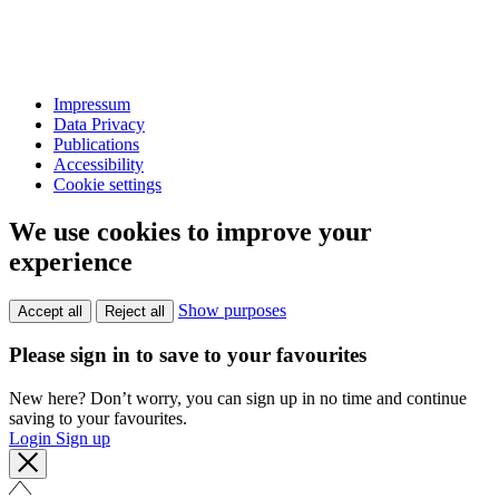
Impressum
Data Privacy
Publications
Accessibility
Cookie settings
We use cookies to improve your
experience
Show purposes
Accept all
Reject all
Please sign in to save to your favourites
New here? Don’t worry, you can sign up in no time and continue
saving to your favourites.
Login
Sign up