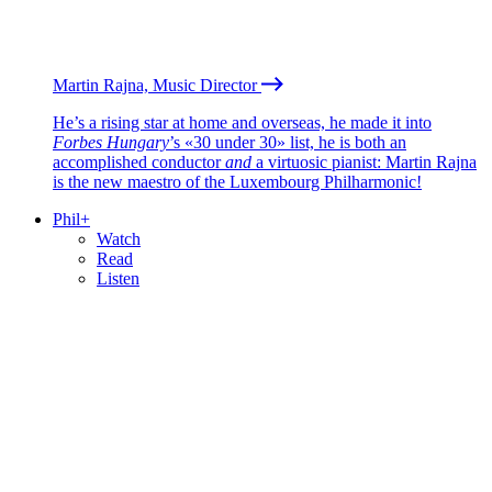
Martin Rajna, Music Director
He’s a rising star at home and overseas, he made it into
Forbes Hungary
’s «30 under 30» list, he is both an
accomplished conductor
and
a virtuosic pianist: Martin Rajna
is the new maestro of the Luxembourg Philharmonic!
Phil+
Watch
Read
Listen