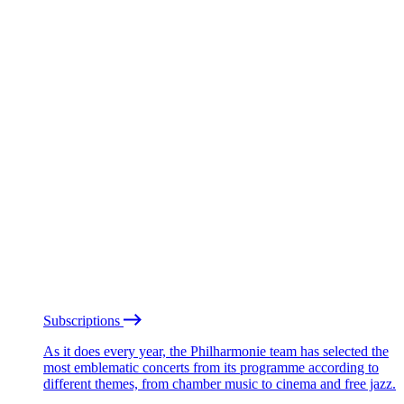
Subscriptions
As it does every year, the Philharmonie team has selected the
most emblematic concerts from its programme according to
different themes, from chamber music to cinema and free jazz.