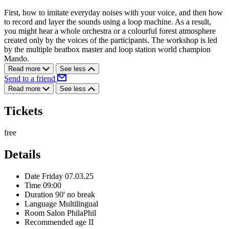
First, how to imitate everyday noises with your voice, and then how
to record and layer the sounds using a loop machine. As a result,
you might hear a whole orchestra or a colourful forest atmosphere
created only by the voices of the participants. The workshop is led
by the multiple beatbox master and loop station world champion
Mando.
Read more
See less
Send to a friend
Read more
See less
Tickets
free
Details
Date
Friday 07.03.25
Time
09:00
Duration
90' no break
Language
Multilingual
Room
Salon PhilaPhil
Recommended age
II