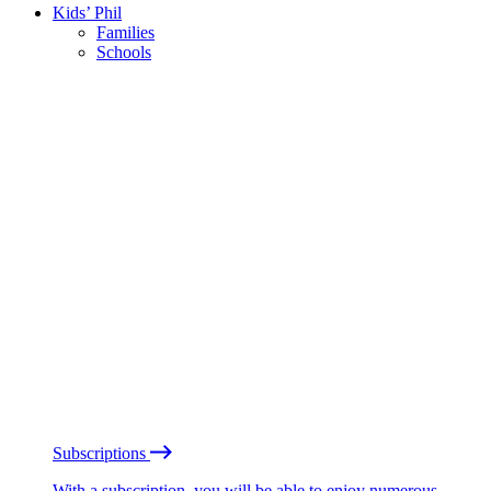
Kids’ Phil
Families
Schools
Subscriptions
With a subscription, you will be able to enjoy numerous