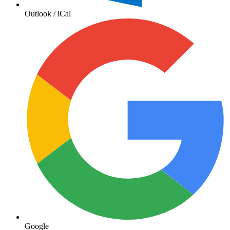
Outlook / iCal
Google