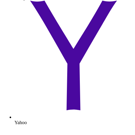
Yahoo