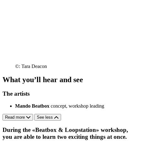
©: Tara Deacon
What you’ll hear and see
The artists
Mando Beatbox
concept, workshop leading
Read more
See less
During the «Beatbox & Loopstation» workshop,
you are able to learn two exciting things at once.