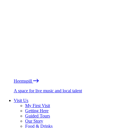
Heemspill
A space for live music and local talent
Visit Us
My First Visit
Getting Here
Guided Tours
Our Story
Food & Drinks