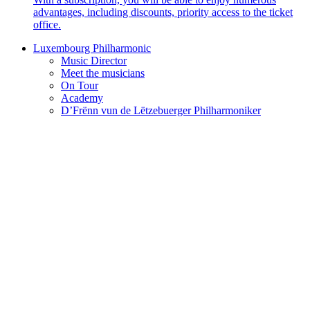
advantages, including discounts, priority access to the ticket
office.
Luxembourg Philharmonic
Music Director
Meet the musicians
On Tour
Academy
D’Frënn vun de Lëtzebuerger Philharmoniker