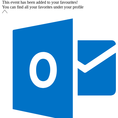
This event has been added to your favourites!
You can find all your favorites under your profile