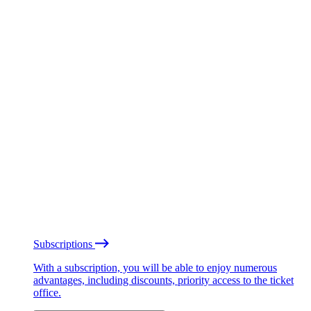
Subscriptions
With a subscription, you will be able to enjoy numerous
advantages, including discounts, priority access to the ticket
office.