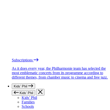
Subscriptions
As it does every year, the Philharmonie team has selected the
most emblematic concerts from its programme according to
different themes, from chamber music to cinema and free jazz.
Kids’ Phil
Kids’ Phil
Kids’ Phil
Families
Schools