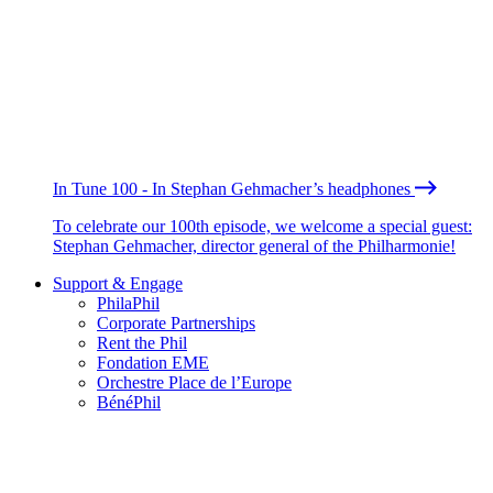
In Tune 100 - In Stephan Gehmacher’s headphones
To celebrate our 100th episode, we welcome a special guest:
Stephan Gehmacher, director general of the Philharmonie!
Support & Engage
PhilaPhil
Corporate Partnerships
Rent the Phil
Fondation EME
Orchestre Place de l’Europe
BénéPhil