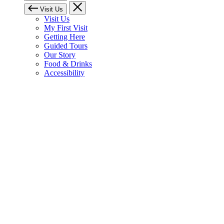
Visit Us
Visit Us
My First Visit
Getting Here
Guided Tours
Our Story
Food & Drinks
Accessibility