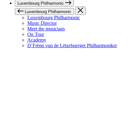
Luxembourg Philharmonic
Luxembourg Philharmonic
Luxembourg Philharmonic
Music Director
Meet the musicians
On Tour
Academy
D’Frënn vun de Lëtzebuerger Philharmoniker