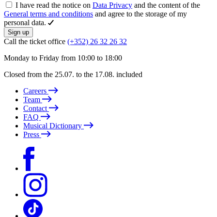
I have read the notice on
Data Privacy
and the content of the
General terms and conditions
and agree to the storage of my
personal data.
Sign up
Call the ticket office
(+352) 26 32 26 32
Monday to Friday from 10:00 to 18:00
Closed from the 25.07. to the 17.08. included
Careers
Team
Contact
FAQ
Musical Dictionary
Press