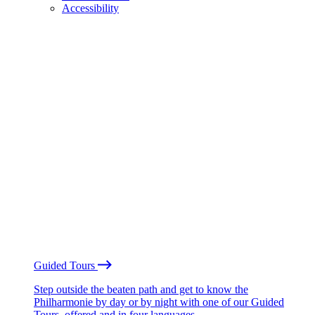
Accessibility
Guided Tours
Step outside the beaten path and get to know the
Philharmonie by day or by night with one of our Guided
Tours, offered and in four languages.