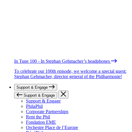
In Tune 100 - In Stephan Gehmacher’s headphones
To celebrate our 100th episode, we welcome a special guest:
Stephan Gehmacher, director general of the Philharmonie!
Support & Engage
Support & Engage
Support & Engage
PhilaPhil
Corporate Partnerships
Rent the Phil
Fondation EME
Orchestre Place de l’Europe