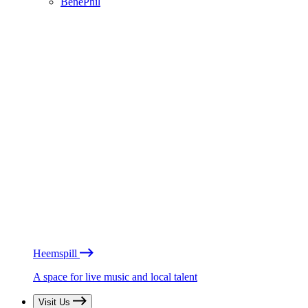
BénéPhil
Heemspill
A space for live music and local talent
Visit Us