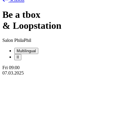
Schools
Be
a
tbox
& Loopstation
Salon PhilaPhil
Multilingual
II
Fri
09:00
07.03.2025