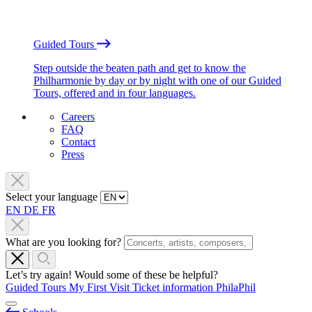
Guided Tours
Step outside the beaten path and get to know the
Philharmonie by day or by night with one of our Guided
Tours, offered and in four languages.
Careers
FAQ
Contact
Press
Select your language
EN
DE
FR
What are you looking for?
Let’s try again! Would some of these be helpful?
Guided Tours
My First Visit
Ticket information
PhilaPhil