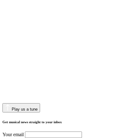
Play us a tune
Get musical news straight to your inbox
Your email