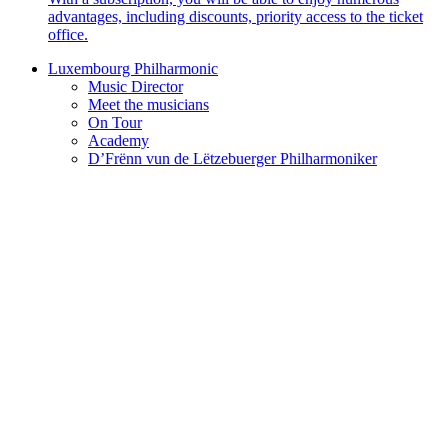
advantages, including discounts, priority access to the ticket
office.
Luxembourg Philharmonic
Music Director
Meet the musicians
On Tour
Academy
D’Frënn vun de Lëtzebuerger Philharmoniker