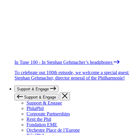
In Tune 100 - In Stephan Gehmacher’s headphones
To celebrate our 100th episode, we welcome a special guest:
Stephan Gehmacher, director general of the Philharmonie!
Support & Engage
Support & Engage
Support & Engage
PhilaPhil
Corporate Partnerships
Rent the Phil
Fondation EME
Orchestre Place de l’Europe