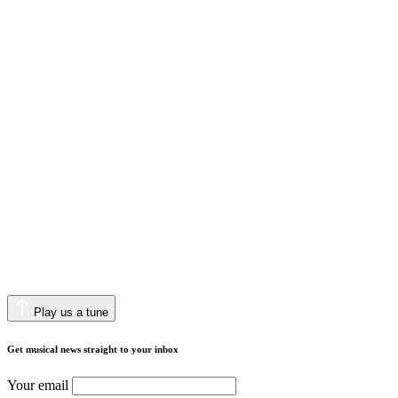
Play us a tune
Get musical news straight to your inbox
Your email