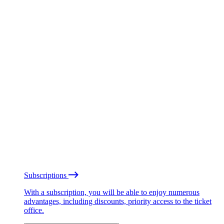
Subscriptions
With a subscription, you will be able to enjoy numerous
advantages, including discounts, priority access to the ticket
office.