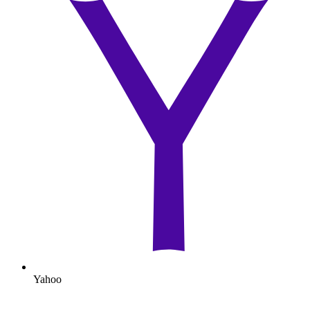
Yahoo