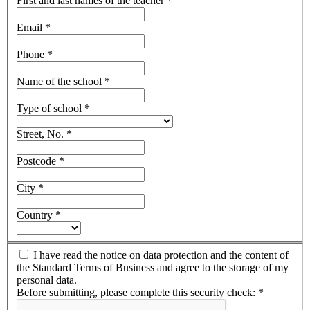
First and last names of the teacher
*
Email
*
Phone
*
Name of the school
*
Type of school
*
Street, No.
*
Postcode
*
City
*
Country
*
I have read the notice on data protection and the content of
the Standard Terms of Business and agree to the storage of my
personal data.
Before submitting, please complete this security check:
*