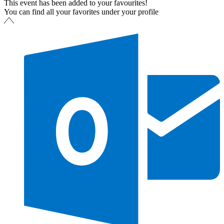
This event has been added to your favourites!
You can find all your favorites under your profile