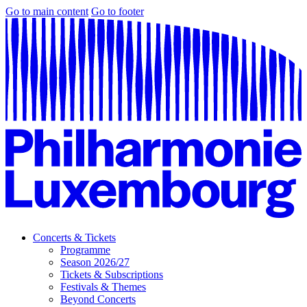
Go to main content
Go to footer
Concerts & Tickets
Programme
Season 2026/27
Tickets & Subscriptions
Festivals & Themes
Beyond Concerts