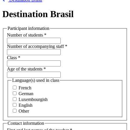
Destination Brasil
Participant information
Number of students
*
Number of accompanying staff
*
Class
*
Age of the students
*
Language(s) used in class
French
German
Luxembourgish
English
Other
Contact information