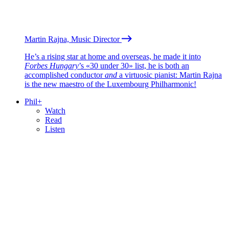
Martin Rajna, Music Director
He’s a rising star at home and overseas, he made it into
Forbes Hungary
’s «30 under 30» list, he is both an
accomplished conductor
and
a virtuosic pianist: Martin Rajna
is the new maestro of the Luxembourg Philharmonic!
Phil+
Watch
Read
Listen