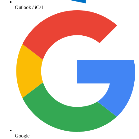
Outlook / iCal
Google