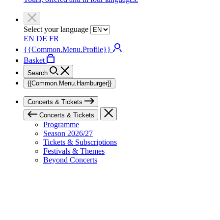
Select your language
EN
DE
FR
{{Common.Menu.Profile}}
Basket
Search
{{Common.Menu.Hamburger}}
Concerts & Tickets
Concerts & Tickets
Programme
Season 2026/27
Tickets & Subscriptions
Festivals & Themes
Beyond Concerts