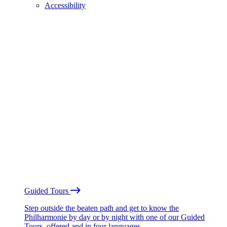
Accessibility
Guided Tours
Step outside the beaten path and get to know the
Philharmonie by day or by night with one of our Guided
Tours, offered and in four languages.