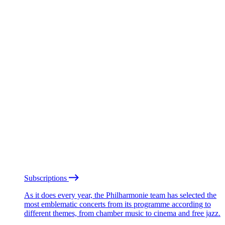
Subscriptions
As it does every year, the Philharmonie team has selected the
most emblematic concerts from its programme according to
different themes, from chamber music to cinema and free jazz.