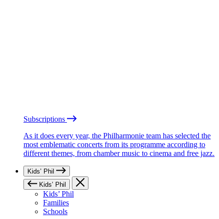
Subscriptions
As it does every year, the Philharmonie team has selected the
most emblematic concerts from its programme according to
different themes, from chamber music to cinema and free jazz.
Kids’ Phil
Kids’ Phil
Kids’ Phil
Families
Schools