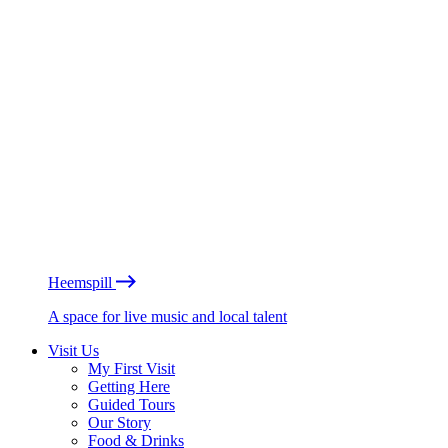
Heemspill
A space for live music and local talent
Visit Us
My First Visit
Getting Here
Guided Tours
Our Story
Food & Drinks