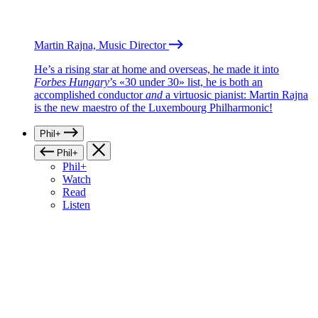
Martin Rajna, Music Director
He’s a rising star at home and overseas, he made it into
Forbes Hungary
’s «30 under 30» list, he is both an
accomplished conductor
and
a virtuosic pianist: Martin Rajna
is the new maestro of the Luxembourg Philharmonic!
Phil+
Phil+
Phil+
Watch
Read
Listen