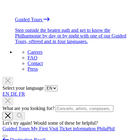
Guided Tours
Step outside the beaten path and get to know the
Philharmonie by day or by night with one of our Guided
Tours, offered and in four languages.
Careers
FAQ
Contact
Press
Select your language
EN
DE
FR
What are you looking for?
Let’s try again! Would some of these be helpful?
Guided Tours
My First Visit
Ticket information
PhilaPhil
Destination Brasil