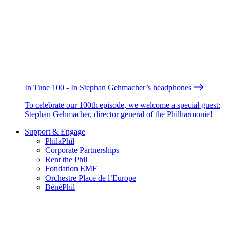
In Tune 100 - In Stephan Gehmacher’s headphones
To celebrate our 100th episode, we welcome a special guest:
Stephan Gehmacher, director general of the Philharmonie!
Support & Engage
PhilaPhil
Corporate Partnerships
Rent the Phil
Fondation EME
Orchestre Place de l’Europe
BénéPhil