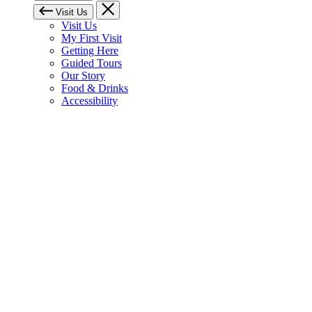
Visit Us
Visit Us
My First Visit
Getting Here
Guided Tours
Our Story
Food & Drinks
Accessibility