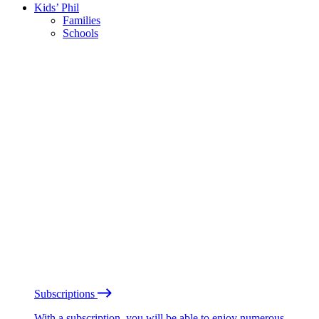
Kids’ Phil
Families
Schools
Subscriptions
With a subscription, you will be able to enjoy numerous