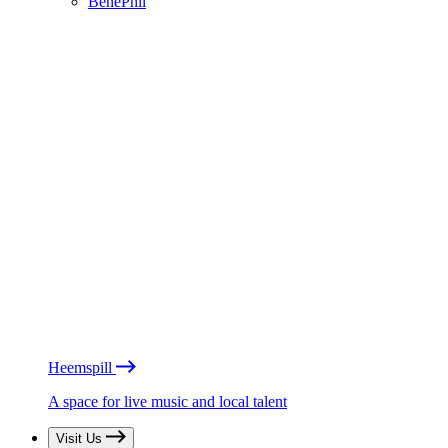
BénéPhil
Heemspill
A space for live music and local talent
Visit Us