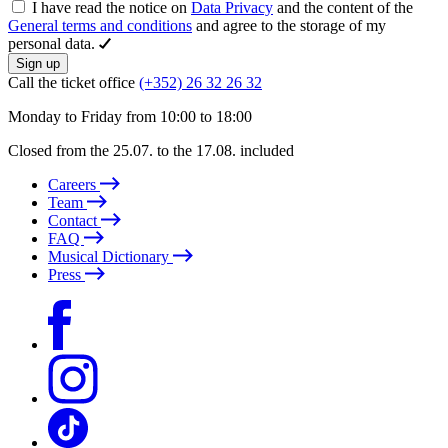
I have read the notice on
Data Privacy
and the content of the
General terms and conditions
and agree to the storage of my
personal data.
Sign up
Call the ticket office
(+352) 26 32 26 32
Monday to Friday from 10:00 to 18:00
Closed from the 25.07. to the 17.08. included
Careers
Team
Contact
FAQ
Musical Dictionary
Press