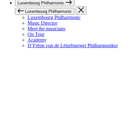
Luxembourg Philharmonic
Luxembourg Philharmonic
Luxembourg Philharmonic
Music Director
Meet the musicians
On Tour
Academy
D’Frënn vun de Lëtzebuerger Philharmoniker