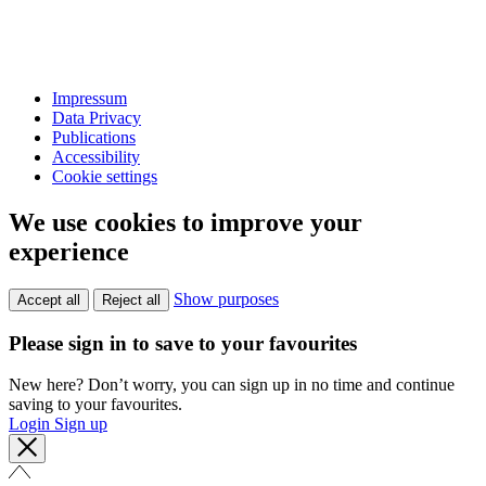
Impressum
Data Privacy
Publications
Accessibility
Cookie settings
We use cookies to improve your
experience
Show purposes
Accept all
Reject all
Please sign in to save to your favourites
New here? Don’t worry, you can sign up in no time and continue
saving to your favourites.
Login
Sign up