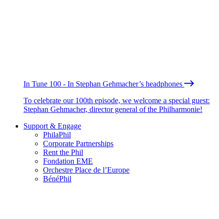
In Tune 100 - In Stephan Gehmacher’s headphones
To celebrate our 100th episode, we welcome a special guest:
Stephan Gehmacher, director general of the Philharmonie!
Support & Engage
PhilaPhil
Corporate Partnerships
Rent the Phil
Fondation EME
Orchestre Place de l’Europe
BénéPhil