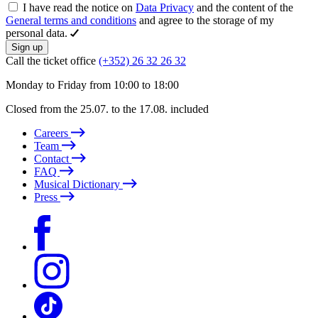
I have read the notice on
Data Privacy
and the content of the
General terms and conditions
and agree to the storage of my
personal data.
Sign up
Call the ticket office
(+352) 26 32 26 32
Monday to Friday from 10:00 to 18:00
Closed from the 25.07. to the 17.08. included
Careers
Team
Contact
FAQ
Musical Dictionary
Press