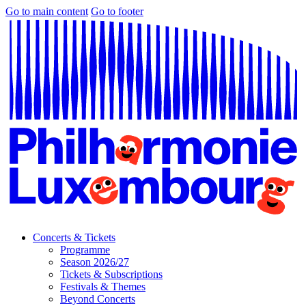
Go to main content
Go to footer
Concerts & Tickets
Programme
Season 2026/27
Tickets & Subscriptions
Festivals & Themes
Beyond Concerts