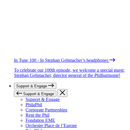
In Tune 100 - In Stephan Gehmacher’s headphones
To celebrate our 100th episode, we welcome a special guest:
Stephan Gehmacher, director general of the Philharmonie!
Support & Engage
Support & Engage
Support & Engage
PhilaPhil
Corporate Partnerships
Rent the Phil
Fondation EME
Orchestre Place de l’Europe