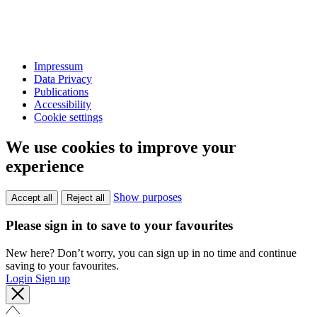
Impressum
Data Privacy
Publications
Accessibility
Cookie settings
We use cookies to improve your
experience
Show purposes
Accept all
Reject all
Please sign in to save to your favourites
New here? Don’t worry, you can sign up in no time and continue
saving to your favourites.
Login
Sign up