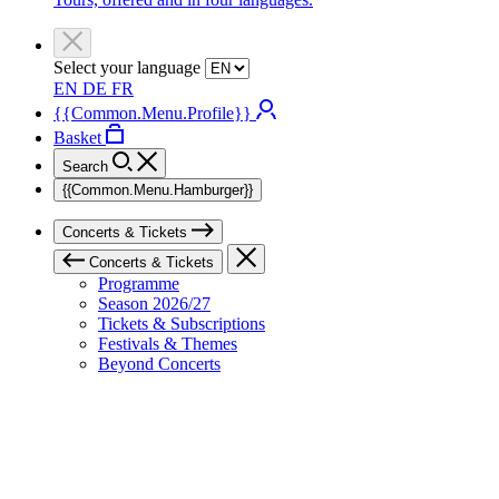
Select your language
EN
DE
FR
{{Common.Menu.Profile}}
Basket
Search
{{Common.Menu.Hamburger}}
Concerts & Tickets
Concerts & Tickets
Programme
Season 2026/27
Tickets & Subscriptions
Festivals & Themes
Beyond Concerts