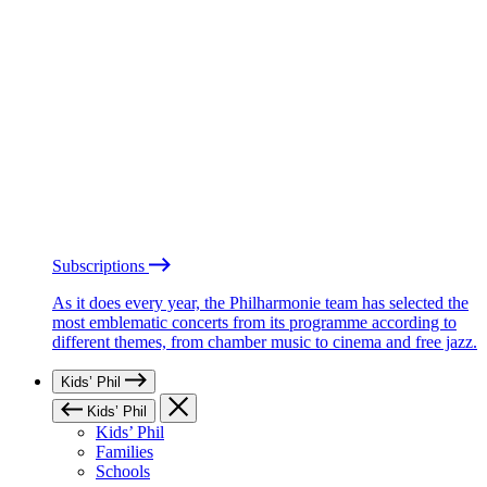
Subscriptions
As it does every year, the Philharmonie team has selected the
most emblematic concerts from its programme according to
different themes, from chamber music to cinema and free jazz.
Kids’ Phil
Kids’ Phil
Kids’ Phil
Families
Schools