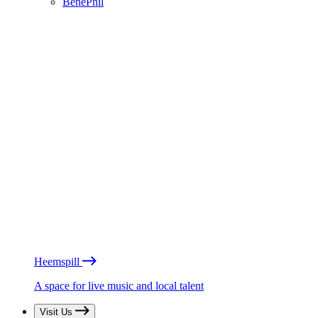
BénéPhil
Heemspill
A space for live music and local talent
Visit Us