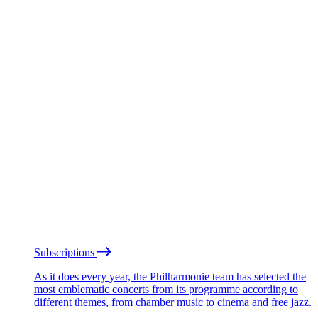
Subscriptions
As it does every year, the Philharmonie team has selected the
most emblematic concerts from its programme according to
different themes, from chamber music to cinema and free jazz.