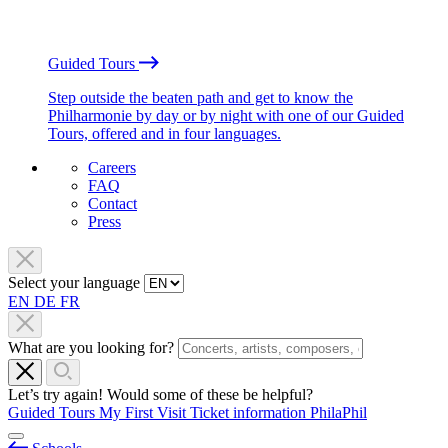
Guided Tours
Step outside the beaten path and get to know the
Philharmonie by day or by night with one of our Guided
Tours, offered and in four languages.
Careers
FAQ
Contact
Press
Select your language
EN
DE
FR
What are you looking for?
Let’s try again! Would some of these be helpful?
Guided Tours
My First Visit
Ticket information
PhilaPhil