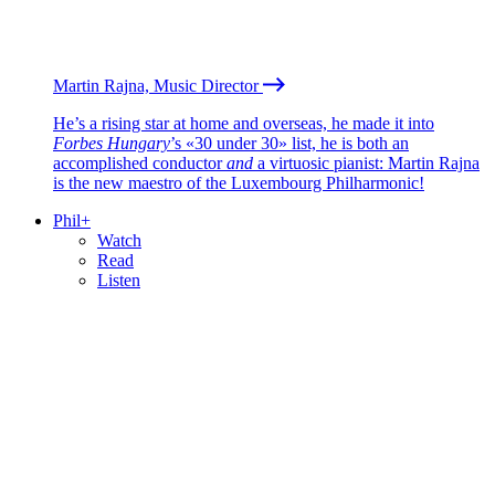
Martin Rajna, Music Director
He’s a rising star at home and overseas, he made it into
Forbes Hungary
’s «30 under 30» list, he is both an
accomplished conductor
and
a virtuosic pianist: Martin Rajna
is the new maestro of the Luxembourg Philharmonic!
Phil+
Watch
Read
Listen