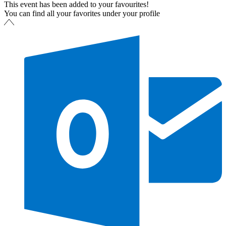
This event has been added to your favourites!
You can find all your favorites under your profile