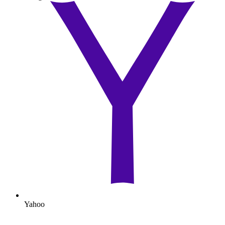
Yahoo