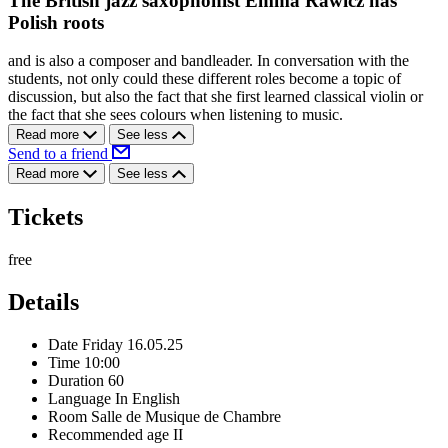
The British jazz saxophonist Emma Rawicz has
Polish roots
and is also a composer and bandleader. In conversation with the
students, not only could these different roles become a topic of
discussion, but also the fact that she first learned classical violin or
the fact that she sees colours when listening to music.
Read more
See less
Send to a friend
Read more
See less
Tickets
free
Details
Date
Friday 16.05.25
Time
10:00
Duration
60
Language
In English
Room
Salle de Musique de Chambre
Recommended age
II