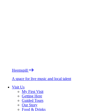
Heemspill
A space for live music and local talent
Visit Us
My First Visit
Getting Here
Guided Tours
Our Story
Food & Drinks