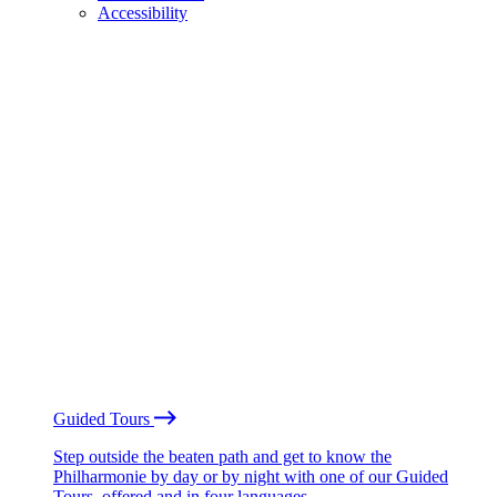
Accessibility
Guided Tours
Step outside the beaten path and get to know the
Philharmonie by day or by night with one of our Guided
Tours, offered and in four languages.