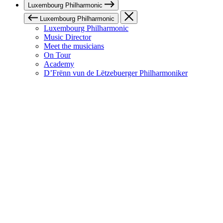
Luxembourg Philharmonic
Luxembourg Philharmonic
Luxembourg Philharmonic
Music Director
Meet the musicians
On Tour
Academy
D’Frënn vun de Lëtzebuerger Philharmoniker