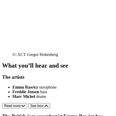
©: ACT Gregor Hohenberg
What you’ll hear and see
The artists
Emma Rawicz
saxophone
Freddie Jensen
bass
Marc Michel
drums
Read more
See less