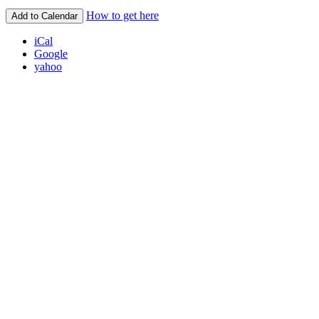
How to get here
Add to Calendar
iCal
Google
yahoo