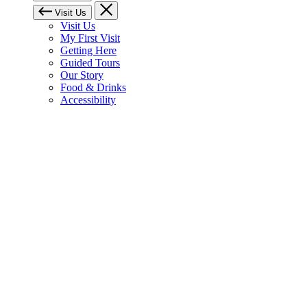
Visit Us
Visit Us
My First Visit
Getting Here
Guided Tours
Our Story
Food & Drinks
Accessibility