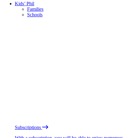
Kids’ Phil
Families
Schools
Subscriptions
With a subscription, you will be able to enjoy numerous