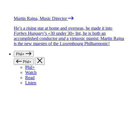
Martin Rajna, Music Director
He’s a rising star at home and overseas, he made it into
Forbes Hungary
’s «30 under 30» list, he is both an
accomplished conductor
and
a virtuosic pianist: Martin Rajna
is the new maestro of the Luxembourg Philharmonic!
Phil+
Phil+
Phil+
Watch
Read
Listen