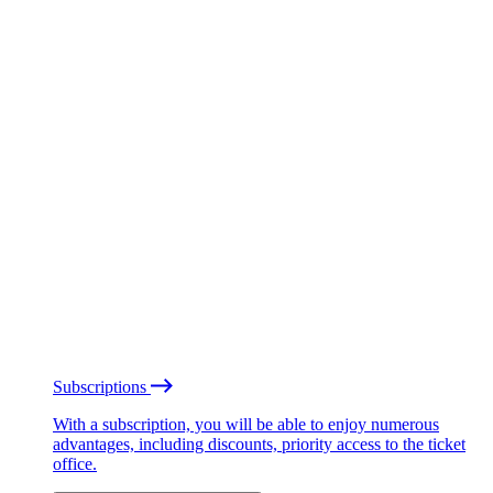
Subscriptions
With a subscription, you will be able to enjoy numerous
advantages, including discounts, priority access to the ticket
office.