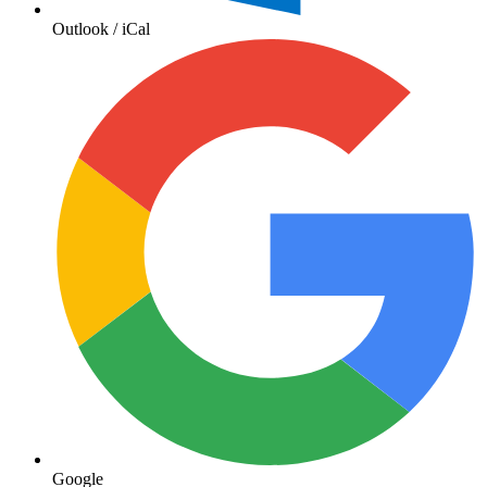
Outlook / iCal
Google