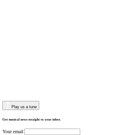
Play us a tune
Get musical news straight to your inbox
Your email