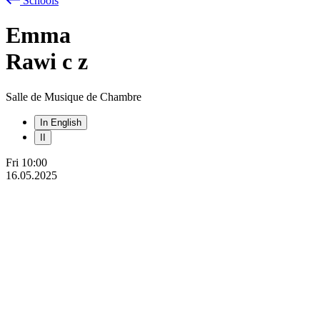
Schools
Emma
Rawi
c
z
Salle de Musique de Chambre
In English
II
Fri
10:00
16.05.2025