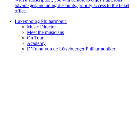
advantages, including discounts, priority access to the ticket
office.
Luxembourg Philharmonic
Music Director
Meet the musicians
On Tour
Academy
D’Frënn vun de Lëtzebuerger Philharmoniker