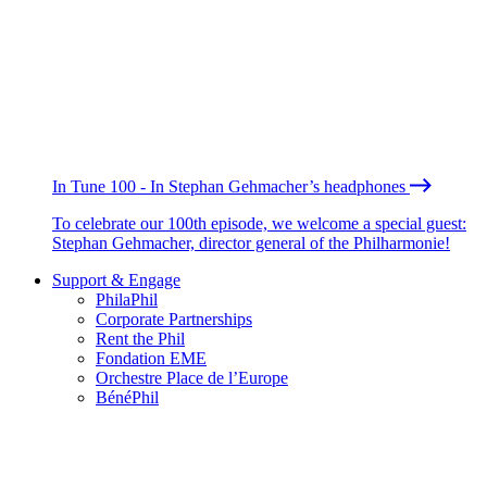
In Tune 100 - In Stephan Gehmacher’s headphones
To celebrate our 100th episode, we welcome a special guest:
Stephan Gehmacher, director general of the Philharmonie!
Support & Engage
PhilaPhil
Corporate Partnerships
Rent the Phil
Fondation EME
Orchestre Place de l’Europe
BénéPhil