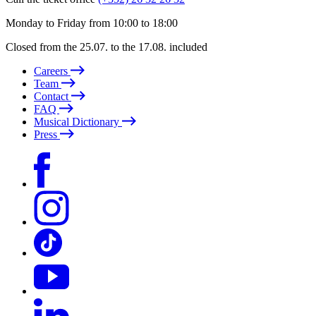
Monday to Friday from 10:00 to 18:00
Closed from the 25.07. to the 17.08. included
Careers
Team
Contact
FAQ
Musical Dictionary
Press