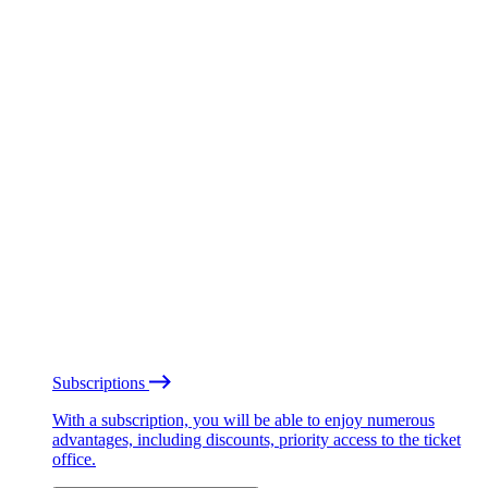
Subscriptions
With a subscription, you will be able to enjoy numerous
advantages, including discounts, priority access to the ticket
office.