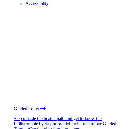
Accessibility
Guided Tours
Step outside the beaten path and get to know the
Philharmonie by day or by night with one of our Guided
Tours, offered and in four languages.