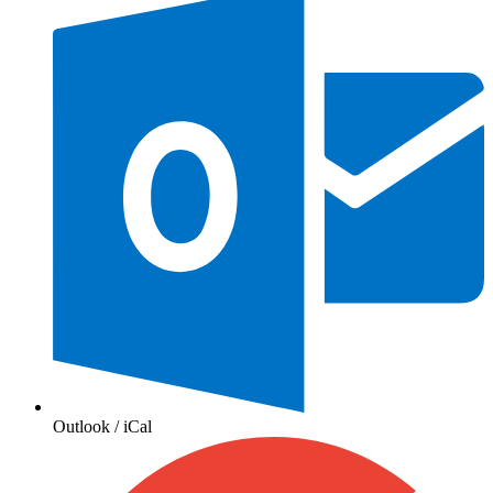
Outlook / iCal