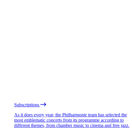
Subscriptions
As it does every year, the Philharmonie team has selected the
most emblematic concerts from its programme according to
different themes, from chamber music to cinema and free jazz.