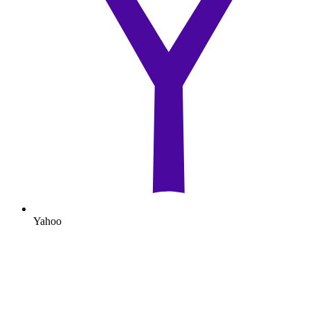
Yahoo