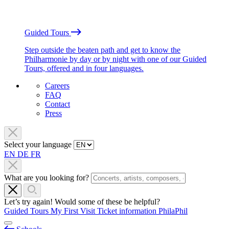
Guided Tours
Step outside the beaten path and get to know the
Philharmonie by day or by night with one of our Guided
Tours, offered and in four languages.
Careers
FAQ
Contact
Press
Select your language
EN
DE
FR
What are you looking for?
Let’s try again! Would some of these be helpful?
Guided Tours
My First Visit
Ticket information
PhilaPhil