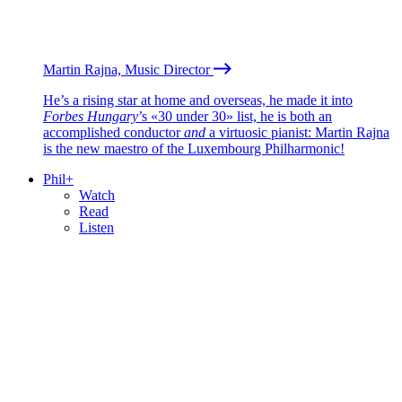
Martin Rajna, Music Director
He’s a rising star at home and overseas, he made it into
Forbes Hungary
’s «30 under 30» list, he is both an
accomplished conductor
and
a virtuosic pianist: Martin Rajna
is the new maestro of the Luxembourg Philharmonic!
Phil+
Watch
Read
Listen