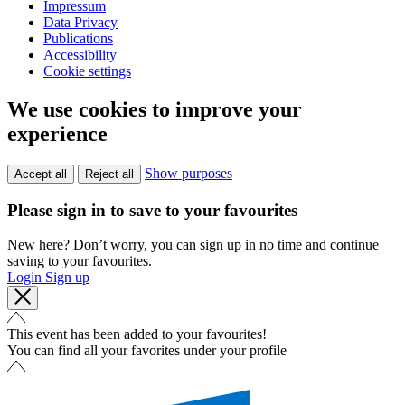
Impressum
Data Privacy
Publications
Accessibility
Cookie settings
We use cookies to improve your
experience
Show purposes
Accept all
Reject all
Please sign in to save to your favourites
New here? Don’t worry, you can sign up in no time and continue
saving to your favourites.
Login
Sign up
This event has been added to your favourites!
You can find all your favorites under your profile