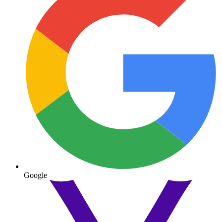
Google