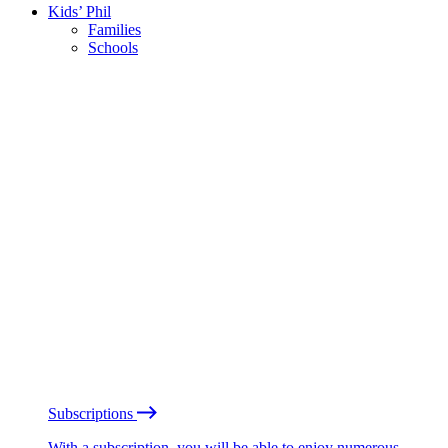
Kids’ Phil
Families
Schools
Subscriptions
With a subscription, you will be able to enjoy numerous