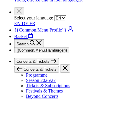
Select your language
EN
DE
FR
{{Common.Menu.Profile}}
Basket
Search
{{Common.Menu.Hamburger}}
Concerts & Tickets
Concerts & Tickets
Programme
Season 2026/27
Tickets & Subscriptions
Festivals & Themes
Beyond Concerts