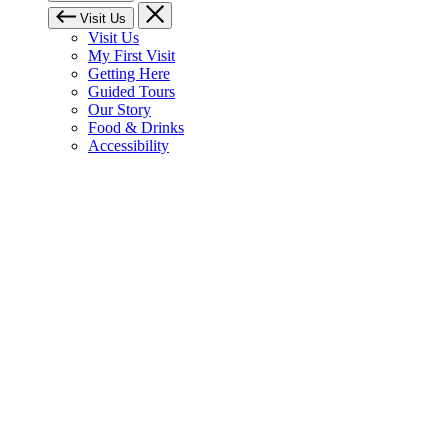
Visit Us
Visit Us
My First Visit
Getting Here
Guided Tours
Our Story
Food & Drinks
Accessibility