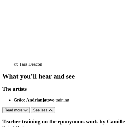
©: Tara Deacon
What you’ll hear and see
The artists
Grâce Andrianjatovo
training
Read more
See less
Teacher training on the eponymous work by Camille