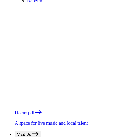
BénéPhil
Heemspill
A space for live music and local talent
Visit Us