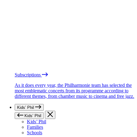
Subscriptions
As it does every year, the Philharmonie team has selected the
most emblematic concerts from its programme according to
different themes, from chamber music to cinema and free jazz.
Kids’ Phil
Kids’ Phil
Kids’ Phil
Families
Schools