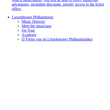
advantages, including discounts, priority access to the ticket
office.
Luxembourg Philharmonic
Music Director
Meet the musicians
On Tour
Academy
D’Frënn vun de Lëtzebuerger Philharmoniker