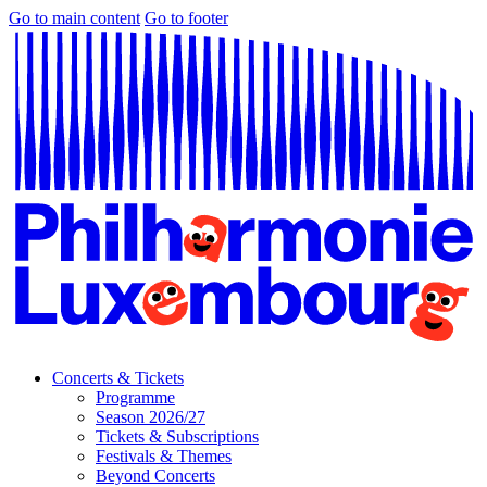
Go to main content
Go to footer
Concerts & Tickets
Programme
Season 2026/27
Tickets & Subscriptions
Festivals & Themes
Beyond Concerts