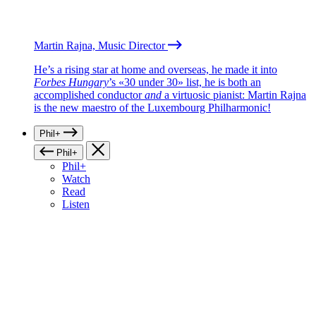
Martin Rajna, Music Director
He’s a rising star at home and overseas, he made it into
Forbes Hungary
’s «30 under 30» list, he is both an
accomplished conductor
and
a virtuosic pianist: Martin Rajna
is the new maestro of the Luxembourg Philharmonic!
Phil+
Phil+
Phil+
Watch
Read
Listen