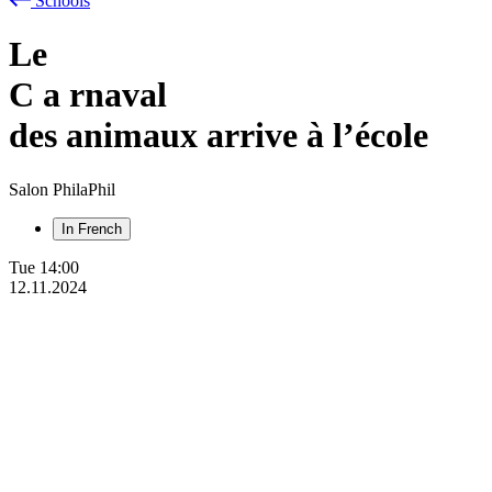
Schools
Le
C
a
rnaval
des animaux arrive à l’école
Salon PhilaPhil
In French
Tue
14:00
12.11.2024