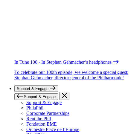
In Tune 100 - In Stephan Gehmacher’s headphones
To celebrate our 100th episode, we welcome a special guest:
Stephan Gehmacher, director general of the Philharmonie!
Support & Engage
Support & Engage
Support & Engage
PhilaPhil
Corporate Partnerships
Rent the Phil
Fondation EME
Orchestre Place de l’Europe