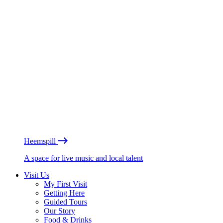
Heemspill
A space for live music and local talent
Visit Us
My First Visit
Getting Here
Guided Tours
Our Story
Food & Drinks