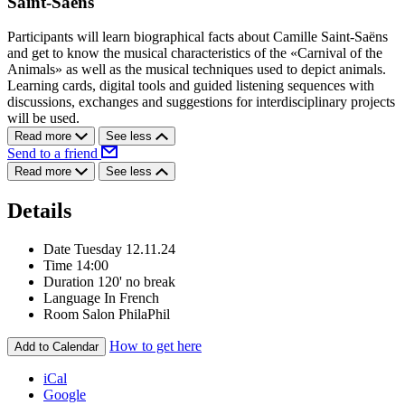
Saint-Saëns
Participants will learn biographical facts about Camille Saint-Saëns
and get to know the musical characteristics of the «Carnival of the
Animals» as well as the musical techniques used to depict animals.
Learning cards, digital tools and guided listening sequences with
discussions, exchanges and suggestions for interdisciplinary projects
will be used.
Read more
See less
Send to a friend
Read more
See less
Details
Date
Tuesday 12.11.24
Time
14:00
Duration
120' no break
Language
In French
Room
Salon PhilaPhil
How to get here
Add to Calendar
iCal
Google