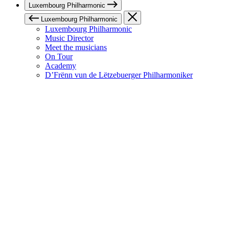
Luxembourg Philharmonic
Luxembourg Philharmonic
Luxembourg Philharmonic
Music Director
Meet the musicians
On Tour
Academy
D’Frënn vun de Lëtzebuerger Philharmoniker