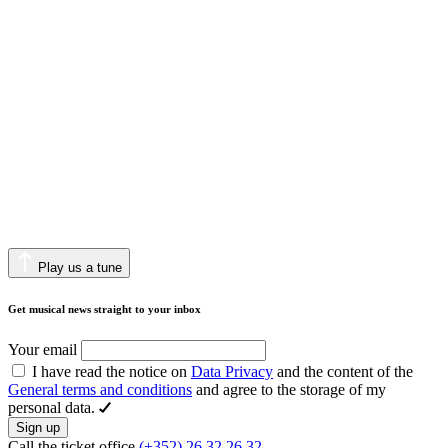
Play us a tune
Get musical news straight to your inbox
Your email
I have read the notice on
Data Privacy
and the content of the
General terms and conditions
and agree to the storage of my
personal data.
Sign up
Call the ticket office
(+352) 26 32 26 32