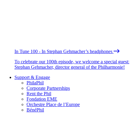
In Tune 100 - In Stephan Gehmacher’s headphones
To celebrate our 100th episode, we welcome a special guest:
Stephan Gehmacher, director general of the Philharmonie!
Support & Engage
PhilaPhil
Corporate Partnerships
Rent the Phil
Fondation EME
Orchestre Place de l’Europe
BénéPhil