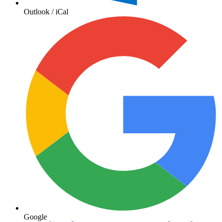
Outlook / iCal
Google