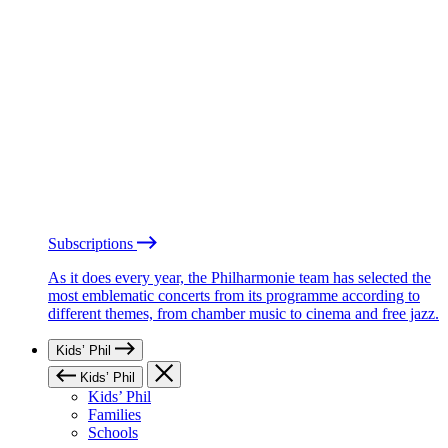
Subscriptions
As it does every year, the Philharmonie team has selected the
most emblematic concerts from its programme according to
different themes, from chamber music to cinema and free jazz.
Kids’ Phil
Kids’ Phil
Kids’ Phil
Families
Schools