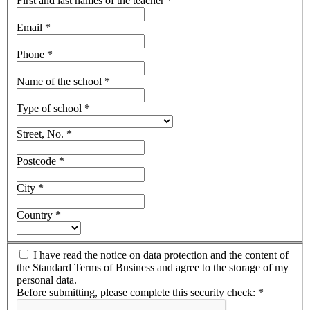
First and last names of the teacher
*
Email
*
Phone
*
Name of the school
*
Type of school
*
Street, No.
*
Postcode
*
City
*
Country
*
I have read the notice on data protection and the content of
the Standard Terms of Business and agree to the storage of my
personal data.
Before submitting, please complete this security check:
*