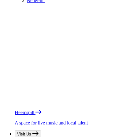
BénéPhil
Heemspill
A space for live music and local talent
Visit Us