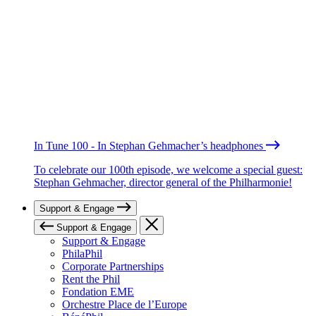
In Tune 100 - In Stephan Gehmacher’s headphones
To celebrate our 100th episode, we welcome a special guest:
Stephan Gehmacher, director general of the Philharmonie!
Support & Engage
Support & Engage
Support & Engage
PhilaPhil
Corporate Partnerships
Rent the Phil
Fondation EME
Orchestre Place de l’Europe