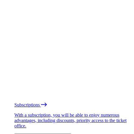
Subscriptions
With a subscription, you will be able to enjoy numerous
advantages, including discounts, priority access to the ticket
office.