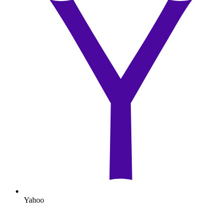
Yahoo