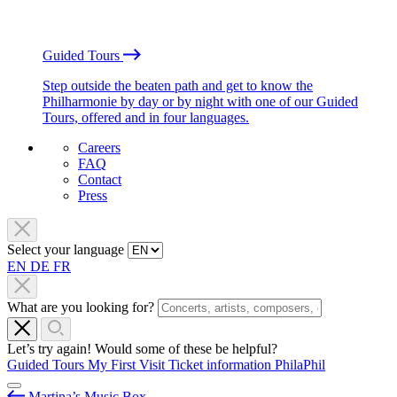
Guided Tours
Step outside the beaten path and get to know the
Philharmonie by day or by night with one of our Guided
Tours, offered and in four languages.
Careers
FAQ
Contact
Press
Select your language
EN
DE
FR
What are you looking for?
Let’s try again! Would some of these be helpful?
Guided Tours
My First Visit
Ticket information
PhilaPhil
Martina’s Music Box