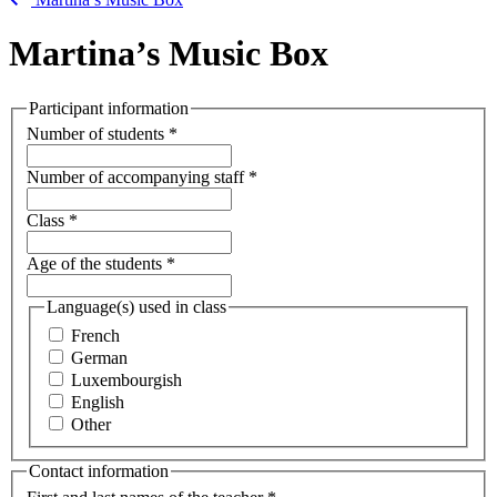
Martina’s Music Box
Participant information
Number of students
*
Number of accompanying staff
*
Class
*
Age of the students
*
Language(s) used in class
French
German
Luxembourgish
English
Other
Contact information