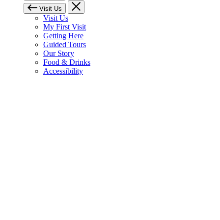
Visit Us
Visit Us
My First Visit
Getting Here
Guided Tours
Our Story
Food & Drinks
Accessibility