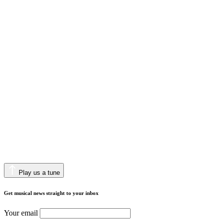
Play us a tune
Get musical news straight to your inbox
Your email