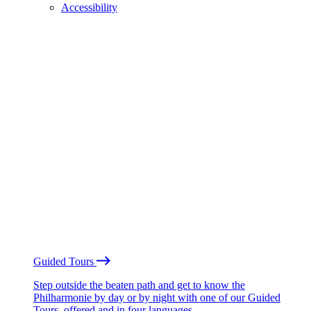
Accessibility
Guided Tours
Step outside the beaten path and get to know the
Philharmonie by day or by night with one of our Guided
Tours, offered and in four languages.