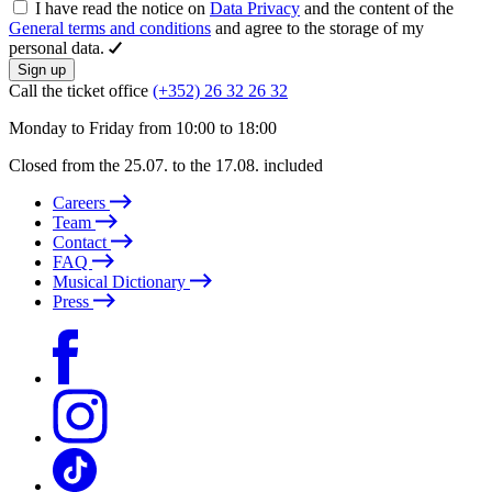
I have read the notice on
Data Privacy
and the content of the
General terms and conditions
and agree to the storage of my
personal data.
Sign up
Call the ticket office
(+352) 26 32 26 32
Monday to Friday from 10:00 to 18:00
Closed from the 25.07. to the 17.08. included
Careers
Team
Contact
FAQ
Musical Dictionary
Press