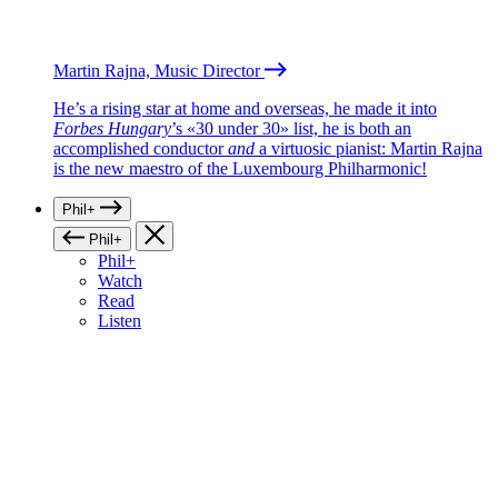
Martin Rajna, Music Director
He’s a rising star at home and overseas, he made it into
Forbes Hungary
’s «30 under 30» list, he is both an
accomplished conductor
and
a virtuosic pianist: Martin Rajna
is the new maestro of the Luxembourg Philharmonic!
Phil+
Phil+
Phil+
Watch
Read
Listen