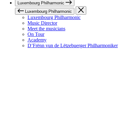
Luxembourg Philharmonic
Luxembourg Philharmonic
Luxembourg Philharmonic
Music Director
Meet the musicians
On Tour
Academy
D’Frënn vun de Lëtzebuerger Philharmoniker