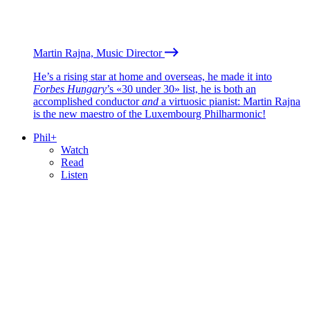
Martin Rajna, Music Director
He’s a rising star at home and overseas, he made it into
Forbes Hungary
’s «30 under 30» list, he is both an
accomplished conductor
and
a virtuosic pianist: Martin Rajna
is the new maestro of the Luxembourg Philharmonic!
Phil+
Watch
Read
Listen