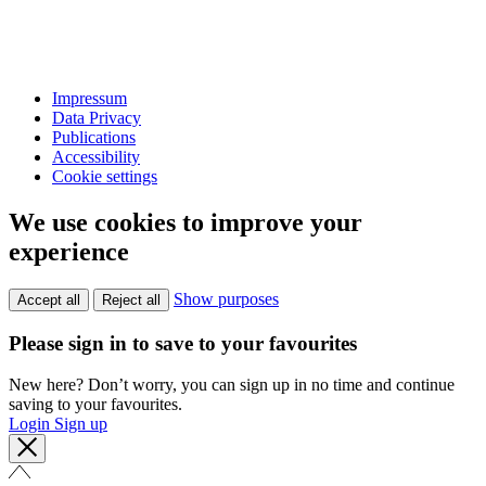
Impressum
Data Privacy
Publications
Accessibility
Cookie settings
We use cookies to improve your
experience
Show purposes
Accept all
Reject all
Please sign in to save to your favourites
New here? Don’t worry, you can sign up in no time and continue
saving to your favourites.
Login
Sign up