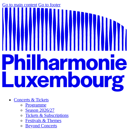
Go to main content
Go to footer
Concerts & Tickets
Programme
Season 2026/27
Tickets & Subscriptions
Festivals & Themes
Beyond Concerts