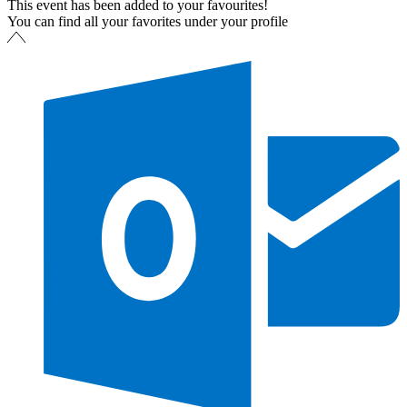
This event has been added to your favourites!
You can find all your favorites under your profile