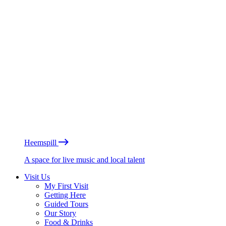
Heemspill
A space for live music and local talent
Visit Us
My First Visit
Getting Here
Guided Tours
Our Story
Food & Drinks