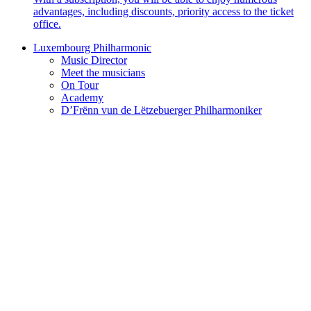
advantages, including discounts, priority access to the ticket
office.
Luxembourg Philharmonic
Music Director
Meet the musicians
On Tour
Academy
D’Frënn vun de Lëtzebuerger Philharmoniker