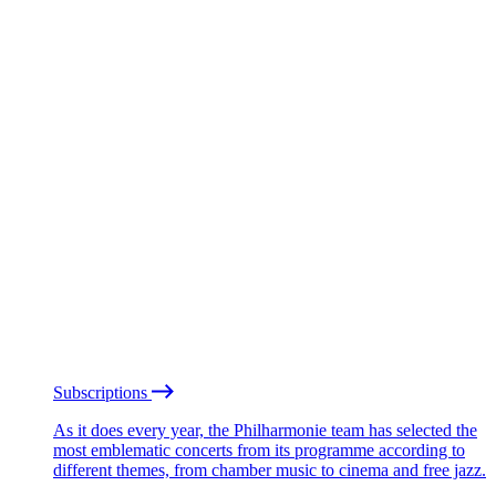
Subscriptions
As it does every year, the Philharmonie team has selected the
most emblematic concerts from its programme according to
different themes, from chamber music to cinema and free jazz.