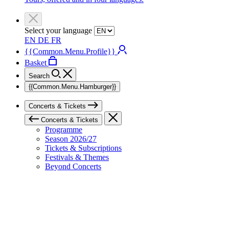
Select your language
EN
DE
FR
{{Common.Menu.Profile}}
Basket
Search
{{Common.Menu.Hamburger}}
Concerts & Tickets
Concerts & Tickets
Programme
Season 2026/27
Tickets & Subscriptions
Festivals & Themes
Beyond Concerts