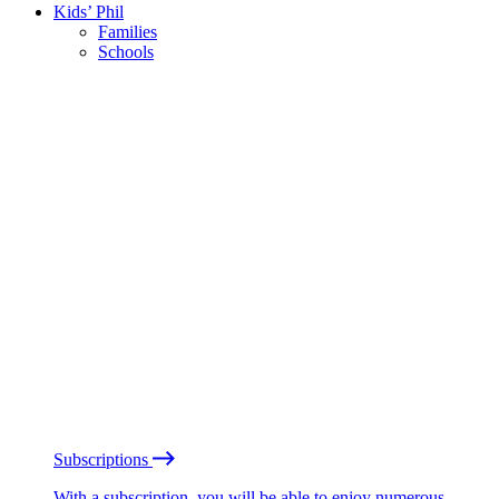
Kids’ Phil
Families
Schools
Subscriptions
With a subscription, you will be able to enjoy numerous