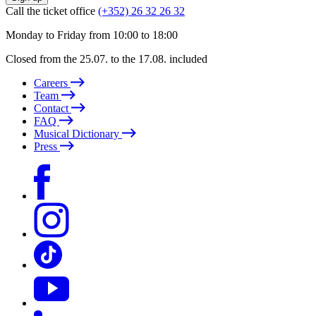
Call the ticket office
(+352) 26 32 26 32
Monday to Friday from 10:00 to 18:00
Closed from the 25.07. to the 17.08. included
Careers
Team
Contact
FAQ
Musical Dictionary
Press