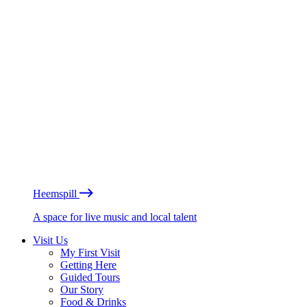
Heemspill
A space for live music and local talent
Visit Us
My First Visit
Getting Here
Guided Tours
Our Story
Food & Drinks