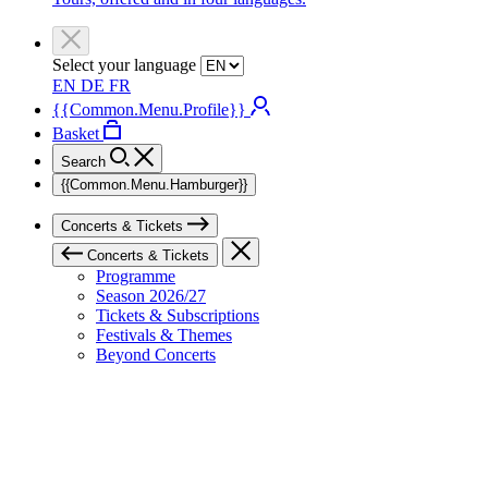
Select your language
EN
DE
FR
{{Common.Menu.Profile}}
Basket
Search
{{Common.Menu.Hamburger}}
Concerts & Tickets
Concerts & Tickets
Programme
Season 2026/27
Tickets & Subscriptions
Festivals & Themes
Beyond Concerts