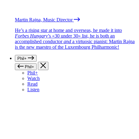
Martin Rajna, Music Director
He’s a rising star at home and overseas, he made it into
Forbes Hungary
’s «30 under 30» list, he is both an
accomplished conductor
and
a virtuosic pianist: Martin Rajna
is the new maestro of the Luxembourg Philharmonic!
Phil+
Phil+
Phil+
Watch
Read
Listen