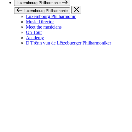
Luxembourg Philharmonic
Luxembourg Philharmonic
Luxembourg Philharmonic
Music Director
Meet the musicians
On Tour
Academy
D’Frënn vun de Lëtzebuerger Philharmoniker