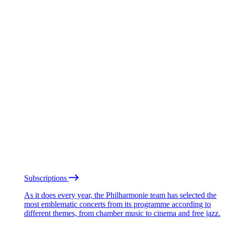
Subscriptions
As it does every year, the Philharmonie team has selected the
most emblematic concerts from its programme according to
different themes, from chamber music to cinema and free jazz.