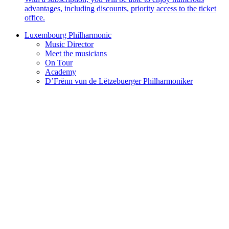
advantages, including discounts, priority access to the ticket
office.
Luxembourg Philharmonic
Music Director
Meet the musicians
On Tour
Academy
D’Frënn vun de Lëtzebuerger Philharmoniker