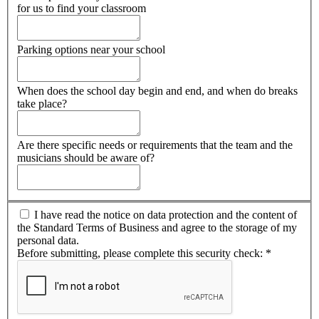
for us to find your classroom
Parking options near your school
When does the school day begin and end, and when do breaks
take place?
Are there specific needs or requirements that the team and the
musicians should be aware of?
I have read the notice on data protection and the content of
the Standard Terms of Business and agree to the storage of my
personal data.
Before submitting, please complete this security check:
*