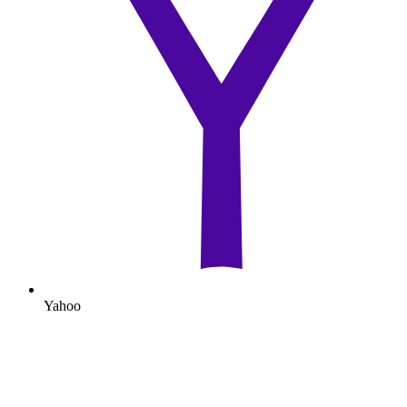
Yahoo