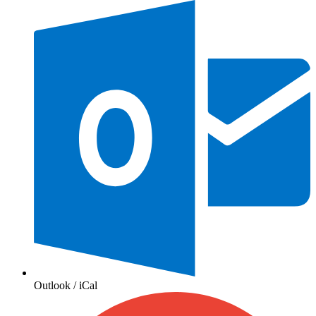
Outlook / iCal