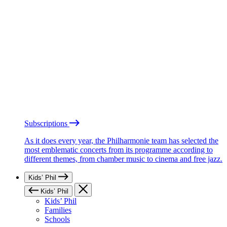
Subscriptions
As it does every year, the Philharmonie team has selected the
most emblematic concerts from its programme according to
different themes, from chamber music to cinema and free jazz.
Kids’ Phil
Kids’ Phil
Kids’ Phil
Families
Schools