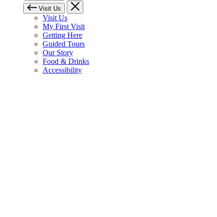
Visit Us
Visit Us
My First Visit
Getting Here
Guided Tours
Our Story
Food & Drinks
Accessibility