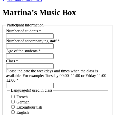
Martina’s Music Box
Participant information
Number of students
*
Number of accompanying staff
*
Age of the students
*
Class
*
Please indicate the weekdays and times when the class is
available. For example: Tuesday 09:00–11:00 or Friday 11:00–
12:00
*
Language(s) used in class
French
German
Luxembourgish
English