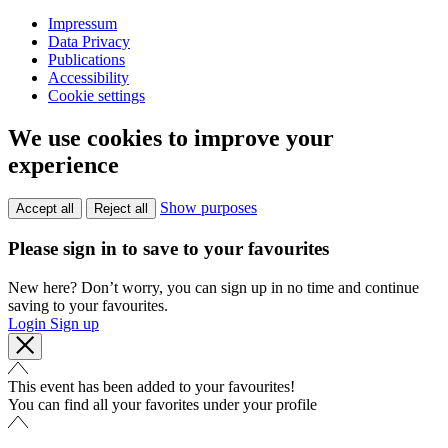
Impressum
Data Privacy
Publications
Accessibility
Cookie settings
We use cookies to improve your
experience
Show purposes
Accept all
Reject all
Please sign in to save to your favourites
New here? Don’t worry, you can sign up in no time and continue
saving to your favourites.
Login
Sign up
This event has been added to your favourites!
You can find all your favorites under your profile