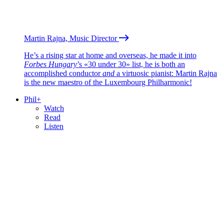
Martin Rajna, Music Director
He’s a rising star at home and overseas, he made it into
Forbes Hungary
’s «30 under 30» list, he is both an
accomplished conductor
and
a virtuosic pianist: Martin Rajna
is the new maestro of the Luxembourg Philharmonic!
Phil+
Watch
Read
Listen