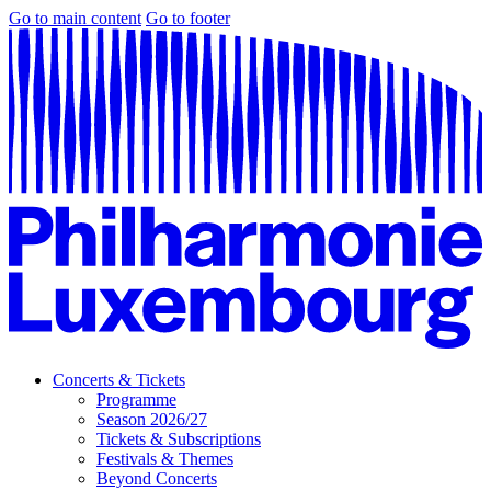
Go to main content
Go to footer
Concerts & Tickets
Programme
Season 2026/27
Tickets & Subscriptions
Festivals & Themes
Beyond Concerts