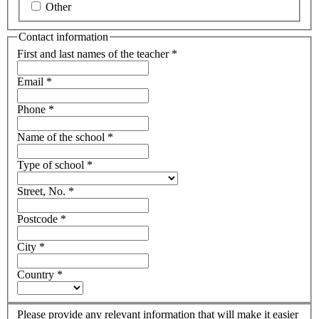
Other
Contact information
First and last names of the teacher
*
Email
*
Phone
*
Name of the school
*
Type of school
*
Street, No.
*
Postcode
*
City
*
Country
*
Please provide any relevant information that will make it easier