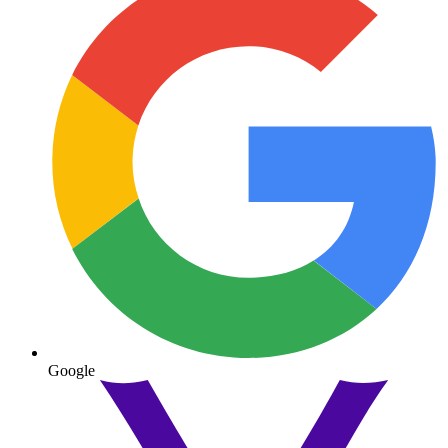
Google