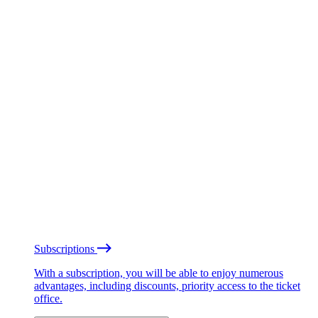
Subscriptions
With a subscription, you will be able to enjoy numerous
advantages, including discounts, priority access to the ticket
office.