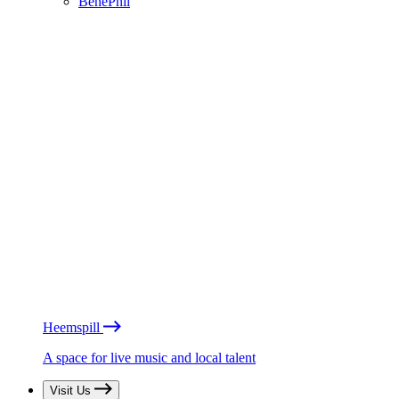
BénéPhil
Heemspill
A space for live music and local talent
Visit Us