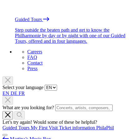
Guided Tours
Step outside the beaten path and get to know the
Philharmonie by day or by night with one of our Guided
Tours, offered and in four languages.
Careers
FAQ
Contact
Press
Select your language
EN
DE
FR
What are you looking for?
Let’s try again! Would some of these be helpful?
Guided Tours
My First Visit
Ticket information
PhilaPhil
Martina’s Music Box