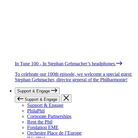
In Tune 100 - In Stephan Gehmacher’s headphones
To celebrate our 100th episode, we welcome a special guest:
Stephan Gehmacher, director general of the Philharmonie!
Support & Engage
Support & Engage
Support & Engage
PhilaPhil
Corporate Partnerships
Rent the Phil
Fondation EME
Orchestre Place de l’Europe