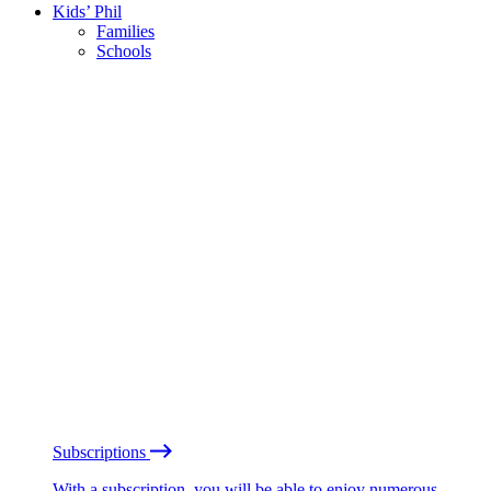
Kids’ Phil
Families
Schools
Subscriptions
With a subscription, you will be able to enjoy numerous