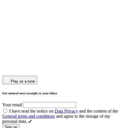
Play us a tune
Get musical news straight to your inbox
Your email
I have read the notice on
Data Privacy
and the content of the
General terms and conditions
and agree to the storage of my
personal data.
Sign up