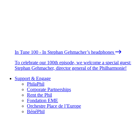
In Tune 100 - In Stephan Gehmacher’s headphones
To celebrate our 100th episode, we welcome a special guest:
Stephan Gehmacher, director general of the Philharmonie!
Support & Engage
PhilaPhil
Corporate Partnerships
Rent the Phil
Fondation EME
Orchestre Place de l’Europe
BénéPhil