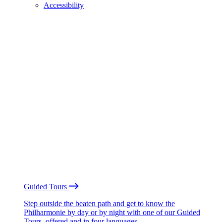
Accessibility
Guided Tours
Step outside the beaten path and get to know the
Philharmonie by day or by night with one of our Guided
Tours, offered and in four languages.