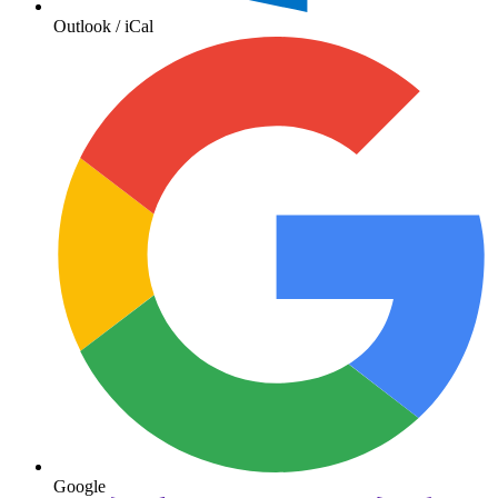
Outlook / iCal
Google