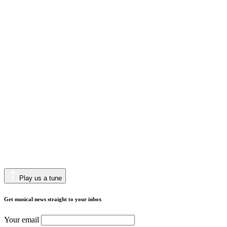
Play us a tune
Get musical news straight to your inbox
Your email