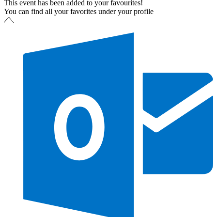
This event has been added to your favourites!
You can find all your favorites under your profile