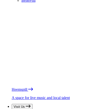
BénéPhil
Heemspill
A space for live music and local talent
Visit Us