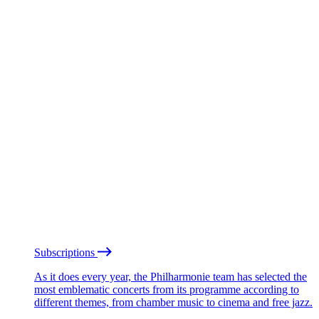
Subscriptions
As it does every year, the Philharmonie team has selected the
most emblematic concerts from its programme according to
different themes, from chamber music to cinema and free jazz.