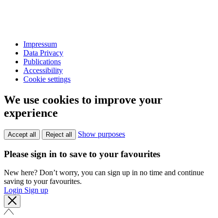
Impressum
Data Privacy
Publications
Accessibility
Cookie settings
We use cookies to improve your
experience
Show purposes
Accept all
Reject all
Please sign in to save to your favourites
New here? Don’t worry, you can sign up in no time and continue
saving to your favourites.
Login
Sign up