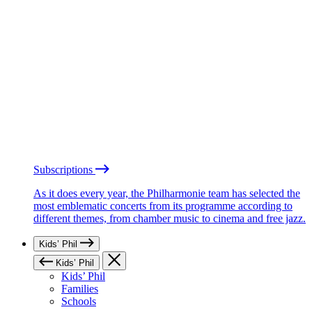
Subscriptions
As it does every year, the Philharmonie team has selected the
most emblematic concerts from its programme according to
different themes, from chamber music to cinema and free jazz.
Kids’ Phil
Kids’ Phil
Kids’ Phil
Families
Schools