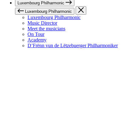
Luxembourg Philharmonic
Luxembourg Philharmonic
Luxembourg Philharmonic
Music Director
Meet the musicians
On Tour
Academy
D’Frënn vun de Lëtzebuerger Philharmoniker