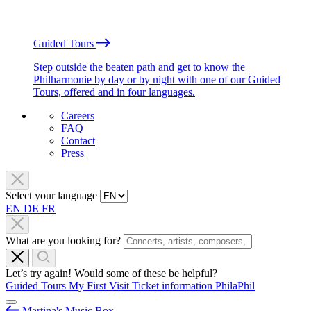
Guided Tours
Step outside the beaten path and get to know the
Philharmonie by day or by night with one of our Guided
Tours, offered and in four languages.
Careers
FAQ
Contact
Press
Select your language
EN
DE
FR
What are you looking for?
Let’s try again! Would some of these be helpful?
Guided Tours
My First Visit
Ticket information
PhilaPhil
Martina's Music Box