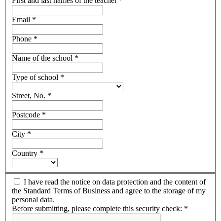
First and last names of the teacher
*
Email
*
Phone
*
Name of the school
*
Type of school
*
Street, No.
*
Postcode
*
City
*
Country
*
I have read the notice on data protection and the content of
the Standard Terms of Business and agree to the storage of my
personal data.
Before submitting, please complete this security check:
*