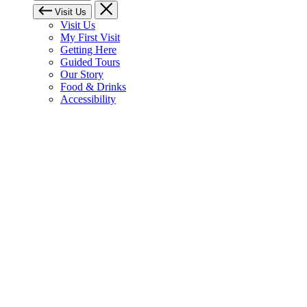
Visit Us
Visit Us
My First Visit
Getting Here
Guided Tours
Our Story
Food & Drinks
Accessibility