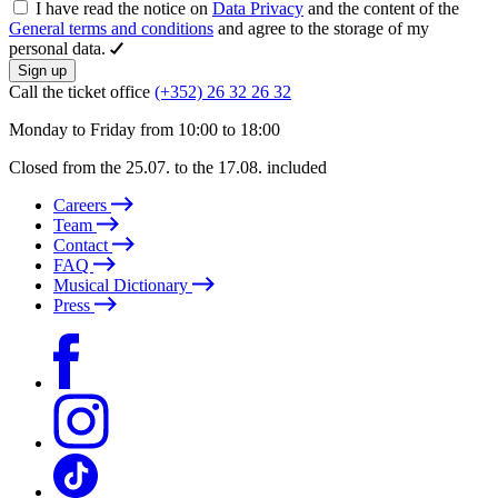
I have read the notice on
Data Privacy
and the content of the
General terms and conditions
and agree to the storage of my
personal data.
Sign up
Call the ticket office
(+352) 26 32 26 32
Monday to Friday from 10:00 to 18:00
Closed from the 25.07. to the 17.08. included
Careers
Team
Contact
FAQ
Musical Dictionary
Press