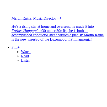
Martin Rajna, Music Director
He’s a rising star at home and overseas, he made it into
Forbes Hungary
’s «30 under 30» list, he is both an
accomplished conductor
and
a virtuosic pianist: Martin Rajna
is the new maestro of the Luxembourg Philharmonic!
Phil+
Watch
Read
Listen