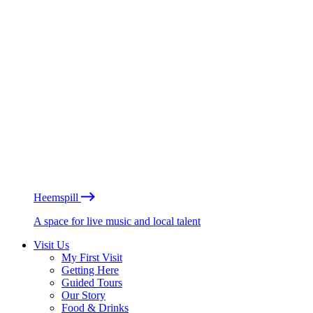
Heemspill
A space for live music and local talent
Visit Us
My First Visit
Getting Here
Guided Tours
Our Story
Food & Drinks