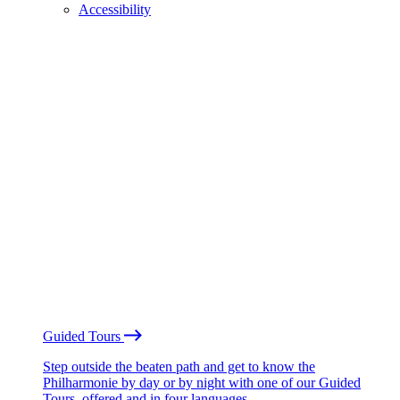
Accessibility
Guided Tours
Step outside the beaten path and get to know the
Philharmonie by day or by night with one of our Guided
Tours, offered and in four languages.