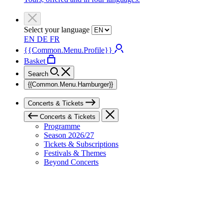
Select your language
EN
DE
FR
{{Common.Menu.Profile}}
Basket
Search
{{Common.Menu.Hamburger}}
Concerts & Tickets
Concerts & Tickets
Programme
Season 2026/27
Tickets & Subscriptions
Festivals & Themes
Beyond Concerts