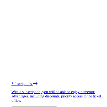
Subscriptions
With a subscription, you will be able to enjoy numerous
advantages, including discounts, priority access to the ticket
office.