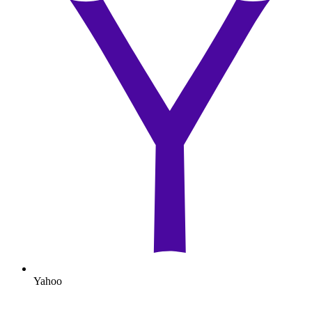
Yahoo