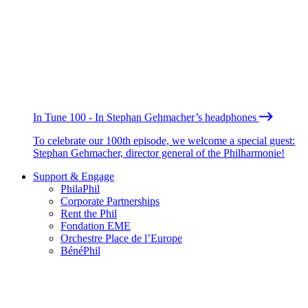
In Tune 100 - In Stephan Gehmacher’s headphones
To celebrate our 100th episode, we welcome a special guest:
Stephan Gehmacher, director general of the Philharmonie!
Support & Engage
PhilaPhil
Corporate Partnerships
Rent the Phil
Fondation EME
Orchestre Place de l’Europe
BénéPhil