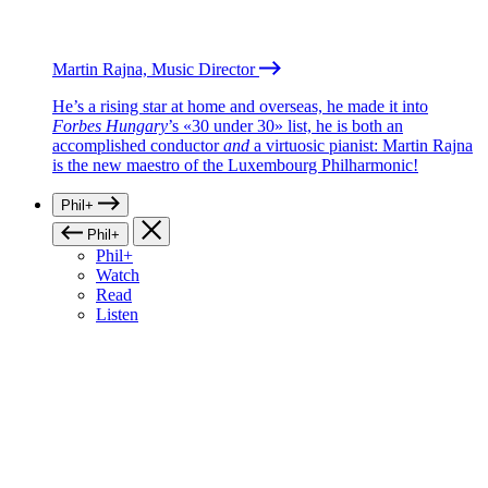
Martin Rajna, Music Director
He’s a rising star at home and overseas, he made it into
Forbes Hungary
’s «30 under 30» list, he is both an
accomplished conductor
and
a virtuosic pianist: Martin Rajna
is the new maestro of the Luxembourg Philharmonic!
Phil+
Phil+
Phil+
Watch
Read
Listen