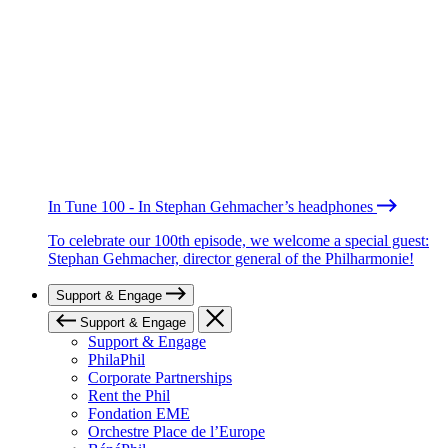
In Tune 100 - In Stephan Gehmacher’s headphones
To celebrate our 100th episode, we welcome a special guest:
Stephan Gehmacher, director general of the Philharmonie!
Support & Engage
Support & Engage
Support & Engage
PhilaPhil
Corporate Partnerships
Rent the Phil
Fondation EME
Orchestre Place de l’Europe