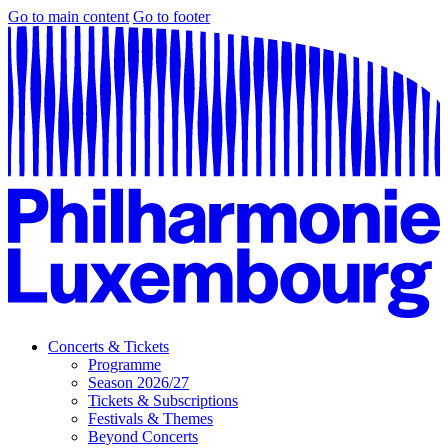
Go to main content
Go to footer
Concerts & Tickets
Programme
Season 2026/27
Tickets & Subscriptions
Festivals & Themes
Beyond Concerts