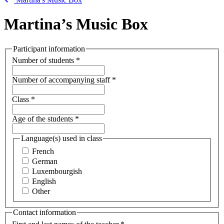
Martina’s Music Box
Participant information
Number of students
*
Number of accompanying staff
*
Class
*
Age of the students
*
Language(s) used in class
French
German
Luxembourgish
English
Other
Contact information