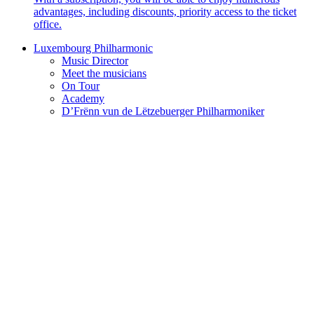
advantages, including discounts, priority access to the ticket
office.
Luxembourg Philharmonic
Music Director
Meet the musicians
On Tour
Academy
D’Frënn vun de Lëtzebuerger Philharmoniker