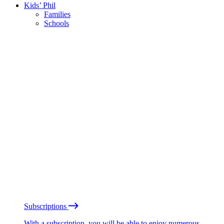
Kids’ Phil
Families
Schools
Subscriptions
With a subscription, you will be able to enjoy numerous