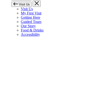
Visit Us
Visit Us
My First Visit
Getting Here
Guided Tours
Our Story
Food & Drinks
Accessibility