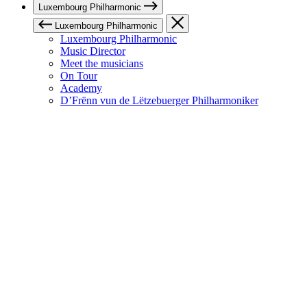
Luxembourg Philharmonic
Luxembourg Philharmonic
Luxembourg Philharmonic
Music Director
Meet the musicians
On Tour
Academy
D’Frënn vun de Lëtzebuerger Philharmoniker