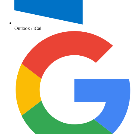
Outlook / iCal