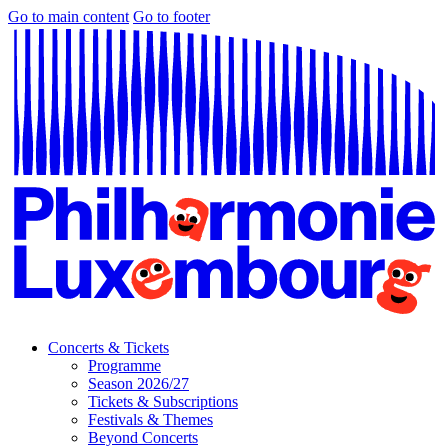
Go to main content
Go to footer
Concerts & Tickets
Programme
Season 2026/27
Tickets & Subscriptions
Festivals & Themes
Beyond Concerts