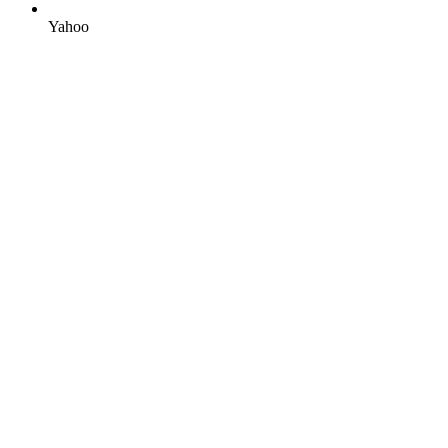
Yahoo