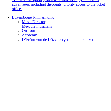
advantages, including discounts, priority access to the ticket
office.
Luxembourg Philharmonic
Music Director
Meet the musicians
On Tour
Academy
D’Frënn vun de Lëtzebuerger Philharmoniker