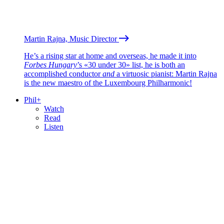
Martin Rajna, Music Director
He’s a rising star at home and overseas, he made it into
Forbes Hungary
’s «30 under 30» list, he is both an
accomplished conductor
and
a virtuosic pianist: Martin Rajna
is the new maestro of the Luxembourg Philharmonic!
Phil+
Watch
Read
Listen