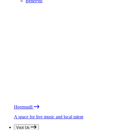
BénéPhil
Heemspill
A space for live music and local talent
Visit Us