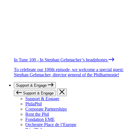
In Tune 100 - In Stephan Gehmacher’s headphones
To celebrate our 100th episode, we welcome a special guest:
Stephan Gehmacher, director general of the Philharmonie!
Support & Engage
Support & Engage
Support & Engage
PhilaPhil
Corporate Partnerships
Rent the Phil
Fondation EME
Orchestre Place de l’Europe