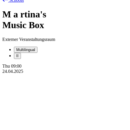
Schools
M
a
rtina's
Music Box
Externer Veranstaltungsraum
Multilingual
II
Thu
09:00
24.04.2025