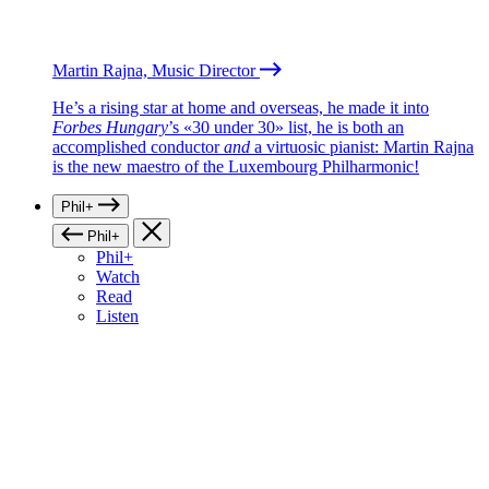
Martin Rajna, Music Director
He’s a rising star at home and overseas, he made it into
Forbes Hungary
’s «30 under 30» list, he is both an
accomplished conductor
and
a virtuosic pianist: Martin Rajna
is the new maestro of the Luxembourg Philharmonic!
Phil+
Phil+
Phil+
Watch
Read
Listen