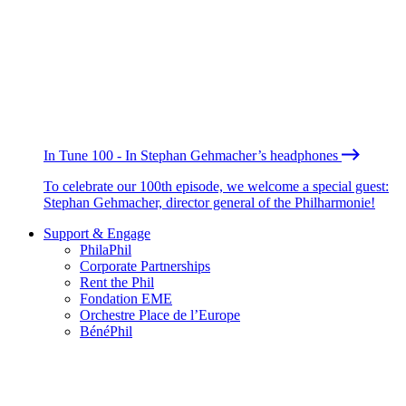
In Tune 100 - In Stephan Gehmacher’s headphones
To celebrate our 100th episode, we welcome a special guest:
Stephan Gehmacher, director general of the Philharmonie!
Support & Engage
PhilaPhil
Corporate Partnerships
Rent the Phil
Fondation EME
Orchestre Place de l’Europe
BénéPhil