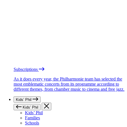
Subscriptions
As it does every year, the Philharmonie team has selected the
most emblematic concerts from its programme according to
different themes, from chamber music to cinema and free jazz.
Kids’ Phil
Kids’ Phil
Kids’ Phil
Families
Schools