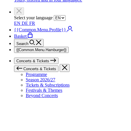
Select your language
EN
DE
FR
{{Common.Menu.Profile}}
Basket
Search
{{Common.Menu.Hamburger}}
Concerts & Tickets
Concerts & Tickets
Programme
Season 2026/27
Tickets & Subscriptions
Festivals & Themes
Beyond Concerts