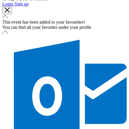
Login
Sign up
This event has been added to your favourites!
You can find all your favorites under your profile