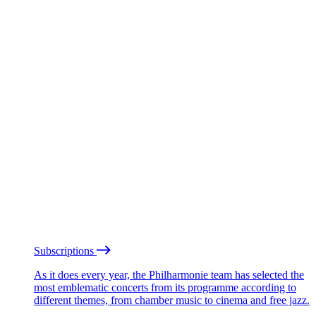
Subscriptions
As it does every year, the Philharmonie team has selected the
most emblematic concerts from its programme according to
different themes, from chamber music to cinema and free jazz.