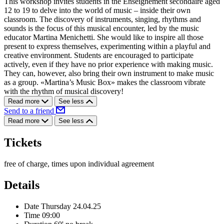
This workshop invites students in the Enseignement secondaire aged
12 to 19 to delve into the world of music – inside their own
classroom. The discovery of instruments, singing, rhythms and
sounds is the focus of this musical encounter, led by the music
educator Martina Menichetti. She would like to inspire all those
present to express themselves, experimenting within a playful and
creative environment. Students are encouraged to participate
actively, even if they have no prior experience with making music.
They can, however, also bring their own instrument to make music
as a group. «Martina’s Music Box» makes the classroom vibrate
with the rhythm of musical discovery!
Read more
See less
Send to a friend
Read more
See less
Tickets
free of charge, times upon individual agreement
Details
Date
Thursday 24.04.25
Time
09:00