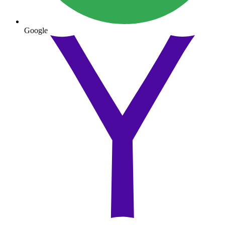
Google