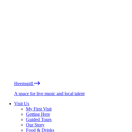
Heemspill
A space for live music and local talent
Visit Us
My First Visit
Getting Here
Guided Tours
Our Story
Food & Drinks