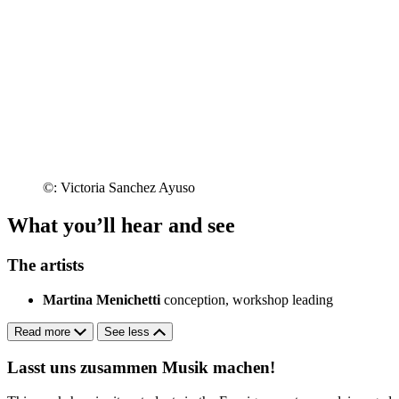
©: Victoria Sanchez Ayuso
What you’ll hear and see
The artists
Martina Menichetti
conception, workshop leading
Read more
See less
Lasst uns zusammen Musik machen!