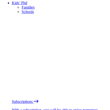
Kids’ Phil
Families
Schools
Subscriptions
With a subscription, you will be able to enjoy numerous