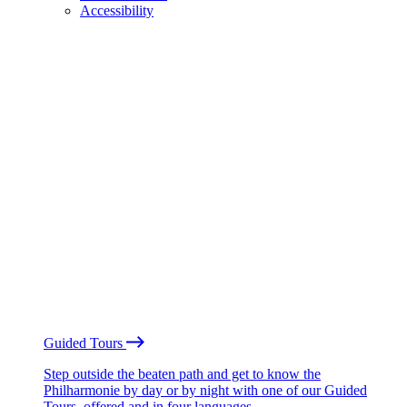
Accessibility
Guided Tours
Step outside the beaten path and get to know the
Philharmonie by day or by night with one of our Guided
Tours, offered and in four languages.