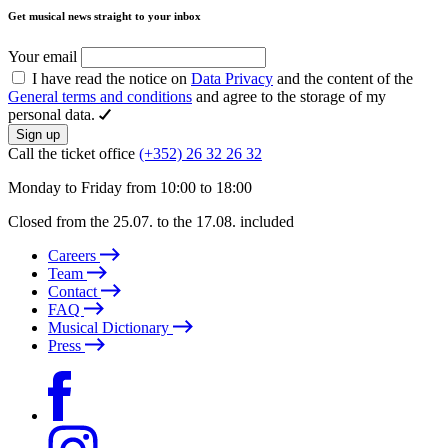
Get musical news straight to your inbox
Your email
I have read the notice on
Data Privacy
and the content of the
General terms and conditions
and agree to the storage of my
personal data.
Sign up
Call the ticket office
(+352) 26 32 26 32
Monday to Friday from 10:00 to 18:00
Closed from the 25.07. to the 17.08. included
Careers
Team
Contact
FAQ
Musical Dictionary
Press