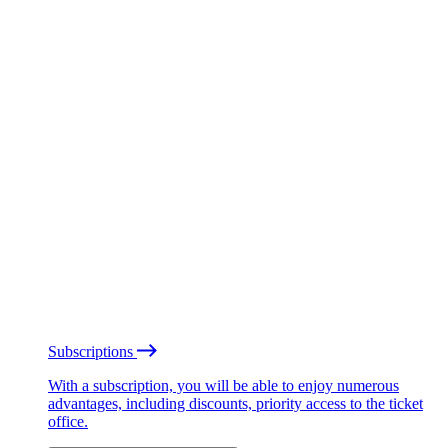
Subscriptions
With a subscription, you will be able to enjoy numerous
advantages, including discounts, priority access to the ticket
office.