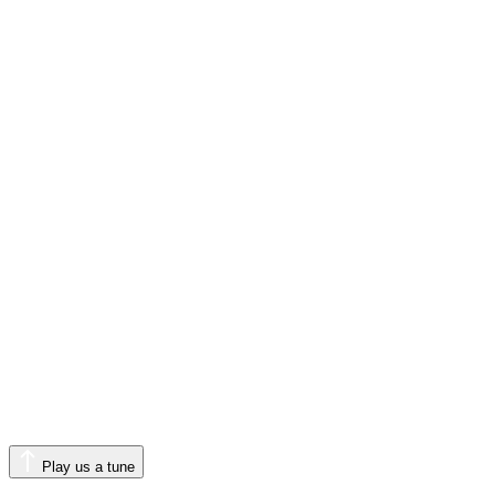
Play us a tune