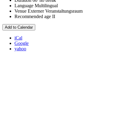
Duration
60' no break
Language
Multilingual
Venue
Externer Veranstaltungsraum
Recommended age
II
Add to Calendar
iCal
Google
yahoo