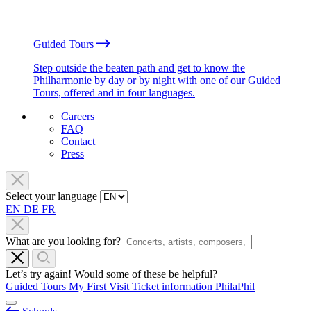
Guided Tours
Step outside the beaten path and get to know the
Philharmonie by day or by night with one of our Guided
Tours, offered and in four languages.
Careers
FAQ
Contact
Press
Select your language
EN
DE
FR
What are you looking for?
Let’s try again! Would some of these be helpful?
Guided Tours
My First Visit
Ticket information
PhilaPhil