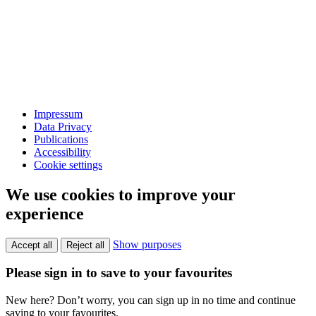
Impressum
Data Privacy
Publications
Accessibility
Cookie settings
We use cookies to improve your
experience
Show purposes
Accept all
Reject all
Please sign in to save to your favourites
New here? Don’t worry, you can sign up in no time and continue
saving to your favourites.