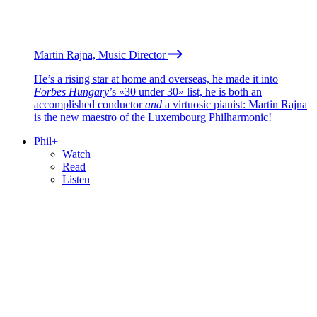
Martin Rajna, Music Director
He’s a rising star at home and overseas, he made it into
Forbes Hungary
’s «30 under 30» list, he is both an
accomplished conductor
and
a virtuosic pianist: Martin Rajna
is the new maestro of the Luxembourg Philharmonic!
Phil+
Watch
Read
Listen