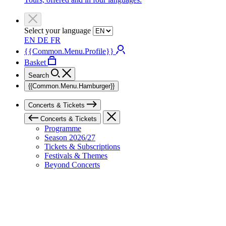
Select your language
EN
DE
FR
{{Common.Menu.Profile}}
Basket
Search
{{Common.Menu.Hamburger}}
Concerts & Tickets
Concerts & Tickets
Programme
Season 2026/27
Tickets & Subscriptions
Festivals & Themes
Beyond Concerts