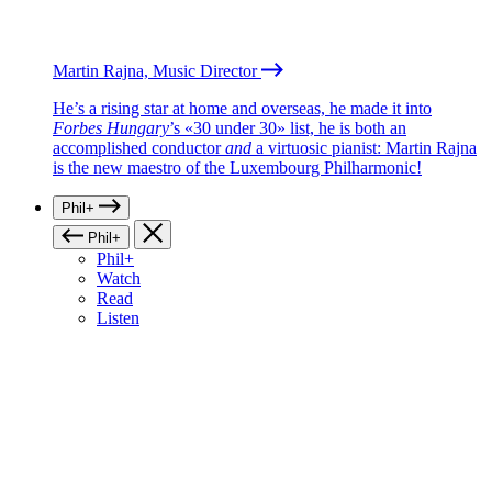
Martin Rajna, Music Director
He’s a rising star at home and overseas, he made it into
Forbes Hungary
’s «30 under 30» list, he is both an
accomplished conductor
and
a virtuosic pianist: Martin Rajna
is the new maestro of the Luxembourg Philharmonic!
Phil+
Phil+
Phil+
Watch
Read
Listen