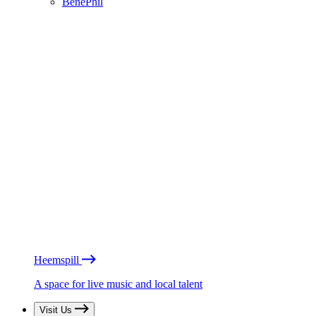
BénéPhil
Heemspill
A space for live music and local talent
Visit Us