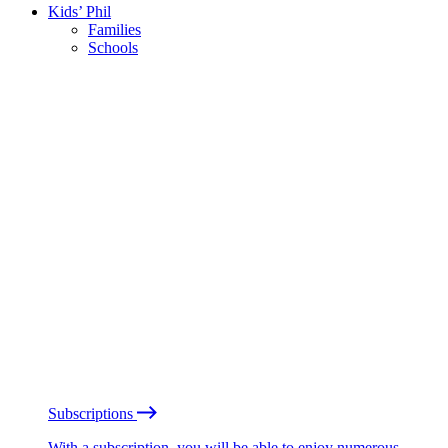
Kids’ Phil
Families
Schools
Subscriptions
With a subscription, you will be able to enjoy numerous