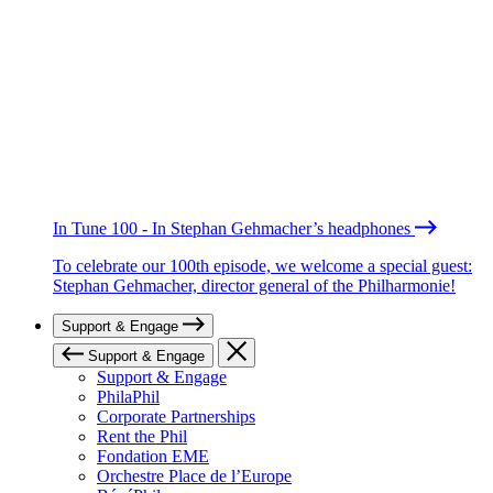
In Tune 100 - In Stephan Gehmacher’s headphones
To celebrate our 100th episode, we welcome a special guest:
Stephan Gehmacher, director general of the Philharmonie!
Support & Engage
Support & Engage
Support & Engage
PhilaPhil
Corporate Partnerships
Rent the Phil
Fondation EME
Orchestre Place de l’Europe