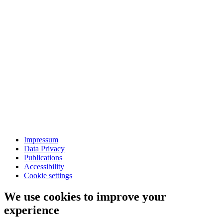
Impressum
Data Privacy
Publications
Accessibility
Cookie settings
We use cookies to improve your
experience