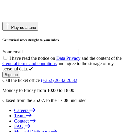
Play us a tune
Get musical news straight to your inbox
Your email
I have read the notice on
Data Privacy
and the content of the
General terms and conditions
and agree to the storage of my
personal data.
Sign up
Call the ticket office
(+352) 26 32 26 32
Monday to Friday from 10:00 to 18:00
Closed from the 25.07. to the 17.08. included
Careers
Team
Contact
FAQ
Musical Dictionary