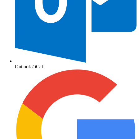
Outlook / iCal