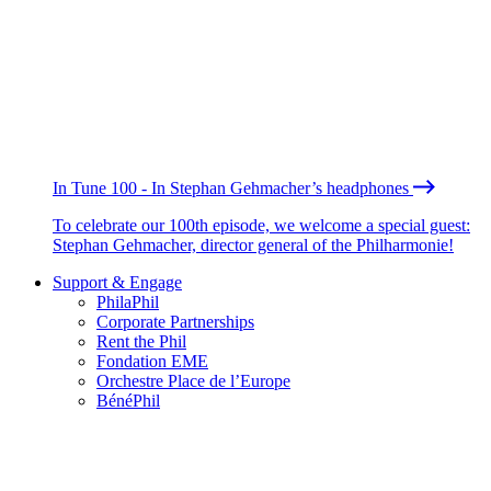
In Tune 100 - In Stephan Gehmacher’s headphones
To celebrate our 100th episode, we welcome a special guest:
Stephan Gehmacher, director general of the Philharmonie!
Support & Engage
PhilaPhil
Corporate Partnerships
Rent the Phil
Fondation EME
Orchestre Place de l’Europe
BénéPhil