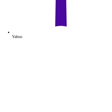
Yahoo