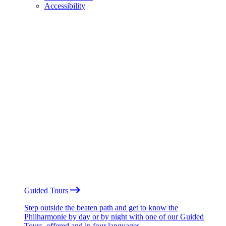
Accessibility
Guided Tours
Step outside the beaten path and get to know the
Philharmonie by day or by night with one of our Guided
Tours, offered and in four languages.