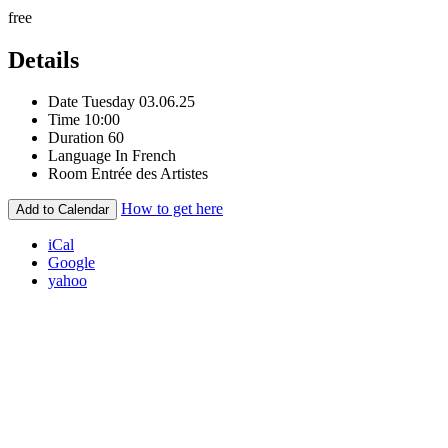
free
Details
Date
Tuesday 03.06.25
Time
10:00
Duration
60
Language
In French
Room
Entrée des Artistes
How to get here
Add to Calendar
iCal
Google
yahoo