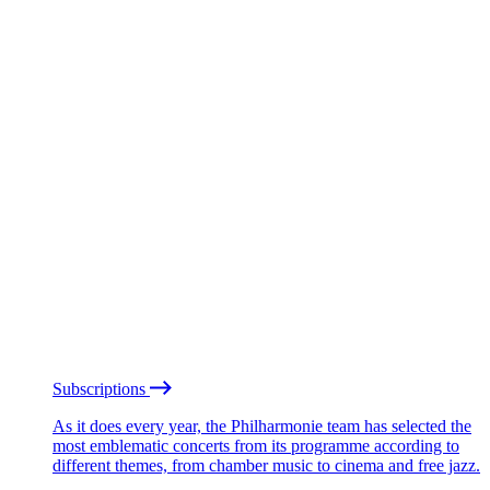
Subscriptions
As it does every year, the Philharmonie team has selected the
most emblematic concerts from its programme according to
different themes, from chamber music to cinema and free jazz.