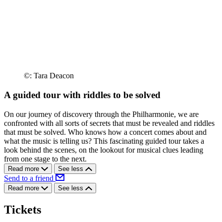
©: Tara Deacon
A guided tour with riddles to be solved
On our journey of discovery through the Philharmonie, we are
confronted with all sorts of secrets that must be revealed and riddles
that must be solved. Who knows how a concert comes about and
what the music is telling us? This fascinating guided tour takes a
look behind the scenes, on the lookout for musical clues leading
from one stage to the next.
Read more
See less
Send to a friend
Read more
See less
Tickets