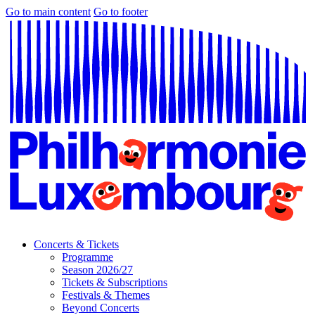
Go to main content
Go to footer
Concerts & Tickets
Programme
Season 2026/27
Tickets & Subscriptions
Festivals & Themes
Beyond Concerts