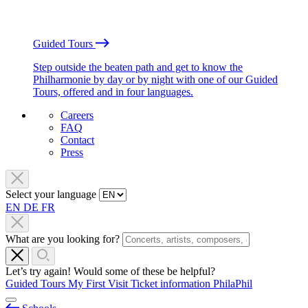
Guided Tours
Step outside the beaten path and get to know the
Philharmonie by day or by night with one of our Guided
Tours, offered and in four languages.
Careers
FAQ
Contact
Press
Select your language
EN
DE
FR
What are you looking for?
Let’s try again! Would some of these be helpful?
Guided Tours
My First Visit
Ticket information
PhilaPhil