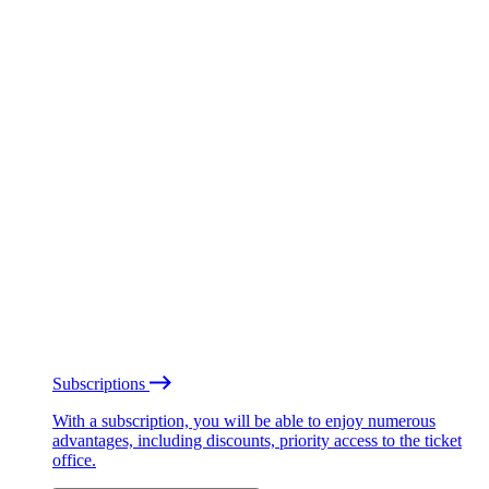
Subscriptions
With a subscription, you will be able to enjoy numerous
advantages, including discounts, priority access to the ticket
office.