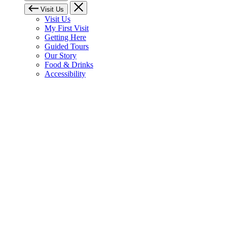
Visit Us
Visit Us
My First Visit
Getting Here
Guided Tours
Our Story
Food & Drinks
Accessibility