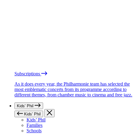
Subscriptions
As it does every year, the Philharmonie team has selected the
most emblematic concerts from its programme according to
different themes, from chamber music to cinema and free jazz.
Kids’ Phil
Kids’ Phil
Kids’ Phil
Families
Schools