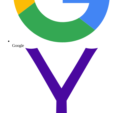
Google