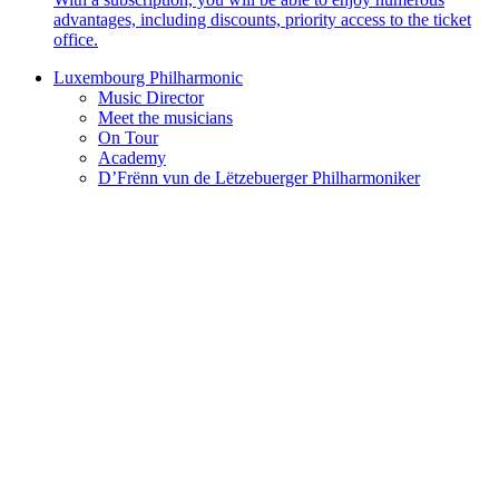
advantages, including discounts, priority access to the ticket
office.
Luxembourg Philharmonic
Music Director
Meet the musicians
On Tour
Academy
D’Frënn vun de Lëtzebuerger Philharmoniker