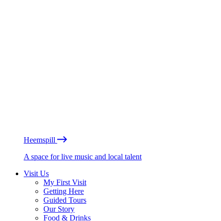
Heemspill
A space for live music and local talent
Visit Us
My First Visit
Getting Here
Guided Tours
Our Story
Food & Drinks