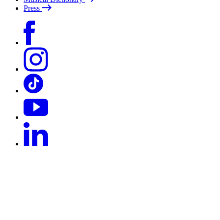
Press