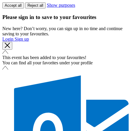
Show purposes
Accept all
Reject all
Please sign in to save to your favourites
New here? Don’t worry, you can sign up in no time and continue
saving to your favourites.
Login
Sign up
This event has been added to your favourites!
You can find all your favorites under your profile