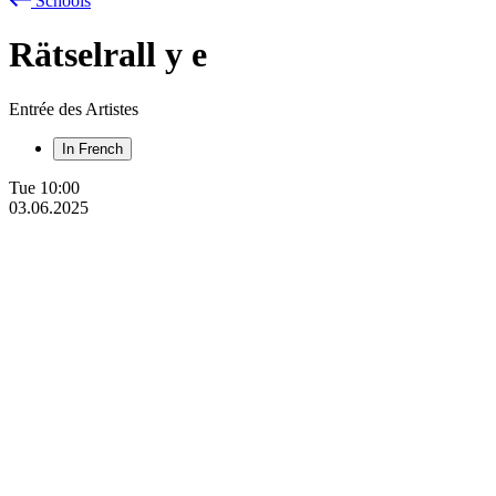
Schools
Rätselrall
y
e
Entrée des Artistes
In French
Tue
10:00
03.06.2025