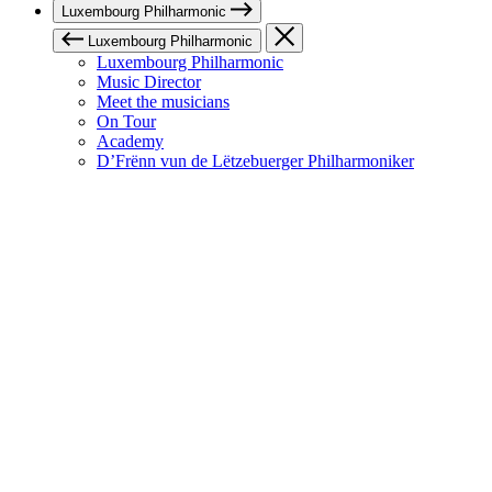
Luxembourg Philharmonic
Luxembourg Philharmonic
Luxembourg Philharmonic
Music Director
Meet the musicians
On Tour
Academy
D’Frënn vun de Lëtzebuerger Philharmoniker