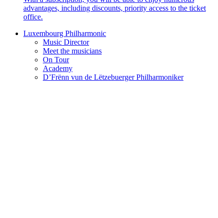
advantages, including discounts, priority access to the ticket
office.
Luxembourg Philharmonic
Music Director
Meet the musicians
On Tour
Academy
D’Frënn vun de Lëtzebuerger Philharmoniker