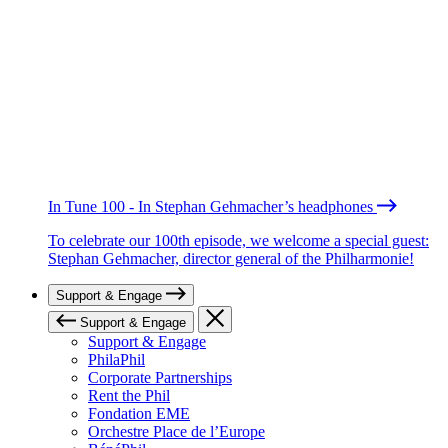
In Tune 100 - In Stephan Gehmacher’s headphones
To celebrate our 100th episode, we welcome a special guest:
Stephan Gehmacher, director general of the Philharmonie!
Support & Engage
Support & Engage
Support & Engage
PhilaPhil
Corporate Partnerships
Rent the Phil
Fondation EME
Orchestre Place de l’Europe