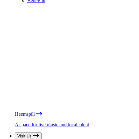
BénéPhil
Heemspill
A space for live music and local talent
Visit Us