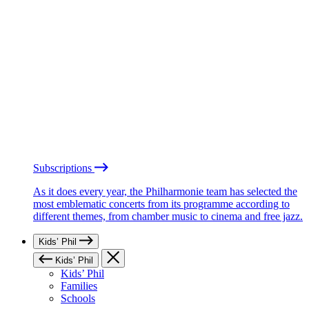
Subscriptions
As it does every year, the Philharmonie team has selected the
most emblematic concerts from its programme according to
different themes, from chamber music to cinema and free jazz.
Kids’ Phil
Kids’ Phil
Kids’ Phil
Families
Schools