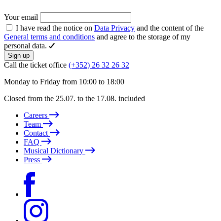
Your email
I have read the notice on
Data Privacy
and the content of the
General terms and conditions
and agree to the storage of my
personal data.
Sign up
Call the ticket office
(+352) 26 32 26 32
Monday to Friday from 10:00 to 18:00
Closed from the 25.07. to the 17.08. included
Careers
Team
Contact
FAQ
Musical Dictionary
Press