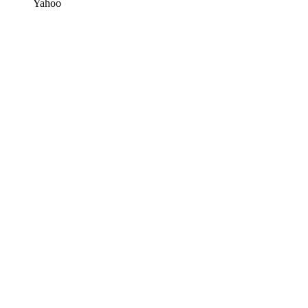
Yahoo