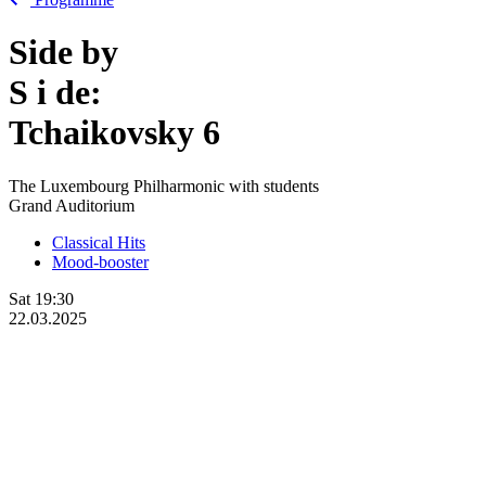
Side by
S
i
de:
Tchaikovsky 6
The Luxembourg Philharmonic with students
Grand Auditorium
Classical Hits
Mood-booster
Sat
19:30
22.03.2025