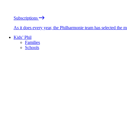
Subscriptions
As it does every year, the Philharmonie team has selected the 
Kids’ Phil
Families
Schools