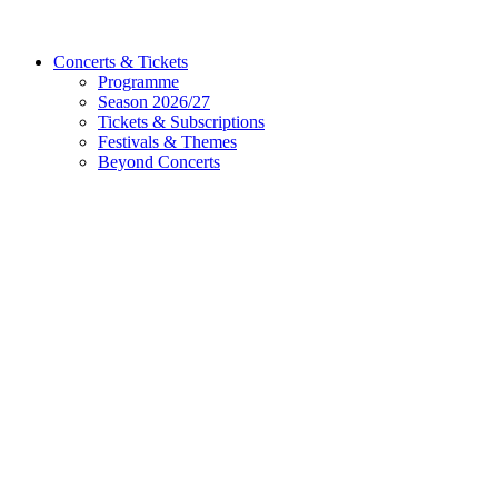
Concerts & Tickets
Programme
Season 2026/27
Tickets & Subscriptions
Festivals & Themes
Beyond Concerts