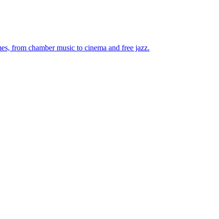
mes, from chamber music to cinema and free jazz.