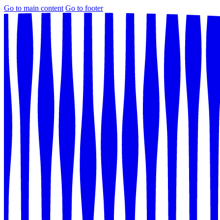
Go to main content
Go to footer