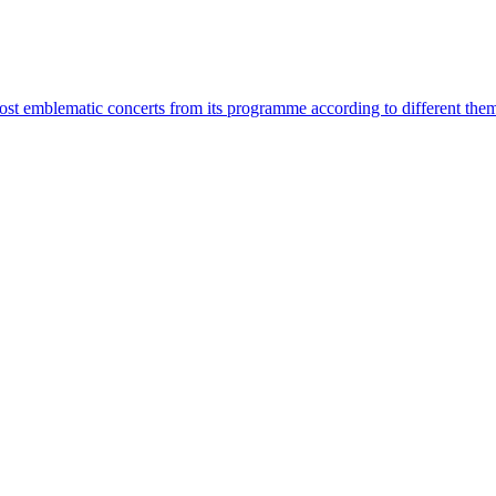
most emblematic concerts from its programme according to different the