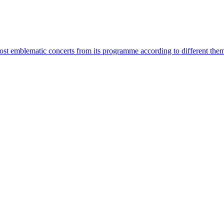
most emblematic concerts from its programme according to different the