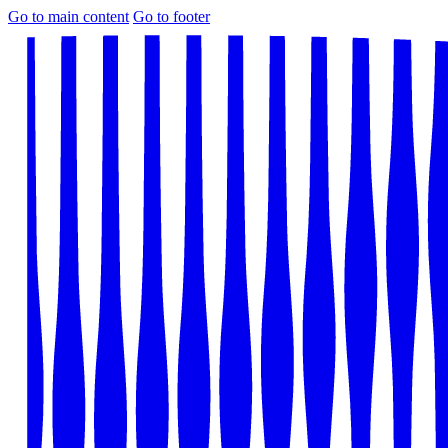
Go to main content
Go to footer