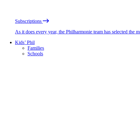
Subscriptions
As it does every year, the Philharmonie team has selected the 
Kids’ Phil
Families
Schools