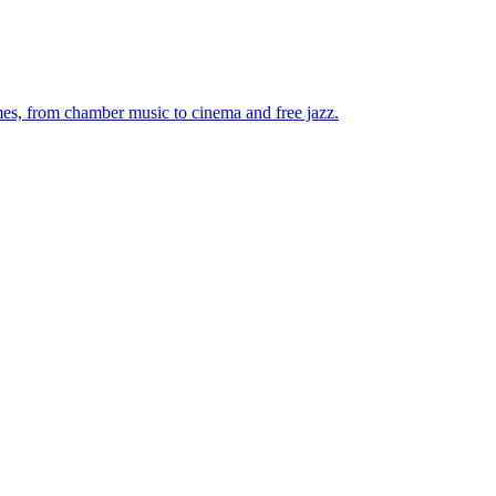
mes, from chamber music to cinema and free jazz.