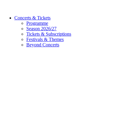
Concerts & Tickets
Programme
Season 2026/27
Tickets & Subscriptions
Festivals & Themes
Beyond Concerts