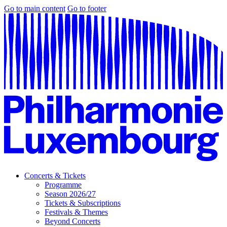
Go to main content
Go to footer
Concerts & Tickets
Programme
Season 2026/27
Tickets & Subscriptions
Festivals & Themes
Beyond Concerts