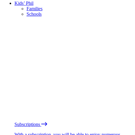
Kids’ Phil
Families
Schools
Subscriptions
With a subscription, you will be able to enjoy numerous