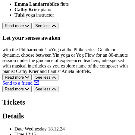
Emma Landarrabilco
flute
Cathy Krier
piano
Tulsi
yoga instructor
Read more
See less
Let your senses awaken
with the Philharmonie’s «Yoga at the Phil» series. Gentle or
dynamic, choose between Yin yoga or Yog Flow for an 80-minute
session under the guidance of experienced teachers, interspersed
with musical interludes as you explore name of the composer with
pianist Cathy Krier and flautist Aniela Stoffels.
Read more
See less
Send to a friend
Read more
See less
Tickets
Details
Date
Wednesday 18.12.24
Time
12:15