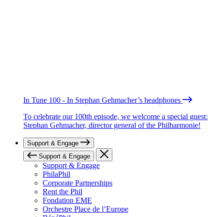
In Tune 100 - In Stephan Gehmacher’s headphones
To celebrate our 100th episode, we welcome a special guest:
Stephan Gehmacher, director general of the Philharmonie!
Support & Engage
Support & Engage
Support & Engage
PhilaPhil
Corporate Partnerships
Rent the Phil
Fondation EME
Orchestre Place de l’Europe