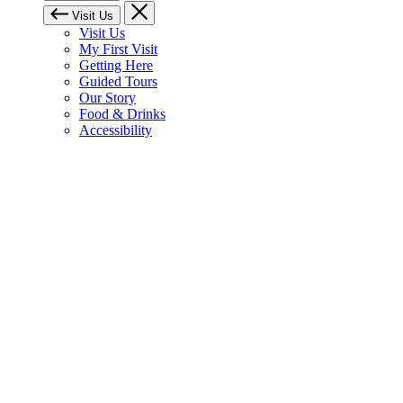
Visit Us
Visit Us
My First Visit
Getting Here
Guided Tours
Our Story
Food & Drinks
Accessibility