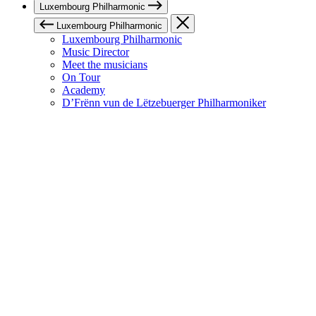
Luxembourg Philharmonic
Luxembourg Philharmonic
Luxembourg Philharmonic
Music Director
Meet the musicians
On Tour
Academy
D’Frënn vun de Lëtzebuerger Philharmoniker