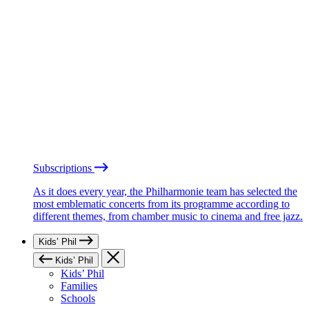
Subscriptions
As it does every year, the Philharmonie team has selected the
most emblematic concerts from its programme according to
different themes, from chamber music to cinema and free jazz.
Kids’ Phil
Kids’ Phil
Kids’ Phil
Families
Schools