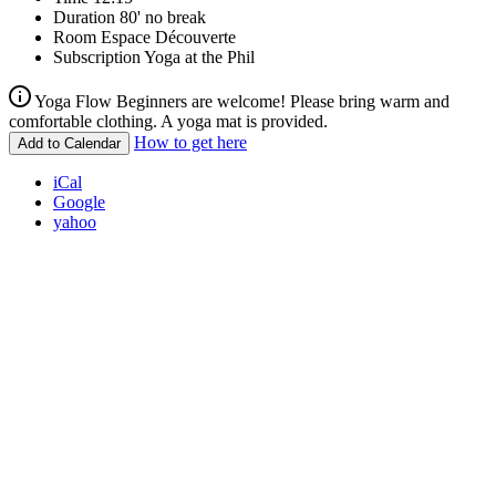
Duration
80' no break
Room
Espace Découverte
Subscription
Yoga at the Phil
Yoga Flow Beginners are welcome! Please bring warm and
comfortable clothing. A yoga mat is provided.
How to get here
Add to Calendar
iCal
Google
yahoo