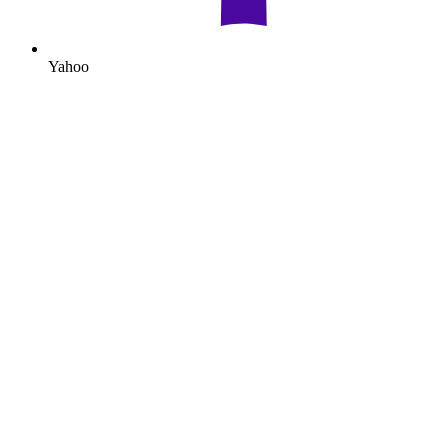
Yahoo