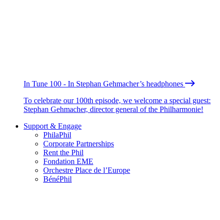
In Tune 100 - In Stephan Gehmacher’s headphones
To celebrate our 100th episode, we welcome a special guest:
Stephan Gehmacher, director general of the Philharmonie!
Support & Engage
PhilaPhil
Corporate Partnerships
Rent the Phil
Fondation EME
Orchestre Place de l’Europe
BénéPhil