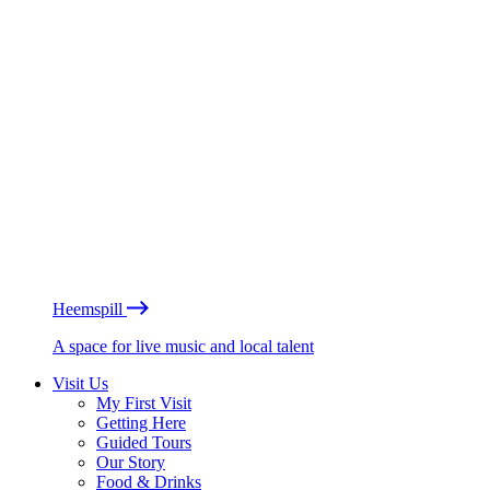
Heemspill
A space for live music and local talent
Visit Us
My First Visit
Getting Here
Guided Tours
Our Story
Food & Drinks