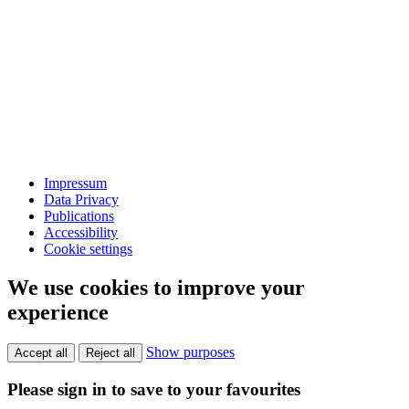
Impressum
Data Privacy
Publications
Accessibility
Cookie settings
We use cookies to improve your
experience
Show purposes
Accept all
Reject all
Please sign in to save to your favourites