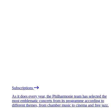
Subscriptions
As it does every year, the Philharmonie team has selected the
most emblematic concerts from its programme according to
different themes, from chamber music to cinema and free jazz.