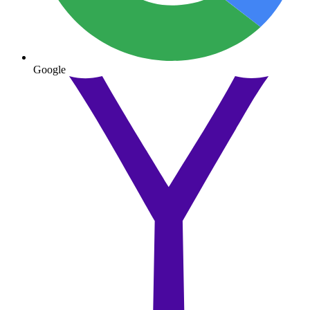
Google