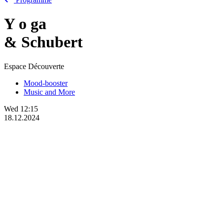
Y
o
ga
& Schubert
Espace Découverte
Mood-booster
Music and More
Wed
12:15
18.12.2024