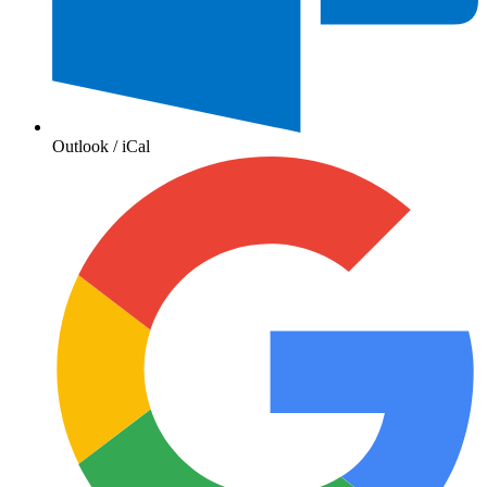
Outlook / iCal