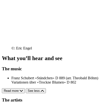
©: Eric Engel
What you’ll hear and see
The music
Franz Schubert
«Ständchen» D 889 (arr. Theobald Böhm)
Variationen über «Trockne Blumen» D 802
Read more
See less
The artists