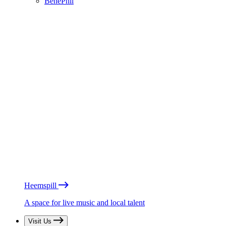
BénéPhil
Heemspill
A space for live music and local talent
Visit Us