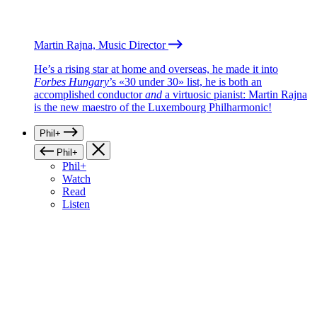
Martin Rajna, Music Director
He’s a rising star at home and overseas, he made it into
Forbes Hungary
’s «30 under 30» list, he is both an
accomplished conductor
and
a virtuosic pianist: Martin Rajna
is the new maestro of the Luxembourg Philharmonic!
Phil+
Phil+
Phil+
Watch
Read
Listen