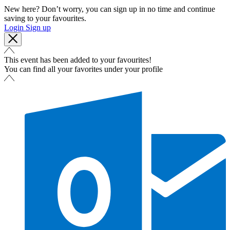
New here? Don’t worry, you can sign up in no time and continue
saving to your favourites.
Login
Sign up
This event has been added to your favourites!
You can find all your favorites under your profile