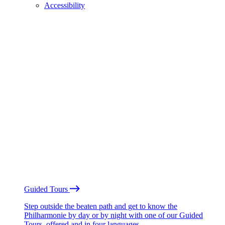
Accessibility
Guided Tours
Step outside the beaten path and get to know the
Philharmonie by day or by night with one of our Guided
Tours, offered and in four languages.