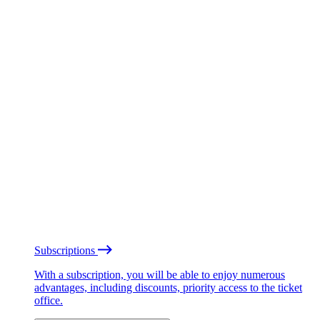
Subscriptions
With a subscription, you will be able to enjoy numerous
advantages, including discounts, priority access to the ticket
office.