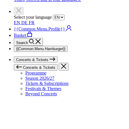
Select your language
EN
DE
FR
{{Common.Menu.Profile}}
Basket
Search
{{Common.Menu.Hamburger}}
Concerts & Tickets
Concerts & Tickets
Programme
Season 2026/27
Tickets & Subscriptions
Festivals & Themes
Beyond Concerts