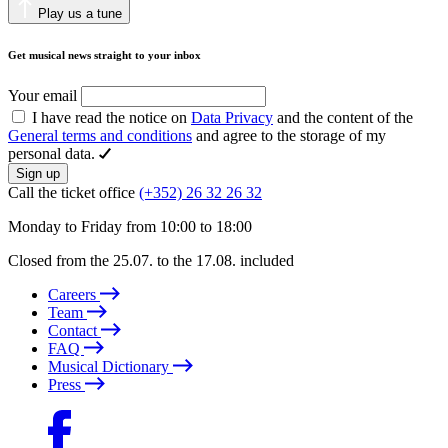
Play us a tune
Get musical news straight to your inbox
Your email
I have read the notice on
Data Privacy
and the content of the
General terms and conditions
and agree to the storage of my
personal data.
Sign up
Call the ticket office
(+352) 26 32 26 32
Monday to Friday from 10:00 to 18:00
Closed from the 25.07. to the 17.08. included
Careers
Team
Contact
FAQ
Musical Dictionary
Press