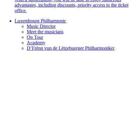
advantages, including discounts, priority access to the ticket
office.
Luxembourg Philharmonic
Music Director
Meet the musicians
On Tour
Academy
D’Frënn vun de Lëtzebuerger Philharmoniker