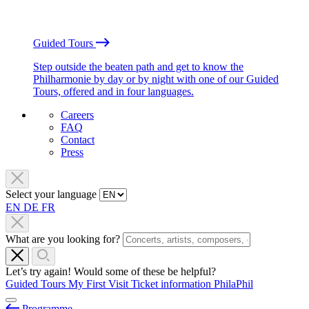
Guided Tours
Step outside the beaten path and get to know the
Philharmonie by day or by night with one of our Guided
Tours, offered and in four languages.
Careers
FAQ
Contact
Press
Select your language
EN
DE
FR
What are you looking for?
Let’s try again! Would some of these be helpful?
Guided Tours
My First Visit
Ticket information
PhilaPhil
Programme