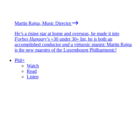
Martin Rajna, Music Director
He’s a rising star at home and overseas, he made it into
Forbes Hungary
’s «30 under 30» list, he is both an
accomplished conductor
and
a virtuosic pianist: Martin Rajna
is the new maestro of the Luxembourg Philharmonic!
Phil+
Watch
Read
Listen