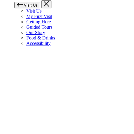
Visit Us
Visit Us
My First Visit
Getting Here
Guided Tours
Our Story
Food & Drinks
Accessibility