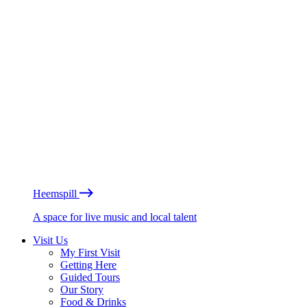
Heemspill
A space for live music and local talent
Visit Us
My First Visit
Getting Here
Guided Tours
Our Story
Food & Drinks