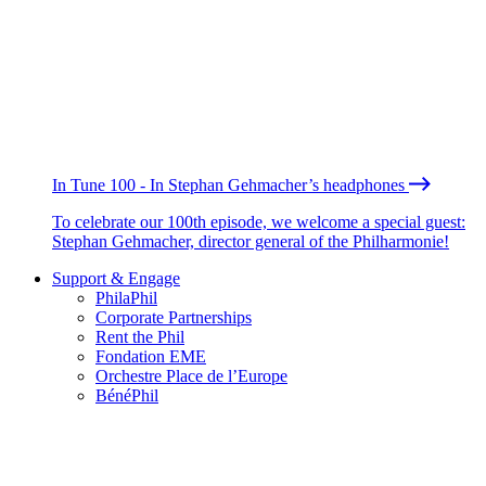
In Tune 100 - In Stephan Gehmacher’s headphones
To celebrate our 100th episode, we welcome a special guest:
Stephan Gehmacher, director general of the Philharmonie!
Support & Engage
PhilaPhil
Corporate Partnerships
Rent the Phil
Fondation EME
Orchestre Place de l’Europe
BénéPhil