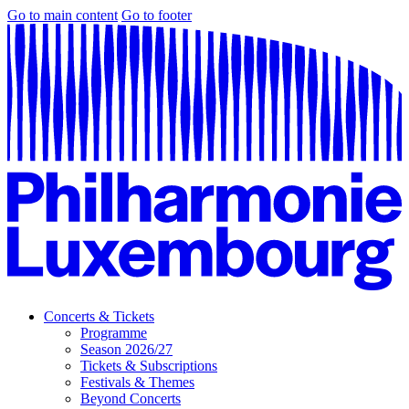
Go to main content
Go to footer
Concerts & Tickets
Programme
Season 2026/27
Tickets & Subscriptions
Festivals & Themes
Beyond Concerts