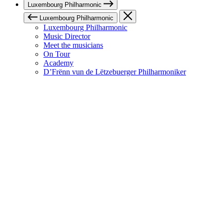
Luxembourg Philharmonic
Luxembourg Philharmonic
Luxembourg Philharmonic
Music Director
Meet the musicians
On Tour
Academy
D’Frënn vun de Lëtzebuerger Philharmoniker