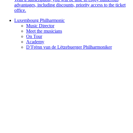
advantages, including discounts, priority access to the ticket
office.
Luxembourg Philharmonic
Music Director
Meet the musicians
On Tour
Academy
D’Frënn vun de Lëtzebuerger Philharmoniker