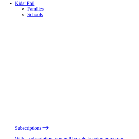
Kids’ Phil
Families
Schools
Subscriptions
With a subscription, you will be able to enjoy numerous