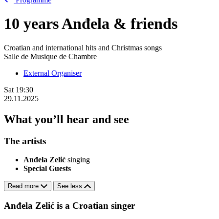
10 years Anđela & friends
Croatian and international hits and Christmas songs
Salle de Musique de Chambre
External Organiser
Sat
19:30
29.11.2025
What you’ll hear and see
The artists
Anđela Zelić
singing
Special Guests
Read more
See less
Anđela Zelić is a Croatian singer