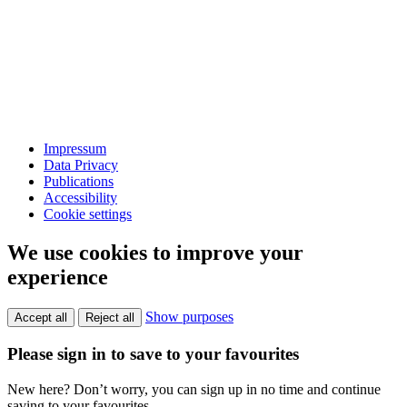
Impressum
Data Privacy
Publications
Accessibility
Cookie settings
We use cookies to improve your
experience
Show purposes
Accept all
Reject all
Please sign in to save to your favourites
New here? Don’t worry, you can sign up in no time and continue
saving to your favourites.