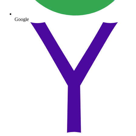
Google