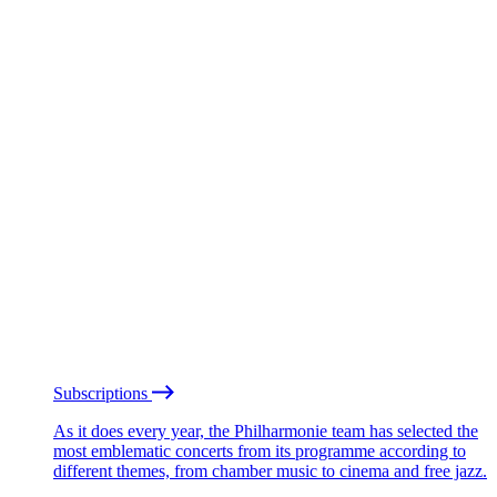
Subscriptions
As it does every year, the Philharmonie team has selected the
most emblematic concerts from its programme according to
different themes, from chamber music to cinema and free jazz.