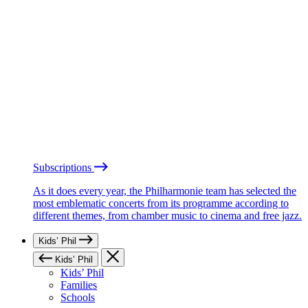
Subscriptions
As it does every year, the Philharmonie team has selected the
most emblematic concerts from its programme according to
different themes, from chamber music to cinema and free jazz.
Kids’ Phil
Kids’ Phil
Kids’ Phil
Families
Schools