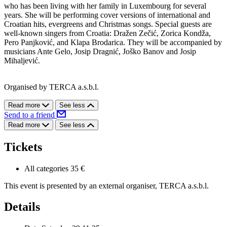
who has been living with her family in Luxembourg for several
years. She will be performing cover versions of international and
Croatian hits, evergreens and Christmas songs. Special guests are
well-known singers from Croatia: Dražen Zečić, Zorica Kondža,
Pero Panjković, and Klapa Brodarica. They will be accompanied by
musicians Ante Gelo, Josip Dragnić, Joško Banov and Josip
Mihaljević.
Organised by TERCA a.s.b.l.
Read more
See less
Send to a friend
Read more
See less
Tickets
All categories
35 €
This event is presented by an external organiser, TERCA a.s.b.l.
Details