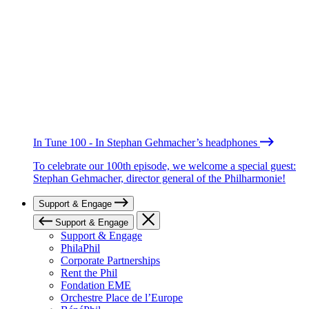
In Tune 100 - In Stephan Gehmacher’s headphones
To celebrate our 100th episode, we welcome a special guest:
Stephan Gehmacher, director general of the Philharmonie!
Support & Engage
Support & Engage
Support & Engage
PhilaPhil
Corporate Partnerships
Rent the Phil
Fondation EME
Orchestre Place de l’Europe