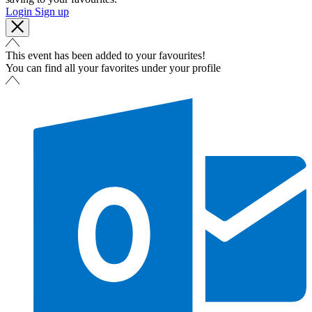
Login
Sign up
This event has been added to your favourites!
You can find all your favorites under your profile