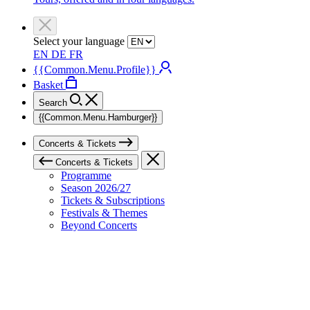
Select your language
EN
DE
FR
{{Common.Menu.Profile}}
Basket
Search
{{Common.Menu.Hamburger}}
Concerts & Tickets
Concerts & Tickets
Programme
Season 2026/27
Tickets & Subscriptions
Festivals & Themes
Beyond Concerts