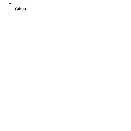
Yahoo