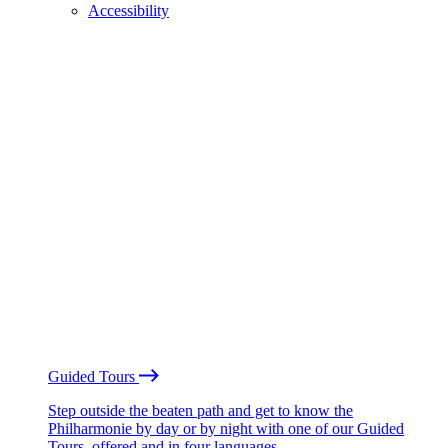
Accessibility
Guided Tours
Step outside the beaten path and get to know the
Philharmonie by day or by night with one of our Guided
Tours, offered and in four languages.