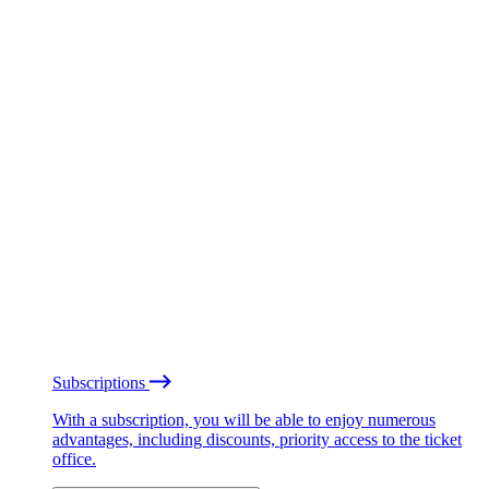
Subscriptions
With a subscription, you will be able to enjoy numerous
advantages, including discounts, priority access to the ticket
office.