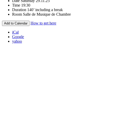
Date
Saturday 29.11.25
Time
19:30
Duration
140’ including a break
Room
Salle de Musique de Chambre
How to get here
Add to Calendar
iCal
Google
yahoo