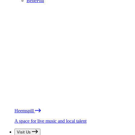
BénéPhil
Heemspill
A space for live music and local talent
Visit Us