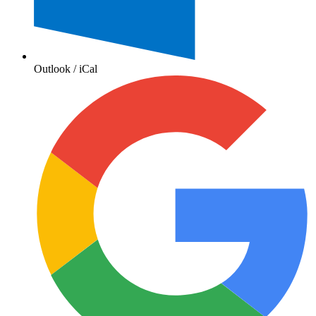
Outlook / iCal