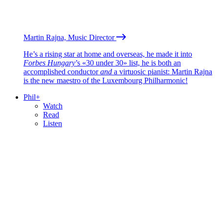
Martin Rajna, Music Director
He’s a rising star at home and overseas, he made it into
Forbes Hungary
’s «30 under 30» list, he is both an
accomplished conductor
and
a virtuosic pianist: Martin Rajna
is the new maestro of the Luxembourg Philharmonic!
Phil+
Watch
Read
Listen