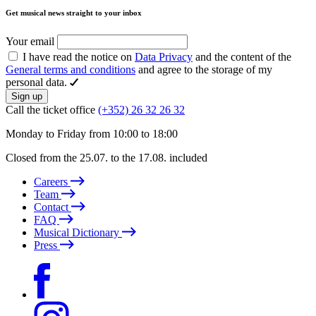
Get musical news straight to your inbox
Your email
I have read the notice on
Data Privacy
and the content of the
General terms and conditions
and agree to the storage of my
personal data.
Sign up
Call the ticket office
(+352) 26 32 26 32
Monday to Friday from 10:00 to 18:00
Closed from the 25.07. to the 17.08. included
Careers
Team
Contact
FAQ
Musical Dictionary
Press