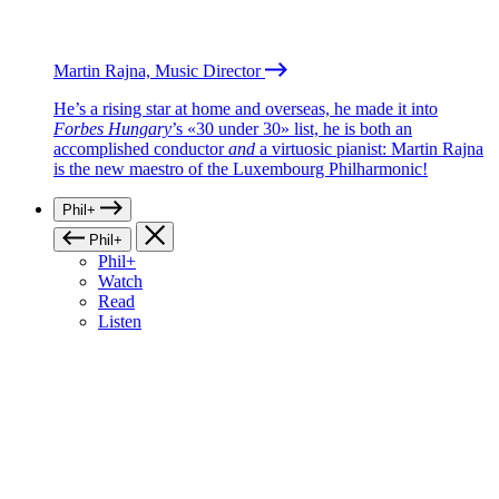
Martin Rajna, Music Director
He’s a rising star at home and overseas, he made it into
Forbes Hungary
’s «30 under 30» list, he is both an
accomplished conductor
and
a virtuosic pianist: Martin Rajna
is the new maestro of the Luxembourg Philharmonic!
Phil+
Phil+
Phil+
Watch
Read
Listen