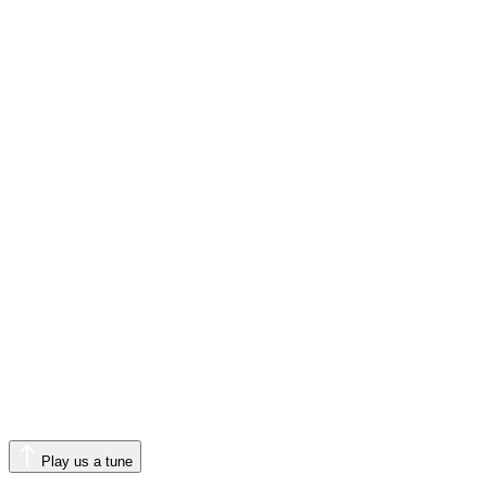
Play us a tune