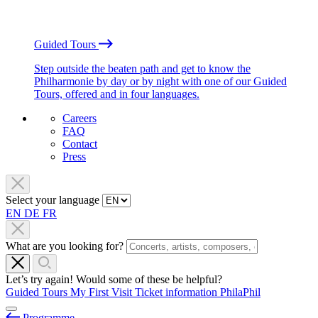
Guided Tours
Step outside the beaten path and get to know the
Philharmonie by day or by night with one of our Guided
Tours, offered and in four languages.
Careers
FAQ
Contact
Press
Select your language
EN
DE
FR
What are you looking for?
Let’s try again! Would some of these be helpful?
Guided Tours
My First Visit
Ticket information
PhilaPhil
Programme