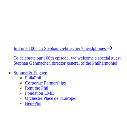
In Tune 100 - In Stephan Gehmacher’s headphones
To celebrate our 100th episode, we welcome a special guest:
Stephan Gehmacher, director general of the Philharmonie!
Support & Engage
PhilaPhil
Corporate Partnerships
Rent the Phil
Fondation EME
Orchestre Place de l’Europe
BénéPhil