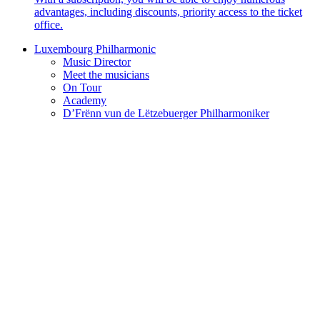
advantages, including discounts, priority access to the ticket
office.
Luxembourg Philharmonic
Music Director
Meet the musicians
On Tour
Academy
D’Frënn vun de Lëtzebuerger Philharmoniker