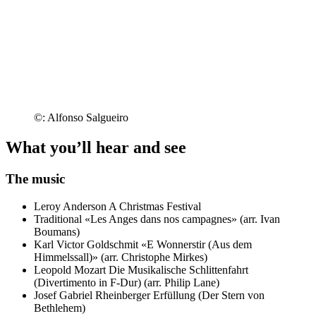
©: Alfonso Salgueiro
What you’ll hear and see
The music
Leroy Anderson
A Christmas Festival
Traditional
«Les Anges dans nos campagnes» (arr. Ivan
Boumans)
Karl Victor Goldschmit
«E Wonnerstir (Aus dem
Himmelssall)» (arr. Christophe Mirkes)
Leopold Mozart
Die Musikalische Schlittenfahrt
(Divertimento in F-Dur) (arr. Philip Lane)
Josef Gabriel Rheinberger
Erfüllung (Der Stern von
Bethlehem)