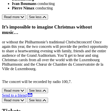
Ivan Boumans
conducting
Pierre Nimax
conducting
Read more
See less
It’s impossible to imagine Christmas without
music…
or without the Philharmonie’s traditional Chrëschtconcert! Once
again this year, the two concerts will provide the perfect opportunity
to share a heartwarming evening with family, friends and the entire
audience of the Grand Auditorium. You’ll get to hear and sing
Christmas carols from all over the world with the Luxembourg
Philharmonic and the Chœur de Chambre du Conservatoire de la
Ville de Luxembourg.
The concert will be recorded by radio 100,7.
Read more
See less
Send to a friend
Read more
See less
Tickets