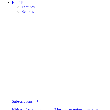
Kids’ Phil
Families
Schools
Subscriptions
With a subscription, you will be able to enjoy numerous