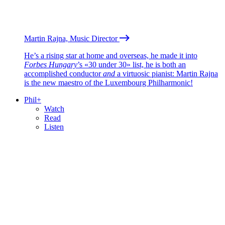
Martin Rajna, Music Director
He’s a rising star at home and overseas, he made it into
Forbes Hungary
’s «30 under 30» list, he is both an
accomplished conductor
and
a virtuosic pianist: Martin Rajna
is the new maestro of the Luxembourg Philharmonic!
Phil+
Watch
Read
Listen