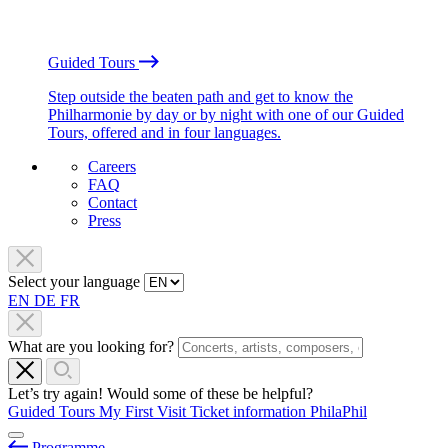
Guided Tours
Step outside the beaten path and get to know the
Philharmonie by day or by night with one of our Guided
Tours, offered and in four languages.
Careers
FAQ
Contact
Press
Select your language
EN
DE
FR
What are you looking for?
Let’s try again! Would some of these be helpful?
Guided Tours
My First Visit
Ticket information
PhilaPhil
Programme