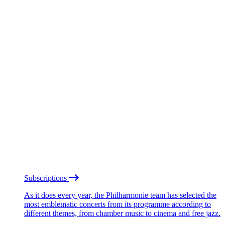
Subscriptions
As it does every year, the Philharmonie team has selected the
most emblematic concerts from its programme according to
different themes, from chamber music to cinema and free jazz.