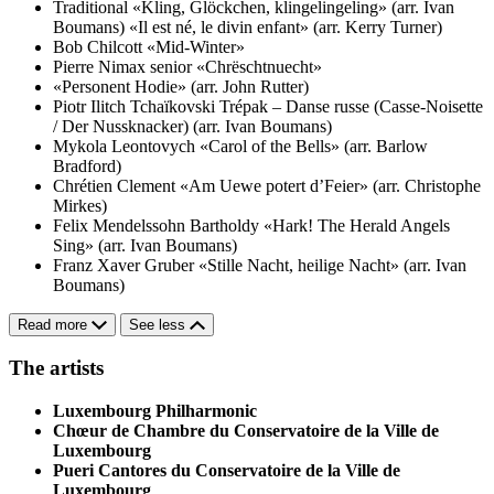
Traditional
«Kling, Glöckchen, klingelingeling» (arr. Ivan
Boumans)
«Il est né, le divin enfant» (arr. Kerry Turner)
Bob Chilcott
«Mid-Winter»
Pierre Nimax senior
«Chrëschtnuecht»
«Personent Hodie» (arr. John Rutter)
Piotr Ilitch Tchaïkovski
Trépak – Danse russe (Casse-Noisette
/ Der Nussknacker) (arr. Ivan Boumans)
Mykola Leontovych
«Carol of the Bells» (arr. Barlow
Bradford)
Chrétien Clement
«Am Uewe potert d’Feier» (arr. Christophe
Mirkes)
Felix Mendelssohn Bartholdy
«Hark! The Herald Angels
Sing» (arr. Ivan Boumans)
Franz Xaver Gruber
«Stille Nacht, heilige Nacht» (arr. Ivan
Boumans)
Read more
See less
The artists
Luxembourg Philharmonic
Chœur de Chambre du Conservatoire de la Ville de
Luxembourg
Pueri Cantores du Conservatoire de la Ville de
Luxembourg