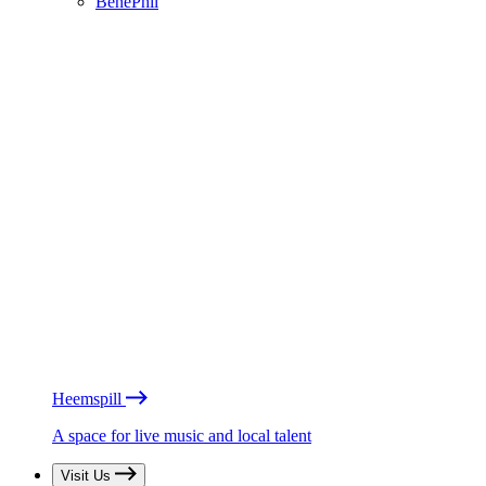
BénéPhil
Heemspill
A space for live music and local talent
Visit Us