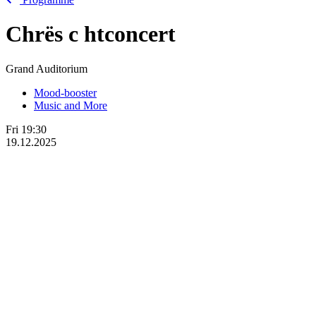
Chrës
c
htconcert
Grand Auditorium
Mood-booster
Music and More
Fri
19:30
19.12.2025