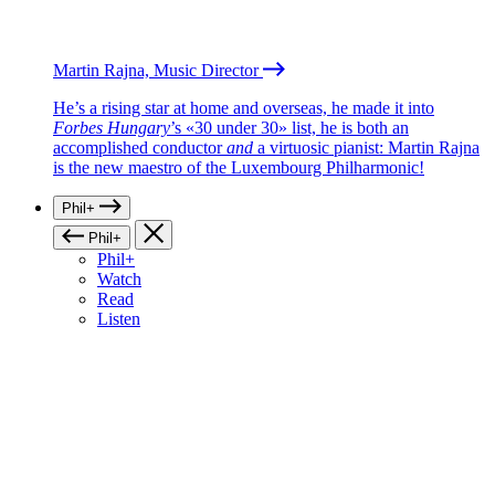
Martin Rajna, Music Director
He’s a rising star at home and overseas, he made it into
Forbes Hungary
’s «30 under 30» list, he is both an
accomplished conductor
and
a virtuosic pianist: Martin Rajna
is the new maestro of the Luxembourg Philharmonic!
Phil+
Phil+
Phil+
Watch
Read
Listen