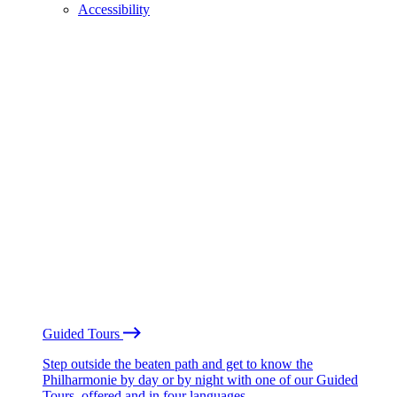
Accessibility
Guided Tours
Step outside the beaten path and get to know the
Philharmonie by day or by night with one of our Guided
Tours, offered and in four languages.