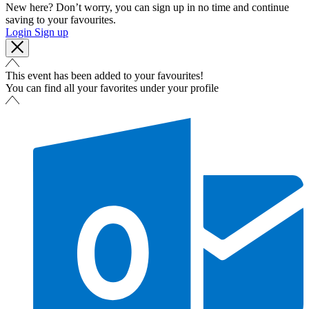
New here? Don’t worry, you can sign up in no time and continue
saving to your favourites.
Login
Sign up
This event has been added to your favourites!
You can find all your favorites under your profile