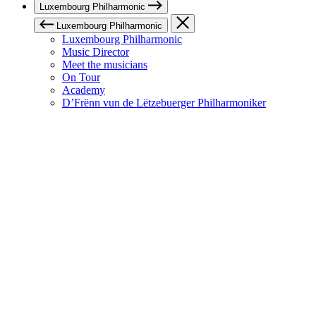
Luxembourg Philharmonic
Luxembourg Philharmonic
Luxembourg Philharmonic
Music Director
Meet the musicians
On Tour
Academy
D’Frënn vun de Lëtzebuerger Philharmoniker