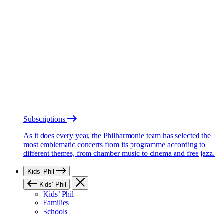
Subscriptions
As it does every year, the Philharmonie team has selected the
most emblematic concerts from its programme according to
different themes, from chamber music to cinema and free jazz.
Kids’ Phil
Kids’ Phil
Kids’ Phil
Families
Schools