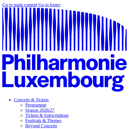
Go to main content
Go to footer
Concerts & Tickets
Programme
Season 2026/27
Tickets & Subscriptions
Festivals & Themes
Beyond Concerts