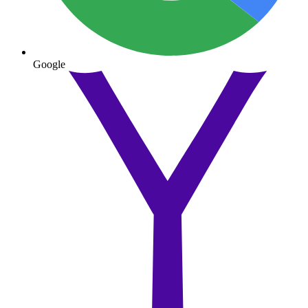
Google