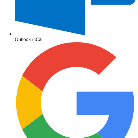
Outlook / iCal