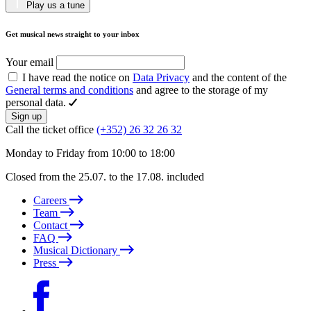
Play us a tune
Get musical news straight to your inbox
Your email
I have read the notice on
Data Privacy
and the content of the
General terms and conditions
and agree to the storage of my
personal data.
Sign up
Call the ticket office
(+352) 26 32 26 32
Monday to Friday from 10:00 to 18:00
Closed from the 25.07. to the 17.08. included
Careers
Team
Contact
FAQ
Musical Dictionary
Press