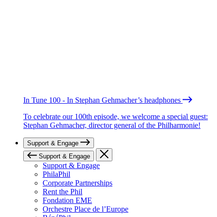
In Tune 100 - In Stephan Gehmacher’s headphones
To celebrate our 100th episode, we welcome a special guest:
Stephan Gehmacher, director general of the Philharmonie!
Support & Engage
Support & Engage
Support & Engage
PhilaPhil
Corporate Partnerships
Rent the Phil
Fondation EME
Orchestre Place de l’Europe