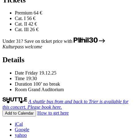
Premium
64 €
Cat. I
56 €
Cat. II
42 €
Cat. III
26 €
Under 31? Save on ticket price with
Kulturpass welcome
Details
Date
Friday 19.12.25
Time
19:30
Duration
100’ no break
Room
Grand Auditorium
A shuttle bus from and back to Trier is available for
this concert. Please book here.
How to get here
Add to Calendar
iCal
Google
yahoo