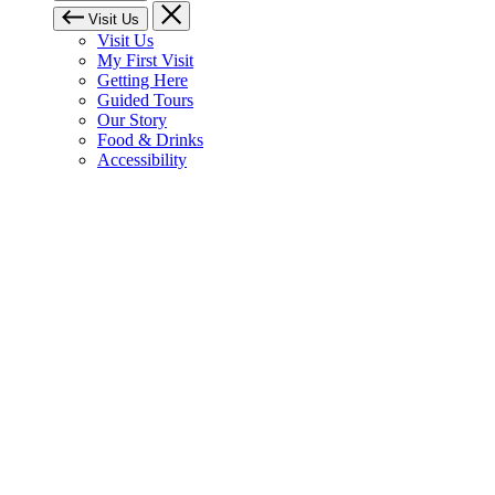
Visit Us
Visit Us
My First Visit
Getting Here
Guided Tours
Our Story
Food & Drinks
Accessibility