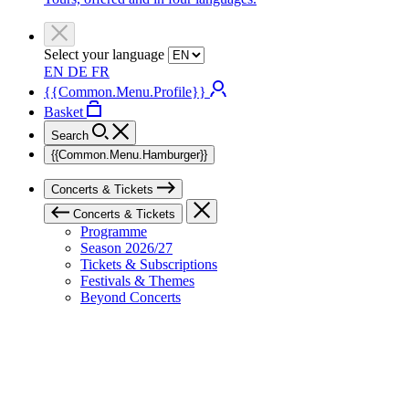
Select your language
EN
DE
FR
{{Common.Menu.Profile}}
Basket
Search
{{Common.Menu.Hamburger}}
Concerts & Tickets
Concerts & Tickets
Programme
Season 2026/27
Tickets & Subscriptions
Festivals & Themes
Beyond Concerts