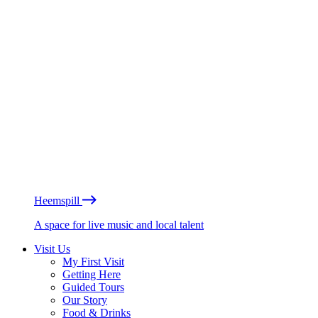
Heemspill
A space for live music and local talent
Visit Us
My First Visit
Getting Here
Guided Tours
Our Story
Food & Drinks