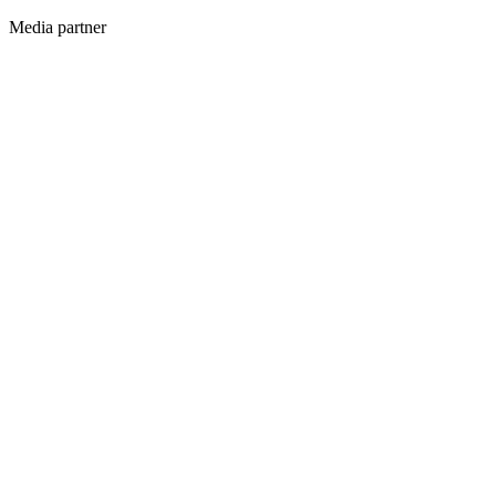
Media partner