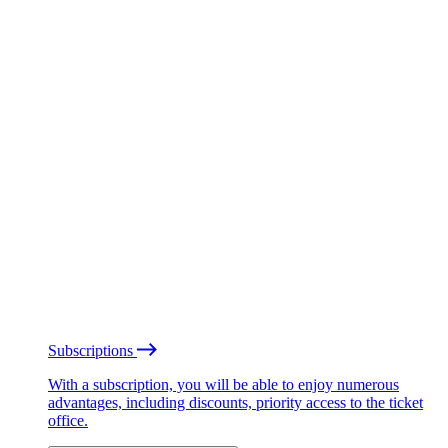
Subscriptions
With a subscription, you will be able to enjoy numerous
advantages, including discounts, priority access to the ticket
office.