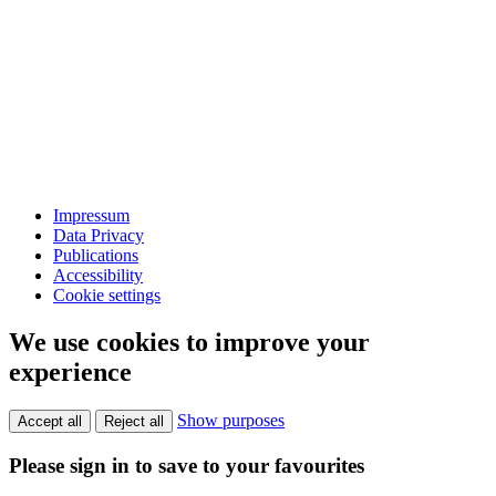
Impressum
Data Privacy
Publications
Accessibility
Cookie settings
We use cookies to improve your
experience
Show purposes
Accept all
Reject all
Please sign in to save to your favourites