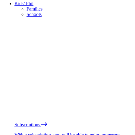
Kids’ Phil
Families
Schools
Subscriptions
With a subscription, you will be able to enjoy numerous