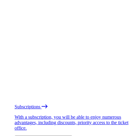
Subscriptions
With a subscription, you will be able to enjoy numerous
advantages, including discounts, priority access to the ticket
office.