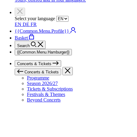
Select your language
EN
DE
FR
{{Common.Menu.Profile}}
Basket
Search
{{Common.Menu.Hamburger}}
Concerts & Tickets
Concerts & Tickets
Programme
Season 2026/27
Tickets & Subscriptions
Festivals & Themes
Beyond Concerts