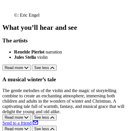
©: Eric Engel
What you’ll hear and see
The artists
Renelde Pierlot
narration
Jules Stella
violin
Read more
See less
A musical winter’s tale
The gentle melodies of the violin and the magic of storytelling
combine to create an enchanting atmosphere, immersing both
children and adults in the wonders of winter and Christmas. A
captivating tale full of warmth, fantasy, and musical grace that will
delight the young and old alike.
Read more
See less
Send to a friend
Read more
See less