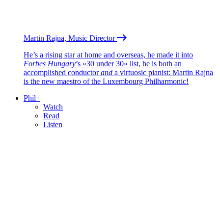
Martin Rajna, Music Director
He’s a rising star at home and overseas, he made it into
Forbes Hungary
’s «30 under 30» list, he is both an
accomplished conductor
and
a virtuosic pianist: Martin Rajna
is the new maestro of the Luxembourg Philharmonic!
Phil+
Watch
Read
Listen