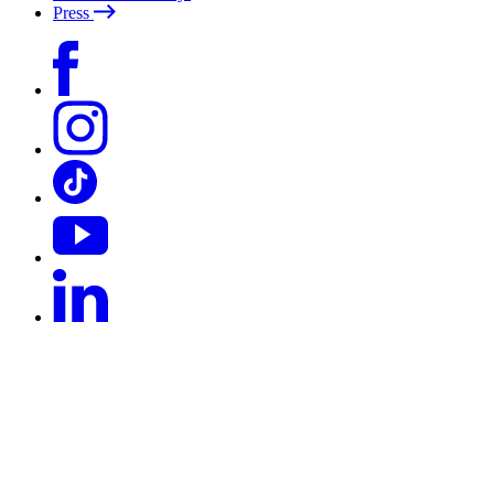
Press