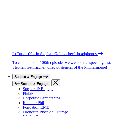
In Tune 100 - In Stephan Gehmacher’s headphones
To celebrate our 100th episode, we welcome a special guest:
Stephan Gehmacher, director general of the Philharmonie!
Support & Engage
Support & Engage
Support & Engage
PhilaPhil
Corporate Partnerships
Rent the Phil
Fondation EME
Orchestre Place de l’Europe