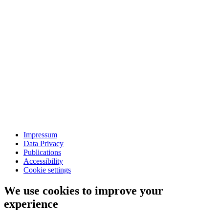
Impressum
Data Privacy
Publications
Accessibility
Cookie settings
We use cookies to improve your
experience