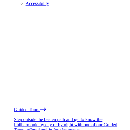
Accessibility
Guided Tours
Step outside the beaten path and get to know the
Philharmonie by day or by night with one of our Guided
Tours, offered and in four languages.