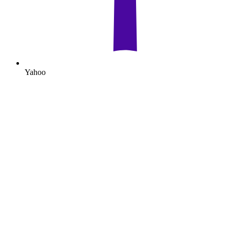
Yahoo