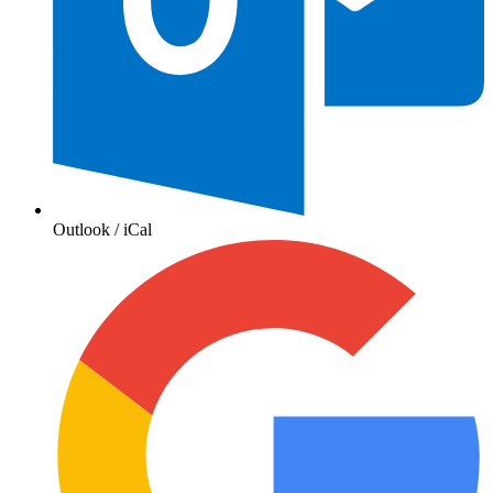
Outlook / iCal