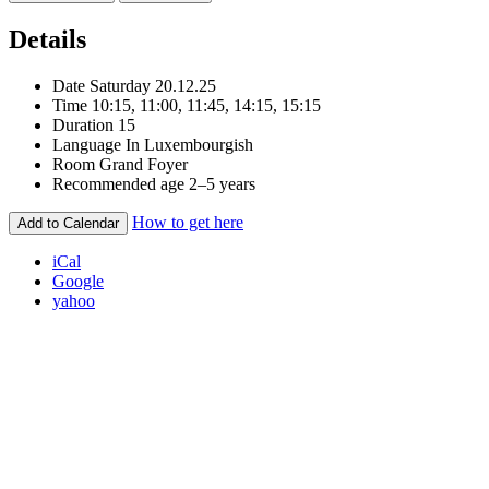
Details
Date
Saturday 20.12.25
Time
10:15, 11:00, 11:45, 14:15, 15:15
Duration
15
Language
In Luxembourgish
Room
Grand Foyer
Recommended age
2–5 years
How to get here
Add to Calendar
iCal
Google
yahoo