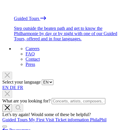
Guided Tours
Step outside the beaten path and get to know the
Philharmonie by day or by night with one of our Guided
Tours, offered and in four languages.
Careers
FAQ
Contact
Press
Select your language
EN
DE
FR
What are you looking for?
Let’s try again! Would some of these be helpful?
Guided Tours
My First Visit
Ticket information
PhilaPhil