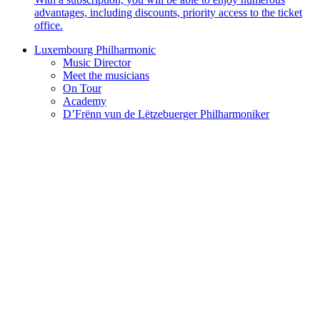
advantages, including discounts, priority access to the ticket
office.
Luxembourg Philharmonic
Music Director
Meet the musicians
On Tour
Academy
D’Frënn vun de Lëtzebuerger Philharmoniker