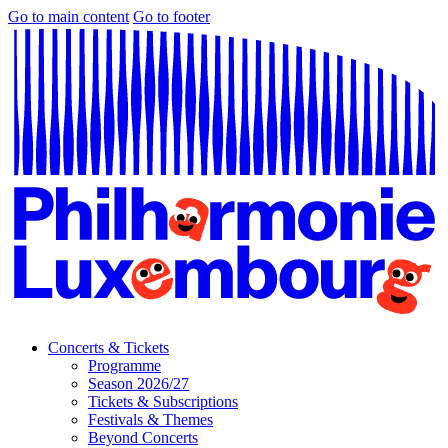
Go to main content
Go to footer
Concerts & Tickets
Programme
Season 2026/27
Tickets & Subscriptions
Festivals & Themes
Beyond Concerts