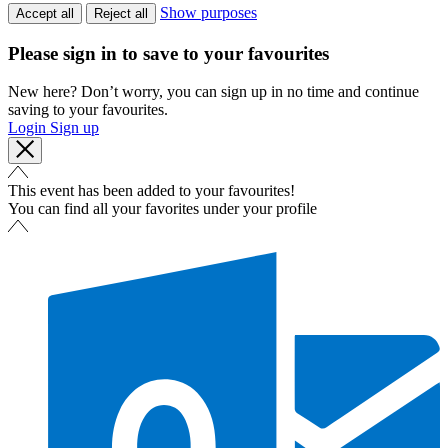
Show purposes
Accept all
Reject all
Please sign in to save to your favourites
New here? Don’t worry, you can sign up in no time and continue
saving to your favourites.
Login
Sign up
This event has been added to your favourites!
You can find all your favorites under your profile