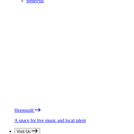
BénéPhil
Heemspill
A space for live music and local talent
Visit Us