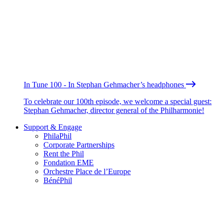
In Tune 100 - In Stephan Gehmacher’s headphones
To celebrate our 100th episode, we welcome a special guest:
Stephan Gehmacher, director general of the Philharmonie!
Support & Engage
PhilaPhil
Corporate Partnerships
Rent the Phil
Fondation EME
Orchestre Place de l’Europe
BénéPhil