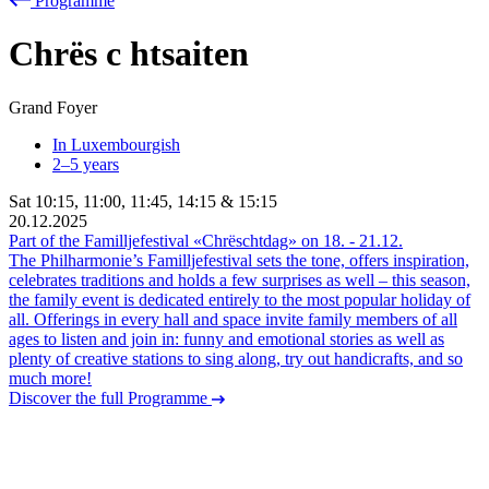
Programme
Chrës
c
htsaiten
Grand Foyer
In Luxembourgish
2–5 years
Sat
10:15
,
11:00
,
11:45
,
14:15
&
15:15
20.12.2025
Part of the Familljefestival «Chrëschtdag» on
18.
-
21.12.
The Philharmonie’s Familljefestival sets the tone, offers inspiration,
celebrates traditions and holds a few surprises as well – this season,
the family event is dedicated entirely to the most popular holiday of
all. Offerings in every hall and space invite family members of all
ages to listen and join in: funny and emotional stories as well as
plenty of creative stations to sing along, try out handicrafts, and so
much more!
Discover the full Programme