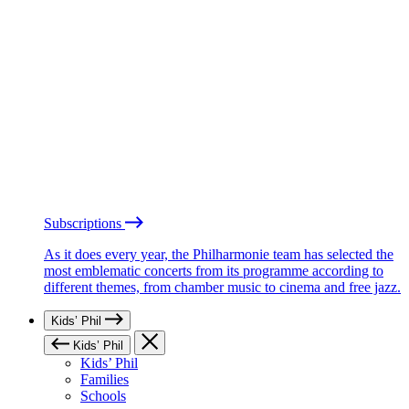
Subscriptions
As it does every year, the Philharmonie team has selected the
most emblematic concerts from its programme according to
different themes, from chamber music to cinema and free jazz.
Kids’ Phil
Kids’ Phil
Kids’ Phil
Families
Schools