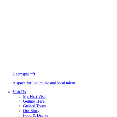
Heemspill
A space for live music and local talent
Visit Us
My First Visit
Getting Here
Guided Tours
Our Story
Food & Drinks