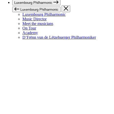
Luxembourg Philharmonic
Luxembourg Philharmonic
Luxembourg Philharmonic
Music Director
Meet the musicians
On Tour
Academy
D’Frënn vun de Lëtzebuerger Philharmoniker