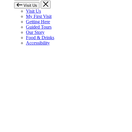
Visit Us
Visit Us
My First Visit
Getting Here
Guided Tours
Our Story
Food & Drinks
Accessibility