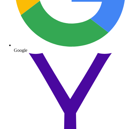
Google