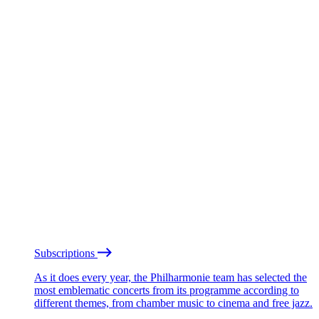
Subscriptions
As it does every year, the Philharmonie team has selected the
most emblematic concerts from its programme according to
different themes, from chamber music to cinema and free jazz.