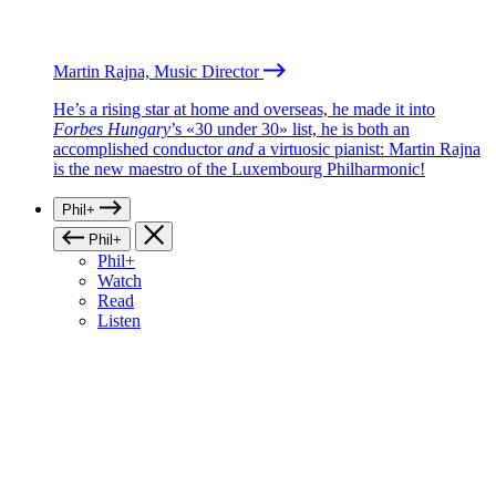
Martin Rajna, Music Director
He’s a rising star at home and overseas, he made it into
Forbes Hungary
’s «30 under 30» list, he is both an
accomplished conductor
and
a virtuosic pianist: Martin Rajna
is the new maestro of the Luxembourg Philharmonic!
Phil+
Phil+
Phil+
Watch
Read
Listen