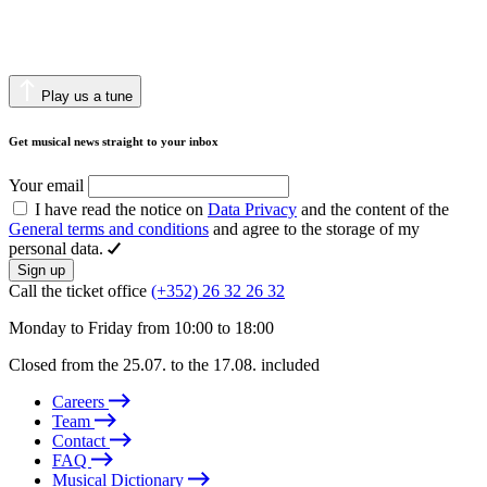
Play us a tune
Get musical news straight to your inbox
Your email
I have read the notice on
Data Privacy
and the content of the
General terms and conditions
and agree to the storage of my
personal data.
Sign up
Call the ticket office
(+352) 26 32 26 32
Monday to Friday from 10:00 to 18:00
Closed from the 25.07. to the 17.08. included
Careers
Team
Contact
FAQ
Musical Dictionary