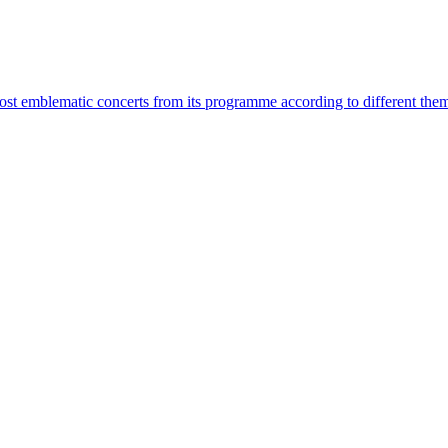
most emblematic concerts from its programme according to different the