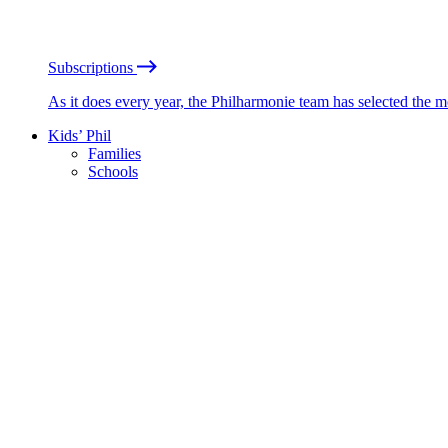
Subscriptions
As it does every year, the Philharmonie team has selected the 
Kids’ Phil
Families
Schools