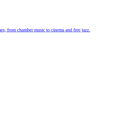
mes, from chamber music to cinema and free jazz.