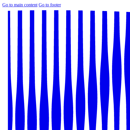
Go to main content
Go to footer