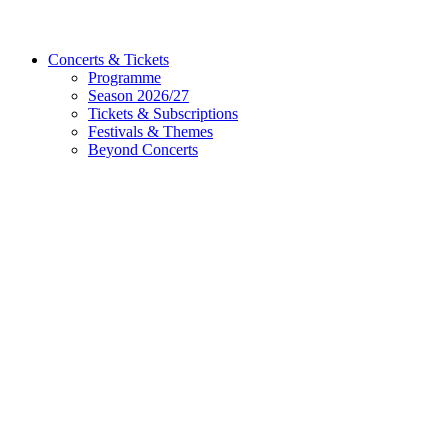
Concerts & Tickets
Programme
Season 2026/27
Tickets & Subscriptions
Festivals & Themes
Beyond Concerts