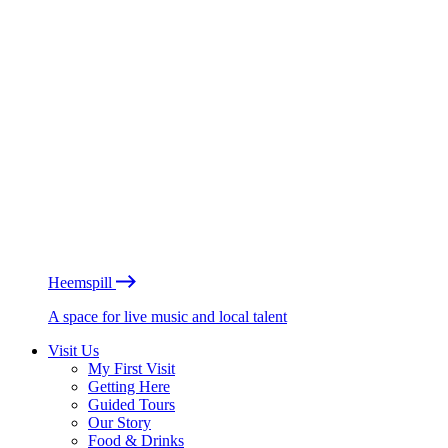
Heemspill
A space for live music and local talent
Visit Us
My First Visit
Getting Here
Guided Tours
Our Story
Food & Drinks