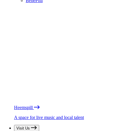
BénéPhil
Heemspill
A space for live music and local talent
Visit Us