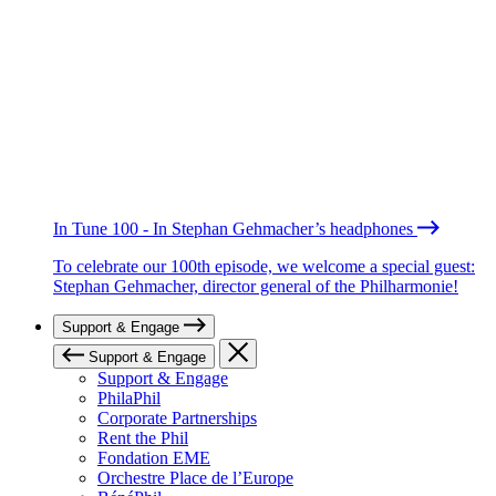
In Tune 100 - In Stephan Gehmacher’s headphones
To celebrate our 100th episode, we welcome a special guest:
Stephan Gehmacher, director general of the Philharmonie!
Support & Engage
Support & Engage
Support & Engage
PhilaPhil
Corporate Partnerships
Rent the Phil
Fondation EME
Orchestre Place de l’Europe