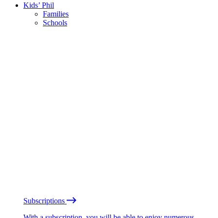
Kids’ Phil
Families
Schools
Subscriptions
With a subscription, you will be able to enjoy numerous