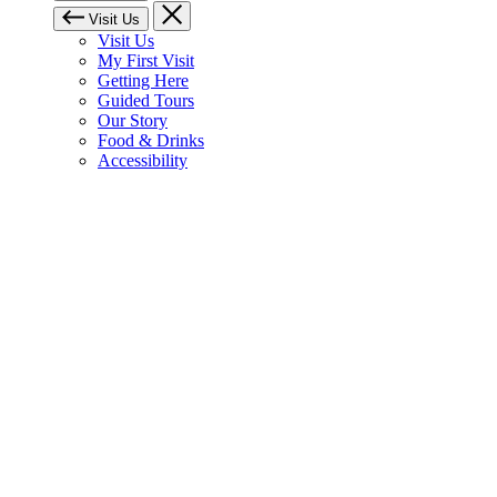
Visit Us
Visit Us
My First Visit
Getting Here
Guided Tours
Our Story
Food & Drinks
Accessibility