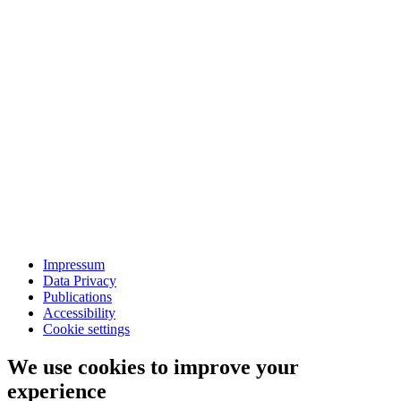
Impressum
Data Privacy
Publications
Accessibility
Cookie settings
We use cookies to improve your
experience