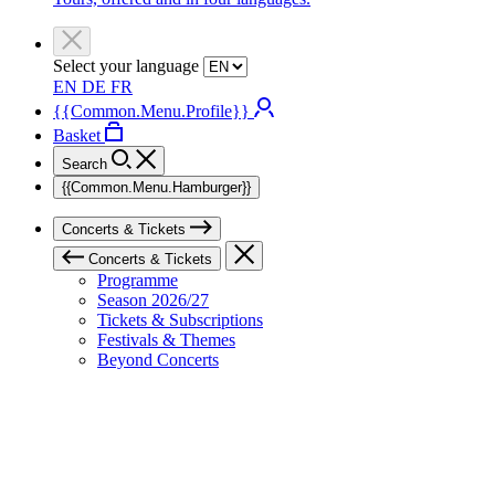
Select your language
EN
DE
FR
{{Common.Menu.Profile}}
Basket
Search
{{Common.Menu.Hamburger}}
Concerts & Tickets
Concerts & Tickets
Programme
Season 2026/27
Tickets & Subscriptions
Festivals & Themes
Beyond Concerts