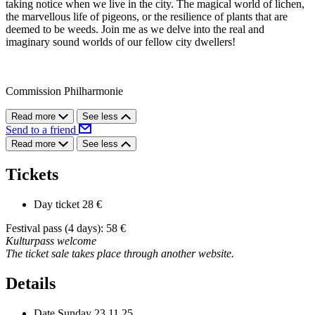
taking notice when we live in the city. The magical world of lichen,
the marvellous life of pigeons, or the resilience of plants that are
deemed to be weeds. Join me as we delve into the real and
imaginary sound worlds of our fellow city dwellers!
Commission Philharmonie
Read more
See less
Send to a friend
Read more
See less
Tickets
Day ticket
28 €
Festival pass (4 days): 58 €
Kulturpass welcome
The ticket sale takes place through another website.
Details
Date
Sunday 23.11.25