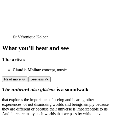
©: Véronique Kolber
What you’ll hear and see
The artists
Claudia Molitor
concept, music
Read more
See less
The unheard also glistens
is a soundwalk
that explores the importance of seeing and hearing other
experiences, of not dismissing worlds and beings simply because
they are different or because their universe is imperceptible to us.
And there are many such worlds that we pass by without even