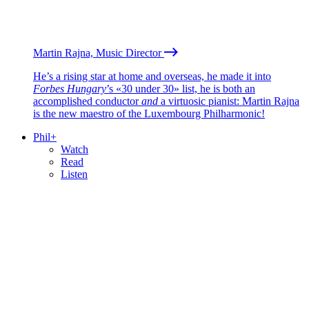
Martin Rajna, Music Director
He’s a rising star at home and overseas, he made it into
Forbes Hungary
’s «30 under 30» list, he is both an
accomplished conductor
and
a virtuosic pianist: Martin Rajna
is the new maestro of the Luxembourg Philharmonic!
Phil+
Watch
Read
Listen