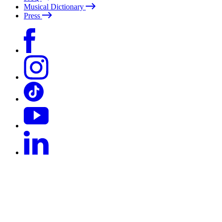
Musical Dictionary
Press