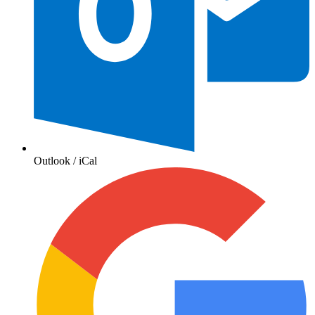
Outlook / iCal