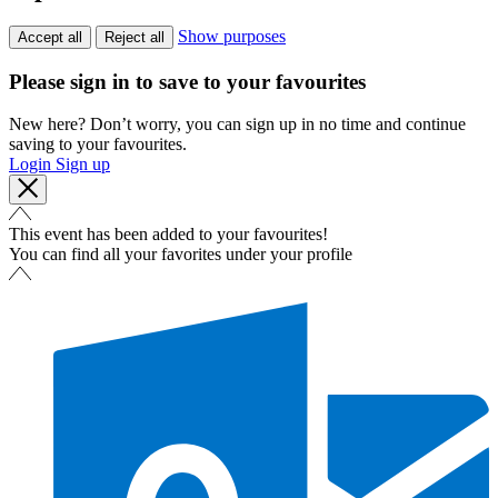
Show purposes
Accept all
Reject all
Please sign in to save to your favourites
New here? Don’t worry, you can sign up in no time and continue
saving to your favourites.
Login
Sign up
This event has been added to your favourites!
You can find all your favorites under your profile