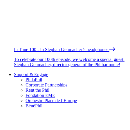
In Tune 100 - In Stephan Gehmacher’s headphones
To celebrate our 100th episode, we welcome a special guest:
Stephan Gehmacher, director general of the Philharmonie!
Support & Engage
PhilaPhil
Corporate Partnerships
Rent the Phil
Fondation EME
Orchestre Place de l’Europe
BénéPhil