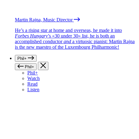
Martin Rajna, Music Director
He’s a rising star at home and overseas, he made it into
Forbes Hungary
’s «30 under 30» list, he is both an
accomplished conductor
and
a virtuosic pianist: Martin Rajna
is the new maestro of the Luxembourg Philharmonic!
Phil+
Phil+
Phil+
Watch
Read
Listen