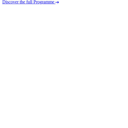
Discover the full Programme