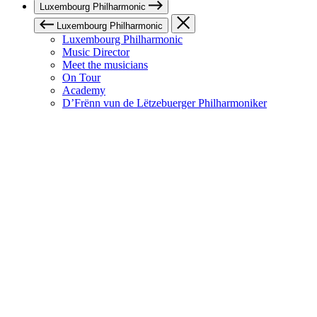
Luxembourg Philharmonic
Luxembourg Philharmonic
Luxembourg Philharmonic
Music Director
Meet the musicians
On Tour
Academy
D’Frënn vun de Lëtzebuerger Philharmoniker