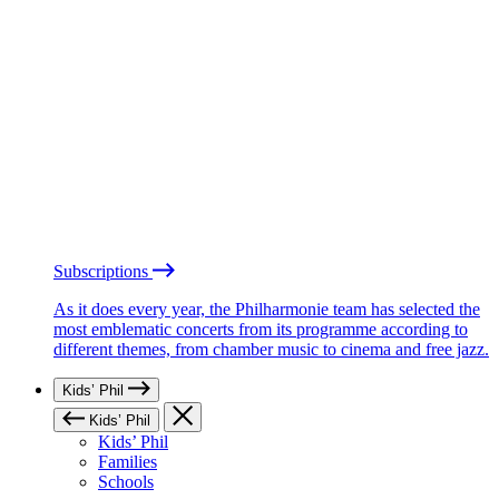
Subscriptions
As it does every year, the Philharmonie team has selected the
most emblematic concerts from its programme according to
different themes, from chamber music to cinema and free jazz.
Kids’ Phil
Kids’ Phil
Kids’ Phil
Families
Schools