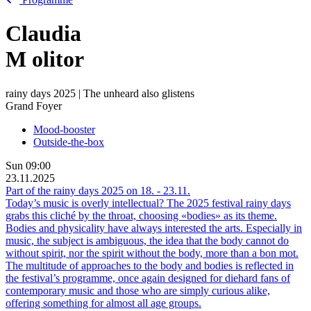
Claudia
M
olitor
rainy days 2025 | The unheard also glistens
Grand Foyer
Mood-booster
Outside-the-box
Sun
09:00
23.11.2025
Part of the rainy days 2025 on
18.
-
23.11.
Today’s music is overly intellectual? The 2025 festival rainy days
grabs this cliché by the throat, choosing «bodies» as its theme.
Bodies and physicality have always interested the arts. Especially in
music, the subject is ambiguous, the idea that the body cannot do
without spirit, nor the spirit without the body, more than a bon mot.
The multitude of approaches to the body and bodies is reflected in
the festival’s programme, once again designed for diehard fans of
contemporary music and those who are simply curious alike,
offering something for almost all age groups.