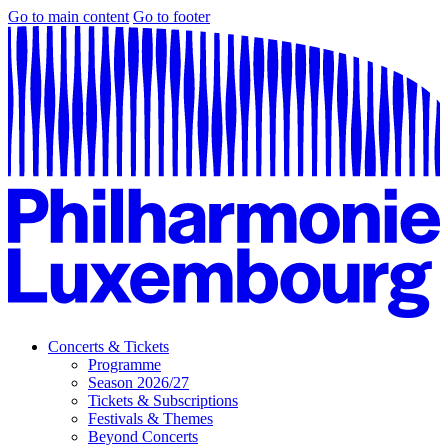
Go to main content
Go to footer
Concerts & Tickets
Programme
Season 2026/27
Tickets & Subscriptions
Festivals & Themes
Beyond Concerts