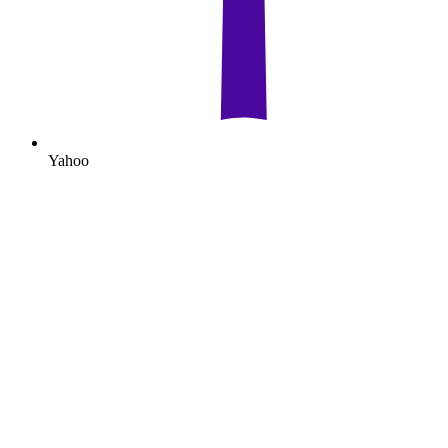
Yahoo