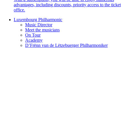
advantages, including discounts, priority access to the ticket
office.
Luxembourg Philharmonic
Music Director
Meet the musicians
On Tour
Academy
D’Frënn vun de Lëtzebuerger Philharmoniker