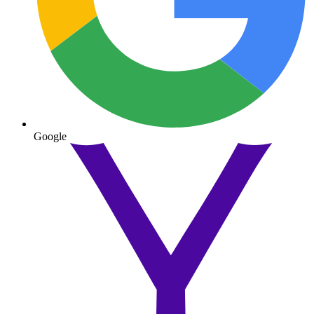
Google