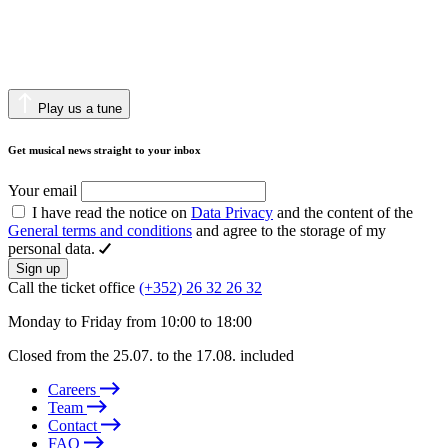
Play us a tune
Get musical news straight to your inbox
Your email
I have read the notice on
Data Privacy
and the content of the
General terms and conditions
and agree to the storage of my
personal data.
Sign up
Call the ticket office
(+352) 26 32 26 32
Monday to Friday from 10:00 to 18:00
Closed from the 25.07. to the 17.08. included
Careers
Team
Contact
FAQ