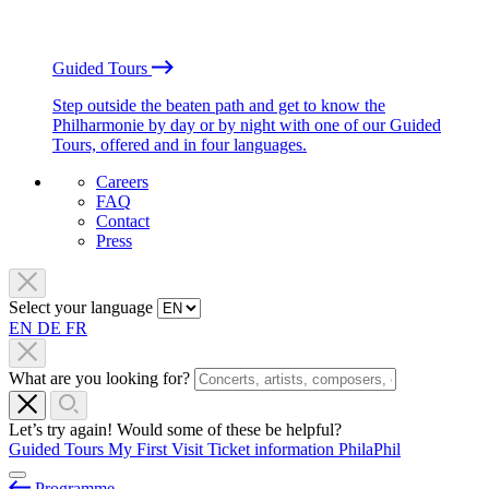
Guided Tours
Step outside the beaten path and get to know the
Philharmonie by day or by night with one of our Guided
Tours, offered and in four languages.
Careers
FAQ
Contact
Press
Select your language
EN
DE
FR
What are you looking for?
Let’s try again! Would some of these be helpful?
Guided Tours
My First Visit
Ticket information
PhilaPhil
Programme