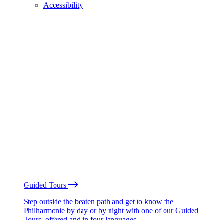
Accessibility
Guided Tours
Step outside the beaten path and get to know the
Philharmonie by day or by night with one of our Guided
Tours, offered and in four languages.