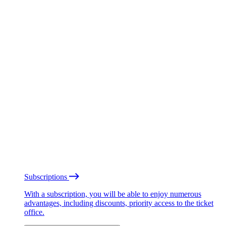
Subscriptions
With a subscription, you will be able to enjoy numerous
advantages, including discounts, priority access to the ticket
office.