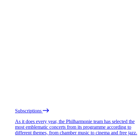
Subscriptions
As it does every year, the Philharmonie team has selected the
most emblematic concerts from its programme according to
different themes, from chamber music to cinema and free jazz.