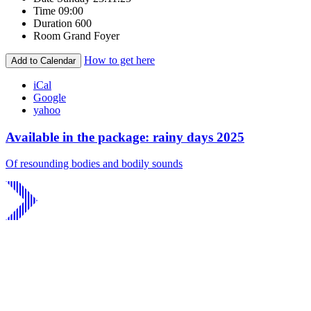
Time
09:00
Duration
600
Room
Grand Foyer
How to get here
Add to Calendar
iCal
Google
yahoo
Available in the package: rainy days 2025
Of resounding bodies and bodily sounds