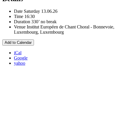
Date
Saturday 13.06.26
Time
16:30
Duration
330’ no break
Venue
Institut Européen de Chant Choral - Bonnevoie,
Luxembourg, Luxembourg
Add to Calendar
iCal
Google
yahoo