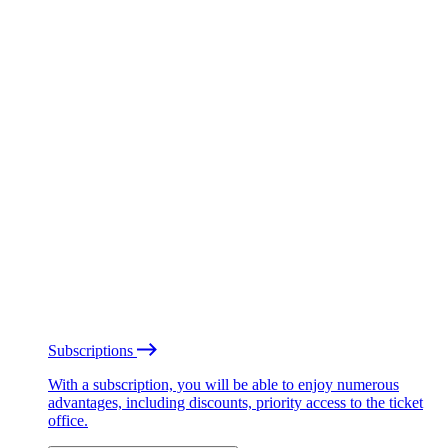
Subscriptions
With a subscription, you will be able to enjoy numerous
advantages, including discounts, priority access to the ticket
office.