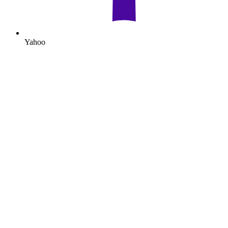
Yahoo