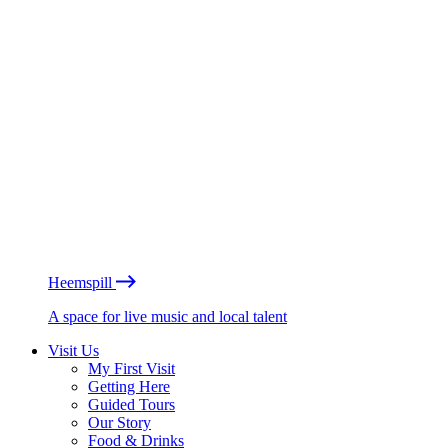
Heemspill
A space for live music and local talent
Visit Us
My First Visit
Getting Here
Guided Tours
Our Story
Food & Drinks