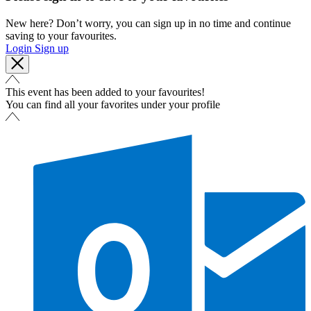
New here? Don’t worry, you can sign up in no time and continue
saving to your favourites.
Login
Sign up
This event has been added to your favourites!
You can find all your favorites under your profile