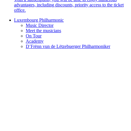
advantages, including discounts, priority access to the ticket
office.
Luxembourg Philharmonic
Music Director
Meet the musicians
On Tour
Academy
D’Frënn vun de Lëtzebuerger Philharmoniker