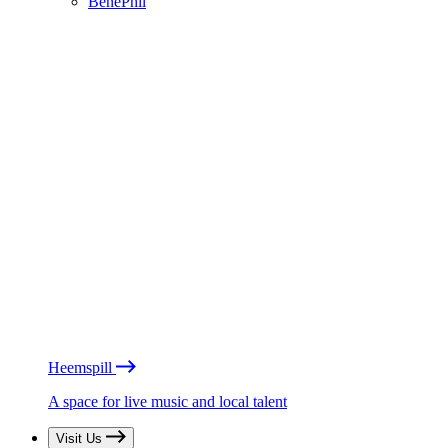
BénéPhil
Heemspill
A space for live music and local talent
Visit Us