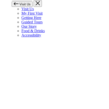
Visit Us
Visit Us
My First Visit
Getting Here
Guided Tours
Our Story
Food & Drinks
Accessibility