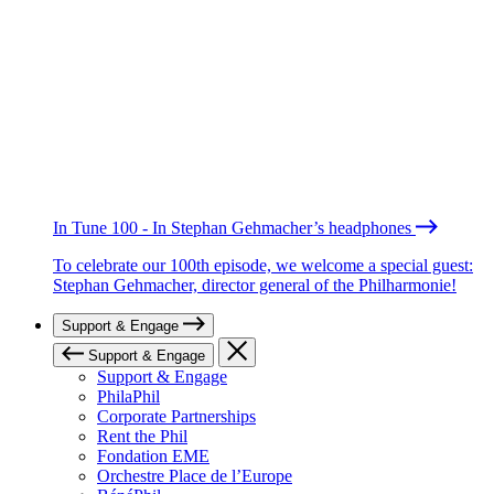
In Tune 100 - In Stephan Gehmacher’s headphones
To celebrate our 100th episode, we welcome a special guest:
Stephan Gehmacher, director general of the Philharmonie!
Support & Engage
Support & Engage
Support & Engage
PhilaPhil
Corporate Partnerships
Rent the Phil
Fondation EME
Orchestre Place de l’Europe