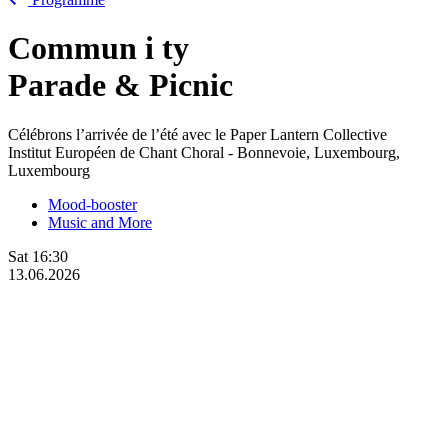
Commun
i
ty
Parade & Picnic
Célébrons l’arrivée de l’été avec le Paper Lantern Collective
Institut Européen de Chant Choral - Bonnevoie, Luxembourg,
Luxembourg
Mood-booster
Music and More
Sat
16:30
13.06.2026