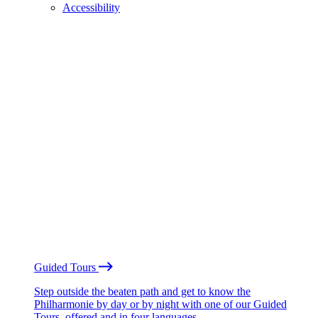
Accessibility
Guided Tours
Step outside the beaten path and get to know the
Philharmonie by day or by night with one of our Guided
Tours, offered and in four languages.