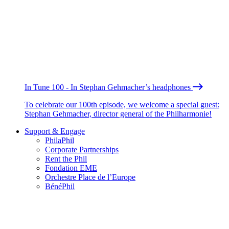
In Tune 100 - In Stephan Gehmacher’s headphones
To celebrate our 100th episode, we welcome a special guest:
Stephan Gehmacher, director general of the Philharmonie!
Support & Engage
PhilaPhil
Corporate Partnerships
Rent the Phil
Fondation EME
Orchestre Place de l’Europe
BénéPhil