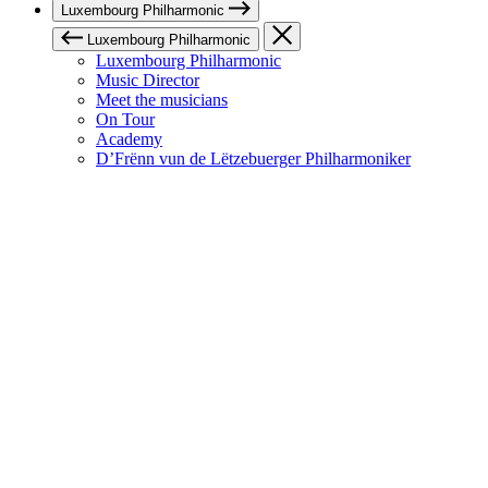
Luxembourg Philharmonic
Luxembourg Philharmonic
Luxembourg Philharmonic
Music Director
Meet the musicians
On Tour
Academy
D’Frënn vun de Lëtzebuerger Philharmoniker