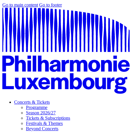
Go to main content
Go to footer
Concerts & Tickets
Programme
Season 2026/27
Tickets & Subscriptions
Festivals & Themes
Beyond Concerts