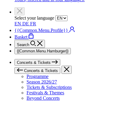
Select your language
EN
DE
FR
{{Common.Menu.Profile}}
Basket
Search
{{Common.Menu.Hamburger}}
Concerts & Tickets
Concerts & Tickets
Programme
Season 2026/27
Tickets & Subscriptions
Festivals & Themes
Beyond Concerts