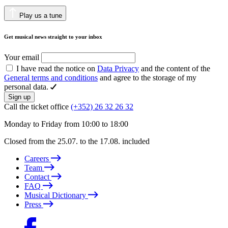
Play us a tune
Get musical news straight to your inbox
Your email
I have read the notice on
Data Privacy
and the content of the
General terms and conditions
and agree to the storage of my
personal data.
Sign up
Call the ticket office
(+352) 26 32 26 32
Monday to Friday from 10:00 to 18:00
Closed from the 25.07. to the 17.08. included
Careers
Team
Contact
FAQ
Musical Dictionary
Press