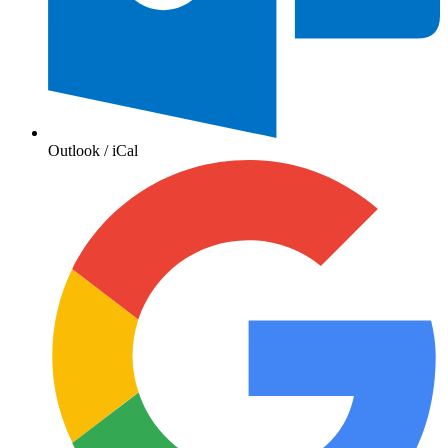
Outlook / iCal