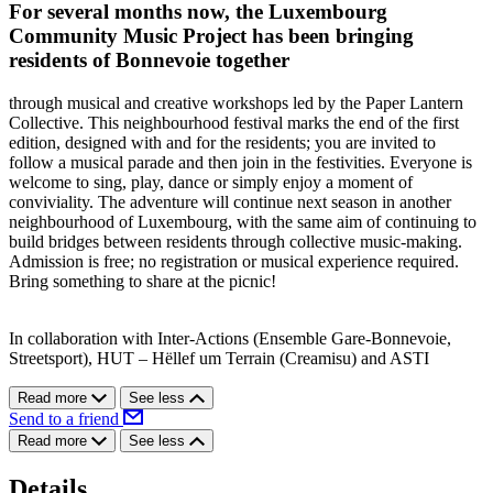
For several months now, the Luxembourg
Community Music Project has been bringing
residents of Bonnevoie together
through musical and creative workshops led by the Paper Lantern
Collective. This neighbourhood festival marks the end of the first
edition, designed with and for the residents; you are invited to
follow a musical parade and then join in the festivities. Everyone is
welcome to sing, play, dance or simply enjoy a moment of
conviviality. The adventure will continue next season in another
neighbourhood of Luxembourg, with the same aim of continuing to
build bridges between residents through collective music-making.
Admission is free; no registration or musical experience required.
Bring something to share at the picnic!
In collaboration with Inter-Actions (Ensemble Gare-Bonnevoie,
Streetsport), HUT – Hëllef um Terrain (Creamisu) and ASTI
Read more
See less
Send to a friend
Read more
See less
Details