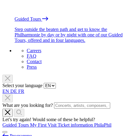
Guided Tours
Step outside the beaten path and get to know the
Philharmonie by day or by night with one of our Guided
Tours, offered and in four languages.
Careers
FAQ
Contact
Press
Select your language
EN
DE
FR
What are you looking for?
Let’s try again! Would some of these be helpful?
Guided Tours
My First Visit
Ticket information
PhilaPhil
Programme