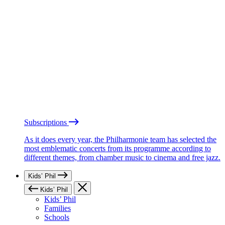
Subscriptions
As it does every year, the Philharmonie team has selected the
most emblematic concerts from its programme according to
different themes, from chamber music to cinema and free jazz.
Kids’ Phil
Kids’ Phil
Kids’ Phil
Families
Schools