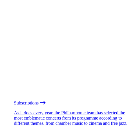
Subscriptions
As it does every year, the Philharmonie team has selected the
most emblematic concerts from its programme according to
different themes, from chamber music to cinema and free jazz.