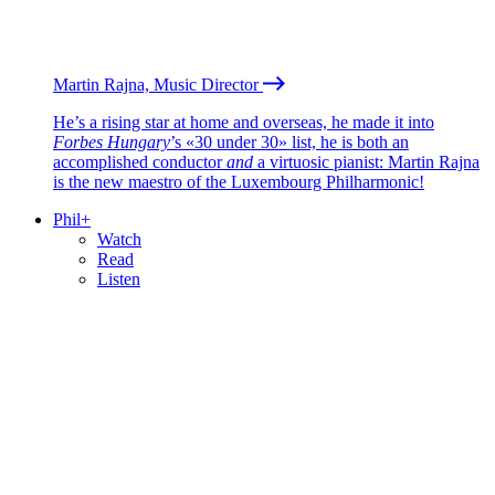
Martin Rajna, Music Director
He’s a rising star at home and overseas, he made it into
Forbes Hungary
’s «30 under 30» list, he is both an
accomplished conductor
and
a virtuosic pianist: Martin Rajna
is the new maestro of the Luxembourg Philharmonic!
Phil+
Watch
Read
Listen