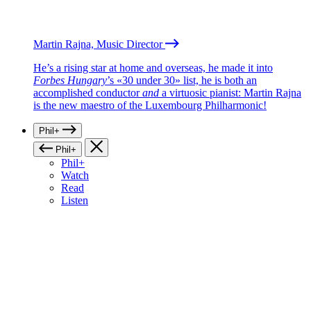
Martin Rajna, Music Director
He’s a rising star at home and overseas, he made it into
Forbes Hungary
’s «30 under 30» list, he is both an
accomplished conductor
and
a virtuosic pianist: Martin Rajna
is the new maestro of the Luxembourg Philharmonic!
Phil+
Phil+
Phil+
Watch
Read
Listen