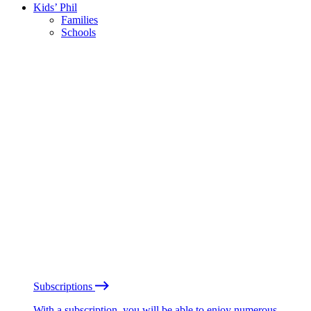
Kids’ Phil
Families
Schools
Subscriptions
With a subscription, you will be able to enjoy numerous