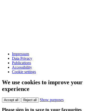
Impressum
Data Privacy
Publications
Accessibility
Cookie settings
We use cookies to improve your
experience
Show purposes
Accept all
Reject all
Please sign in to save to your favourites