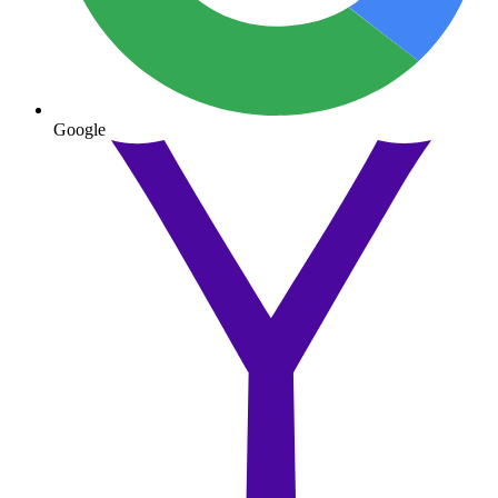
Google