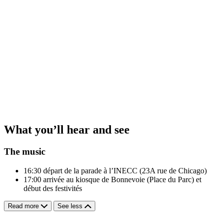
What you’ll hear and see
The music
16:30
départ de la parade à l’INECC (23A rue de Chicago)
17:00
arrivée au kiosque de Bonnevoie (Place du Parc) et
début des festivités
Read more
See less