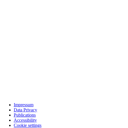
Impressum
Data Privacy
Publications
Accessibility
Cookie settings