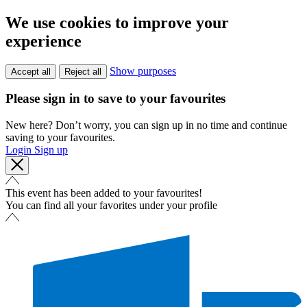
We use cookies to improve your
experience
Show purposes
Accept all
Reject all
Please sign in to save to your favourites
New here? Don’t worry, you can sign up in no time and continue
saving to your favourites.
Login
Sign up
This event has been added to your favourites!
You can find all your favorites under your profile