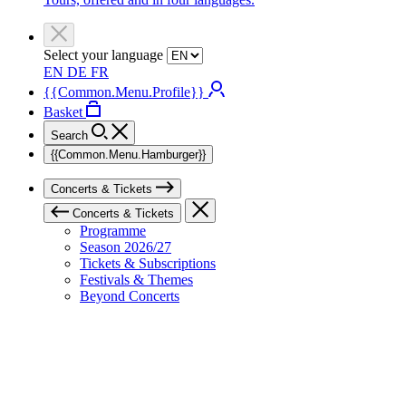
Select your language
EN
DE
FR
{{Common.Menu.Profile}}
Basket
Search
{{Common.Menu.Hamburger}}
Concerts & Tickets
Concerts & Tickets
Programme
Season 2026/27
Tickets & Subscriptions
Festivals & Themes
Beyond Concerts