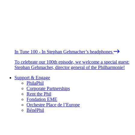
In Tune 100 - In Stephan Gehmacher’s headphones
To celebrate our 100th episode, we welcome a special guest:
Stephan Gehmacher, director general of the Philharmonie!
Support & Engage
PhilaPhil
Corporate Partnerships
Rent the Phil
Fondation EME
Orchestre Place de l’Europe
BénéPhil