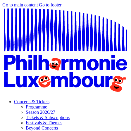
Go to main content
Go to footer
Concerts & Tickets
Programme
Season 2026/27
Tickets & Subscriptions
Festivals & Themes
Beyond Concerts