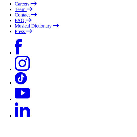
Careers
Team
Contact
FAQ
Musical Dictionary
Press