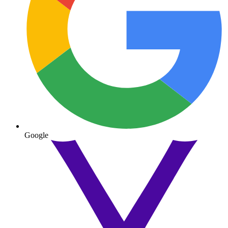
Google