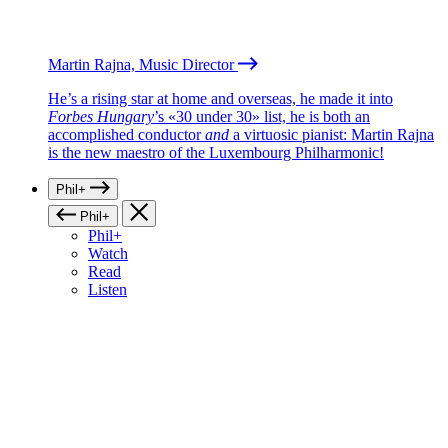
Martin Rajna, Music Director
He’s a rising star at home and overseas, he made it into
Forbes Hungary
’s «30 under 30» list, he is both an
accomplished conductor
and
a virtuosic pianist: Martin Rajna
is the new maestro of the Luxembourg Philharmonic!
Phil+
Phil+
Phil+
Watch
Read
Listen