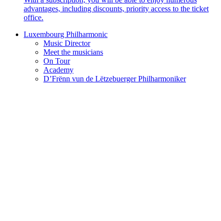
advantages, including discounts, priority access to the ticket
office.
Luxembourg Philharmonic
Music Director
Meet the musicians
On Tour
Academy
D’Frënn vun de Lëtzebuerger Philharmoniker