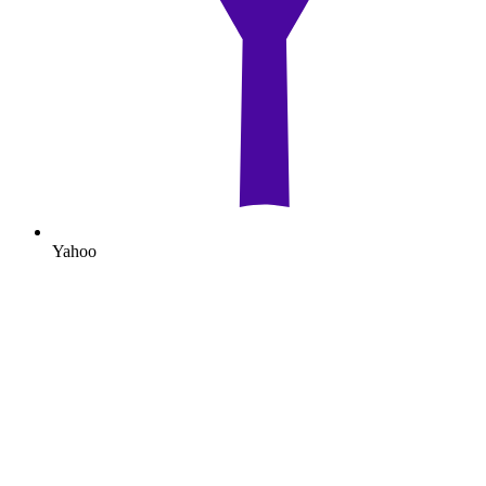
Yahoo