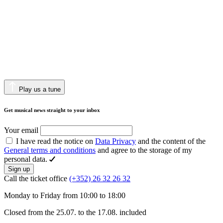
Play us a tune
Get musical news straight to your inbox
Your email
I have read the notice on
Data Privacy
and the content of the
General terms and conditions
and agree to the storage of my
personal data.
Sign up
Call the ticket office
(+352) 26 32 26 32
Monday to Friday from 10:00 to 18:00
Closed from the 25.07. to the 17.08. included