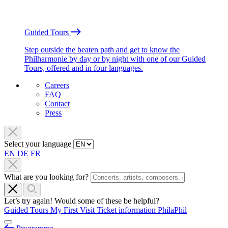
Guided Tours
Step outside the beaten path and get to know the
Philharmonie by day or by night with one of our Guided
Tours, offered and in four languages.
Careers
FAQ
Contact
Press
Select your language
EN
DE
FR
What are you looking for?
Let’s try again! Would some of these be helpful?
Guided Tours
My First Visit
Ticket information
PhilaPhil