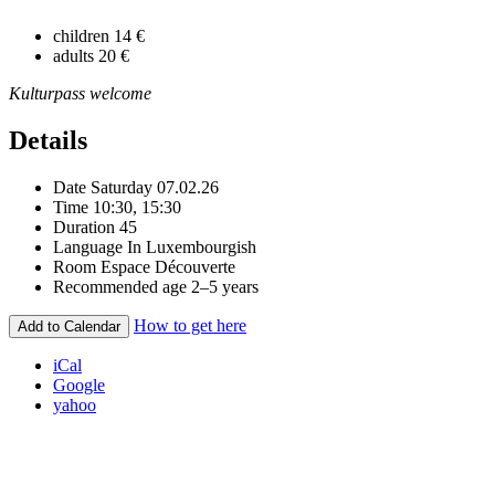
children
14 €
adults
20 €
Kulturpass welcome
Details
Date
Saturday 07.02.26
Time
10:30, 15:30
Duration
45
Language
In Luxembourgish
Room
Espace Découverte
Recommended age
2–5 years
How to get here
Add to Calendar
iCal
Google
yahoo