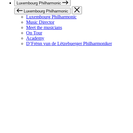
Luxembourg Philharmonic
Luxembourg Philharmonic
Luxembourg Philharmonic
Music Director
Meet the musicians
On Tour
Academy
D’Frënn vun de Lëtzebuerger Philharmoniker