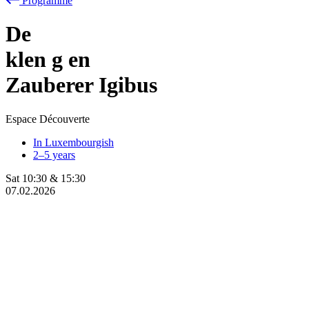
Programme
De
klen
g
en
Zauberer Igibus
Espace Découverte
In Luxembourgish
2–5 years
Sat
10:30
&
15:30
07.02.2026