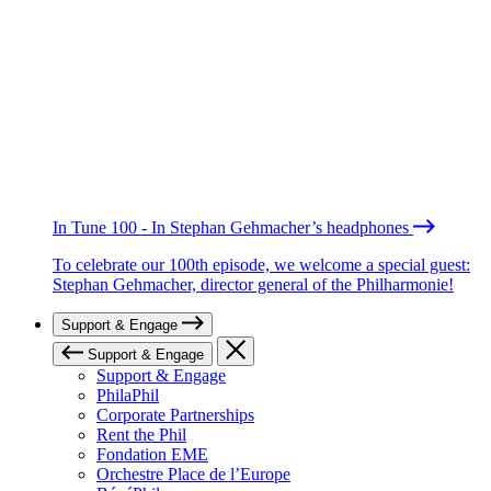
In Tune 100 - In Stephan Gehmacher’s headphones
To celebrate our 100th episode, we welcome a special guest:
Stephan Gehmacher, director general of the Philharmonie!
Support & Engage
Support & Engage
Support & Engage
PhilaPhil
Corporate Partnerships
Rent the Phil
Fondation EME
Orchestre Place de l’Europe