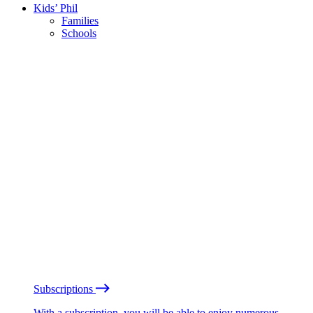
Kids’ Phil
Families
Schools
Subscriptions
With a subscription, you will be able to enjoy numerous