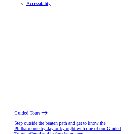
Accessibility
Guided Tours
Step outside the beaten path and get to know the
Philharmonie by day or by night with one of our Guided
Tours, offered and in four languages.