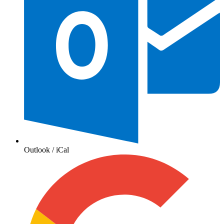
Outlook / iCal