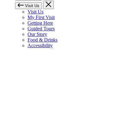
Visit Us
Visit Us
My First Visit
Getting Here
Guided Tours
Our Story
Food & Drinks
Accessibility