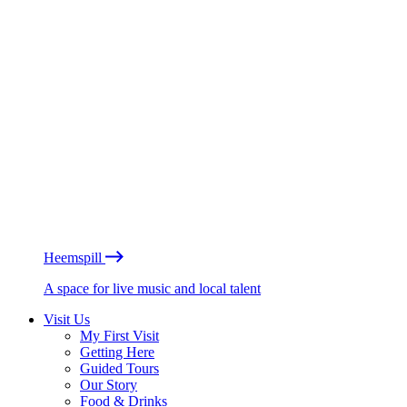
Heemspill
A space for live music and local talent
Visit Us
My First Visit
Getting Here
Guided Tours
Our Story
Food & Drinks