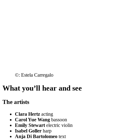
©: Estela Carregalo
What you’ll hear and see
The artists
Clara Hertz
acting
Carol Yue Wang
bassoon
Emily Stewart
electric violin
Isabel Goller
harp
Anja Di Bartolomeo
text