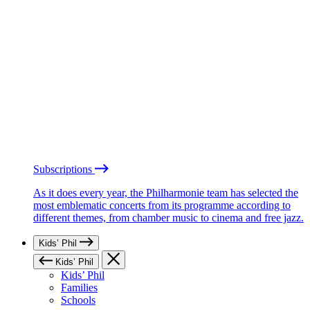
Subscriptions
As it does every year, the Philharmonie team has selected the
most emblematic concerts from its programme according to
different themes, from chamber music to cinema and free jazz.
Kids’ Phil
Kids’ Phil
Kids’ Phil
Families
Schools