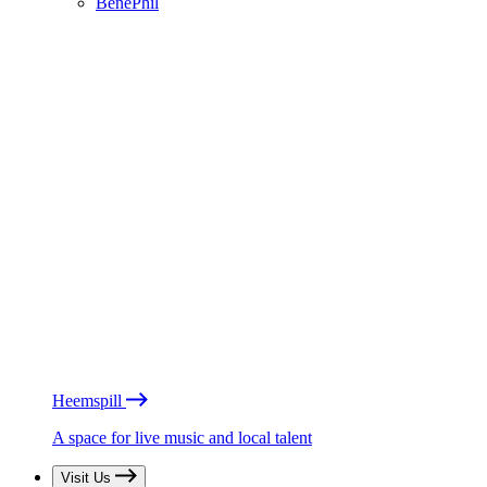
BénéPhil
Heemspill
A space for live music and local talent
Visit Us