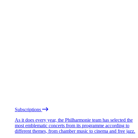
Subscriptions
As it does every year, the Philharmonie team has selected the
most emblematic concerts from its programme according to
different themes, from chamber music to cinema and free jazz.