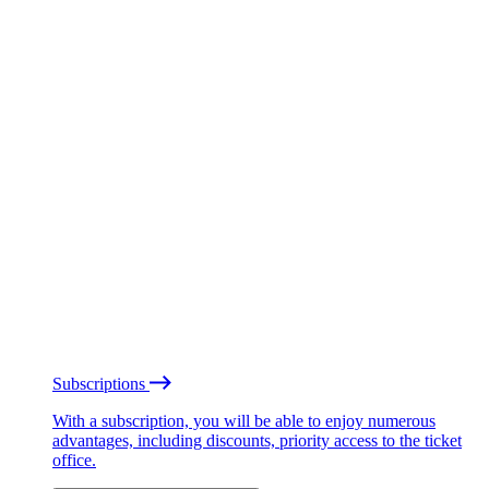
Subscriptions
With a subscription, you will be able to enjoy numerous
advantages, including discounts, priority access to the ticket
office.