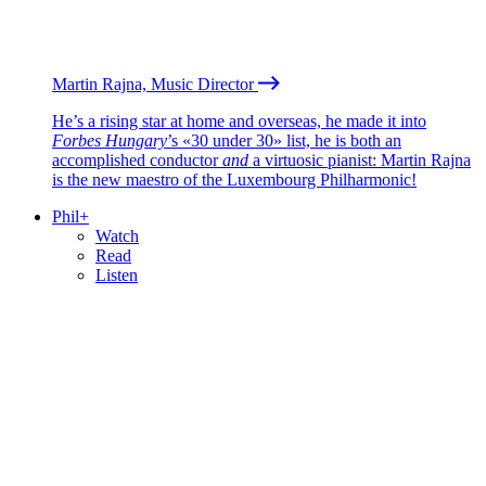
Martin Rajna, Music Director
He’s a rising star at home and overseas, he made it into
Forbes Hungary
’s «30 under 30» list, he is both an
accomplished conductor
and
a virtuosic pianist: Martin Rajna
is the new maestro of the Luxembourg Philharmonic!
Phil+
Watch
Read
Listen