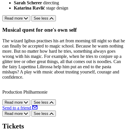
Sarah Scherer
directing
Katarina Ravlić
stage design
Read more
See less
Musical quest for one's own self
The wizard Igibus practises his art from morning till night so that he
can finally be accepted to magic school. Because he wants nothing
more. But no matter how hard he tries, something always goes
wrong with his magic. For example, when he tries to conjure up a
glitter tree or other great things, all that comes out is noodles. Can
the fairy Lupettina Lilirossa help him put an end to the pasta
mishaps? A play with music about trusting yourself, courage and
confidence.
Production Philharmonie
Read more
See less
Send to a friend
Read more
See less
Tickets