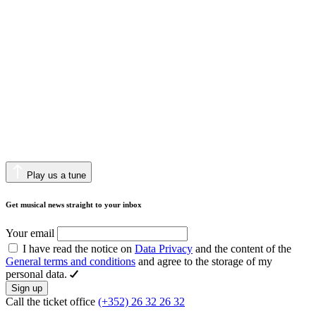
Play us a tune
Get musical news straight to your inbox
Your email
I have read the notice on
Data Privacy
and the content of the
General terms and conditions
and agree to the storage of my
personal data.
Sign up
Call the ticket office
(+352) 26 32 26 32