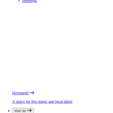
BénéPhil
Heemspill
A space for live music and local talent
Visit Us