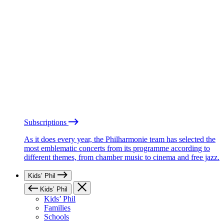
Subscriptions
As it does every year, the Philharmonie team has selected the
most emblematic concerts from its programme according to
different themes, from chamber music to cinema and free jazz.
Kids’ Phil
Kids’ Phil
Kids’ Phil
Families
Schools