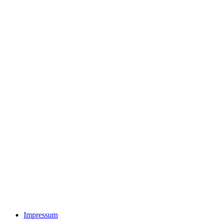
Impressum