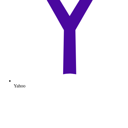
Yahoo