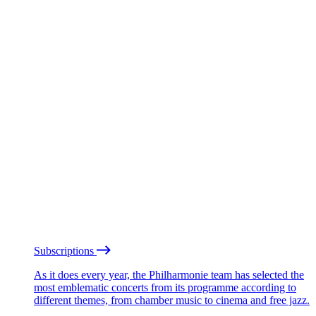
Subscriptions
As it does every year, the Philharmonie team has selected the
most emblematic concerts from its programme according to
different themes, from chamber music to cinema and free jazz.