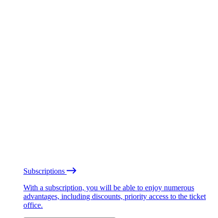
Subscriptions
With a subscription, you will be able to enjoy numerous
advantages, including discounts, priority access to the ticket
office.