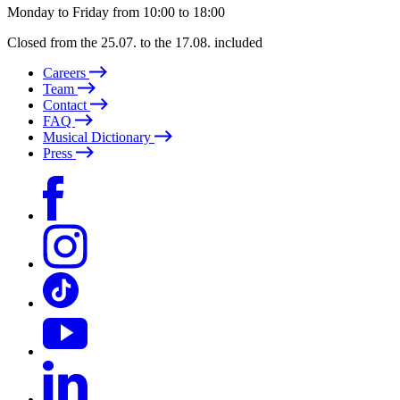
Monday to Friday from 10:00 to 18:00
Closed from the 25.07. to the 17.08. included
Careers
Team
Contact
FAQ
Musical Dictionary
Press