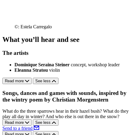
©: Estela Carregalo
What you’ll hear and see
The artists
Dominique Seraina Steiner
concept, workshop leader
Eleanna Stratou
violin
Read more
See less
Songs, dances and games with sounds, inspired by
the wintry poem by Christian Morgenstern
What do the three sparrows hear in their hazel bush? What do they
play all day in winter? And who else is out there in the snow?
Read more
See less
Send to a friend
Read more
See less