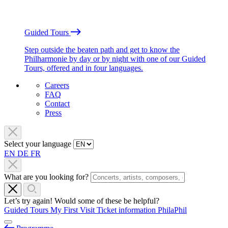
Guided Tours
Step outside the beaten path and get to know the
Philharmonie by day or by night with one of our Guided
Tours, offered and in four languages.
Careers
FAQ
Contact
Press
Select your language
EN
DE
FR
What are you looking for?
Let’s try again! Would some of these be helpful?
Guided Tours
My First Visit
Ticket information
PhilaPhil