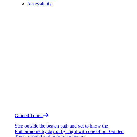
Accessibility
Guided Tours
Step outside the beaten path and get to know the
Philharmonie by day or by night with one of our Guided
Tours, offered and in four languages.