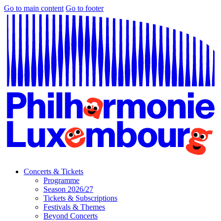
Go to main content
Go to footer
Concerts & Tickets
Programme
Season 2026/27
Tickets & Subscriptions
Festivals & Themes
Beyond Concerts