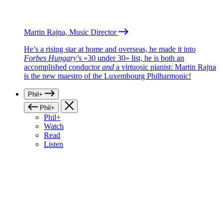
Martin Rajna, Music Director
He’s a rising star at home and overseas, he made it into
Forbes Hungary
’s «30 under 30» list, he is both an
accomplished conductor
and
a virtuosic pianist: Martin Rajna
is the new maestro of the Luxembourg Philharmonic!
Phil+
Phil+
Phil+
Watch
Read
Listen