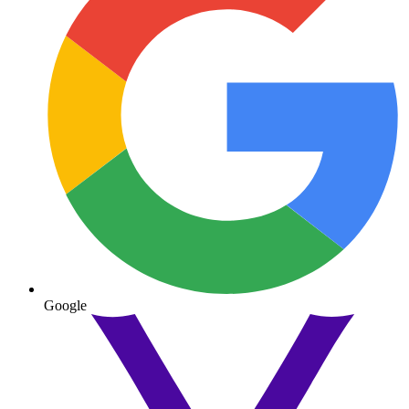
Google