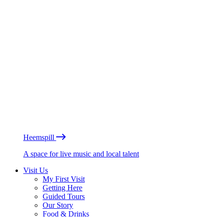
Heemspill
A space for live music and local talent
Visit Us
My First Visit
Getting Here
Guided Tours
Our Story
Food & Drinks