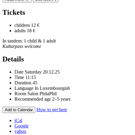
Tickets
children
12 €
adults
18 €
In tandem: 1 child & 1 adult
Kulturpass welcome
Details
Date
Saturday 20.12.25
Time
11:15
Duration
45
Language
In Luxembourgish
Room
Salon PhilaPhil
Recommended age
2–5 years
How to get here
Add to Calendar
iCal
Google
yahoo