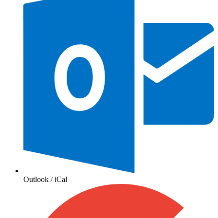
Outlook / iCal