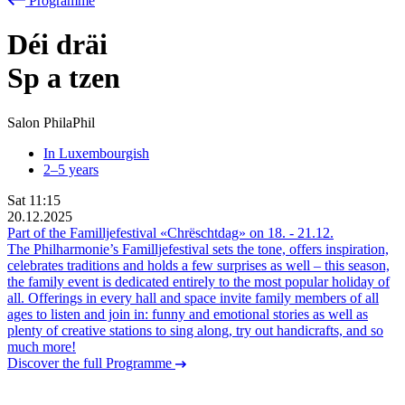
Programme
Déi dräi
Sp
a
tzen
Salon PhilaPhil
In Luxembourgish
2–5 years
Sat
11:15
20.12.2025
Part of the Familljefestival «Chrëschtdag» on
18.
-
21.12.
The Philharmonie’s Familljefestival sets the tone, offers inspiration,
celebrates traditions and holds a few surprises as well – this season,
the family event is dedicated entirely to the most popular holiday of
all. Offerings in every hall and space invite family members of all
ages to listen and join in: funny and emotional stories as well as
plenty of creative stations to sing along, try out handicrafts, and so
much more!
Discover the full Programme