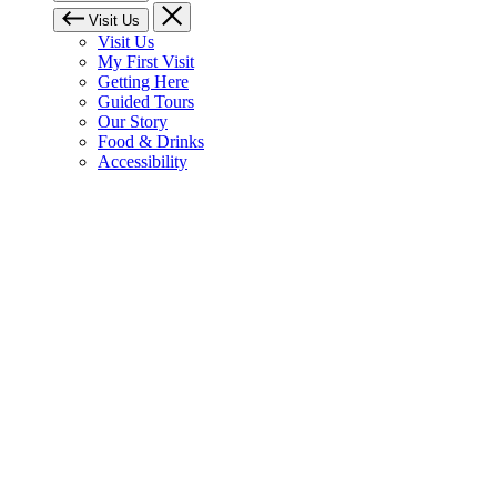
Visit Us
Visit Us
My First Visit
Getting Here
Guided Tours
Our Story
Food & Drinks
Accessibility