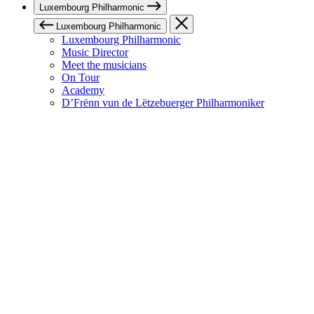
Luxembourg Philharmonic
Luxembourg Philharmonic
Luxembourg Philharmonic
Music Director
Meet the musicians
On Tour
Academy
D’Frënn vun de Lëtzebuerger Philharmoniker