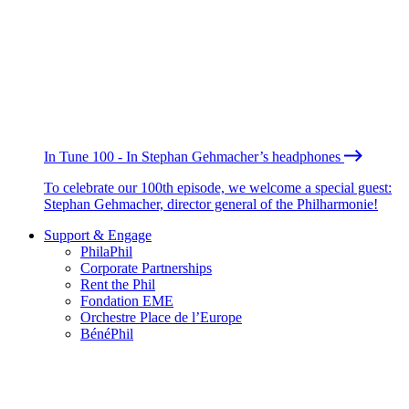
In Tune 100 - In Stephan Gehmacher’s headphones
To celebrate our 100th episode, we welcome a special guest:
Stephan Gehmacher, director general of the Philharmonie!
Support & Engage
PhilaPhil
Corporate Partnerships
Rent the Phil
Fondation EME
Orchestre Place de l’Europe
BénéPhil