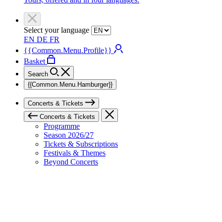
Select your language
EN
DE
FR
{{Common.Menu.Profile}}
Basket
Search
{{Common.Menu.Hamburger}}
Concerts & Tickets
Concerts & Tickets
Programme
Season 2026/27
Tickets & Subscriptions
Festivals & Themes
Beyond Concerts