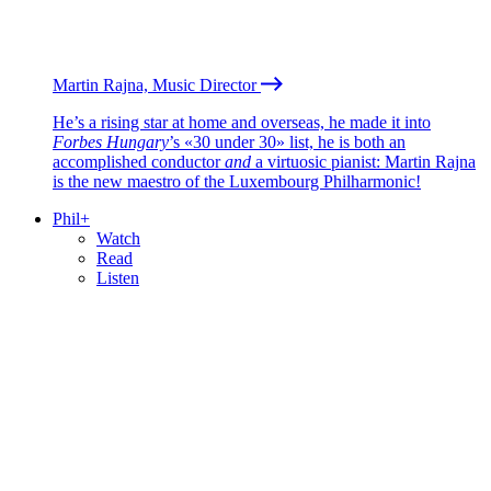
Martin Rajna, Music Director
He’s a rising star at home and overseas, he made it into
Forbes Hungary
’s «30 under 30» list, he is both an
accomplished conductor
and
a virtuosic pianist: Martin Rajna
is the new maestro of the Luxembourg Philharmonic!
Phil+
Watch
Read
Listen