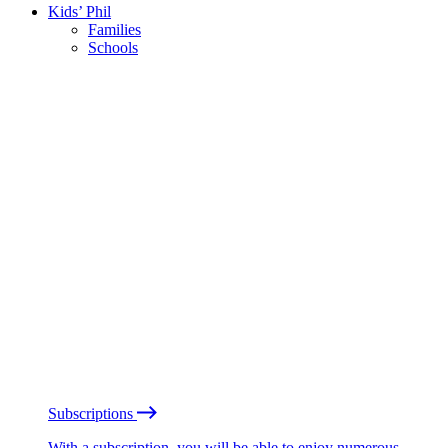
Kids’ Phil
Families
Schools
Subscriptions
With a subscription, you will be able to enjoy numerous