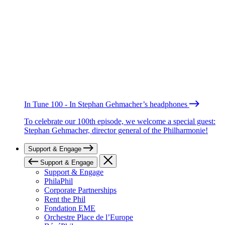
In Tune 100 - In Stephan Gehmacher’s headphones
To celebrate our 100th episode, we welcome a special guest:
Stephan Gehmacher, director general of the Philharmonie!
Support & Engage
Support & Engage
Support & Engage
PhilaPhil
Corporate Partnerships
Rent the Phil
Fondation EME
Orchestre Place de l’Europe