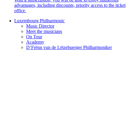
advantages, including discounts, priority access to the ticket
office.
Luxembourg Philharmonic
Music Director
Meet the musicians
On Tour
Academy
D’Frënn vun de Lëtzebuerger Philharmoniker