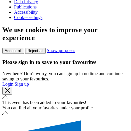
Data Privacy
Publications
Accessibility
Cookie settings
We use cookies to improve your
experience
Show purposes
Accept all
Reject all
Please sign in to save to your favourites
New here? Don’t worry, you can sign up in no time and continue
saving to your favourites.
Login
Sign up
This event has been added to your favourites!
You can find all your favorites under your profile