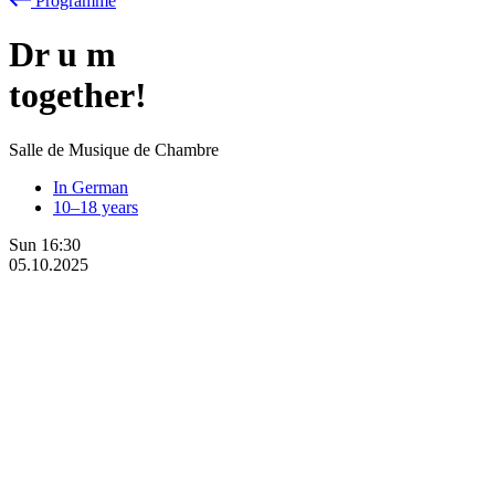
Programme
Dr
u
m
together!
Salle de Musique de Chambre
In German
10–18 years
Sun
16:30
05.10.2025