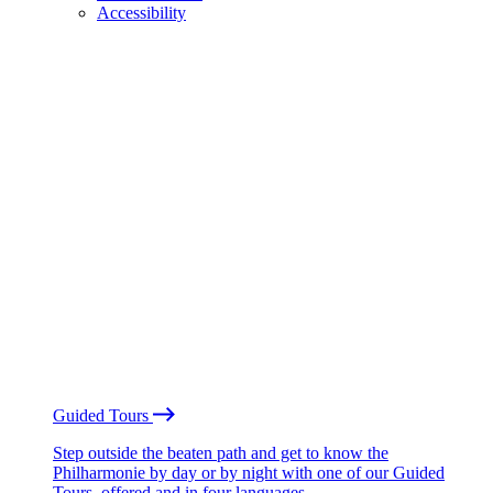
Accessibility
Guided Tours
Step outside the beaten path and get to know the
Philharmonie by day or by night with one of our Guided
Tours, offered and in four languages.