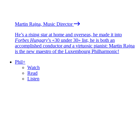
Martin Rajna, Music Director
He’s a rising star at home and overseas, he made it into
Forbes Hungary
’s «30 under 30» list, he is both an
accomplished conductor
and
a virtuosic pianist: Martin Rajna
is the new maestro of the Luxembourg Philharmonic!
Phil+
Watch
Read
Listen