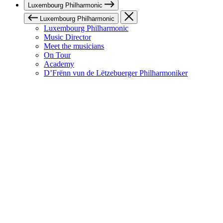
Luxembourg Philharmonic
Luxembourg Philharmonic
Luxembourg Philharmonic
Music Director
Meet the musicians
On Tour
Academy
D’Frënn vun de Lëtzebuerger Philharmoniker