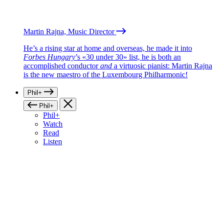
Martin Rajna, Music Director
He’s a rising star at home and overseas, he made it into
Forbes Hungary
’s «30 under 30» list, he is both an
accomplished conductor
and
a virtuosic pianist: Martin Rajna
is the new maestro of the Luxembourg Philharmonic!
Phil+
Phil+
Phil+
Watch
Read
Listen