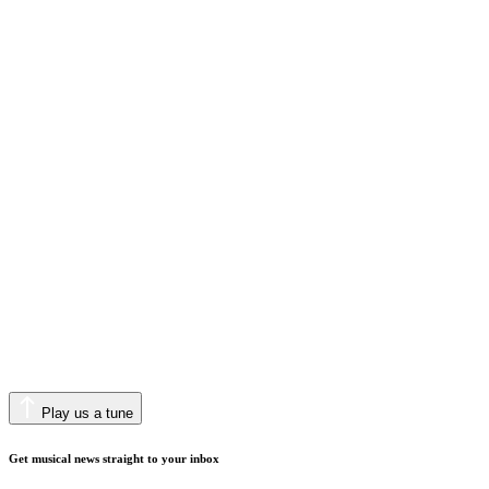
Play us a tune
Get musical news straight to your inbox