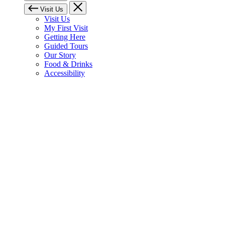
Visit Us
Visit Us
My First Visit
Getting Here
Guided Tours
Our Story
Food & Drinks
Accessibility