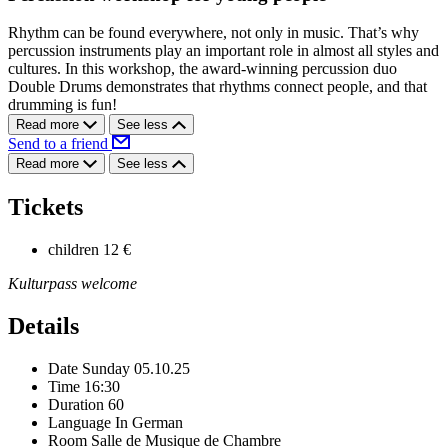
Rhythm can be found everywhere, not only in music. That’s why
percussion instruments play an important role in almost all styles and
cultures. In this workshop, the award-winning percussion duo
Double Drums demonstrates that rhythms connect people, and that
drumming is fun!
Read more
See less
Send to a friend
Read more
See less
Tickets
children
12 €
Kulturpass welcome
Details
Date
Sunday 05.10.25
Time
16:30
Duration
60
Language
In German
Room
Salle de Musique de Chambre