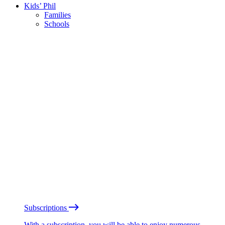
Kids’ Phil
Families
Schools
Subscriptions
With a subscription, you will be able to enjoy numerous