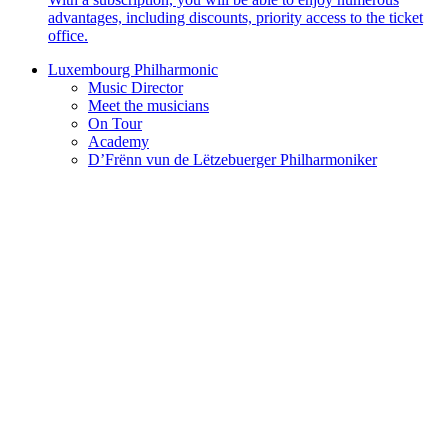
advantages, including discounts, priority access to the ticket
office.
Luxembourg Philharmonic
Music Director
Meet the musicians
On Tour
Academy
D’Frënn vun de Lëtzebuerger Philharmoniker