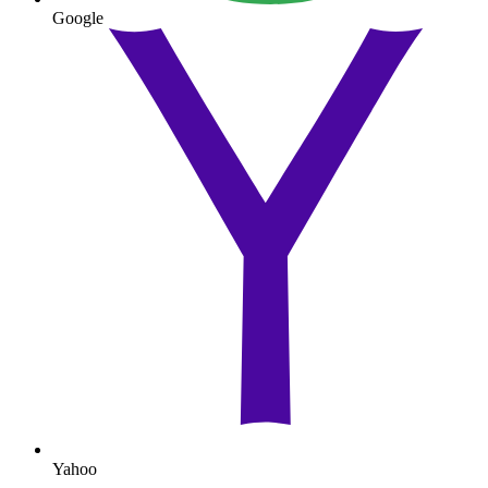
Google
Yahoo