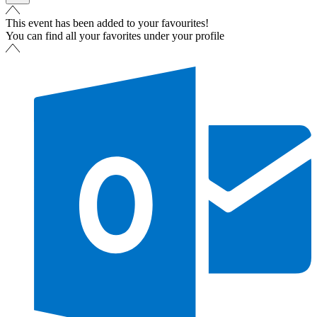
This event has been added to your favourites!
You can find all your favorites under your profile