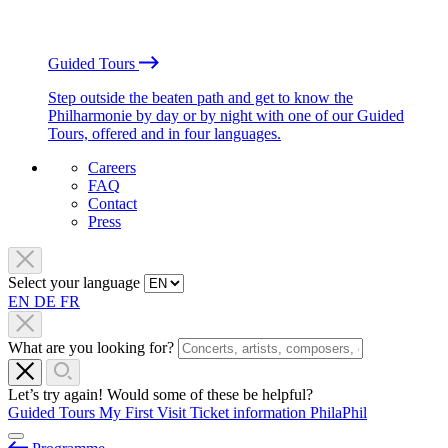
Guided Tours
Step outside the beaten path and get to know the
Philharmonie by day or by night with one of our Guided
Tours, offered and in four languages.
Careers
FAQ
Contact
Press
Select your language
EN
DE
FR
What are you looking for?
Let’s try again! Would some of these be helpful?
Guided Tours
My First Visit
Ticket information
PhilaPhil