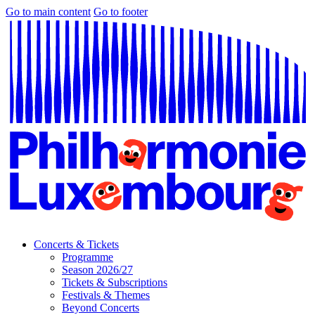
Go to main content
Go to footer
Concerts & Tickets
Programme
Season 2026/27
Tickets & Subscriptions
Festivals & Themes
Beyond Concerts