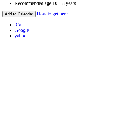
Recommended age
10–18 years
How to get here
Add to Calendar
iCal
Google
yahoo