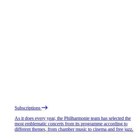
Subscriptions
As it does every year, the Philharmonie team has selected the
most emblematic concerts from its programme according to
different themes, from chamber music to cinema and free jazz.