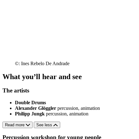
©: Ines Rebelo De Andrade
What you’ll hear and see
The artists
Double Drums
Alexander Glöggler
percussion, animation
Philipp Jungk
percussion, animation
Read more
See less
Percussion workshop for young people