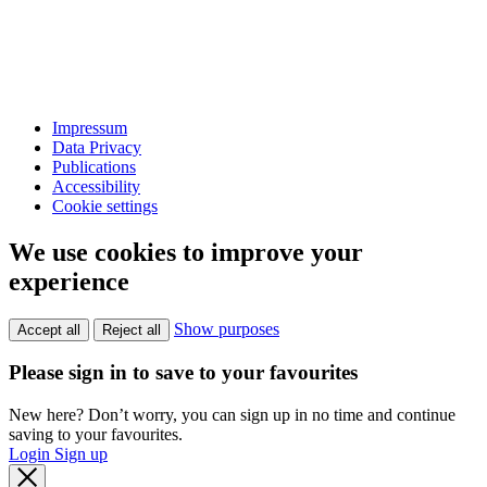
Impressum
Data Privacy
Publications
Accessibility
Cookie settings
We use cookies to improve your
experience
Show purposes
Accept all
Reject all
Please sign in to save to your favourites
New here? Don’t worry, you can sign up in no time and continue
saving to your favourites.
Login
Sign up