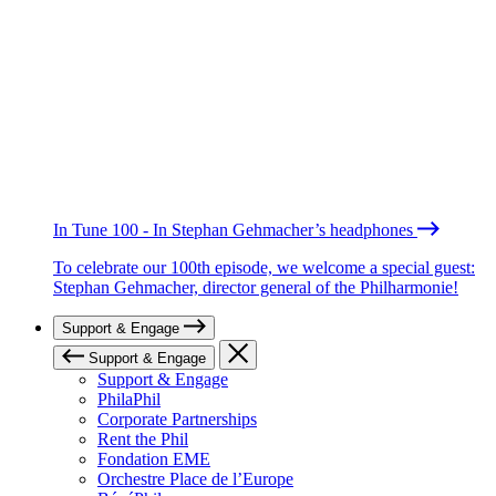
In Tune 100 - In Stephan Gehmacher’s headphones
To celebrate our 100th episode, we welcome a special guest:
Stephan Gehmacher, director general of the Philharmonie!
Support & Engage
Support & Engage
Support & Engage
PhilaPhil
Corporate Partnerships
Rent the Phil
Fondation EME
Orchestre Place de l’Europe