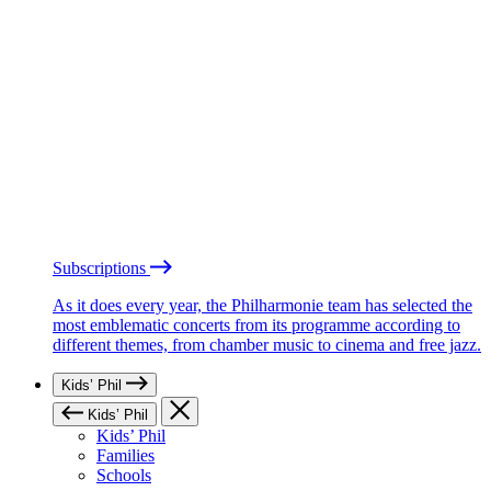
Subscriptions
As it does every year, the Philharmonie team has selected the
most emblematic concerts from its programme according to
different themes, from chamber music to cinema and free jazz.
Kids’ Phil
Kids’ Phil
Kids’ Phil
Families
Schools