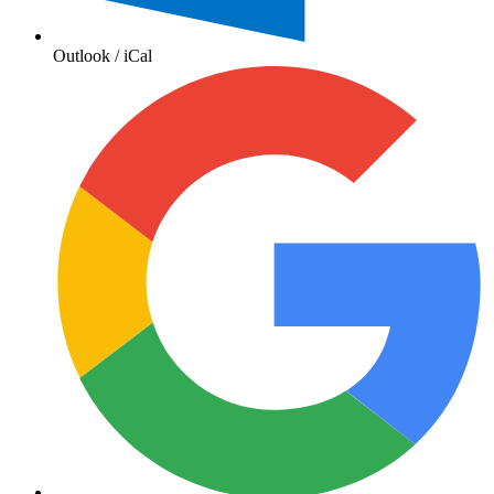
Outlook / iCal