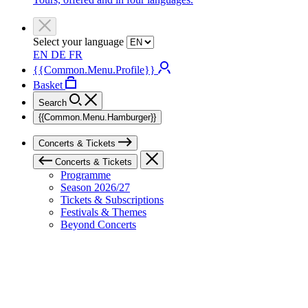
Select your language
EN
DE
FR
{{Common.Menu.Profile}}
Basket
Search
{{Common.Menu.Hamburger}}
Concerts & Tickets
Concerts & Tickets
Programme
Season 2026/27
Tickets & Subscriptions
Festivals & Themes
Beyond Concerts