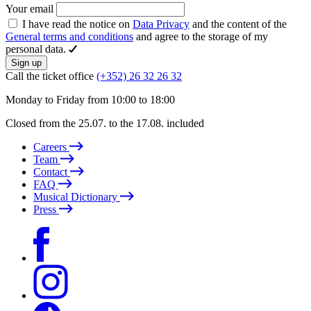
Your email
I have read the notice on
Data Privacy
and the content of the
General terms and conditions
and agree to the storage of my
personal data.
Sign up
Call the ticket office
(+352) 26 32 26 32
Monday to Friday from 10:00 to 18:00
Closed from the 25.07. to the 17.08. included
Careers
Team
Contact
FAQ
Musical Dictionary
Press