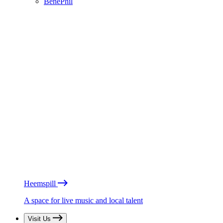
BénéPhil
Heemspill
A space for live music and local talent
Visit Us