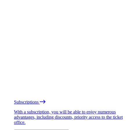
Subscriptions
With a subscription, you will be able to enjoy numerous
advantages, including discounts, priority access to the ticket
office.