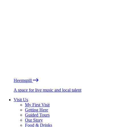
Heemspill
A space for live music and local talent
Visit Us
My First Visit
Getting Here
Guided Tours
Our Story
Food & Drinks