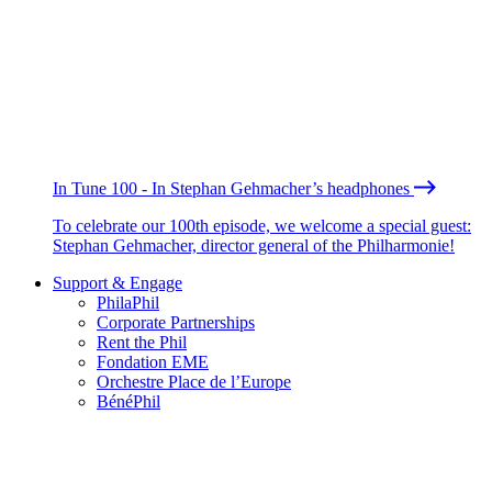
In Tune 100 - In Stephan Gehmacher’s headphones
To celebrate our 100th episode, we welcome a special guest:
Stephan Gehmacher, director general of the Philharmonie!
Support & Engage
PhilaPhil
Corporate Partnerships
Rent the Phil
Fondation EME
Orchestre Place de l’Europe
BénéPhil