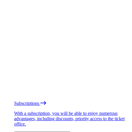
Subscriptions
With a subscription, you will be able to enjoy numerous
advantages, including discounts, priority access to the ticket
office.