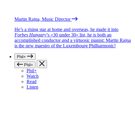
Martin Rajna, Music Director
He’s a rising star at home and overseas, he made it into
Forbes Hungary
’s «30 under 30» list, he is both an
accomplished conductor
and
a virtuosic pianist: Martin Rajna
is the new maestro of the Luxembourg Philharmonic!
Phil+
Phil+
Phil+
Watch
Read
Listen