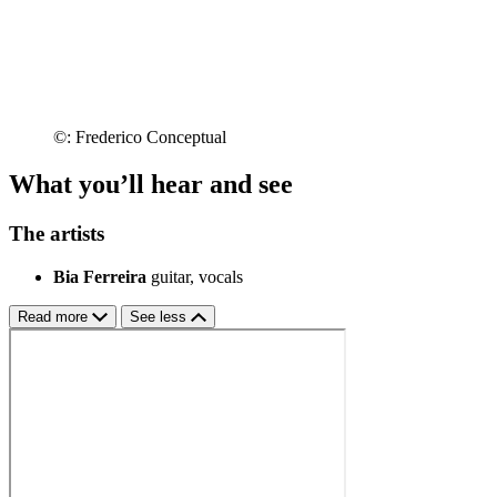
©: Frederico Conceptual
What you’ll hear and see
The artists
Bia Ferreira
guitar, vocals
Read more
See less