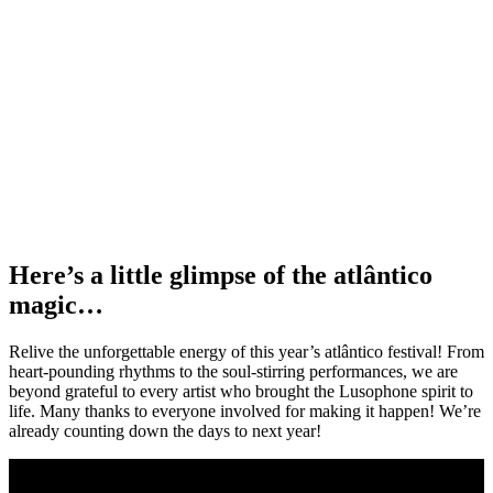
Here’s a little glimpse of the atlântico
magic…
Relive the unforgettable energy of this year’s atlântico festival! From
heart-pounding rhythms to the soul-stirring performances, we are
beyond grateful to every artist who brought the Lusophone spirit to
life. Many thanks to everyone involved for making it happen! We’re
already counting down the days to next year!