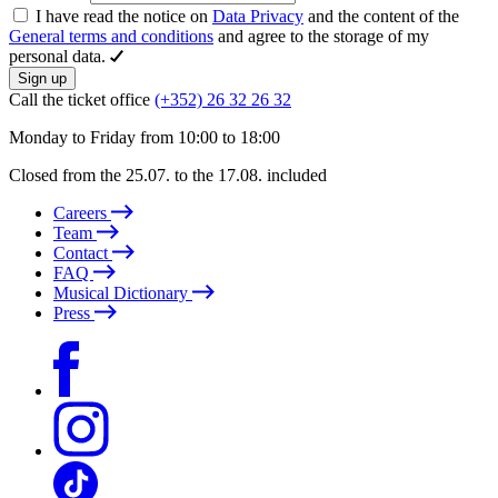
I have read the notice on
Data Privacy
and the content of the
General terms and conditions
and agree to the storage of my
personal data.
Sign up
Call the ticket office
(+352) 26 32 26 32
Monday to Friday from 10:00 to 18:00
Closed from the 25.07. to the 17.08. included
Careers
Team
Contact
FAQ
Musical Dictionary
Press