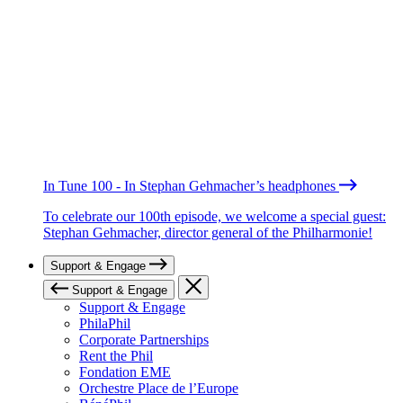
In Tune 100 - In Stephan Gehmacher’s headphones
To celebrate our 100th episode, we welcome a special guest:
Stephan Gehmacher, director general of the Philharmonie!
Support & Engage
Support & Engage
Support & Engage
PhilaPhil
Corporate Partnerships
Rent the Phil
Fondation EME
Orchestre Place de l’Europe