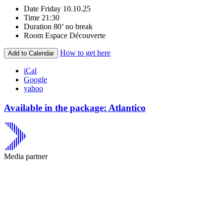
Date
Friday 10.10.25
Time
21:30
Duration
80’ no break
Room
Espace Découverte
How to get here
Add to Calendar
iCal
Google
yahoo
Available in the package: Atlantico
Media partner