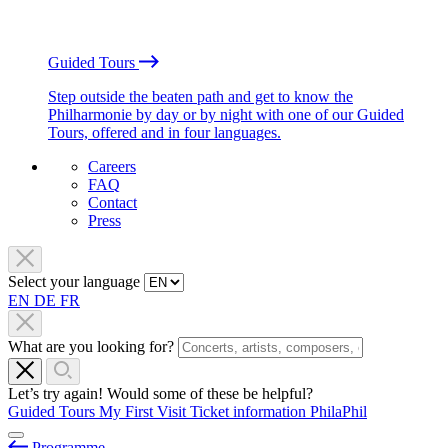
Guided Tours
Step outside the beaten path and get to know the
Philharmonie by day or by night with one of our Guided
Tours, offered and in four languages.
Careers
FAQ
Contact
Press
Select your language
EN
DE
FR
What are you looking for?
Let’s try again! Would some of these be helpful?
Guided Tours
My First Visit
Ticket information
PhilaPhil
Programme