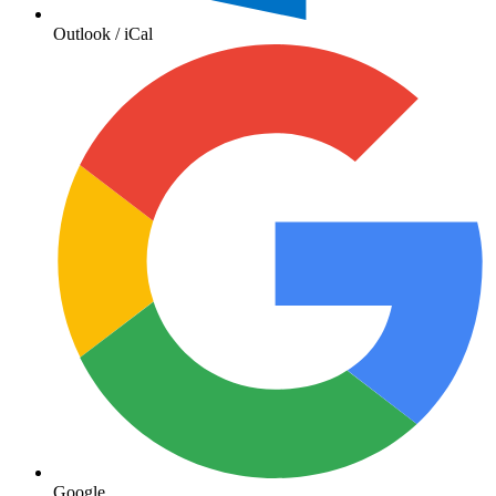
Outlook / iCal
Google