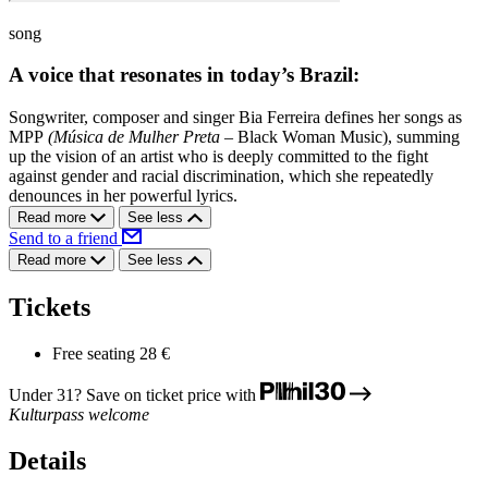
song
A voice that resonates in today’s Brazil:
Songwriter, composer and singer Bia Ferreira defines her songs as
MPP
(Música de Mulher Preta –
Black Woman Music), summing
up the vision of an artist who is deeply committed to the fight
against gender and racial discrimination, which she repeatedly
denounces in her powerful lyrics.
Read more
See less
Send to a friend
Read more
See less
Tickets
Free seating
28 €
Under 31? Save on ticket price with
Kulturpass welcome
Details