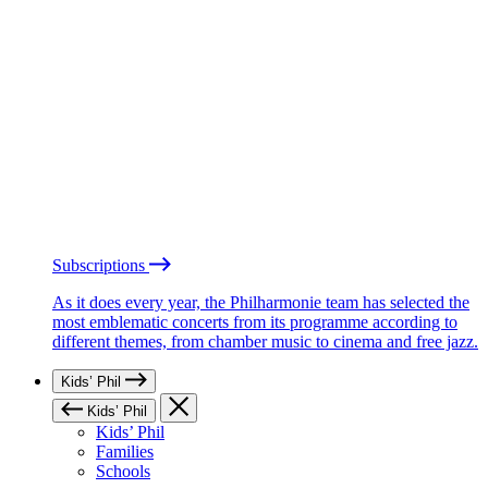
Subscriptions
As it does every year, the Philharmonie team has selected the
most emblematic concerts from its programme according to
different themes, from chamber music to cinema and free jazz.
Kids’ Phil
Kids’ Phil
Kids’ Phil
Families
Schools