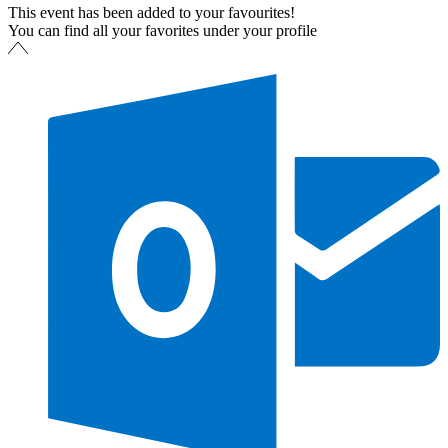
This event has been added to your favourites!
You can find all your favorites under your profile