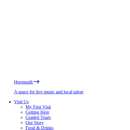
Heemspill
A space for live music and local talent
Visit Us
My First Visit
Getting Here
Guided Tours
Our Story
Food & Drinks