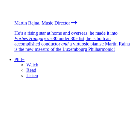
Martin Rajna, Music Director
He’s a rising star at home and overseas, he made it into
Forbes Hungary
’s «30 under 30» list, he is both an
accomplished conductor
and
a virtuosic pianist: Martin Rajna
is the new maestro of the Luxembourg Philharmonic!
Phil+
Watch
Read
Listen