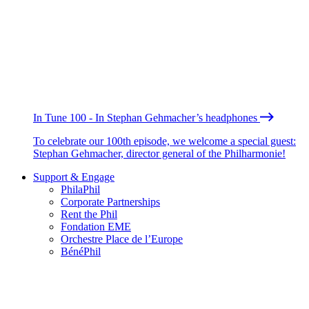
In Tune 100 - In Stephan Gehmacher’s headphones
To celebrate our 100th episode, we welcome a special guest:
Stephan Gehmacher, director general of the Philharmonie!
Support & Engage
PhilaPhil
Corporate Partnerships
Rent the Phil
Fondation EME
Orchestre Place de l’Europe
BénéPhil