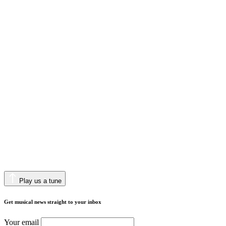
Play us a tune
Get musical news straight to your inbox
Your email