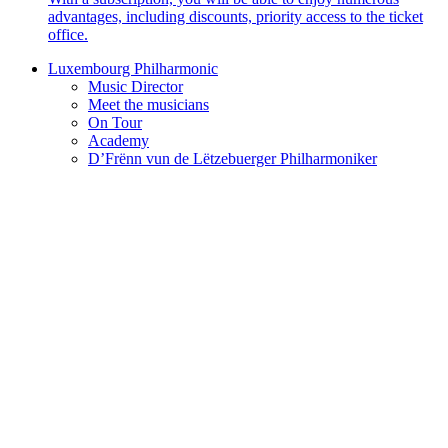
advantages, including discounts, priority access to the ticket
office.
Luxembourg Philharmonic
Music Director
Meet the musicians
On Tour
Academy
D’Frënn vun de Lëtzebuerger Philharmoniker