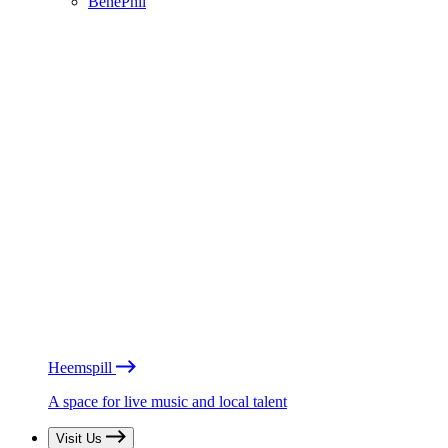
BénéPhil
Heemspill
A space for live music and local talent
Visit Us