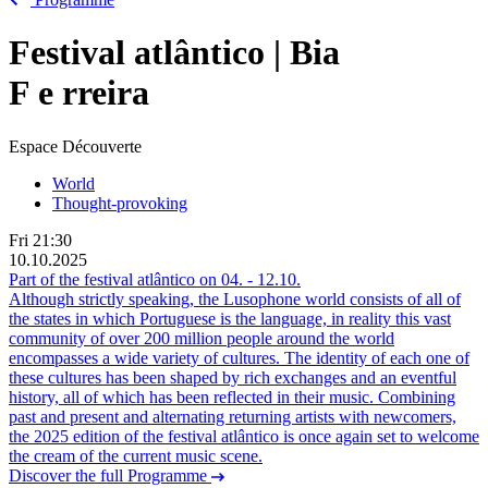
Festival atlântico | Bia
F
e
rreira
Espace Découverte
World
Thought-provoking
Fri
21:30
10.10.2025
Part of the festival atlântico on
04.
-
12.10.
Although strictly speaking, the Lusophone world consists of all of
the states in which Portuguese is the language, in reality this vast
community of over 200 million people around the world
encompasses a wide variety of cultures. The identity of each one of
these cultures has been shaped by rich exchanges and an eventful
history, all of which has been reflected in their music. Combining
past and present and alternating returning artists with newcomers,
the 2025 edition of the festival atlântico is once again set to welcome
the cream of the current music scene.
Discover the full Programme