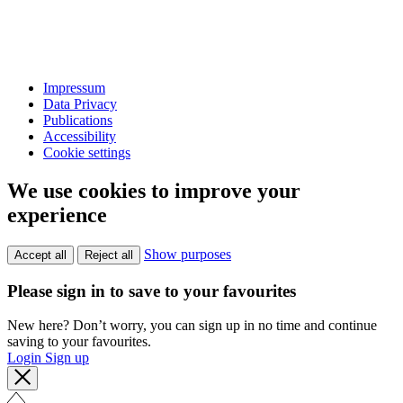
Impressum
Data Privacy
Publications
Accessibility
Cookie settings
We use cookies to improve your
experience
Show purposes
Accept all
Reject all
Please sign in to save to your favourites
New here? Don’t worry, you can sign up in no time and continue
saving to your favourites.
Login
Sign up