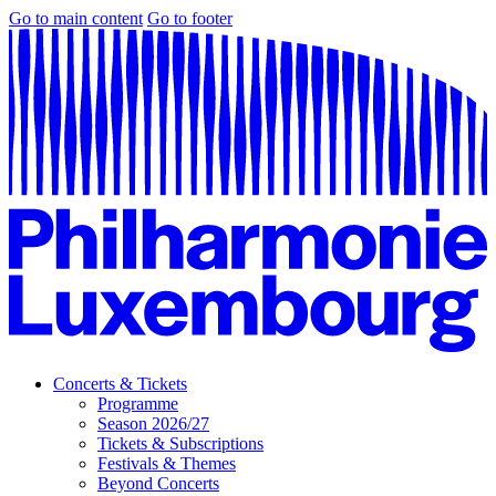
Go to main content
Go to footer
Concerts & Tickets
Programme
Season 2026/27
Tickets & Subscriptions
Festivals & Themes
Beyond Concerts