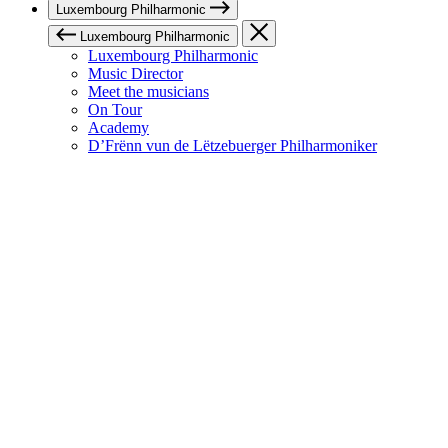
Luxembourg Philharmonic
Luxembourg Philharmonic
Luxembourg Philharmonic
Music Director
Meet the musicians
On Tour
Academy
D’Frënn vun de Lëtzebuerger Philharmoniker