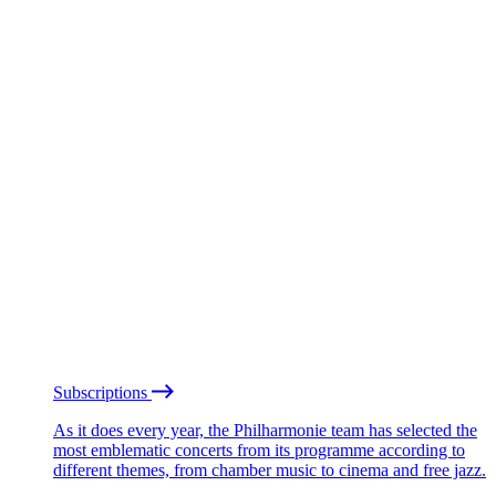
Subscriptions
As it does every year, the Philharmonie team has selected the
most emblematic concerts from its programme according to
different themes, from chamber music to cinema and free jazz.