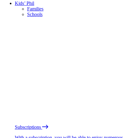
Kids’ Phil
Families
Schools
Subscriptions
With a subscription, you will be able to enjoy numerous