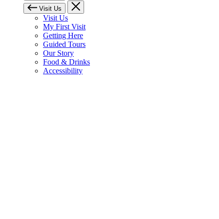
Visit Us
Visit Us
My First Visit
Getting Here
Guided Tours
Our Story
Food & Drinks
Accessibility