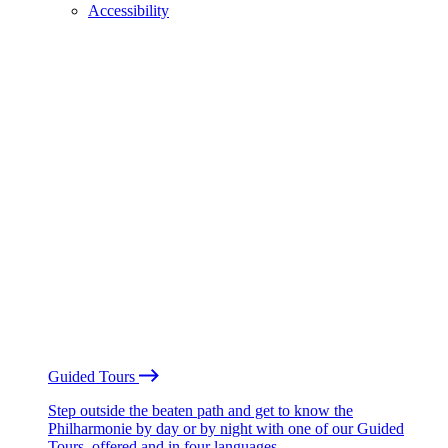
Accessibility
Guided Tours
Step outside the beaten path and get to know the
Philharmonie by day or by night with one of our Guided
Tours, offered and in four languages.