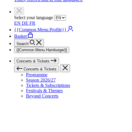
Select your language
EN
DE
FR
{{Common.Menu.Profile}}
Basket
Search
{{Common.Menu.Hamburger}}
Concerts & Tickets
Concerts & Tickets
Programme
Season 2026/27
Tickets & Subscriptions
Festivals & Themes
Beyond Concerts