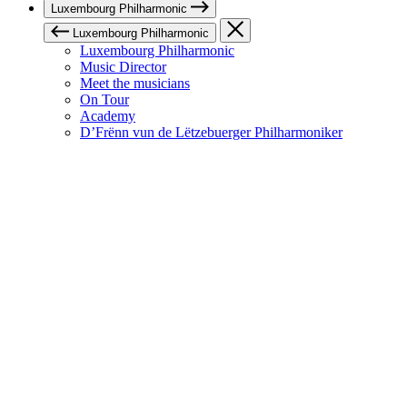
Luxembourg Philharmonic
Luxembourg Philharmonic
Luxembourg Philharmonic
Music Director
Meet the musicians
On Tour
Academy
D’Frënn vun de Lëtzebuerger Philharmoniker