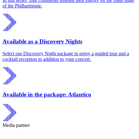
In this series, four continents unleash their energy on the main stage
of the Philharmonie.
Available as a Discovery Nights
Select our Discovery Night package to enjoy a guided tour and a
cocktail reception in addition to your concert.
Available in the package: Atlantico
Media partner