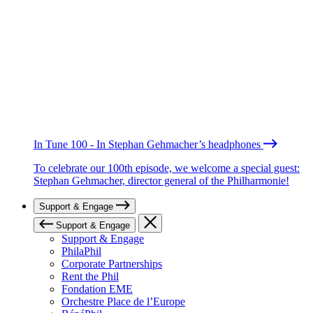
In Tune 100 - In Stephan Gehmacher’s headphones
To celebrate our 100th episode, we welcome a special guest:
Stephan Gehmacher, director general of the Philharmonie!
Support & Engage
Support & Engage
Support & Engage
PhilaPhil
Corporate Partnerships
Rent the Phil
Fondation EME
Orchestre Place de l’Europe