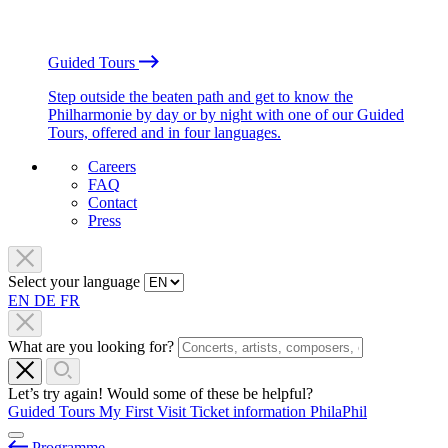
Guided Tours
Step outside the beaten path and get to know the
Philharmonie by day or by night with one of our Guided
Tours, offered and in four languages.
Careers
FAQ
Contact
Press
Select your language
EN
DE
FR
What are you looking for?
Let’s try again! Would some of these be helpful?
Guided Tours
My First Visit
Ticket information
PhilaPhil
Programme