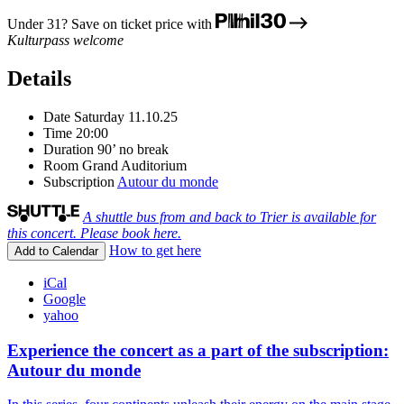
Under 31? Save on ticket price with
Kulturpass welcome
Details
Date
Saturday 11.10.25
Time
20:00
Duration
90’ no break
Room
Grand Auditorium
Subscription
Autour du monde
A shuttle bus from and back to Trier is available for
this concert. Please book here.
How to get here
Add to Calendar
iCal
Google
yahoo
Experience the concert as a part of the subscription:
Autour du monde