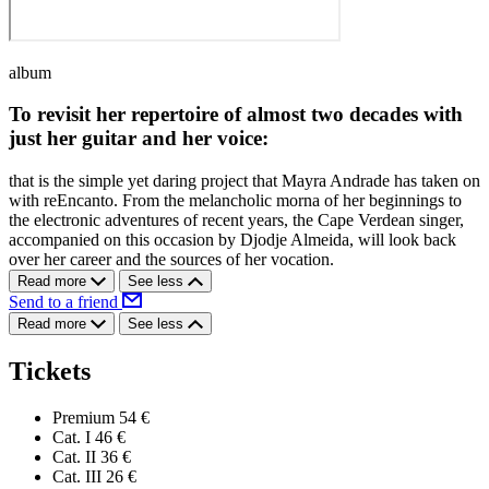
album
To revisit her repertoire of almost two decades with
just her guitar and her voice:
that is the simple yet daring project that Mayra Andrade has taken on
with reEncanto. From the melancholic morna of her beginnings to
the electronic adventures of recent years, the Cape Verdean singer,
accompanied on this occasion by Djodje Almeida, will look back
over her career and the sources of her vocation.
Read more
See less
Send to a friend
Read more
See less
Tickets
Premium
54 €
Cat. I
46 €
Cat. II
36 €
Cat. III
26 €