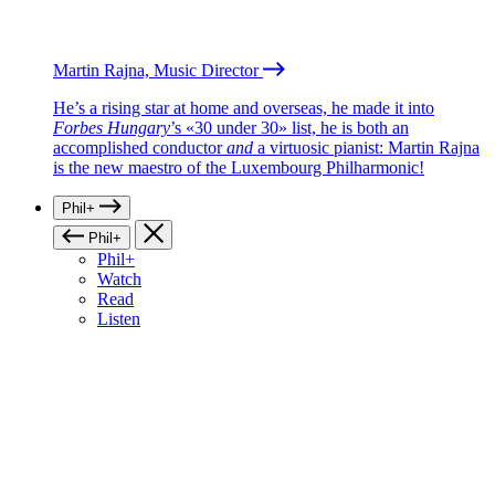
Martin Rajna, Music Director
He’s a rising star at home and overseas, he made it into
Forbes Hungary
’s «30 under 30» list, he is both an
accomplished conductor
and
a virtuosic pianist: Martin Rajna
is the new maestro of the Luxembourg Philharmonic!
Phil+
Phil+
Phil+
Watch
Read
Listen