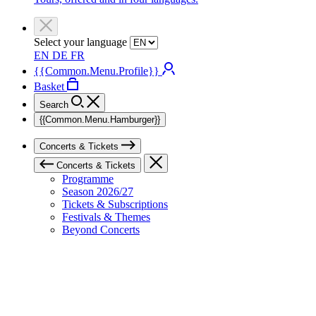
Select your language
EN
DE
FR
{{Common.Menu.Profile}}
Basket
Search
{{Common.Menu.Hamburger}}
Concerts & Tickets
Concerts & Tickets
Programme
Season 2026/27
Tickets & Subscriptions
Festivals & Themes
Beyond Concerts