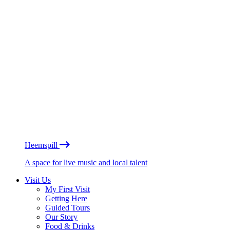
Heemspill
A space for live music and local talent
Visit Us
My First Visit
Getting Here
Guided Tours
Our Story
Food & Drinks