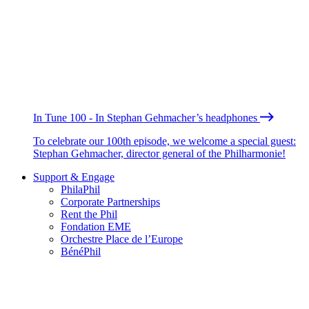
In Tune 100 - In Stephan Gehmacher’s headphones
To celebrate our 100th episode, we welcome a special guest:
Stephan Gehmacher, director general of the Philharmonie!
Support & Engage
PhilaPhil
Corporate Partnerships
Rent the Phil
Fondation EME
Orchestre Place de l’Europe
BénéPhil