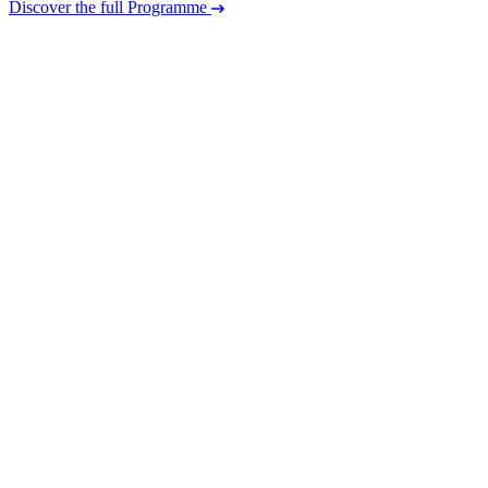
Discover the full Programme