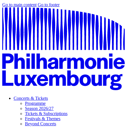
Go to main content
Go to footer
Concerts & Tickets
Programme
Season 2026/27
Tickets & Subscriptions
Festivals & Themes
Beyond Concerts