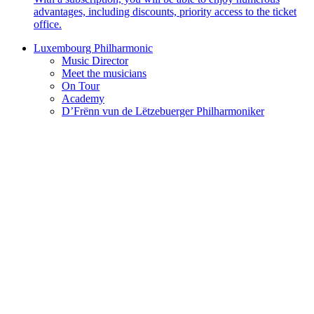
advantages, including discounts, priority access to the ticket
office.
Luxembourg Philharmonic
Music Director
Meet the musicians
On Tour
Academy
D’Frënn vun de Lëtzebuerger Philharmoniker