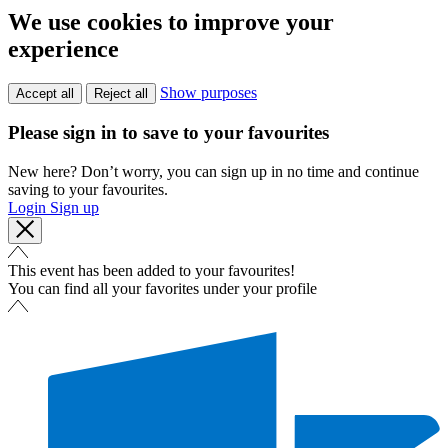
We use cookies to improve your
experience
Show purposes
Accept all
Reject all
Please sign in to save to your favourites
New here? Don’t worry, you can sign up in no time and continue
saving to your favourites.
Login
Sign up
This event has been added to your favourites!
You can find all your favorites under your profile