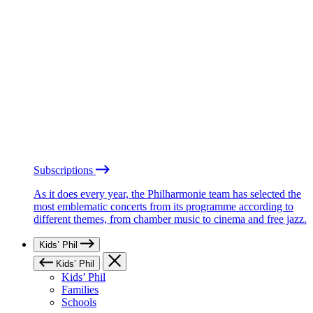
Subscriptions
As it does every year, the Philharmonie team has selected the
most emblematic concerts from its programme according to
different themes, from chamber music to cinema and free jazz.
Kids’ Phil
Kids’ Phil
Kids’ Phil
Families
Schools