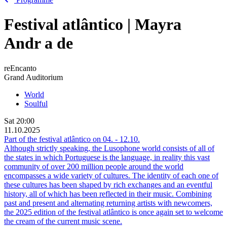
Festival atlântico | Mayra
Andr
a
de
reEncanto
Grand Auditorium
World
Soulful
Sat
20:00
11.10.2025
Part of the festival atlântico on
04.
-
12.10.
Although strictly speaking, the Lusophone world consists of all of
the states in which Portuguese is the language, in reality this vast
community of over 200 million people around the world
encompasses a wide variety of cultures. The identity of each one of
these cultures has been shaped by rich exchanges and an eventful
history, all of which has been reflected in their music. Combining
past and present and alternating returning artists with newcomers,
the 2025 edition of the festival atlântico is once again set to welcome
the cream of the current music scene.