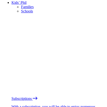
Kids’ Phil
Families
Schools
Subscriptions
With a subscription, you will be able to enjoy numerous