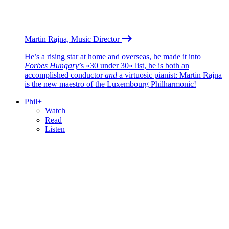
Martin Rajna, Music Director
He’s a rising star at home and overseas, he made it into
Forbes Hungary
’s «30 under 30» list, he is both an
accomplished conductor
and
a virtuosic pianist: Martin Rajna
is the new maestro of the Luxembourg Philharmonic!
Phil+
Watch
Read
Listen