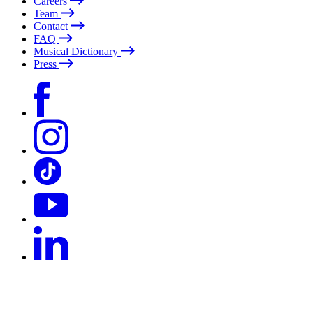
Careers
Team
Contact
FAQ
Musical Dictionary
Press