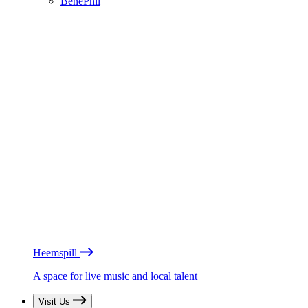
BénéPhil
Heemspill
A space for live music and local talent
Visit Us