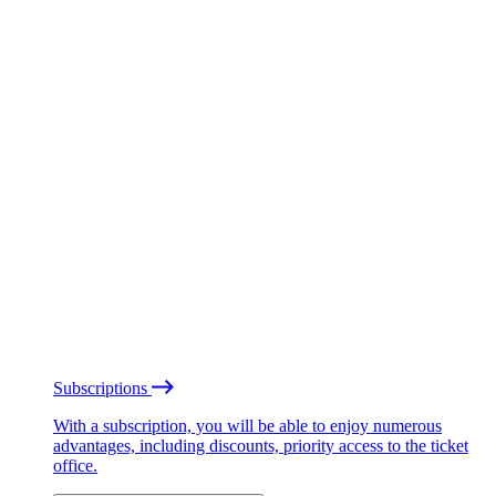
Subscriptions
With a subscription, you will be able to enjoy numerous
advantages, including discounts, priority access to the ticket
office.