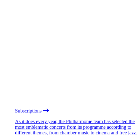
Subscriptions
As it does every year, the Philharmonie team has selected the
most emblematic concerts from its programme according to
different themes, from chamber music to cinema and free jazz.