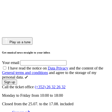
Play us a tune
Get musical news straight to your inbox
Your email
I have read the notice on
Data Privacy
and the content of the
General terms and conditions
and agree to the storage of my
personal data.
Sign up
Call the ticket office
(+352) 26 32 26 32
Monday to Friday from 10:00 to 18:00
Closed from the 25.07. to the 17.08. included