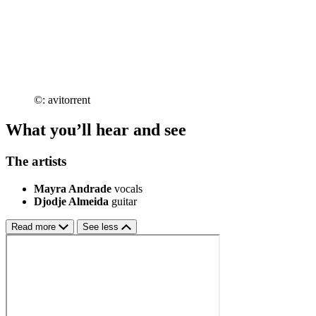
©: avitorrent
What you’ll hear and see
The artists
Mayra Andrade
vocals
Djodje Almeida
guitar
Read more
See less