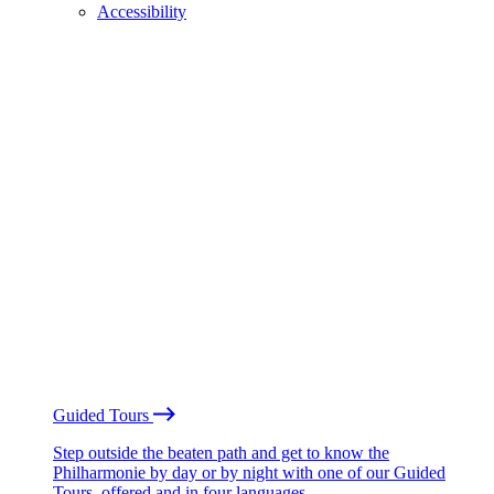
Accessibility
Guided Tours
Step outside the beaten path and get to know the
Philharmonie by day or by night with one of our Guided
Tours, offered and in four languages.