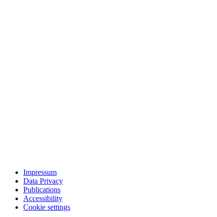
Impressum
Data Privacy
Publications
Accessibility
Cookie settings