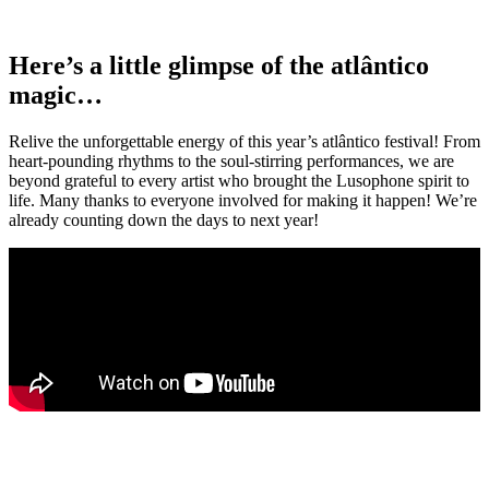
Here’s a little glimpse of the atlântico
magic…
Relive the unforgettable energy of this year’s atlântico festival! From
heart-pounding rhythms to the soul-stirring performances, we are
beyond grateful to every artist who brought the Lusophone spirit to
life. Many thanks to everyone involved for making it happen! We’re
already counting down the days to next year!