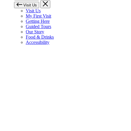
Visit Us
Visit Us
My First Visit
Getting Here
Guided Tours
Our Story
Food & Drinks
Accessibility