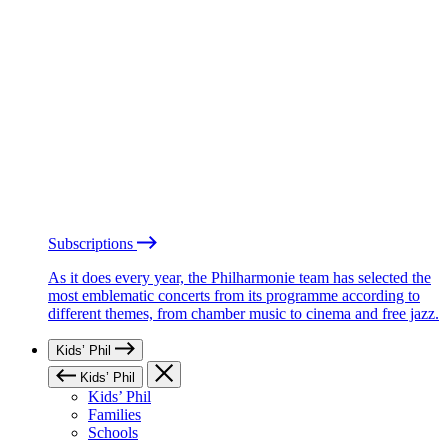
Subscriptions
As it does every year, the Philharmonie team has selected the
most emblematic concerts from its programme according to
different themes, from chamber music to cinema and free jazz.
Kids’ Phil
Kids’ Phil
Kids’ Phil
Families
Schools