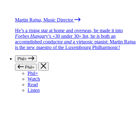
Martin Rajna, Music Director
He’s a rising star at home and overseas, he made it into
Forbes Hungary
’s «30 under 30» list, he is both an
accomplished conductor
and
a virtuosic pianist: Martin Rajna
is the new maestro of the Luxembourg Philharmonic!
Phil+
Phil+
Phil+
Watch
Read
Listen