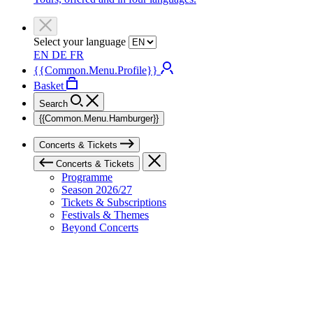
Select your language
EN
DE
FR
{{Common.Menu.Profile}}
Basket
Search
{{Common.Menu.Hamburger}}
Concerts & Tickets
Concerts & Tickets
Programme
Season 2026/27
Tickets & Subscriptions
Festivals & Themes
Beyond Concerts