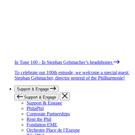
In Tune 100 - In Stephan Gehmacher’s headphones
To celebrate our 100th episode, we welcome a special guest:
Stephan Gehmacher, director general of the Philharmonie!
Support & Engage
Support & Engage
Support & Engage
PhilaPhil
Corporate Partnerships
Rent the Phil
Fondation EME
Orchestre Place de l’Europe