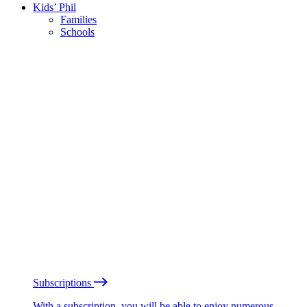
Kids’ Phil
Families
Schools
Subscriptions
With a subscription, you will be able to enjoy numerous