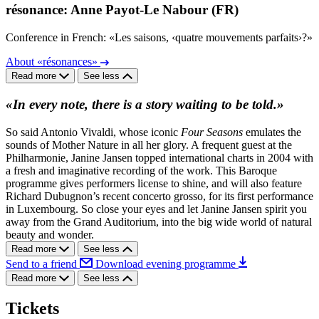
résonance: Anne Payot-Le Nabour (FR)
Conference in French: «Les saisons, ‹quatre mouvements parfaits›?»
About «résonances»
Read more
See less
«In every note, there is a story waiting to be told.»
So said Antonio Vivaldi, whose iconic
Four Seasons
emulates the
sounds of Mother Nature in all her glory. A frequent guest at the
Philharmonie, Janine Jansen topped international charts in 2004 with
a fresh and imaginative recording of the work. This Baroque
programme gives performers license to shine, and will also feature
Richard Dubugnon’s recent concerto grosso, for its first performance
in Luxembourg. So close your eyes and let Janine Jansen spirit you
away from the Grand Auditorium, into the big wide world of natural
beauty and wonder.
Read more
See less
Send to a friend
Download evening programme
Read more
See less
Tickets