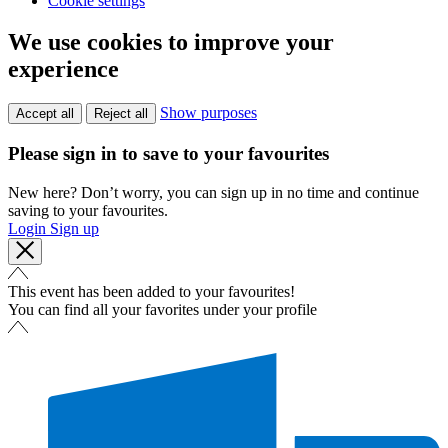
Cookie settings
We use cookies to improve your
experience
Show purposes
Accept all
Reject all
Please sign in to save to your favourites
New here? Don’t worry, you can sign up in no time and continue
saving to your favourites.
Login
Sign up
This event has been added to your favourites!
You can find all your favorites under your profile