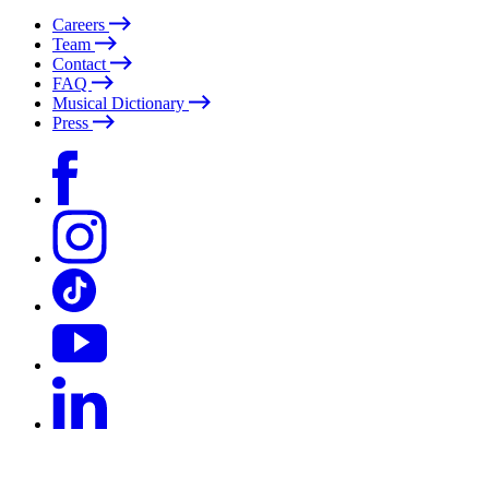
Careers
Team
Contact
FAQ
Musical Dictionary
Press