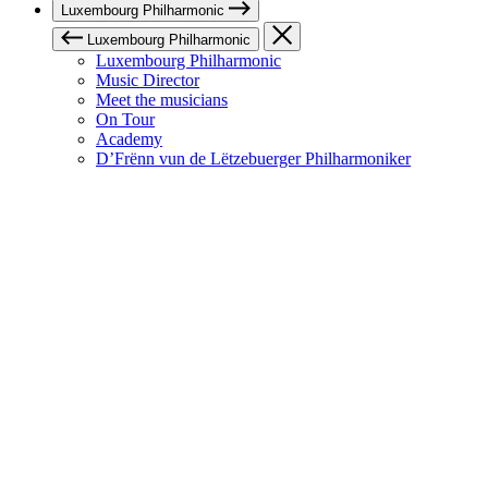
Luxembourg Philharmonic
Luxembourg Philharmonic
Luxembourg Philharmonic
Music Director
Meet the musicians
On Tour
Academy
D’Frënn vun de Lëtzebuerger Philharmoniker