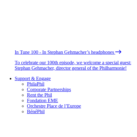
In Tune 100 - In Stephan Gehmacher’s headphones
To celebrate our 100th episode, we welcome a special guest:
Stephan Gehmacher, director general of the Philharmonie!
Support & Engage
PhilaPhil
Corporate Partnerships
Rent the Phil
Fondation EME
Orchestre Place de l’Europe
BénéPhil