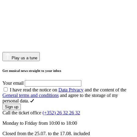
Play us a tune
Get musical news straight to your inbox
Your email
I have read the notice on
Data Privacy
and the content of the
General terms and conditions
and agree to the storage of my
personal data.
Sign up
Call the ticket office
(+352) 26 32 26 32
Monday to Friday from 10:00 to 18:00
Closed from the 25.07. to the 17.08. included