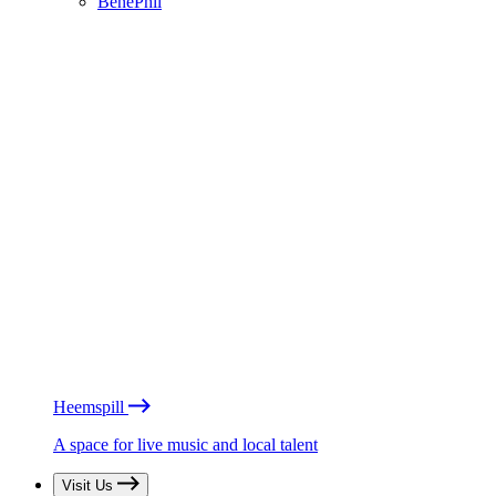
BénéPhil
Heemspill
A space for live music and local talent
Visit Us