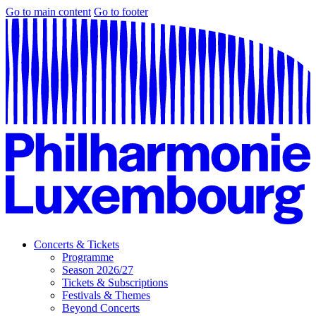
Go to main content
Go to footer
Concerts & Tickets
Programme
Season 2026/27
Tickets & Subscriptions
Festivals & Themes
Beyond Concerts