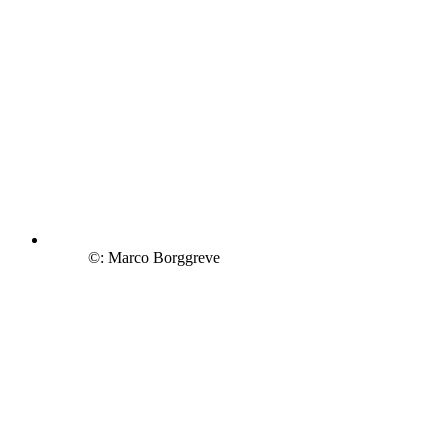
©: Marco Borggreve