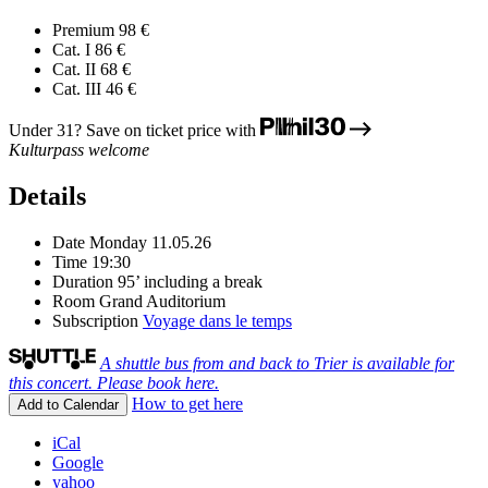
Premium
98 €
Cat. I
86 €
Cat. II
68 €
Cat. III
46 €
Under 31? Save on ticket price with
Kulturpass welcome
Details
Date
Monday 11.05.26
Time
19:30
Duration
95’ including a break
Room
Grand Auditorium
Subscription
Voyage dans le temps
A shuttle bus from and back to Trier is available for
this concert. Please book here.
How to get here
Add to Calendar
iCal
Google
yahoo