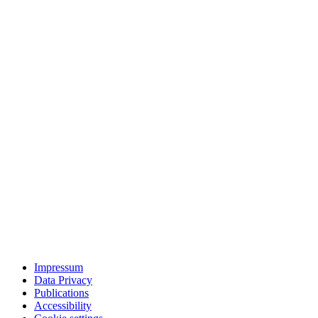
Impressum
Data Privacy
Publications
Accessibility