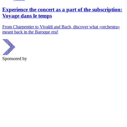
Experience the concert as a part of the subscription:
Voyage dans le temps
From Charpentier to Vivaldi and Bach, discover what «orchestra»
meant back in the Baroque era!
Sponsored by