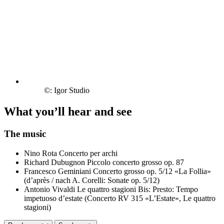
©: Igor Studio
What you’ll hear and see
The music
Nino Rota
Concerto per archi
Richard Dubugnon
Piccolo concerto grosso op. 87
Francesco Geminiani
Concerto grosso op. 5/12 «La Follia»
(d’après / nach A. Corelli: Sonate op. 5/12)
Antonio Vivaldi
Le quattro stagioni
Bis: Presto: Tempo
impetuoso d’estate (Concerto RV 315 «L’Estate», Le quattro
stagioni)