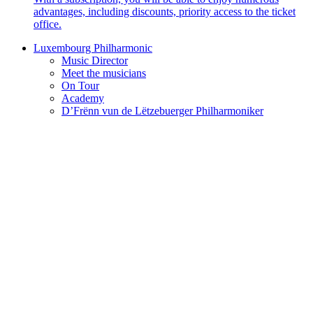
advantages, including discounts, priority access to the ticket
office.
Luxembourg Philharmonic
Music Director
Meet the musicians
On Tour
Academy
D’Frënn vun de Lëtzebuerger Philharmoniker