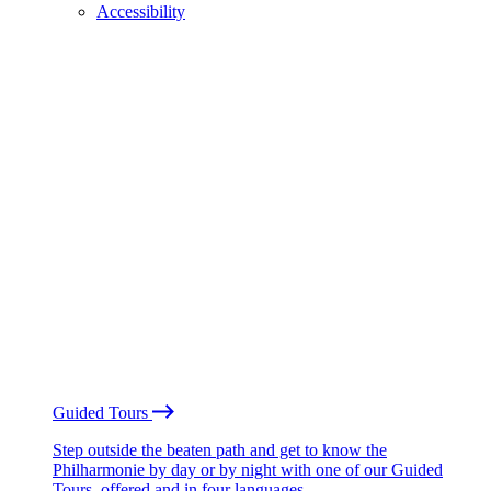
Accessibility
Guided Tours
Step outside the beaten path and get to know the
Philharmonie by day or by night with one of our Guided
Tours, offered and in four languages.