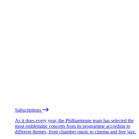
Subscriptions
As it does every year, the Philharmonie team has selected the
most emblematic concerts from its programme according to
different themes, from chamber music to cinema and free jazz.