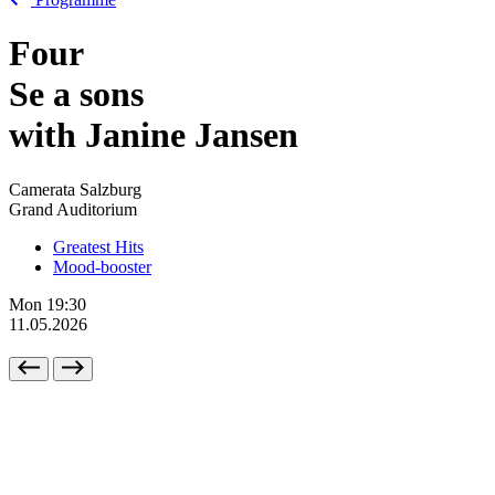
Four
Se
a
sons
with Janine Jansen
Camerata Salzburg
Grand Auditorium
Greatest Hits
Mood-booster
Mon
19:30
11.05.2026