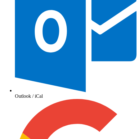
Outlook / iCal