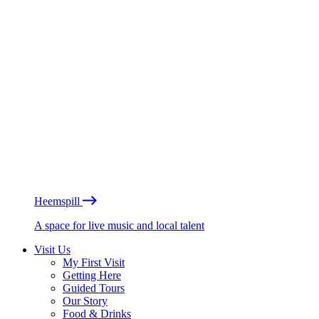
Heemspill
A space for live music and local talent
Visit Us
My First Visit
Getting Here
Guided Tours
Our Story
Food & Drinks