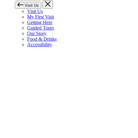
Visit Us
Visit Us
My First Visit
Getting Here
Guided Tours
Our Story
Food & Drinks
Accessibility