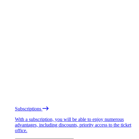
Subscriptions
With a subscription, you will be able to enjoy numerous
advantages, including discounts, priority access to the ticket
office.