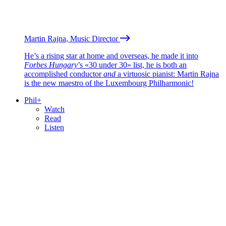
Martin Rajna, Music Director
He’s a rising star at home and overseas, he made it into
Forbes Hungary
’s «30 under 30» list, he is both an
accomplished conductor
and
a virtuosic pianist: Martin Rajna
is the new maestro of the Luxembourg Philharmonic!
Phil+
Watch
Read
Listen