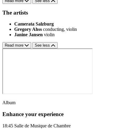
Read more
See less
The artists
Camerata Salzburg
Gregory Ahss
conducting, violin
Janine Jansen
violin
Read more
See less
Album
Enhance your experience
18:45
Salle de Musique de Chambre