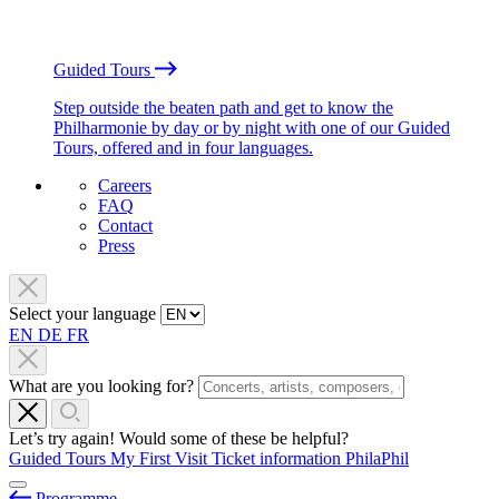
Guided Tours
Step outside the beaten path and get to know the
Philharmonie by day or by night with one of our Guided
Tours, offered and in four languages.
Careers
FAQ
Contact
Press
Select your language
EN
DE
FR
What are you looking for?
Let’s try again! Would some of these be helpful?
Guided Tours
My First Visit
Ticket information
PhilaPhil
Programme