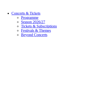
Concerts & Tickets
Programme
Season 2026/27
Tickets & Subscriptions
Festivals & Themes
Beyond Concerts