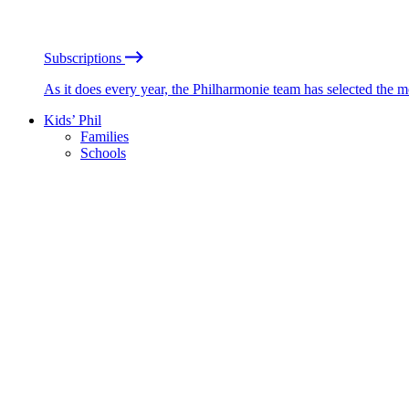
Subscriptions
As it does every year, the Philharmonie team has selected the 
Kids’ Phil
Families
Schools