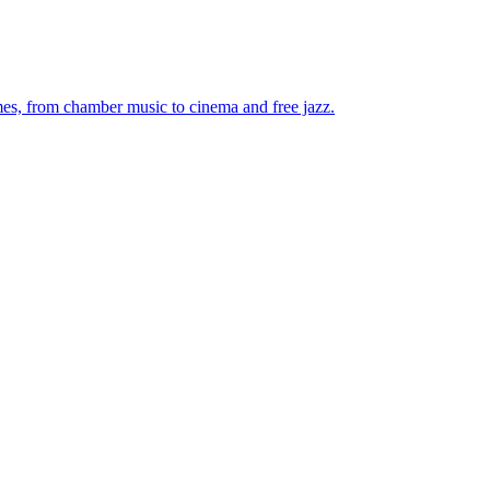
mes, from chamber music to cinema and free jazz.