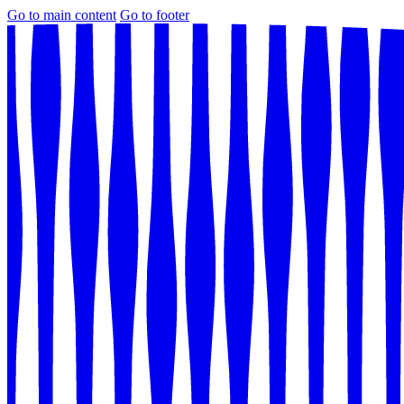
Go to main content
Go to footer