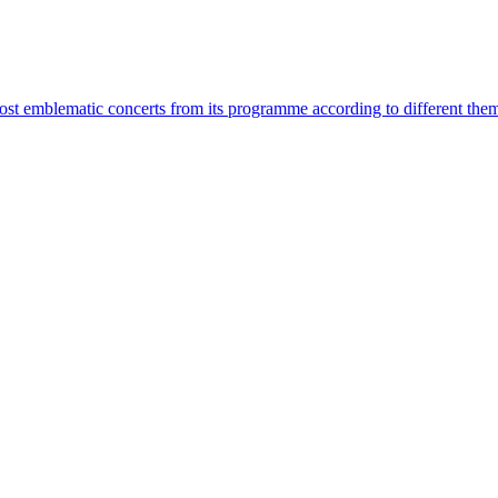
most emblematic concerts from its programme according to different the