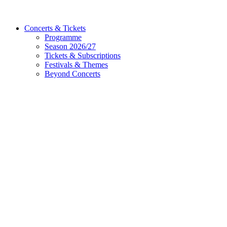
Concerts & Tickets
Programme
Season 2026/27
Tickets & Subscriptions
Festivals & Themes
Beyond Concerts