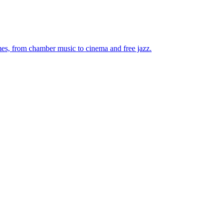
mes, from chamber music to cinema and free jazz.