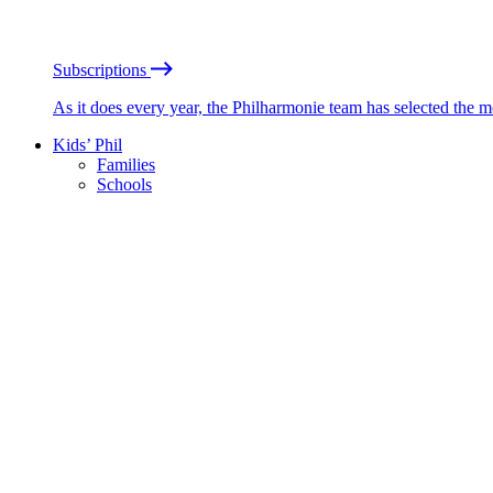
Subscriptions
As it does every year, the Philharmonie team has selected the 
Kids’ Phil
Families
Schools