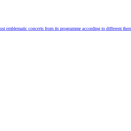
most emblematic concerts from its programme according to different the