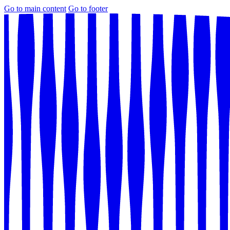
Go to main content
Go to footer