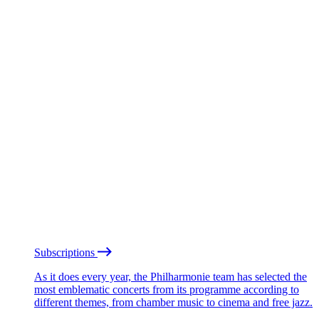
Subscriptions
As it does every year, the Philharmonie team has selected the
most emblematic concerts from its programme according to
different themes, from chamber music to cinema and free jazz.