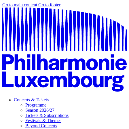
Go to main content
Go to footer
Concerts & Tickets
Programme
Season 2026/27
Tickets & Subscriptions
Festivals & Themes
Beyond Concerts