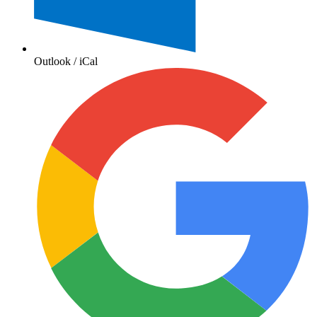
Outlook / iCal