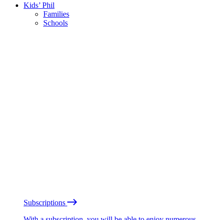
Kids’ Phil
Families
Schools
Subscriptions
With a subscription, you will be able to enjoy numerous