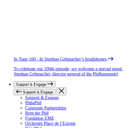
In Tune 100 - In Stephan Gehmacher’s headphones
To celebrate our 100th episode, we welcome a special guest:
Stephan Gehmacher, director general of the Philharmonie!
Support & Engage
Support & Engage
Support & Engage
PhilaPhil
Corporate Partnerships
Rent the Phil
Fondation EME
Orchestre Place de l’Europe