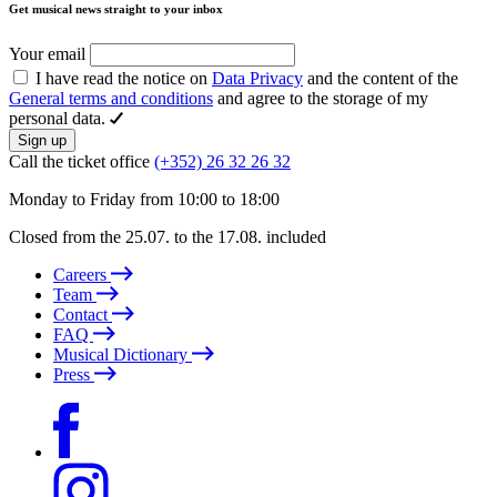
Get musical news straight to your inbox
Your email
I have read the notice on
Data Privacy
and the content of the
General terms and conditions
and agree to the storage of my
personal data.
Sign up
Call the ticket office
(+352) 26 32 26 32
Monday to Friday from 10:00 to 18:00
Closed from the 25.07. to the 17.08. included
Careers
Team
Contact
FAQ
Musical Dictionary
Press