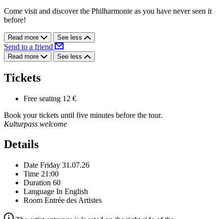
Come visit and discover the Philharmonie as you have never seen it
before!
Read more
See less
Send to a friend
Read more
See less
Tickets
Free seating
12 €
Book your tickets until five minutes before the tour.
Kulturpass welcome
Details
Date
Friday 31.07.26
Time
21:00
Duration
60
Language
In English
Room
Entrée des Artistes