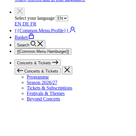
Select your language
EN
DE
FR
{{Common.Menu.Profile}}
Basket
Search
{{Common.Menu.Hamburger}}
Concerts & Tickets
Concerts & Tickets
Programme
Season 2026/27
Tickets & Subscriptions
Festivals & Themes
Beyond Concerts