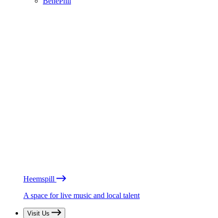
BénéPhil
Heemspill
A space for live music and local talent
Visit Us