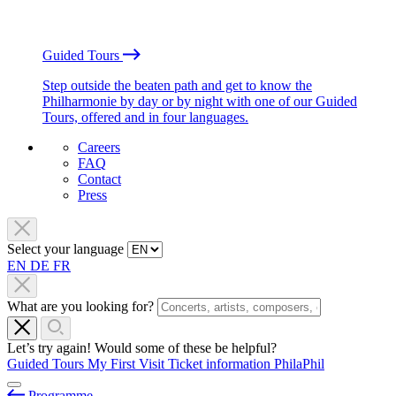
Guided Tours
Step outside the beaten path and get to know the
Philharmonie by day or by night with one of our Guided
Tours, offered and in four languages.
Careers
FAQ
Contact
Press
Select your language
EN
DE
FR
What are you looking for?
Let’s try again! Would some of these be helpful?
Guided Tours
My First Visit
Ticket information
PhilaPhil
Programme