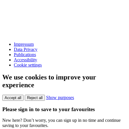
Impressum
Data Privacy
Publications
Accessibility
Cookie settings
We use cookies to improve your
experience
Show purposes
Accept all
Reject all
Please sign in to save to your favourites
New here? Don’t worry, you can sign up in no time and continue
saving to your favourites.