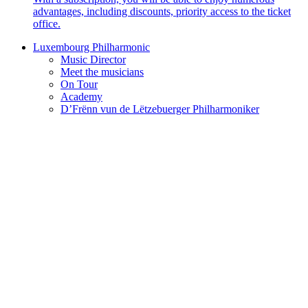
advantages, including discounts, priority access to the ticket
office.
Luxembourg Philharmonic
Music Director
Meet the musicians
On Tour
Academy
D’Frënn vun de Lëtzebuerger Philharmoniker