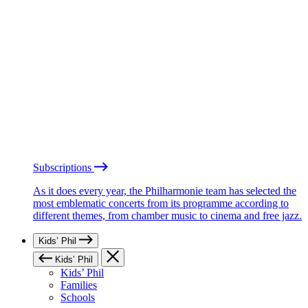
Subscriptions
As it does every year, the Philharmonie team has selected the
most emblematic concerts from its programme according to
different themes, from chamber music to cinema and free jazz.
Kids’ Phil
Kids’ Phil
Kids’ Phil
Families
Schools