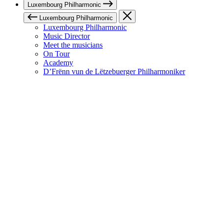
Luxembourg Philharmonic
Luxembourg Philharmonic
Luxembourg Philharmonic
Music Director
Meet the musicians
On Tour
Academy
D’Frënn vun de Lëtzebuerger Philharmoniker