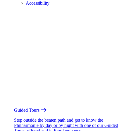
Accessibility
Guided Tours
Step outside the beaten path and get to know the
Philharmonie by day or by night with one of our Guided
Tours, offered and in four languages.