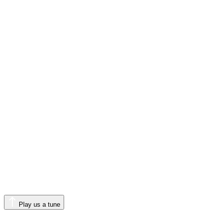
Play us a tune