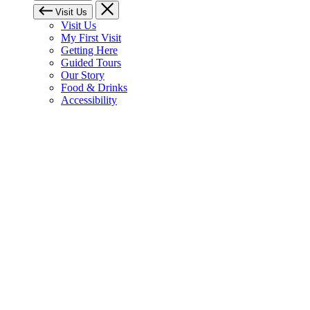
Visit Us
Visit Us
My First Visit
Getting Here
Guided Tours
Our Story
Food & Drinks
Accessibility