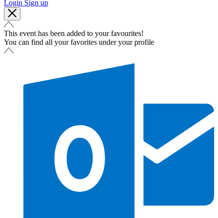
Login
Sign up
This event has been added to your favourites!
You can find all your favorites under your profile