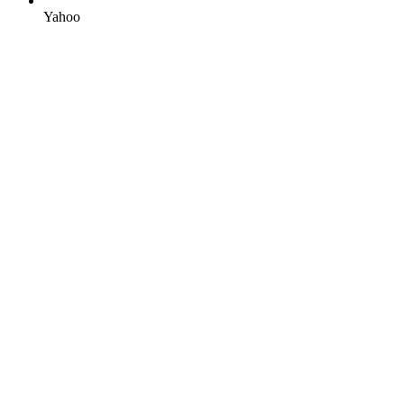
Yahoo