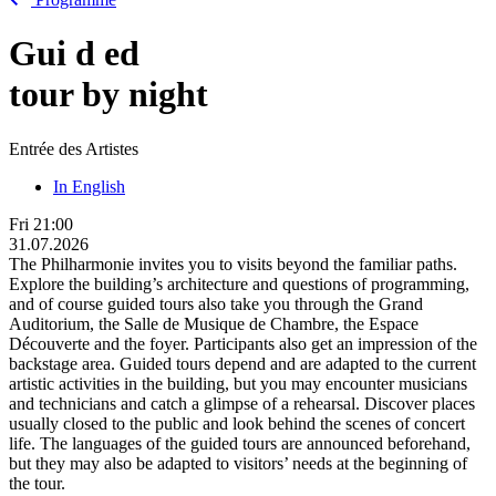
Gui
d
ed
tour by night
Entrée des Artistes
In English
Fri
21:00
31.07.2026
The Philharmonie invites you to visits beyond the familiar paths.
Explore the building’s architecture and questions of programming,
and of course guided tours also take you through the Grand
Auditorium, the Salle de Musique de Chambre, the Espace
Découverte and the foyer. Participants also get an impression of the
backstage area. Guided tours depend and are adapted to the current
artistic activities in the building, but you may encounter musicians
and technicians and catch a glimpse of a rehearsal. Discover places
usually closed to the public and look behind the scenes of concert
life. The languages of the guided tours are announced beforehand,
but they may also be adapted to visitors’ needs at the beginning of
the tour.