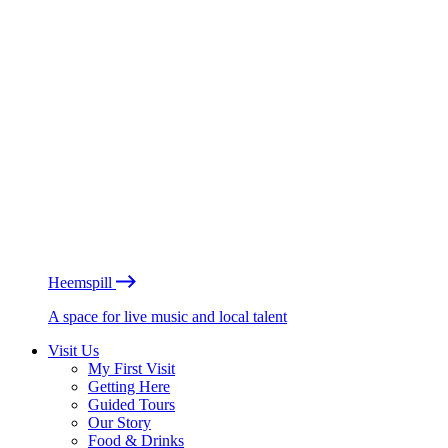
Heemspill
A space for live music and local talent
Visit Us
My First Visit
Getting Here
Guided Tours
Our Story
Food & Drinks