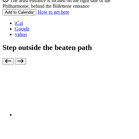
The artist entrance is located on the right side of the
Philharmonie, behind the Billetterie entrance
How to get here
Add to Calendar
iCal
Google
yahoo
Step outside the beaten path