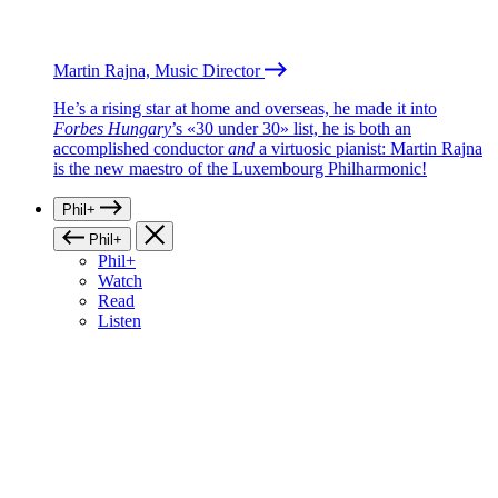
Martin Rajna, Music Director
He’s a rising star at home and overseas, he made it into
Forbes Hungary
’s «30 under 30» list, he is both an
accomplished conductor
and
a virtuosic pianist: Martin Rajna
is the new maestro of the Luxembourg Philharmonic!
Phil+
Phil+
Phil+
Watch
Read
Listen