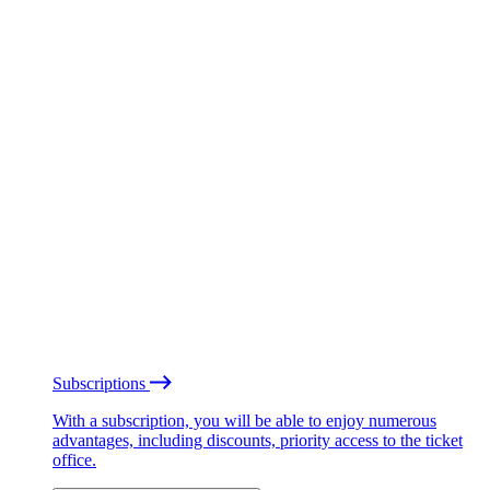
Subscriptions
With a subscription, you will be able to enjoy numerous
advantages, including discounts, priority access to the ticket
office.