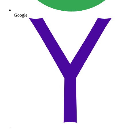
Google