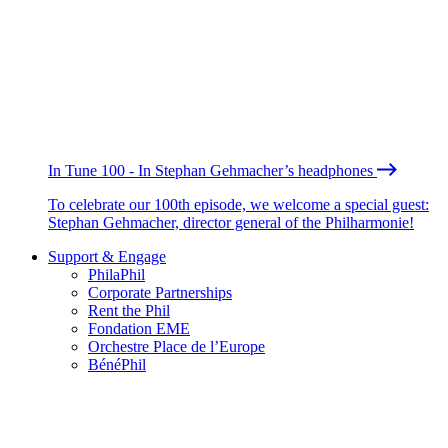
In Tune 100 - In Stephan Gehmacher’s headphones
To celebrate our 100th episode, we welcome a special guest:
Stephan Gehmacher, director general of the Philharmonie!
Support & Engage
PhilaPhil
Corporate Partnerships
Rent the Phil
Fondation EME
Orchestre Place de l’Europe
BénéPhil