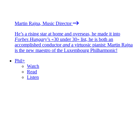
Martin Rajna, Music Director
He’s a rising star at home and overseas, he made it into
Forbes Hungary
’s «30 under 30» list, he is both an
accomplished conductor
and
a virtuosic pianist: Martin Rajna
is the new maestro of the Luxembourg Philharmonic!
Phil+
Watch
Read
Listen