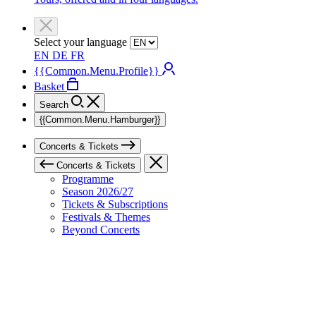
Select your language
EN
DE
FR
{{Common.Menu.Profile}}
Basket
Search
{{Common.Menu.Hamburger}}
Concerts & Tickets
Concerts & Tickets
Programme
Season 2026/27
Tickets & Subscriptions
Festivals & Themes
Beyond Concerts