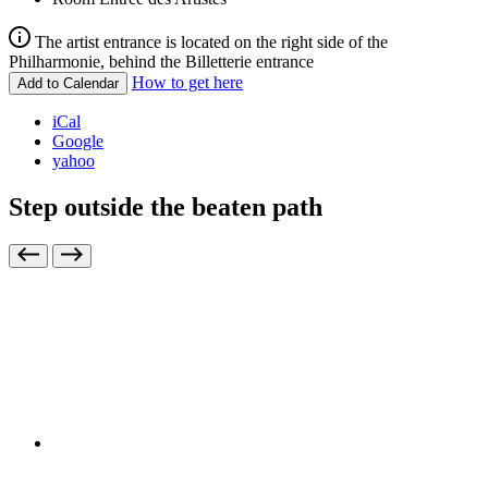
The artist entrance is located on the right side of the
Philharmonie, behind the Billetterie entrance
How to get here
Add to Calendar
iCal
Google
yahoo
Step outside the beaten path