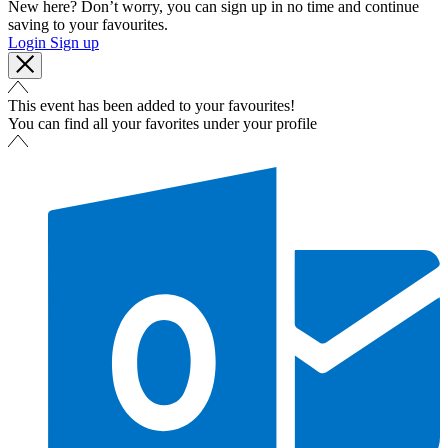
New here? Don’t worry, you can sign up in no time and continue
saving to your favourites.
Login
Sign up
This event has been added to your favourites!
You can find all your favorites under your profile