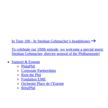
In Tune 100 - In Stephan Gehmacher’s headphones
To celebrate our 100th episode, we welcome a special guest:
Stephan Gehmacher, director general of the Philharmonie!
Support & Engage
PhilaPhil
Corporate Partnerships
Rent the Phil
Fondation EME
Orchestre Place de l’Europe
BénéPhil