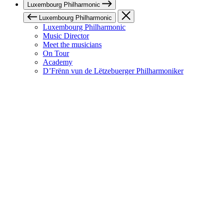
Luxembourg Philharmonic
Luxembourg Philharmonic
Luxembourg Philharmonic
Music Director
Meet the musicians
On Tour
Academy
D’Frënn vun de Lëtzebuerger Philharmoniker