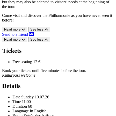
but they may also be adapted to visitors’ needs at the beginning of
the tour.
Come visit and discover the Philharmonie as you have never seen it
before!
Read more
See less
Send to a friend
Read more
See less
Tickets
Free seating
12 €
Book your tickets until five minutes before the tour.
Kulturpass welcome
Details
Date
Sunday 19.07.26
Time
11:00
Duration
60
Language
In English
Room
Entrée des Artistes