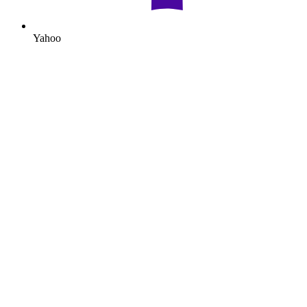
Yahoo