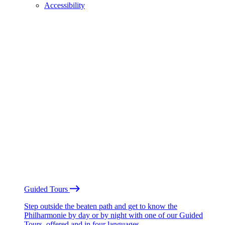
Accessibility
Guided Tours
Step outside the beaten path and get to know the
Philharmonie by day or by night with one of our Guided
Tours, offered and in four languages.