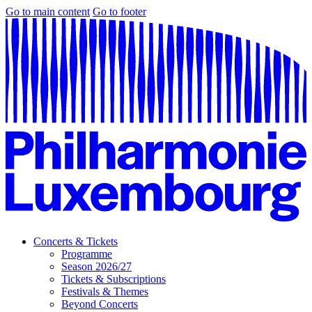
Go to main content
Go to footer
Concerts & Tickets
Programme
Season 2026/27
Tickets & Subscriptions
Festivals & Themes
Beyond Concerts