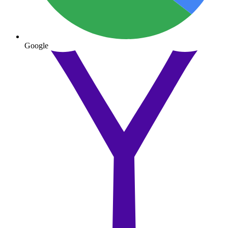
Google