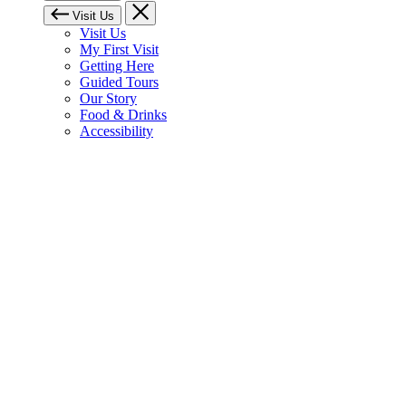
Visit Us
Visit Us
My First Visit
Getting Here
Guided Tours
Our Story
Food & Drinks
Accessibility