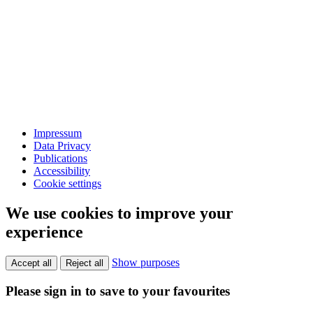
Impressum
Data Privacy
Publications
Accessibility
Cookie settings
We use cookies to improve your
experience
Show purposes
Accept all
Reject all
Please sign in to save to your favourites