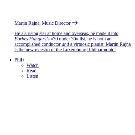
Martin Rajna, Music Director
He’s a rising star at home and overseas, he made it into
Forbes Hungary
’s «30 under 30» list, he is both an
accomplished conductor
and
a virtuosic pianist: Martin Rajna
is the new maestro of the Luxembourg Philharmonic!
Phil+
Watch
Read
Listen