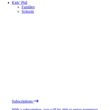
Kids’ Phil
Families
Schools
Subscriptions
With a subscription, you will be able to enjoy numerous