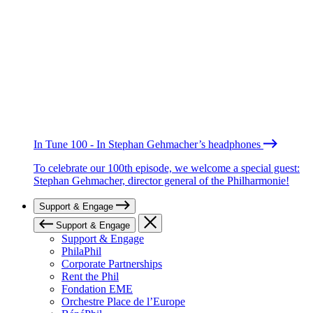
In Tune 100 - In Stephan Gehmacher’s headphones
To celebrate our 100th episode, we welcome a special guest:
Stephan Gehmacher, director general of the Philharmonie!
Support & Engage
Support & Engage
Support & Engage
PhilaPhil
Corporate Partnerships
Rent the Phil
Fondation EME
Orchestre Place de l’Europe