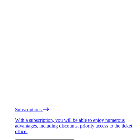
Subscriptions
With a subscription, you will be able to enjoy numerous
advantages, including discounts, priority access to the ticket
office.