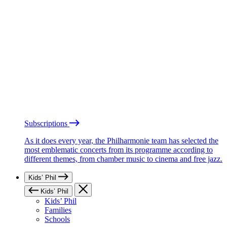
Subscriptions
As it does every year, the Philharmonie team has selected the
most emblematic concerts from its programme according to
different themes, from chamber music to cinema and free jazz.
Kids’ Phil
Kids’ Phil
Kids’ Phil
Families
Schools