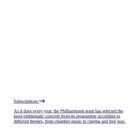
Subscriptions
As it does every year, the Philharmonie team has selected the
most emblematic concerts from its programme according to
different themes, from chamber music to cinema and free jazz.