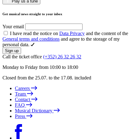
Play us a tune
Get musical news straight to your inbox
Your email
I have read the notice on
Data Privacy
and the content of the
General terms and conditions
and agree to the storage of my
personal data.
Sign up
Call the ticket office
(+352) 26 32 26 32
Monday to Friday from 10:00 to 18:00
Closed from the 25.07. to the 17.08. included
Careers
Team
Contact
FAQ
Musical Dictionary
Press