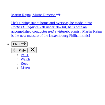
Martin Rajna, Music Director
He’s a rising star at home and overseas, he made it into
Forbes Hungary
’s «30 under 30» list, he is both an
accomplished conductor
and
a virtuosic pianist: Martin Rajna
is the new maestro of the Luxembourg Philharmonic!
Phil+
Phil+
Phil+
Watch
Read
Listen