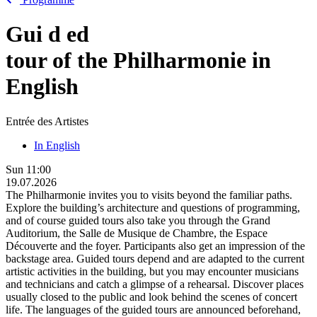
Gui
d
ed
tour of the Philharmonie in
English
Entrée des Artistes
In English
Sun
11:00
19.07.2026
The Philharmonie invites you to visits beyond the familiar paths.
Explore the building’s architecture and questions of programming,
and of course guided tours also take you through the Grand
Auditorium, the Salle de Musique de Chambre, the Espace
Découverte and the foyer. Participants also get an impression of the
backstage area. Guided tours depend and are adapted to the current
artistic activities in the building, but you may encounter musicians
and technicians and catch a glimpse of a rehearsal. Discover places
usually closed to the public and look behind the scenes of concert
life. The languages of the guided tours are announced beforehand,