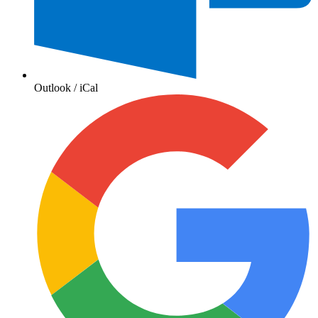
Outlook / iCal