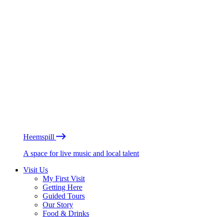
Heemspill
A space for live music and local talent
Visit Us
My First Visit
Getting Here
Guided Tours
Our Story
Food & Drinks