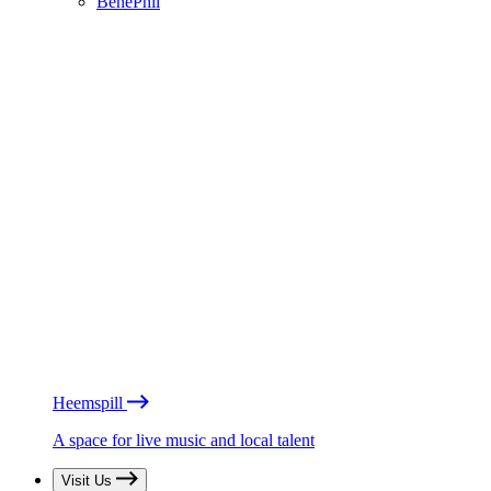
BénéPhil
Heemspill
A space for live music and local talent
Visit Us