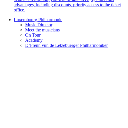
advantages, including discounts, priority access to the ticket
office.
Luxembourg Philharmonic
Music Director
Meet the musicians
On Tour
Academy
D’Frënn vun de Lëtzebuerger Philharmoniker