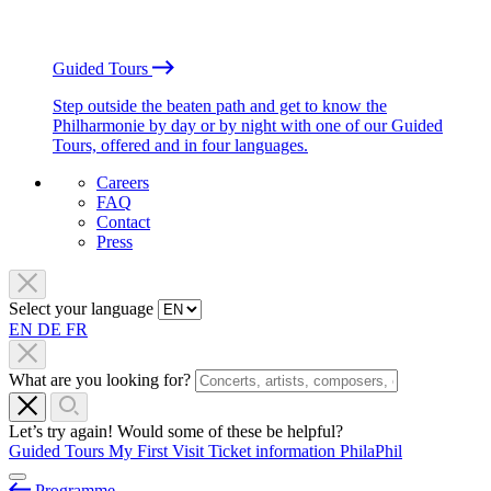
Guided Tours
Step outside the beaten path and get to know the
Philharmonie by day or by night with one of our Guided
Tours, offered and in four languages.
Careers
FAQ
Contact
Press
Select your language
EN
DE
FR
What are you looking for?
Let’s try again! Would some of these be helpful?
Guided Tours
My First Visit
Ticket information
PhilaPhil
Programme