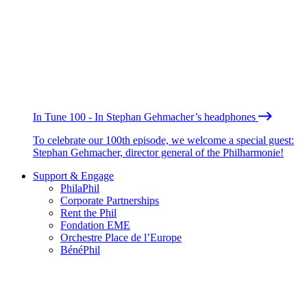
In Tune 100 - In Stephan Gehmacher’s headphones
To celebrate our 100th episode, we welcome a special guest:
Stephan Gehmacher, director general of the Philharmonie!
Support & Engage
PhilaPhil
Corporate Partnerships
Rent the Phil
Fondation EME
Orchestre Place de l’Europe
BénéPhil