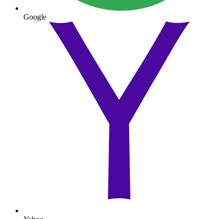
Google