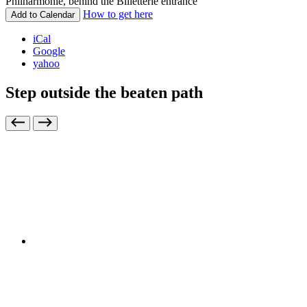
Philharmonie, behind the Billetterie entrance
How to get here
Add to Calendar
iCal
Google
yahoo
Step outside the beaten path