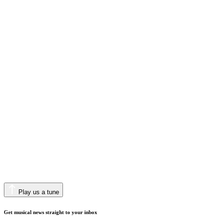
Play us a tune
Get musical news straight to your inbox