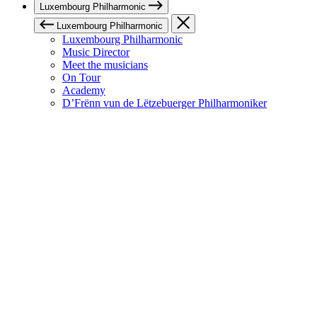
Luxembourg Philharmonic
Luxembourg Philharmonic
Luxembourg Philharmonic
Music Director
Meet the musicians
On Tour
Academy
D’Frënn vun de Lëtzebuerger Philharmoniker