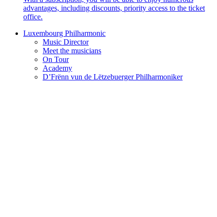
advantages, including discounts, priority access to the ticket
office.
Luxembourg Philharmonic
Music Director
Meet the musicians
On Tour
Academy
D’Frënn vun de Lëtzebuerger Philharmoniker