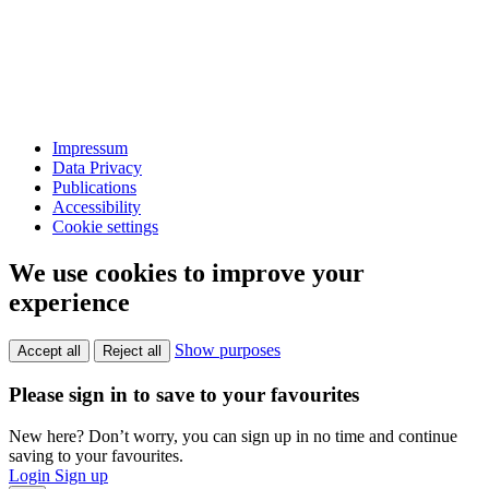
Impressum
Data Privacy
Publications
Accessibility
Cookie settings
We use cookies to improve your
experience
Show purposes
Accept all
Reject all
Please sign in to save to your favourites
New here? Don’t worry, you can sign up in no time and continue
saving to your favourites.
Login
Sign up