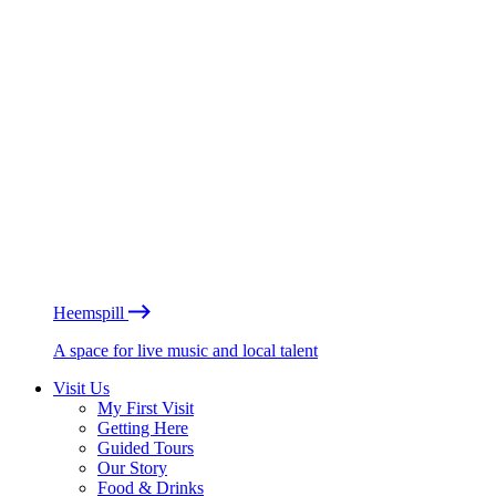
Heemspill
A space for live music and local talent
Visit Us
My First Visit
Getting Here
Guided Tours
Our Story
Food & Drinks