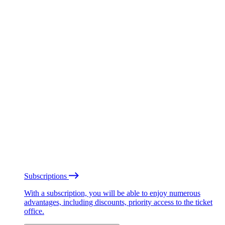
Subscriptions
With a subscription, you will be able to enjoy numerous
advantages, including discounts, priority access to the ticket
office.