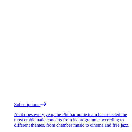
Subscriptions
As it does every year, the Philharmonie team has selected the
most emblematic concerts from its programme according to
different themes, from chamber music to cinema and free jazz.