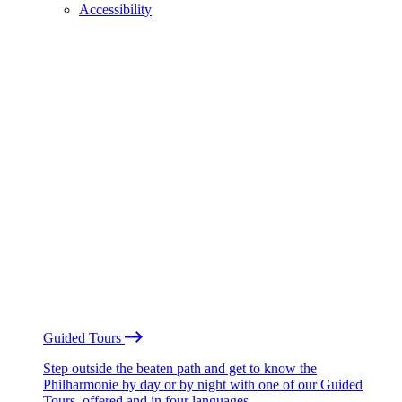
Accessibility
Guided Tours
Step outside the beaten path and get to know the
Philharmonie by day or by night with one of our Guided
Tours, offered and in four languages.