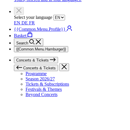
Select your language
EN
DE
FR
{{Common.Menu.Profile}}
Basket
Search
{{Common.Menu.Hamburger}}
Concerts & Tickets
Concerts & Tickets
Programme
Season 2026/27
Tickets & Subscriptions
Festivals & Themes
Beyond Concerts