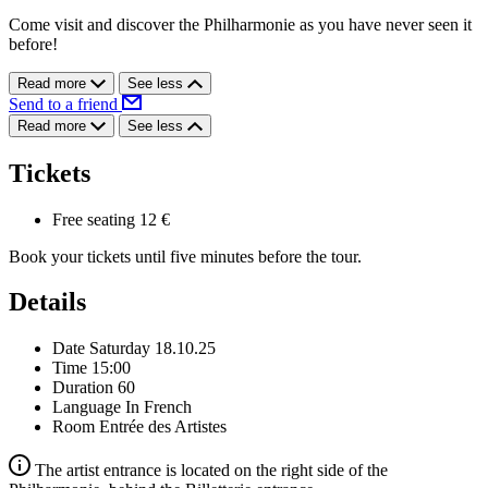
Come visit and discover the Philharmonie as you have never seen it
before!
Read more
See less
Send to a friend
Read more
See less
Tickets
Free seating
12 €
Book your tickets until five minutes before the tour.
Details
Date
Saturday 18.10.25
Time
15:00
Duration
60
Language
In French
Room
Entrée des Artistes
The artist entrance is located on the right side of the