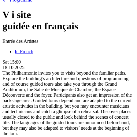
V
i
site
guidée en français
Entrée des Artistes
In French
Sat
15:00
18.10.2025
The Philharmonie invites you to visits beyond the familiar paths.
Explore the building’s architecture and questions of programming,
and of course guided tours also take you through the Grand
Auditorium, the Salle de Musique de Chambre, the Espace
Découverte and the foyer. Participants also get an impression of the
backstage area. Guided tours depend and are adapted to the current
artistic activities in the building, but you may encounter musicians
and technicians and catch a glimpse of a rehearsal. Discover places
usually closed to the public and look behind the scenes of concert
life. The languages of the guided tours are announced beforehand,
but they may also be adapted to visitors’ needs at the beginning of
the tour.