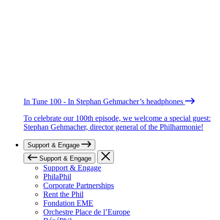
In Tune 100 - In Stephan Gehmacher’s headphones
To celebrate our 100th episode, we welcome a special guest:
Stephan Gehmacher, director general of the Philharmonie!
Support & Engage
Support & Engage
Support & Engage
PhilaPhil
Corporate Partnerships
Rent the Phil
Fondation EME
Orchestre Place de l’Europe