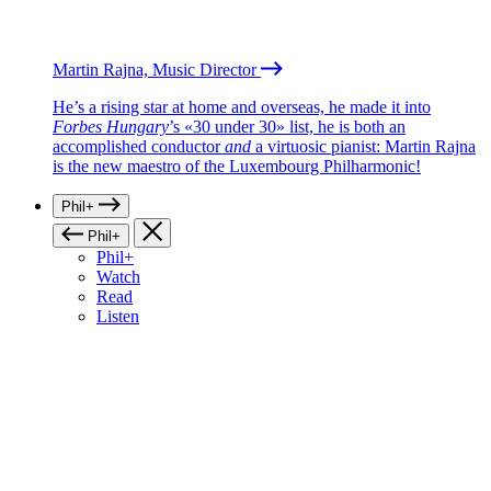
Martin Rajna, Music Director
He’s a rising star at home and overseas, he made it into
Forbes Hungary
’s «30 under 30» list, he is both an
accomplished conductor
and
a virtuosic pianist: Martin Rajna
is the new maestro of the Luxembourg Philharmonic!
Phil+
Phil+
Phil+
Watch
Read
Listen