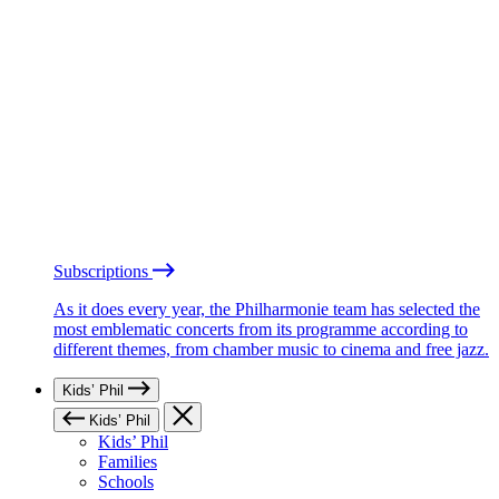
Subscriptions
As it does every year, the Philharmonie team has selected the
most emblematic concerts from its programme according to
different themes, from chamber music to cinema and free jazz.
Kids’ Phil
Kids’ Phil
Kids’ Phil
Families
Schools