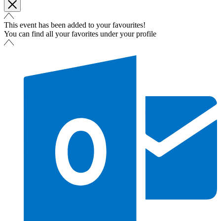
This event has been added to your favourites!
You can find all your favorites under your profile