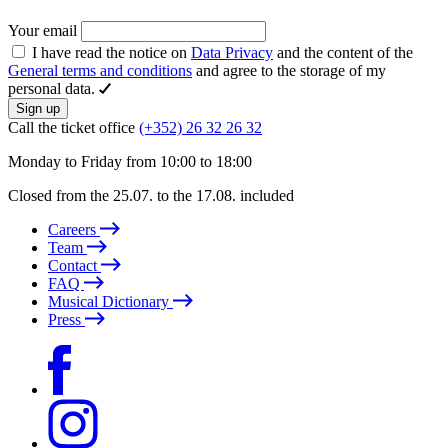
Your email
I have read the notice on
Data Privacy
and the content of the
General terms and conditions
and agree to the storage of my
personal data.
Sign up
Call the ticket office
(+352) 26 32 26 32
Monday to Friday from 10:00 to 18:00
Closed from the 25.07. to the 17.08. included
Careers
Team
Contact
FAQ
Musical Dictionary
Press