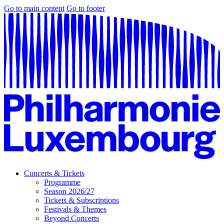
Go to main content
Go to footer
Concerts & Tickets
Programme
Season 2026/27
Tickets & Subscriptions
Festivals & Themes
Beyond Concerts