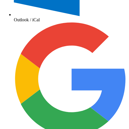
Outlook / iCal