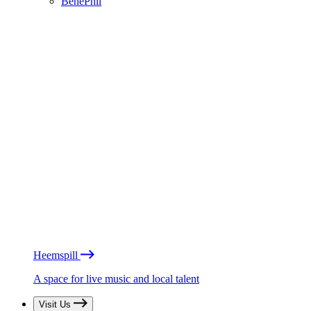
BénéPhil
Heemspill
A space for live music and local talent
Visit Us