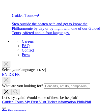
Guided Tours
Step outside the beaten path and get to know the
Philharmonie by day or by night with one of our Guided
Tours, offered and in four languages.
Careers
FAQ
Contact
Press
Select your language
EN
DE
FR
What are you looking for?
Let’s try again! Would some of these be helpful?
Guided Tours
My First Visit
Ticket information
PhilaPhil
Programme