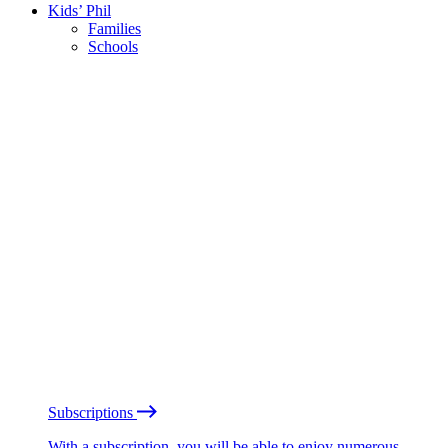
Kids’ Phil
Families
Schools
Subscriptions
With a subscription, you will be able to enjoy numerous