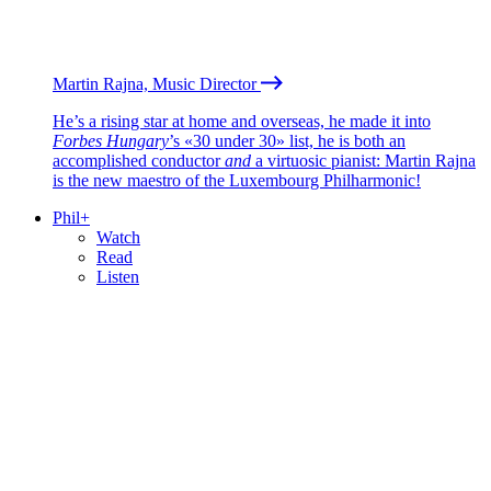
Martin Rajna, Music Director
He’s a rising star at home and overseas, he made it into
Forbes Hungary
’s «30 under 30» list, he is both an
accomplished conductor
and
a virtuosic pianist: Martin Rajna
is the new maestro of the Luxembourg Philharmonic!
Phil+
Watch
Read
Listen