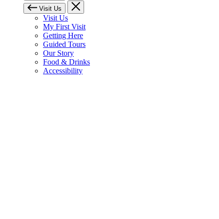
Visit Us
Visit Us
My First Visit
Getting Here
Guided Tours
Our Story
Food & Drinks
Accessibility