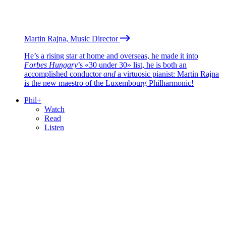
Martin Rajna, Music Director
He’s a rising star at home and overseas, he made it into
Forbes Hungary
’s «30 under 30» list, he is both an
accomplished conductor
and
a virtuosic pianist: Martin Rajna
is the new maestro of the Luxembourg Philharmonic!
Phil+
Watch
Read
Listen