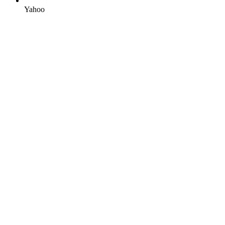
Yahoo