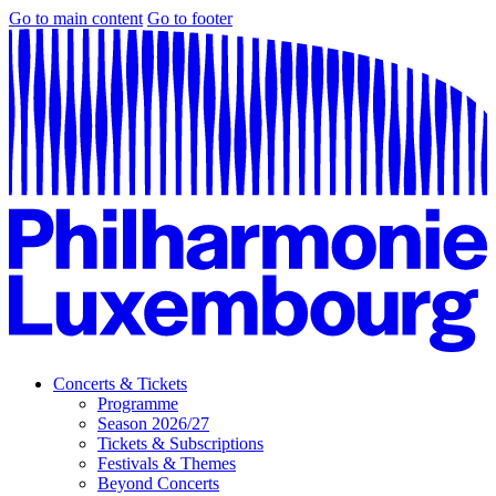
Go to main content
Go to footer
Concerts & Tickets
Programme
Season 2026/27
Tickets & Subscriptions
Festivals & Themes
Beyond Concerts