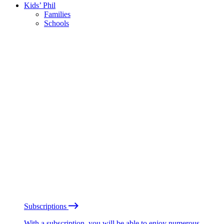
Kids’ Phil
Families
Schools
Subscriptions
With a subscription, you will be able to enjoy numerous