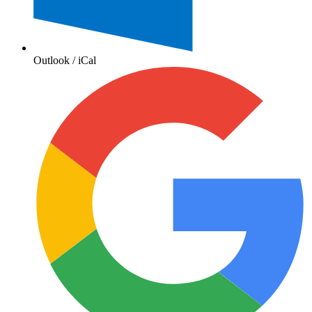
Outlook / iCal