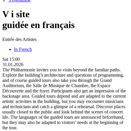
V
i
site
guidée en français
Entrée des Artistes
In French
Sat
15:00
31.01.2026
The Philharmonie invites you to visits beyond the familiar paths.
Explore the building’s architecture and questions of programming,
and of course guided tours also take you through the Grand
Auditorium, the Salle de Musique de Chambre, the Espace
Découverte and the foyer. Participants also get an impression of the
backstage area. Guided tours depend and are adapted to the current
artistic activities in the building, but you may encounter musicians
and technicians and catch a glimpse of a rehearsal. Discover places
usually closed to the public and look behind the scenes of concert
life. The languages of the guided tours are announced beforehand,
but they may also be adapted to visitors’ needs at the beginning of
the tour.