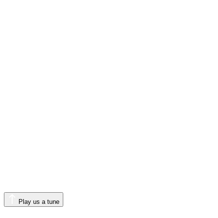
Play us a tune