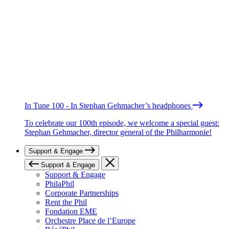
In Tune 100 - In Stephan Gehmacher’s headphones
To celebrate our 100th episode, we welcome a special guest:
Stephan Gehmacher, director general of the Philharmonie!
Support & Engage
Support & Engage
Support & Engage
PhilaPhil
Corporate Partnerships
Rent the Phil
Fondation EME
Orchestre Place de l’Europe