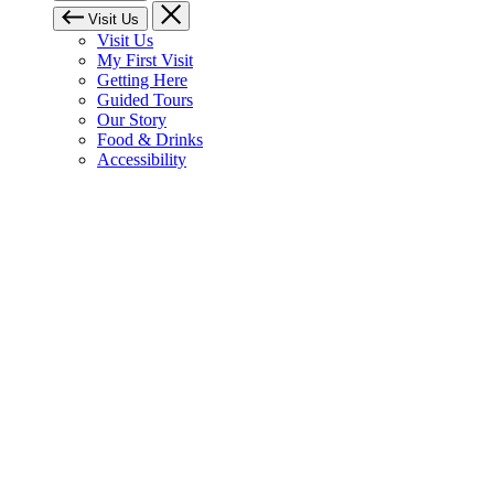
Visit Us
Visit Us
My First Visit
Getting Here
Guided Tours
Our Story
Food & Drinks
Accessibility