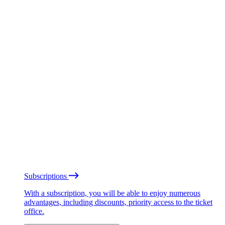
Subscriptions
With a subscription, you will be able to enjoy numerous
advantages, including discounts, priority access to the ticket
office.