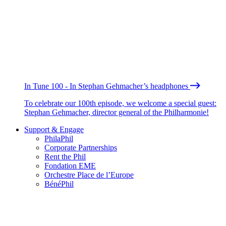
In Tune 100 - In Stephan Gehmacher’s headphones
To celebrate our 100th episode, we welcome a special guest:
Stephan Gehmacher, director general of the Philharmonie!
Support & Engage
PhilaPhil
Corporate Partnerships
Rent the Phil
Fondation EME
Orchestre Place de l’Europe
BénéPhil