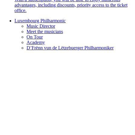
advantages, including discounts, priority access to the ticket
office.
Luxembourg Philharmonic
Music Director
Meet the musicians
On Tour
Academy
D’Frënn vun de Lëtzebuerger Philharmoniker