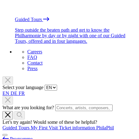
Guided Tours
Step outside the beaten path and get to know the
Philharmonie by day or by night with one of our Guided
Tours, offered and in four languages.
Careers
FAQ
Contact
Press
Select your language
EN
DE
FR
What are you looking for?
Let’s try again! Would some of these be helpful?
Guided Tours
My First Visit
Ticket information
PhilaPhil
Programme