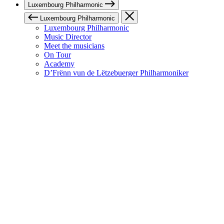
Luxembourg Philharmonic
Luxembourg Philharmonic
Luxembourg Philharmonic
Music Director
Meet the musicians
On Tour
Academy
D’Frënn vun de Lëtzebuerger Philharmoniker