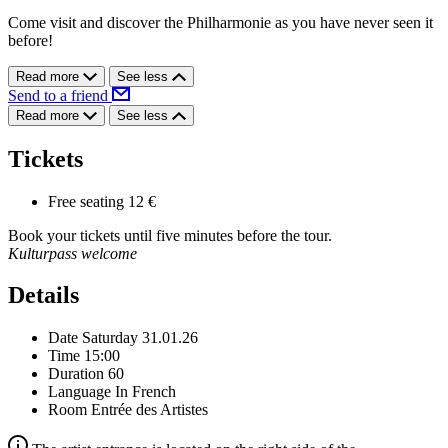
Come visit and discover the Philharmonie as you have never seen it
before!
Read more
See less
Send to a friend
Read more
See less
Tickets
Free seating
12 €
Book your tickets until five minutes before the tour.
Kulturpass welcome
Details
Date
Saturday 31.01.26
Time
15:00
Duration
60
Language
In French
Room
Entrée des Artistes