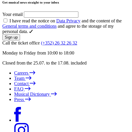
Get musical news straight to your inbox
Your email
I have read the notice on
Data Privacy
and the content of the
General terms and conditions
and agree to the storage of my
personal data.
Sign up
Call the ticket office
(+352) 26 32 26 32
Monday to Friday from 10:00 to 18:00
Closed from the 25.07. to the 17.08. included
Careers
Team
Contact
FAQ
Musical Dictionary
Press