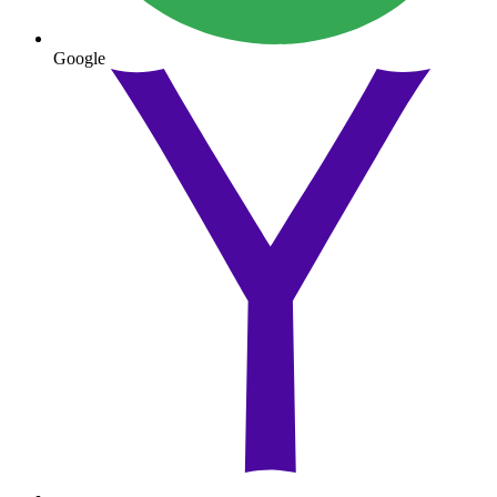
Google