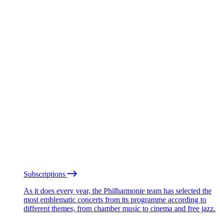
Subscriptions
As it does every year, the Philharmonie team has selected the
most emblematic concerts from its programme according to
different themes, from chamber music to cinema and free jazz.