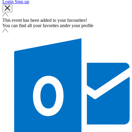
Login
Sign up
This event has been added to your favourites!
You can find all your favorites under your profile