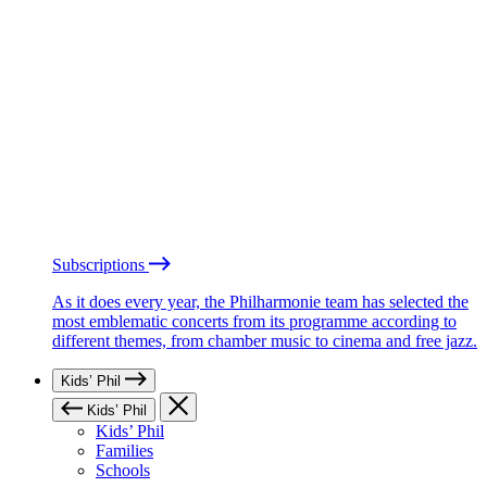
Subscriptions
As it does every year, the Philharmonie team has selected the
most emblematic concerts from its programme according to
different themes, from chamber music to cinema and free jazz.
Kids’ Phil
Kids’ Phil
Kids’ Phil
Families
Schools