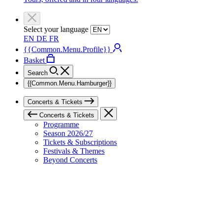
Select your language
EN
DE
FR
{{Common.Menu.Profile}}
Basket
Search
{{Common.Menu.Hamburger}}
Concerts & Tickets
Concerts & Tickets
Programme
Season 2026/27
Tickets & Subscriptions
Festivals & Themes
Beyond Concerts