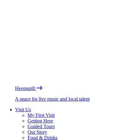
Heemspill
A space for live music and local talent
Visit Us
My First Visit
Getting Here
Guided Tours
Our Story
Food & Drinks