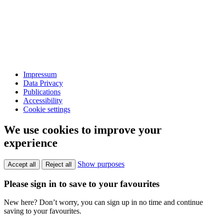
Impressum
Data Privacy
Publications
Accessibility
Cookie settings
We use cookies to improve your
experience
Show purposes
Accept all
Reject all
Please sign in to save to your favourites
New here? Don’t worry, you can sign up in no time and continue
saving to your favourites.