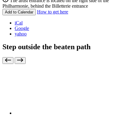
The artist entrance is located on the right side of the
Philharmonie, behind the Billetterie entrance
How to get here
Add to Calendar
iCal
Google
yahoo
Step outside the beaten path