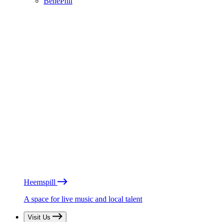
BénéPhil
Heemspill
A space for live music and local talent
Visit Us