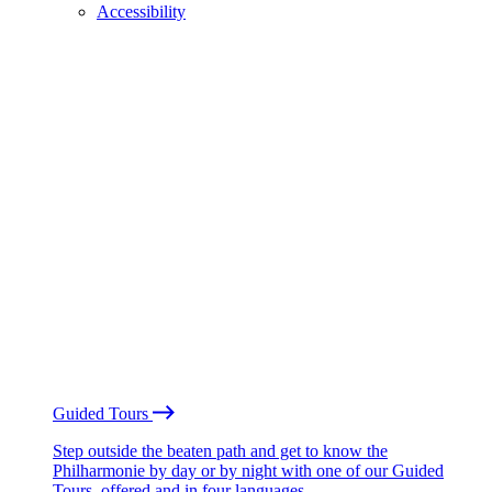
Accessibility
Guided Tours
Step outside the beaten path and get to know the
Philharmonie by day or by night with one of our Guided
Tours, offered and in four languages.