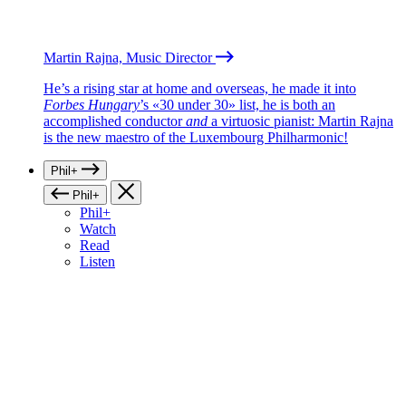
Martin Rajna, Music Director
He’s a rising star at home and overseas, he made it into
Forbes Hungary
’s «30 under 30» list, he is both an
accomplished conductor
and
a virtuosic pianist: Martin Rajna
is the new maestro of the Luxembourg Philharmonic!
Phil+
Phil+
Phil+
Watch
Read
Listen