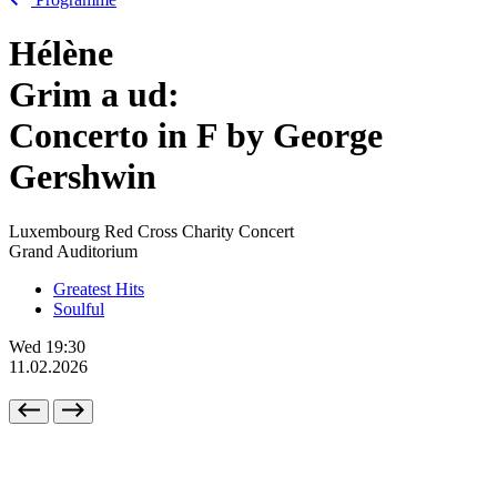
Hélène
Grim
a
ud:
Concerto in F by George
Gershwin
Luxembourg Red Cross Charity Concert
Grand Auditorium
Greatest Hits
Soulful
Wed
19:30
11.02.2026