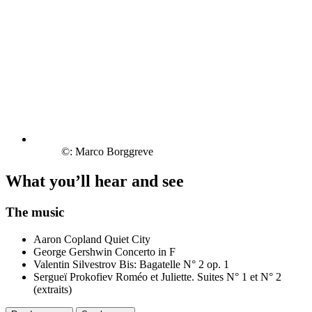
©: Marco Borggreve
What you’ll hear and see
The music
Aaron Copland
Quiet City
George Gershwin
Concerto in F
Valentin Silvestrov
Bis: Bagatelle N° 2 op. 1
Sergueï Prokofiev
Roméo et Juliette. Suites N° 1 et N° 2
(extraits)