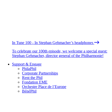
In Tune 100 - In Stephan Gehmacher’s headphones
To celebrate our 100th episode, we welcome a special guest:
Stephan Gehmacher, director general of the Philharmonie!
Support & Engage
PhilaPhil
Corporate Partnerships
Rent the Phil
Fondation EME
Orchestre Place de l’Europe
BénéPhil