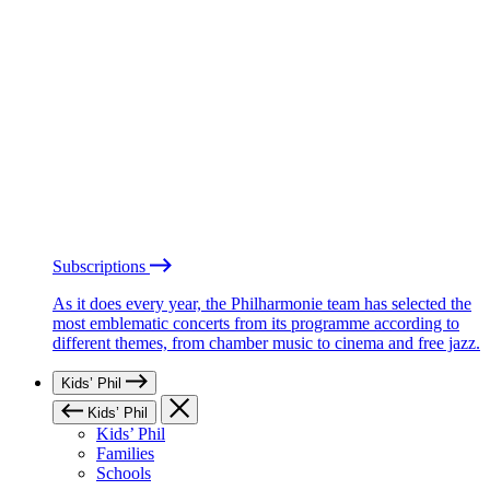
Subscriptions
As it does every year, the Philharmonie team has selected the
most emblematic concerts from its programme according to
different themes, from chamber music to cinema and free jazz.
Kids’ Phil
Kids’ Phil
Kids’ Phil
Families
Schools