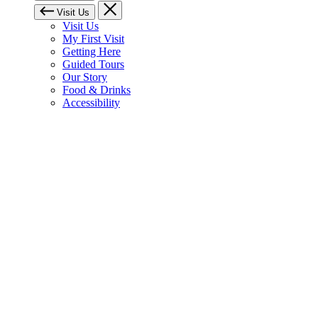
Visit Us
Visit Us
My First Visit
Getting Here
Guided Tours
Our Story
Food & Drinks
Accessibility