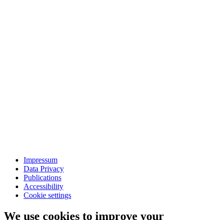
Impressum
Data Privacy
Publications
Accessibility
Cookie settings
We use cookies to improve your