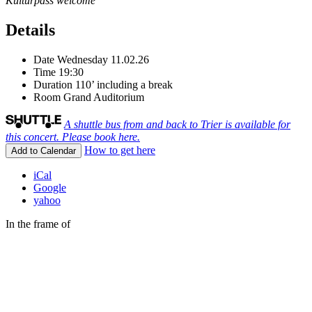
Kulturpass welcome
Details
Date
Wednesday 11.02.26
Time
19:30
Duration
110’ including a break
Room
Grand Auditorium
A shuttle bus from and back to Trier is available for
this concert. Please book here.
How to get here
Add to Calendar
iCal
Google
yahoo
In the frame of