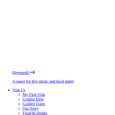
Heemspill
A space for live music and local talent
Visit Us
My First Visit
Getting Here
Guided Tours
Our Story
Food & Drinks