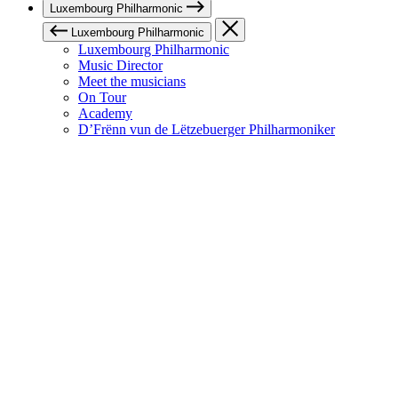
Luxembourg Philharmonic
Luxembourg Philharmonic
Luxembourg Philharmonic
Music Director
Meet the musicians
On Tour
Academy
D’Frënn vun de Lëtzebuerger Philharmoniker