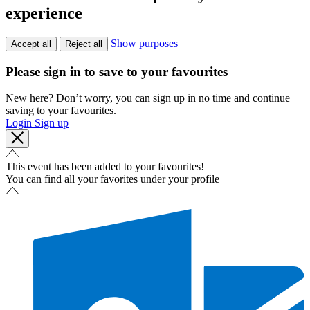
experience
Show purposes
Accept all
Reject all
Please sign in to save to your favourites
New here? Don’t worry, you can sign up in no time and continue
saving to your favourites.
Login
Sign up
This event has been added to your favourites!
You can find all your favorites under your profile