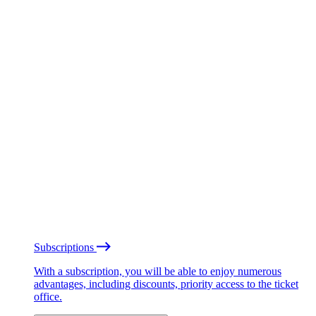
Subscriptions
With a subscription, you will be able to enjoy numerous
advantages, including discounts, priority access to the ticket
office.