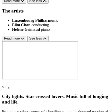
Read more
See less
The artists
Luxembourg Philharmonic
Elim Chan
conducting
Hélène Grimaud
piano
Read more
See less
song
City lights. Star-crossed lovers. Music full of longing
and life.
From the restless energy of a bustling city to the doomed passion of