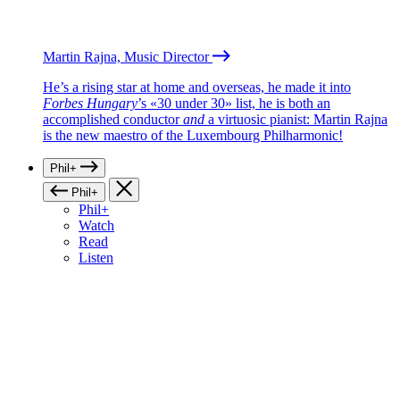
Martin Rajna, Music Director
He’s a rising star at home and overseas, he made it into
Forbes Hungary
’s «30 under 30» list, he is both an
accomplished conductor
and
a virtuosic pianist: Martin Rajna
is the new maestro of the Luxembourg Philharmonic!
Phil+
Phil+
Phil+
Watch
Read
Listen