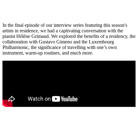
In the final episode of our interview series featuring this season's
artists in residence, we had a captivating conversation with the
pianist Hélène Grimaud. We explored the benefits of a residency, the
collaboration with Gustavo Gimeno and the Luxembourg
Philharmonic, the significance of travelling with one’s own
instrument, warm-up routines, and much more.