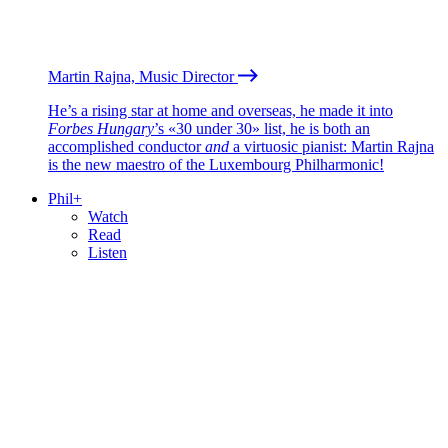
Martin Rajna, Music Director
He’s a rising star at home and overseas, he made it into
Forbes Hungary
’s «30 under 30» list, he is both an
accomplished conductor
and
a virtuosic pianist: Martin Rajna
is the new maestro of the Luxembourg Philharmonic!
Phil+
Watch
Read
Listen