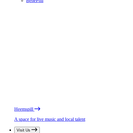
BénéPhil
Heemspill
A space for live music and local talent
Visit Us