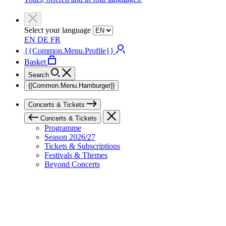
Select your language
EN
DE
FR
{{Common.Menu.Profile}}
Basket
Search
{{Common.Menu.Hamburger}}
Concerts & Tickets
Concerts & Tickets
Programme
Season 2026/27
Tickets & Subscriptions
Festivals & Themes
Beyond Concerts