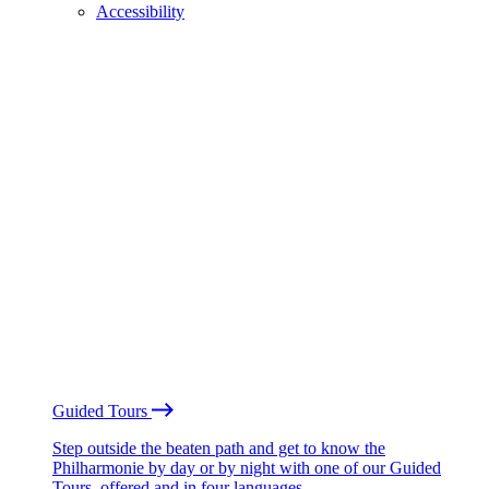
Accessibility
Guided Tours
Step outside the beaten path and get to know the
Philharmonie by day or by night with one of our Guided
Tours, offered and in four languages.