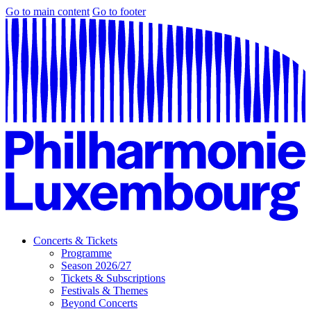
Go to main content
Go to footer
Concerts & Tickets
Programme
Season 2026/27
Tickets & Subscriptions
Festivals & Themes
Beyond Concerts