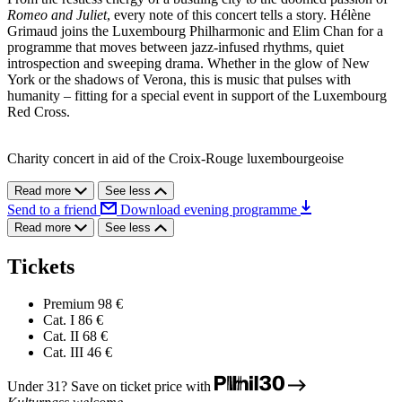
Romeo and Juliet
, every note of this concert tells a story. Hélène
Grimaud joins the Luxembourg Philharmonic and Elim Chan for a
programme that moves between jazz-infused rhythms, quiet
introspection and sweeping drama. Whether in the glow of New
York or the shadows of Verona, this is music that pulses with
humanity – fitting for a special event in support of the Luxembourg
Red Cross.
Charity concert in aid of the Croix-Rouge luxembourgeoise
Read more
See less
Send to a friend
Download evening programme
Read more
See less
Tickets
Premium
98 €
Cat. I
86 €
Cat. II
68 €
Cat. III
46 €
Under 31? Save on ticket price with