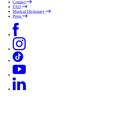
Contact
FAQ
Musical Dictionary
Press