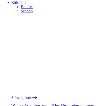
Kids’ Phil
Families
Schools
Subscriptions
With a subscription, you will be able to enjoy numerous