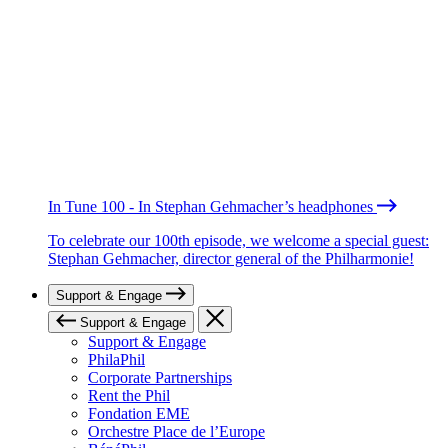
In Tune 100 - In Stephan Gehmacher’s headphones
To celebrate our 100th episode, we welcome a special guest:
Stephan Gehmacher, director general of the Philharmonie!
Support & Engage
Support & Engage
Support & Engage
PhilaPhil
Corporate Partnerships
Rent the Phil
Fondation EME
Orchestre Place de l’Europe