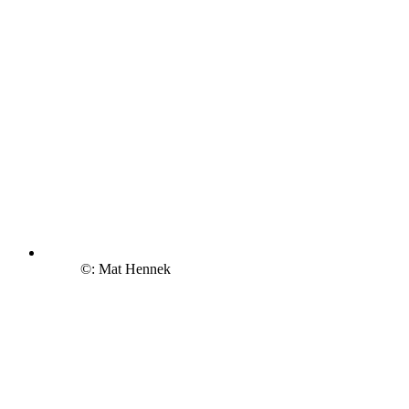
©: Mat Hennek