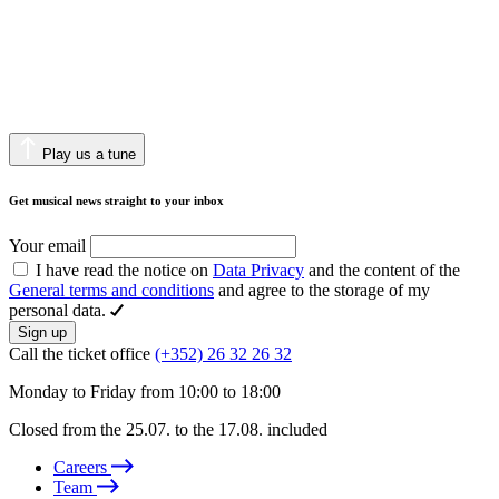
Play us a tune
Get musical news straight to your inbox
Your email
I have read the notice on
Data Privacy
and the content of the
General terms and conditions
and agree to the storage of my
personal data.
Sign up
Call the ticket office
(+352) 26 32 26 32
Monday to Friday from 10:00 to 18:00
Closed from the 25.07. to the 17.08. included
Careers
Team