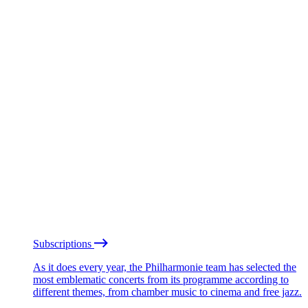
Subscriptions
As it does every year, the Philharmonie team has selected the
most emblematic concerts from its programme according to
different themes, from chamber music to cinema and free jazz.