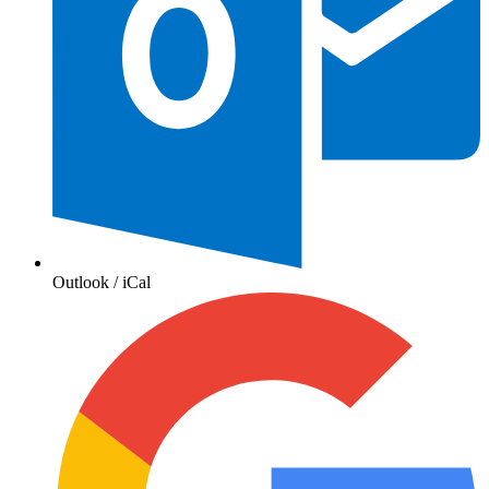
Outlook / iCal