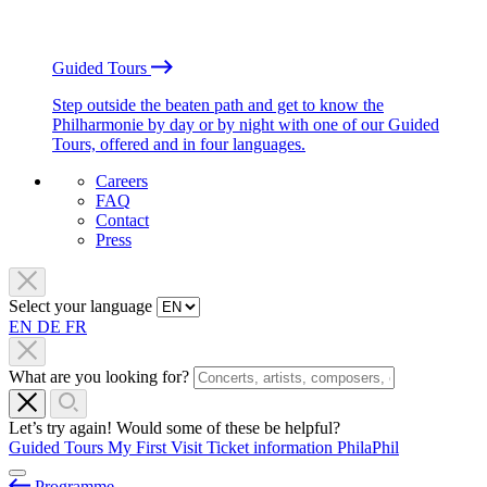
Guided Tours
Step outside the beaten path and get to know the
Philharmonie by day or by night with one of our Guided
Tours, offered and in four languages.
Careers
FAQ
Contact
Press
Select your language
EN
DE
FR
What are you looking for?
Let’s try again! Would some of these be helpful?
Guided Tours
My First Visit
Ticket information
PhilaPhil
Programme