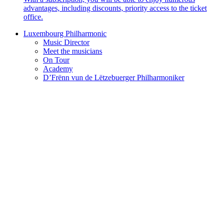
advantages, including discounts, priority access to the ticket
office.
Luxembourg Philharmonic
Music Director
Meet the musicians
On Tour
Academy
D’Frënn vun de Lëtzebuerger Philharmoniker