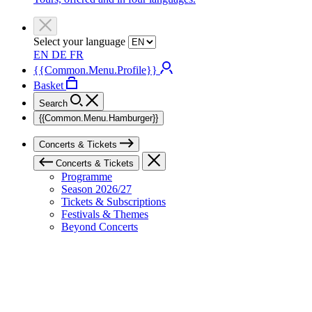
Select your language
EN
DE
FR
{{Common.Menu.Profile}}
Basket
Search
{{Common.Menu.Hamburger}}
Concerts & Tickets
Concerts & Tickets
Programme
Season 2026/27
Tickets & Subscriptions
Festivals & Themes
Beyond Concerts