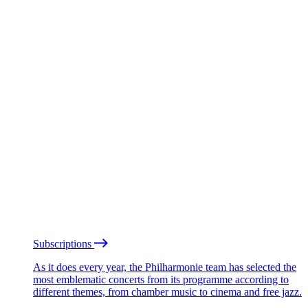
Subscriptions
As it does every year, the Philharmonie team has selected the
most emblematic concerts from its programme according to
different themes, from chamber music to cinema and free jazz.