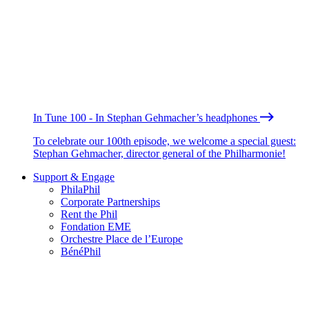
In Tune 100 - In Stephan Gehmacher’s headphones
To celebrate our 100th episode, we welcome a special guest:
Stephan Gehmacher, director general of the Philharmonie!
Support & Engage
PhilaPhil
Corporate Partnerships
Rent the Phil
Fondation EME
Orchestre Place de l’Europe
BénéPhil