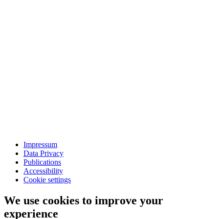
Impressum
Data Privacy
Publications
Accessibility
Cookie settings
We use cookies to improve your
experience