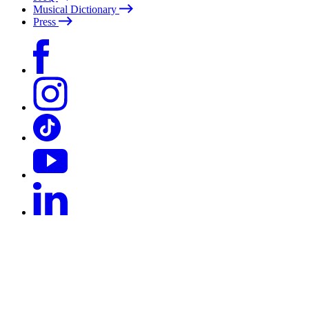
Musical Dictionary
Press