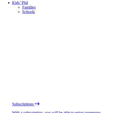
Kids’ Phil
Families
Schools
Subscriptions
With a subscription, you will be able to enjoy numerous