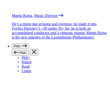
Martin Rajna, Music Director
He’s a rising star at home and overseas, he made it into
Forbes Hungary
’s «30 under 30» list, he is both an
accomplished conductor
and
a virtuosic pianist: Martin Rajna
is the new maestro of the Luxembourg Philharmonic!
Phil+
Phil+
Phil+
Watch
Read
Listen