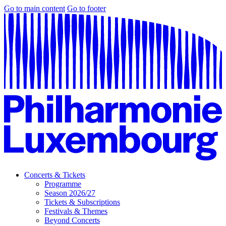
Go to main content
Go to footer
Concerts & Tickets
Programme
Season 2026/27
Tickets & Subscriptions
Festivals & Themes
Beyond Concerts