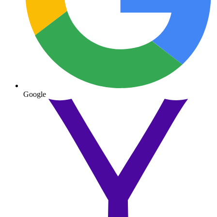
Google