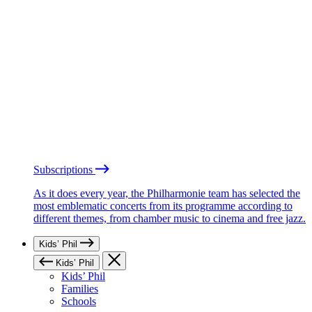
Subscriptions
As it does every year, the Philharmonie team has selected the
most emblematic concerts from its programme according to
different themes, from chamber music to cinema and free jazz.
Kids’ Phil
Kids’ Phil
Kids’ Phil
Families
Schools