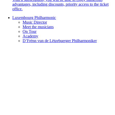
advantages, including discounts, priority access to the ticket
office.
Luxembourg Philharmonic
Music Director
Meet the musicians
On Tour
Academy
D’Frënn vun de Lëtzebuerger Philharmoniker