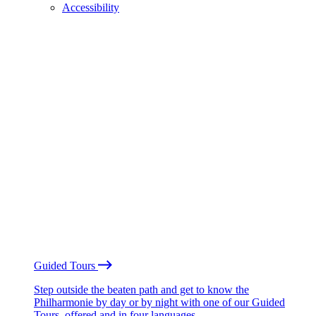
Accessibility
Guided Tours
Step outside the beaten path and get to know the
Philharmonie by day or by night with one of our Guided
Tours, offered and in four languages.