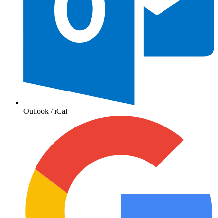
Outlook / iCal