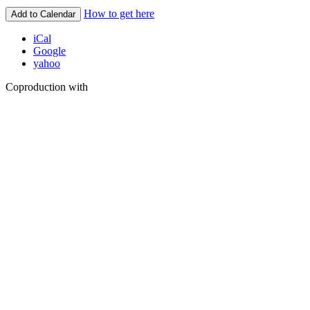
How to get here
Add to Calendar
iCal
Google
yahoo
Coproduction with