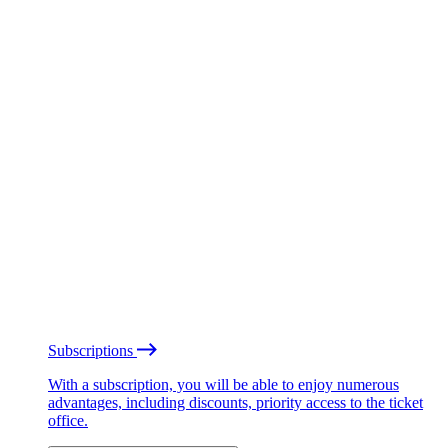
Subscriptions
With a subscription, you will be able to enjoy numerous
advantages, including discounts, priority access to the ticket
office.