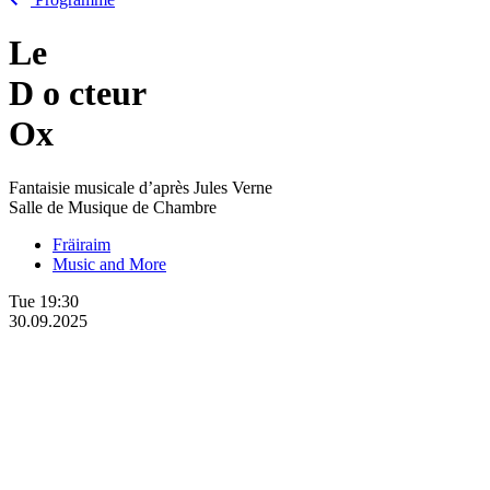
Le
D
o
cteur
Ox
Fantaisie musicale d’après Jules Verne
Salle de Musique de Chambre
Fräiraim
Music and More
Tue
19:30
30.09.2025