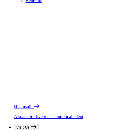
BénéPhil
Heemspill
A space for live music and local talent
Visit Us