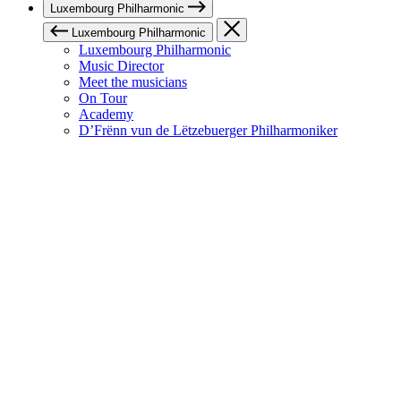
Luxembourg Philharmonic
Luxembourg Philharmonic
Luxembourg Philharmonic
Music Director
Meet the musicians
On Tour
Academy
D’Frënn vun de Lëtzebuerger Philharmoniker