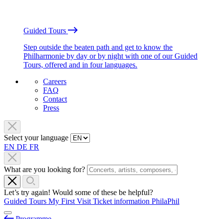
Guided Tours
Step outside the beaten path and get to know the
Philharmonie by day or by night with one of our Guided
Tours, offered and in four languages.
Careers
FAQ
Contact
Press
Select your language
EN
DE
FR
What are you looking for?
Let’s try again! Would some of these be helpful?
Guided Tours
My First Visit
Ticket information
PhilaPhil
Programme