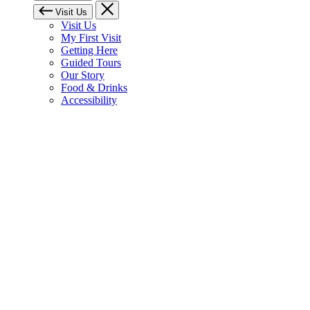
Visit Us
Visit Us
My First Visit
Getting Here
Guided Tours
Our Story
Food & Drinks
Accessibility