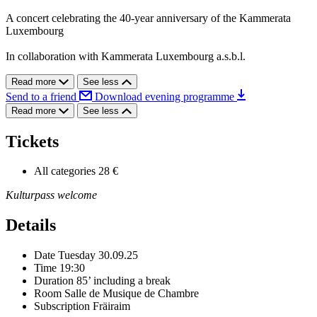
A concert celebrating the 40-year anniversary of the Kammerata
Luxembourg
In collaboration with Kammerata Luxembourg a.s.b.l.
Read more
See less
Send to a friend
Download evening programme
Read more
See less
Tickets
All categories
28 €
Kulturpass welcome
Details
Date
Tuesday 30.09.25
Time
19:30
Duration
85’ including a break
Room
Salle de Musique de Chambre
Subscription
Fräiraim