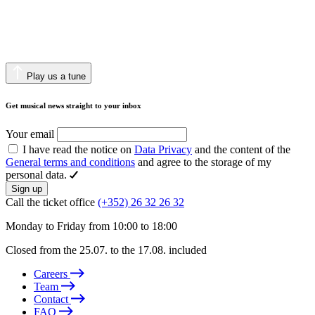
Play us a tune
Get musical news straight to your inbox
Your email
I have read the notice on
Data Privacy
and the content of the
General terms and conditions
and agree to the storage of my
personal data.
Sign up
Call the ticket office
(+352) 26 32 26 32
Monday to Friday from 10:00 to 18:00
Closed from the 25.07. to the 17.08. included
Careers
Team
Contact
FAQ