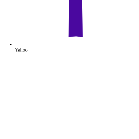
Yahoo