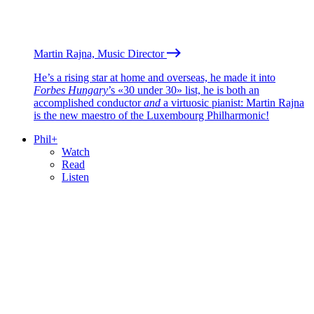
Martin Rajna, Music Director
He’s a rising star at home and overseas, he made it into
Forbes Hungary
’s «30 under 30» list, he is both an
accomplished conductor
and
a virtuosic pianist: Martin Rajna
is the new maestro of the Luxembourg Philharmonic!
Phil+
Watch
Read
Listen