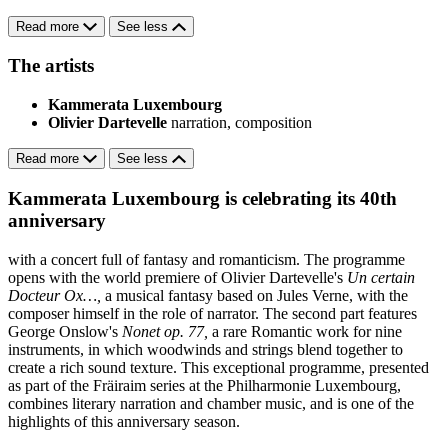
Read more
See less
The artists
Kammerata Luxembourg
Olivier Dartevelle
narration, composition
Read more
See less
Kammerata Luxembourg is celebrating its 40th
anniversary
with a concert full of fantasy and romanticism. The programme
opens with the world premiere of Olivier Dartevelle's
Un certain
Docteur Ox…,
a musical fantasy based on Jules Verne, with the
composer himself in the role of narrator. The second part features
George Onslow's
Nonet op. 77,
a rare Romantic work for nine
instruments, in which woodwinds and strings blend together to
create a rich sound texture. This exceptional programme, presented
as part of the Fräiraim series at the Philharmonie Luxembourg,
combines literary narration and chamber music, and is one of the
highlights of this anniversary season.