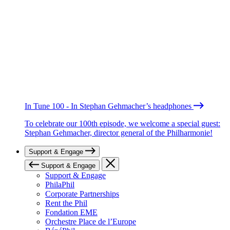
In Tune 100 - In Stephan Gehmacher’s headphones
To celebrate our 100th episode, we welcome a special guest:
Stephan Gehmacher, director general of the Philharmonie!
Support & Engage
Support & Engage
Support & Engage
PhilaPhil
Corporate Partnerships
Rent the Phil
Fondation EME
Orchestre Place de l’Europe