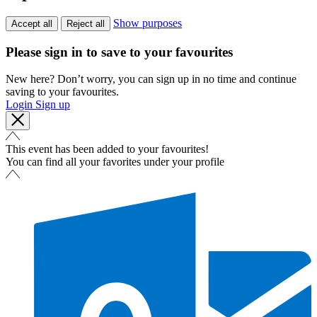
Show purposes
Accept all
Reject all
Please sign in to save to your favourites
New here? Don’t worry, you can sign up in no time and continue
saving to your favourites.
Login
Sign up
This event has been added to your favourites!
You can find all your favorites under your profile