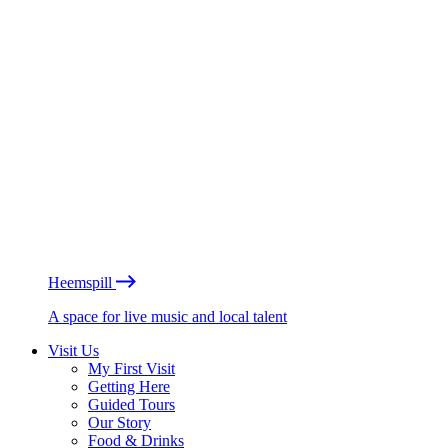
Heemspill
A space for live music and local talent
Visit Us
My First Visit
Getting Here
Guided Tours
Our Story
Food & Drinks