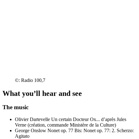
©: Radio 100,7
What you’ll hear and see
The music
Olivier Dartevelle
Un certain Docteur Ox... d’après Jules
Verne (création, commande Ministère de la Culture)
George Onslow
Nonet op. 77
Bis: Nonet op. 77: 2. Scherzo:
Agitato