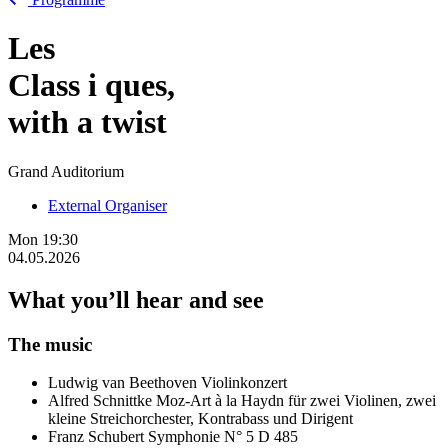
Les
Class
i
ques,
with a twist
Grand Auditorium
External Organiser
Mon
19:30
04.05.2026
What you’ll hear and see
The music
Ludwig van Beethoven
Violinkonzert
Alfred Schnittke
Moz-Art à la Haydn für zwei Violinen, zwei
kleine Streichorchester, Kontrabass und Dirigent
Franz Schubert
Symphonie N° 5 D 485