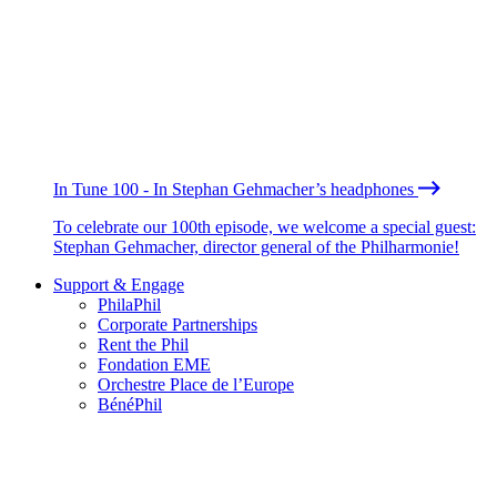
In Tune 100 - In Stephan Gehmacher’s headphones
To celebrate our 100th episode, we welcome a special guest:
Stephan Gehmacher, director general of the Philharmonie!
Support & Engage
PhilaPhil
Corporate Partnerships
Rent the Phil
Fondation EME
Orchestre Place de l’Europe
BénéPhil