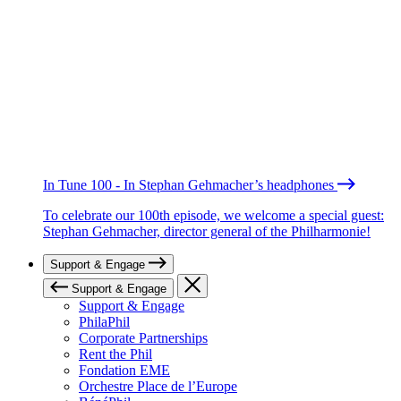
In Tune 100 - In Stephan Gehmacher’s headphones
To celebrate our 100th episode, we welcome a special guest:
Stephan Gehmacher, director general of the Philharmonie!
Support & Engage
Support & Engage
Support & Engage
PhilaPhil
Corporate Partnerships
Rent the Phil
Fondation EME
Orchestre Place de l’Europe