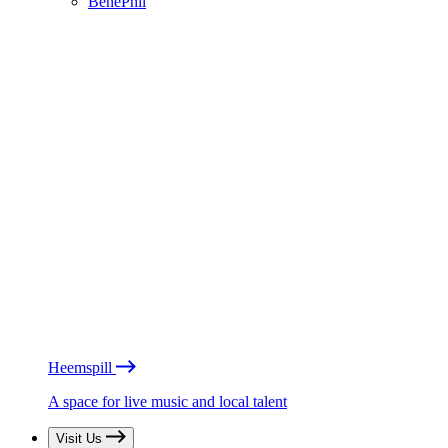
BénéPhil
Heemspill
A space for live music and local talent
Visit Us