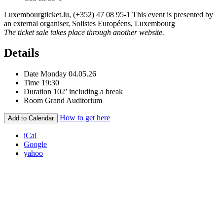
Luxembourgticket.lu, (+352) 47 08 95-1 This event is presented by
an external organiser, Solistes Européens, Luxembourg
The ticket sale takes place through another website.
Details
Date
Monday 04.05.26
Time
19:30
Duration
102’ including a break
Room
Grand Auditorium
How to get here
Add to Calendar
iCal
Google
yahoo