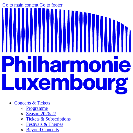
Go to main content
Go to footer
Concerts & Tickets
Programme
Season 2026/27
Tickets & Subscriptions
Festivals & Themes
Beyond Concerts