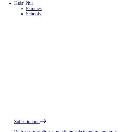
Kids’ Phil
Families
Schools
Subscriptions
With a subscription, you will be able to enjoy numerous