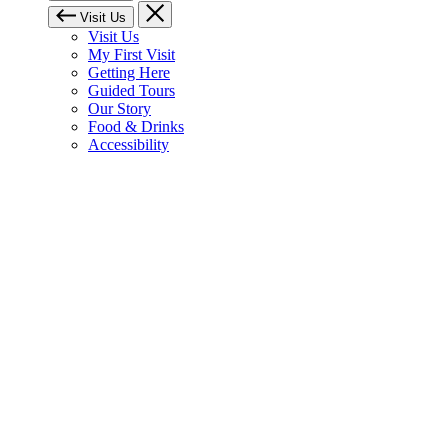
Visit Us
Visit Us
My First Visit
Getting Here
Guided Tours
Our Story
Food & Drinks
Accessibility