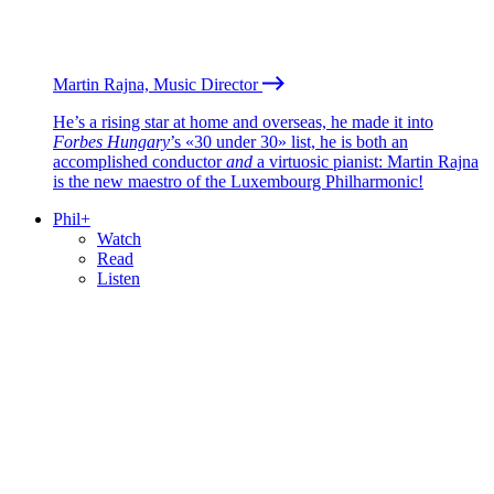
Martin Rajna, Music Director
He’s a rising star at home and overseas, he made it into
Forbes Hungary
’s «30 under 30» list, he is both an
accomplished conductor
and
a virtuosic pianist: Martin Rajna
is the new maestro of the Luxembourg Philharmonic!
Phil+
Watch
Read
Listen