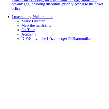
advantages, including discounts, priority access to the ticket
office.
Luxembourg Philharmonic
Music Director
Meet the musicians
On Tour
Academy
D’Frënn vun de Lëtzebuerger Philharmoniker