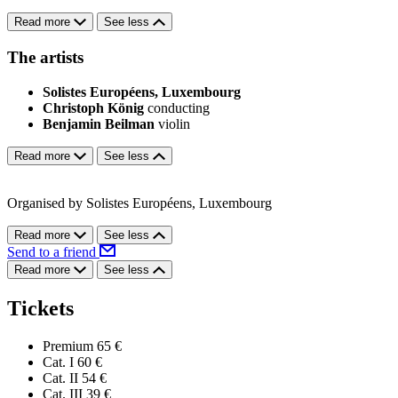
Read more
See less
The artists
Solistes Européens, Luxembourg
Christoph König
conducting
Benjamin Beilman
violin
Read more
See less
Organised by Solistes Européens, Luxembourg
Read more
See less
Send to a friend
Read more
See less
Tickets
Premium
65 €
Cat. I
60 €
Cat. II
54 €
Cat. III
39 €