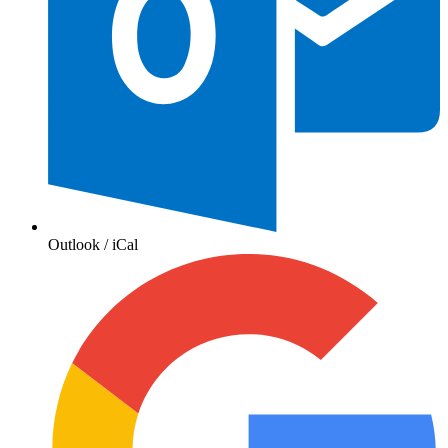
Outlook / iCal