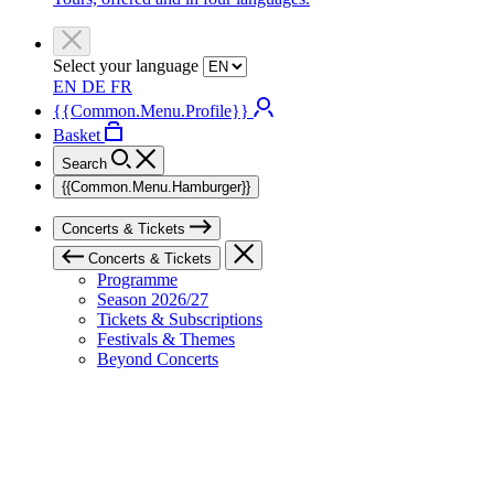
Select your language
EN
DE
FR
{{Common.Menu.Profile}}
Basket
Search
{{Common.Menu.Hamburger}}
Concerts & Tickets
Concerts & Tickets
Programme
Season 2026/27
Tickets & Subscriptions
Festivals & Themes
Beyond Concerts