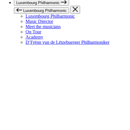
Luxembourg Philharmonic
Luxembourg Philharmonic
Luxembourg Philharmonic
Music Director
Meet the musicians
On Tour
Academy
D’Frënn vun de Lëtzebuerger Philharmoniker