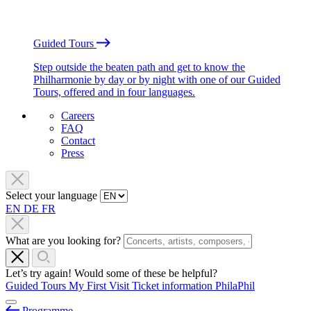
Guided Tours
Step outside the beaten path and get to know the
Philharmonie by day or by night with one of our Guided
Tours, offered and in four languages.
Careers
FAQ
Contact
Press
Select your language
EN
DE
FR
What are you looking for?
Let’s try again! Would some of these be helpful?
Guided Tours
My First Visit
Ticket information
PhilaPhil
Programme