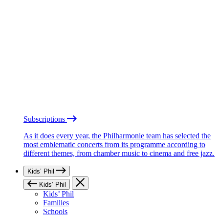
Subscriptions
As it does every year, the Philharmonie team has selected the
most emblematic concerts from its programme according to
different themes, from chamber music to cinema and free jazz.
Kids’ Phil
Kids’ Phil
Kids’ Phil
Families
Schools