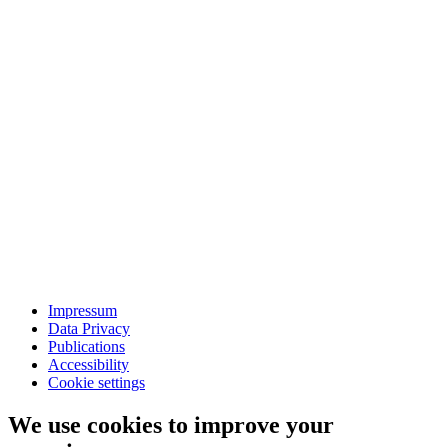
Impressum
Data Privacy
Publications
Accessibility
Cookie settings
We use cookies to improve your