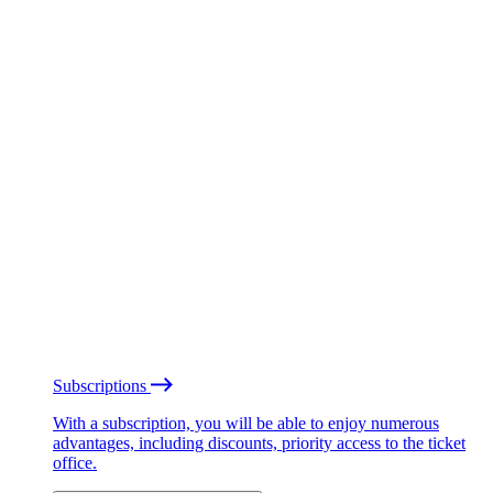
Subscriptions
With a subscription, you will be able to enjoy numerous
advantages, including discounts, priority access to the ticket
office.