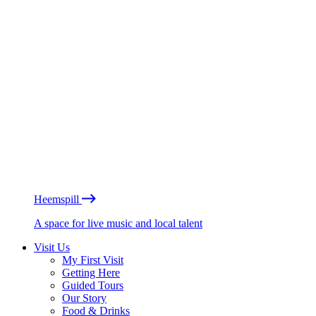
Heemspill
A space for live music and local talent
Visit Us
My First Visit
Getting Here
Guided Tours
Our Story
Food & Drinks