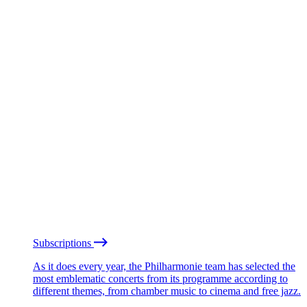
Subscriptions
As it does every year, the Philharmonie team has selected the
most emblematic concerts from its programme according to
different themes, from chamber music to cinema and free jazz.