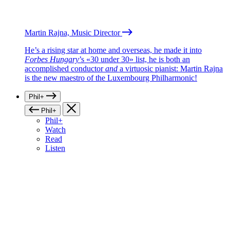
Martin Rajna, Music Director
He’s a rising star at home and overseas, he made it into
Forbes Hungary
’s «30 under 30» list, he is both an
accomplished conductor
and
a virtuosic pianist: Martin Rajna
is the new maestro of the Luxembourg Philharmonic!
Phil+
Phil+
Phil+
Watch
Read
Listen