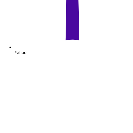
Yahoo