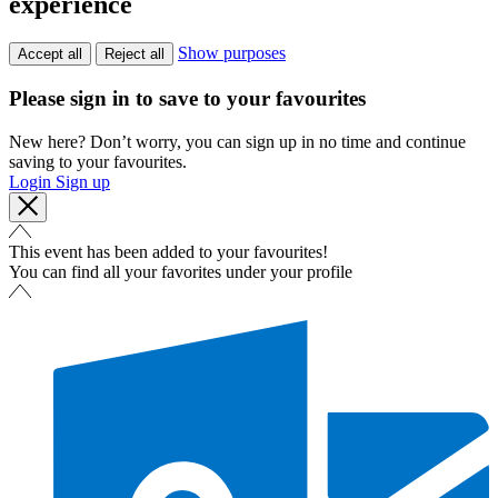
experience
Show purposes
Accept all
Reject all
Please sign in to save to your favourites
New here? Don’t worry, you can sign up in no time and continue
saving to your favourites.
Login
Sign up
This event has been added to your favourites!
You can find all your favorites under your profile