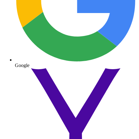
Google