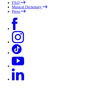
FAQ
Musical Dictionary
Press