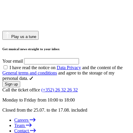
Play us a tune
Get musical news straight to your inbox
Your email
I have read the notice on
Data Privacy
and the content of the
General terms and conditions
and agree to the storage of my
personal data.
Sign up
Call the ticket office
(+352) 26 32 26 32
Monday to Friday from 10:00 to 18:00
Closed from the 25.07. to the 17.08. included
Careers
Team
Contact