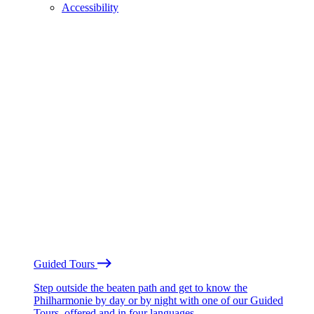
Accessibility
Guided Tours
Step outside the beaten path and get to know the
Philharmonie by day or by night with one of our Guided
Tours, offered and in four languages.